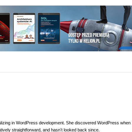
ializing in WordPress development. She discovered WordPress when 
tively straightforward, and hasn't looked back since.