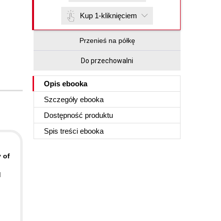
Kup 1-kliknięciem
Przenieś na półkę
Do przechowalni
Opis
ebooka
Szczegóły
ebooka
Dostępność produktu
Spis treści
ebooka
 of
d