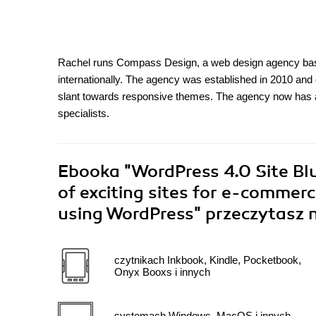
Rachel runs Compass Design, a web design agency base
internationally. The agency was established in 2010 and 
slant towards responsive themes. The agency now has 
specialists.
Ebooka
"WordPress 4.0 Site Blu
of exciting sites for e-commer
using WordPress"
przeczytasz 
czytnikach Inkbook, Kindle, Pocketbook,
Onyx Booxs i innych
systemach Windows, MacOS i innych