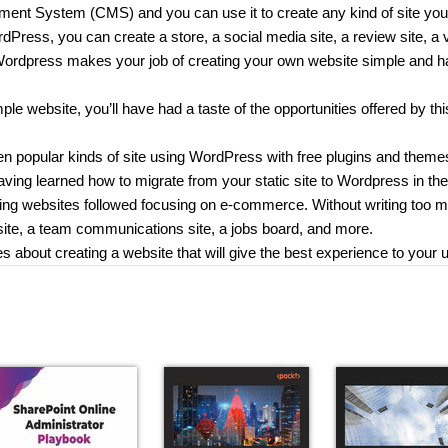
ent System (CMS) and you can use it to create any kind of site you
dPress, you can create a store, a social media site, a review site, a 
 Wordpress makes your job of creating your own website simple and h
le website, you’ll have had a taste of the opportunities offered by thi
ten popular kinds of site using WordPress with free plugins and theme
aving learned how to migrate from your static site to Wordpress in the 
orking websites followed focusing on e-commerce. Without writing too 
g site, a team communications site, a jobs board, and more.
es about creating a website that will give the best experience to your 