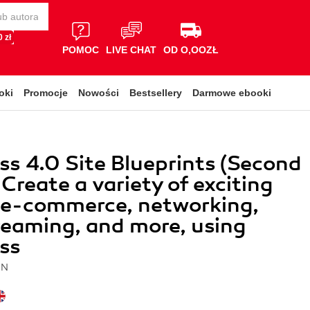
 zł
POMOC
LIVE CHAT
OD O,OOZŁ
oki
Promocje
Nowości
Bestsellery
Darmowe ebooki
s 4.0 Site Blueprints (Second
 Create a variety of exciting
r e-commerce, networking,
reaming, and more, using
ss
IN