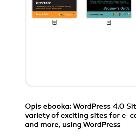
Opis
ebooka
: WordPress 4.0 Sit
variety of exciting sites for e
and more, using WordPress