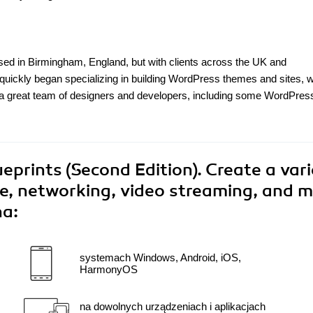
d in Birmingham, England, but with clients across the UK and
quickly began specializing in building WordPress themes and sites, w
a great team of designers and developers, including some WordPres
eprints (Second Edition). Create a vari
ce, networking, video streaming, and m
na:
systemach Windows, Android, iOS,
HarmonyOS
na dowolnych urządzeniach i aplikacjach