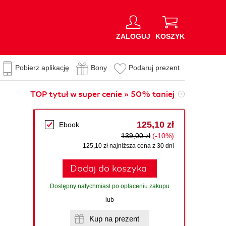
ZALOGUJ
KOSZYK
Pobierz aplikację
Bony
Podaruj prezent
TOP tytuł w super cenie » 50% taniej
125,10 zł
Ebook
139,00 zł
(-10%)
125,10 zł najniższa cena z 30 dni
Dodaj do koszyka
Dostępny natychmiast po opłaceniu zakupu
lub
Kup na prezent