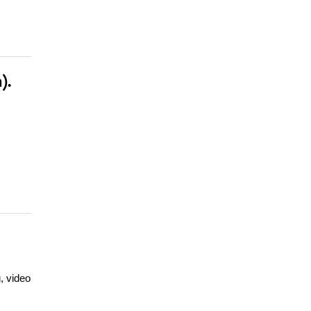
).
, video