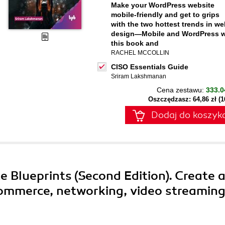
Make your WordPress website
mobile-friendly and get to grips
with the two hottest trends in w
design—Mobile and WordPress w
this book and
RACHEL MCCOLLIN
CISO Essentials Guide
Sriram Lakshmanan
Cena zestawu:
333.0
Oszczędzasz: 64,86 zł (
Dodaj do koszyk
e Blueprints (Second Edition). Create 
-commerce, networking, video streaming