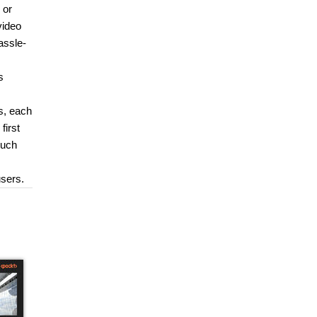
 or
video
assle-
s
s, each
first
much
users.