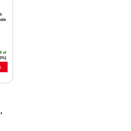
eb
ith
4 zł
16%)
a
a
,