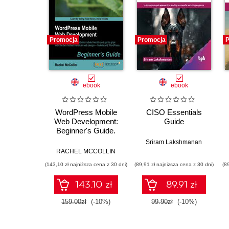
Promocja
Promocja
P
ebook
ebook
WordPress Mobile
CISO Essentials
Web Development:
Guide
Beginner's Guide.
Make your
Sriram Lakshmanan
WordPress website
RACHEL MCCOLLIN
mobile-friendly and
(143,10 zł najniższa cena z 30 dni)
(89,91 zł najniższa cena z 30 dni)
(8
get to grips with the
two hottest trends in
143.10 zł
89.91 zł
web design—Mobile
and WordPress with
159.00zł
(-10%)
99.90zł
(-10%)
this book and