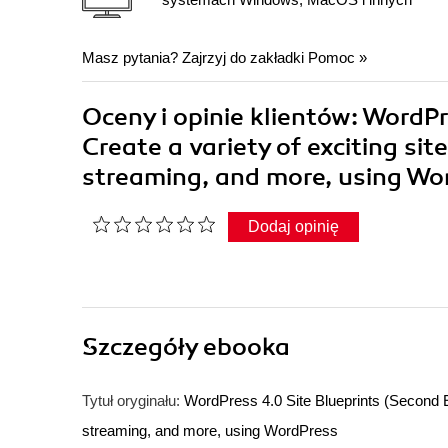
Masz pytania? Zajrzyj do zakładki
Pomoc
»
Oceny i opinie klientów: WordPr
Create a variety of exciting si
streaming, and more, using 
Dodaj opinię
Szczegóły
ebooka
Tytuł oryginału:
WordPress 4.0 Site Blueprints (Second Ed
streaming, and more, using WordPress