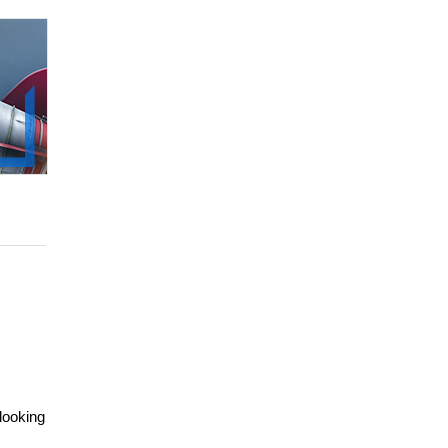
looking