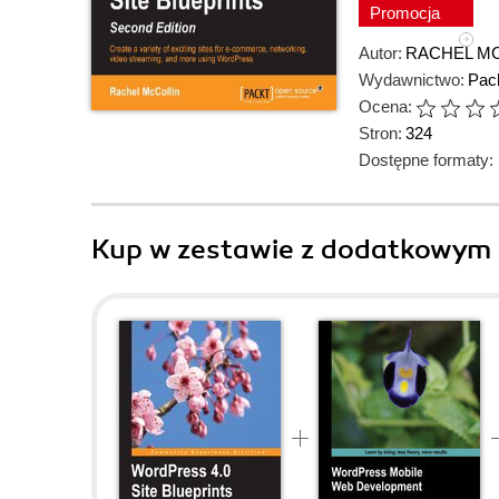
Promocja
Autor:
RACHEL M
Wydawnictwo:
Pack
Ocena:
Stron:
324
Dostępne formaty:
Kup w zestawie z dodatkowym