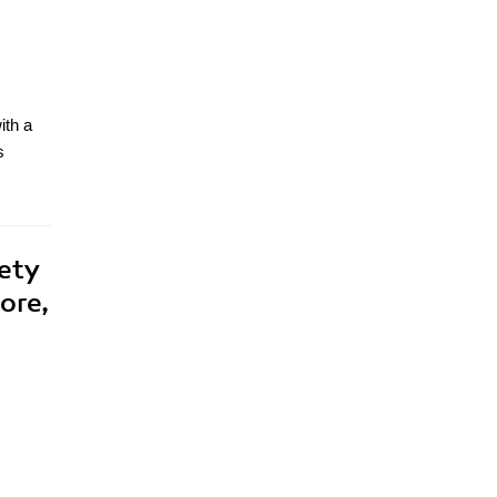
ith a
s
ety
ore,