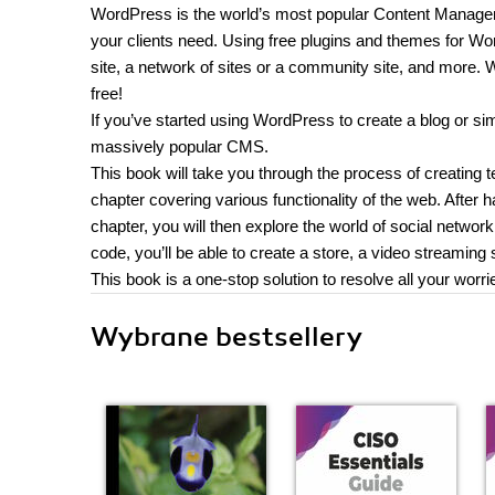
WordPress is the world’s most popular Content Managem
your clients need. Using free plugins and themes for Wor
site, a network of sites or a community site, and more.
free!
If you’ve started using WordPress to create a blog or simp
massively popular CMS.
This book will take you through the process of creating 
chapter covering various functionality of the web. After h
chapter, you will then explore the world of social netw
code, you’ll be able to create a store, a video streamin
This book is a one-stop solution to resolve all your worri
Wybrane bestsellery