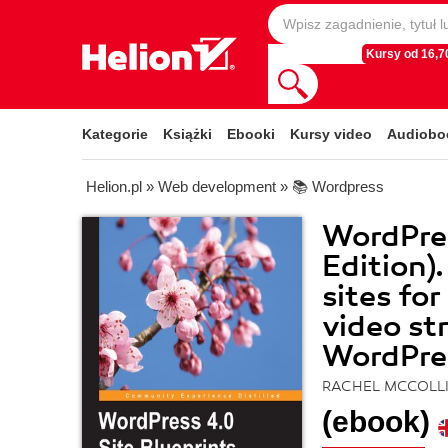
Kursy od 16,70
Kategorie
Książki
Ebooki
Kursy video
Audiobo
Helion.pl
»
Web development
»
📚 Wordpress
WordPres
Edition).
sites fo
video st
WordPre
RACHEL MCCOLL
(ebook)