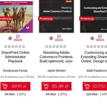
romocja
Promocja
Promocja
ebook
ebook
ebook
SharePoint Online
Mastering Adobe
Customizing 
Administrator
Commerce Frontend.
Extending Share
Playbook
Build optimized, user-
Online. Design ta
centric e-commerce
made solutions 
sites with tailored
modern ShareP
Deviprasad Panda
Jakub Winkler
Matti Paukkone
theme design and
features to meet
9,91 zł najniższa cena z 30 dni)
(85,49 zł najniższa cena z 30 dni)
(107,10 zł najniższa cena 
enhanced interactivity
organization's u
needs
89.91 zł
85.49 zł
107.10 
99.90zł
(-10%)
94.99zł
(-10%)
119.00zł
(-10