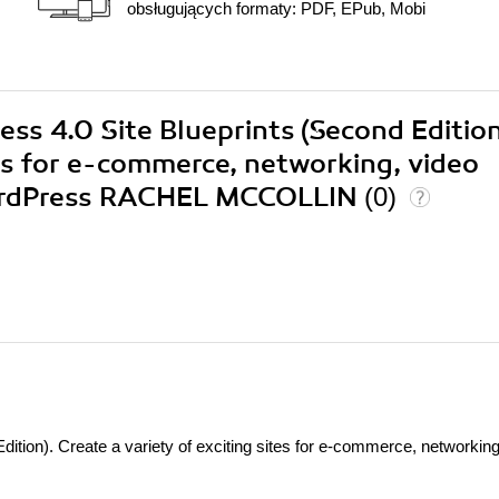
obsługujących formaty: PDF, EPub, Mobi
ess 4.0 Site Blueprints (Second Edition
tes for e-commerce, networking, video
WordPress RACHEL MCCOLLIN
(0)
ition). Create a variety of exciting sites for e-commerce, networking