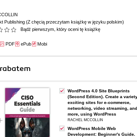
CCOLLIN
t Publishing
(Z chęcią przeczytam książkę w języku polskim)
Bądź pierwszym, który oceni tę książkę
PDF
ePub
Mobi
 rabatem
WordPress 4.0 Site Blueprints
(Second Edition). Create a variety
exciting sites for e-commerce,
networking, video streaming, an
more, using WordPress
RACHEL MCCOLLIN
WordPress Mobile Web
Development: Beginner's Guide.