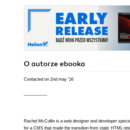
O autorze
ebooka
Contacted on 2nd may '16
__________
Rachel McCollin is a web designer and developer spec
for a CMS that made the transition from static HTML rela