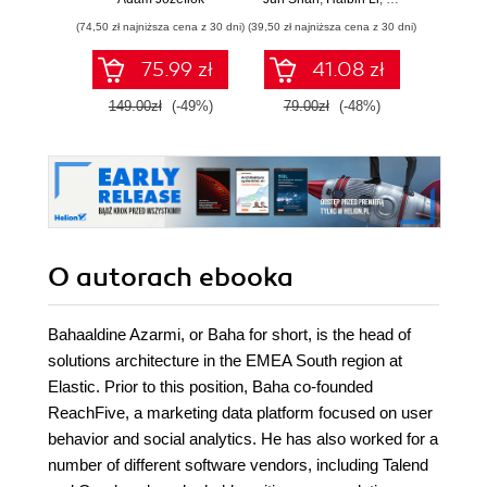
wnioski i opanuj
(74,50 zł najniższa cena z 30 dni)
(39,50 zł najniższa cena z 30 dni)
zaawansowany
SQL na potrzeby
75.99 zł
41.08 zł
2
praktycznych
zastosowań.
149.00zł
(-49%)
79.00zł
(-48%)
Wydanie IV
O autorach
ebooka
Bahaaldine Azarmi, or Baha for short, is the head of
solutions architecture in the EMEA South region at
Elastic. Prior to this position, Baha co-founded
ReachFive, a marketing data platform focused on user
behavior and social analytics. He has also worked for a
number of different software vendors, including Talend