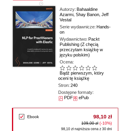
Autorzy:
Bahaaldine
Azarmi
,
Shay Banon
,
Jeff
Vestal
Serie wydawnicze:
Hands-
on
Wydawnictwo:
Packt
Publishing
(Z chęcią
przeczytam książkę w
języku polskim)
Ocena:
Bądź pierwszym, który
oceni tę książkę
Stron:
240
Dostępne formaty:
PDF
ePub
98,10 zł
Ebook
109,00 zł
(-10%)
98,10 zł najniższa cena z 30 dni