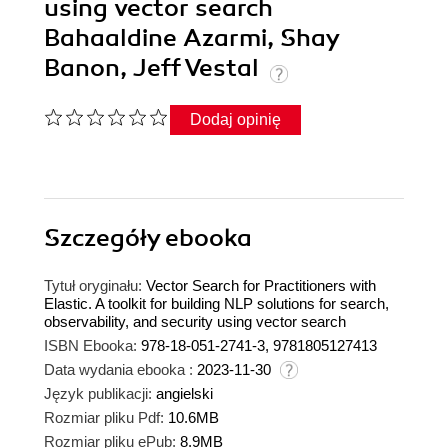
using vector search
Bahaaldine Azarmi, Shay
Banon, Jeff Vestal
Dodaj opinię
Szczegóły
ebooka
Tytuł oryginału:
Vector Search for Practitioners with
Elastic. A toolkit for building NLP solutions for search,
observability, and security using vector search
ISBN Ebooka:
978-18-051-2741-3, 9781805127413
Data wydania ebooka :
2023-11-30
Język publikacji:
angielski
Rozmiar pliku Pdf:
10.6MB
Rozmiar pliku ePub:
8.9MB