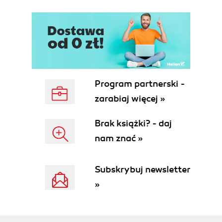
Program partnerski -
zarabiaj więcej »
Brak książki? - daj
nam znać »
Subskrybuj newsletter
»