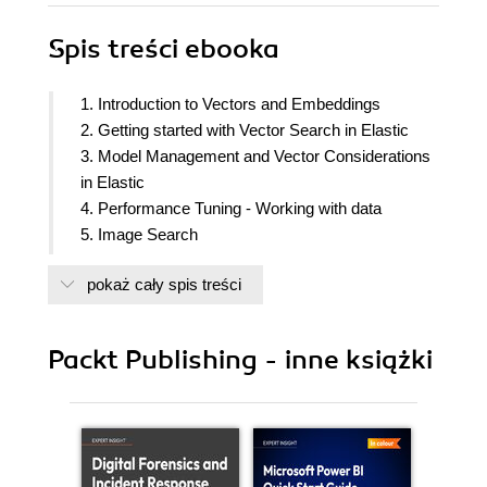
Spis treści
ebooka
1. Introduction to Vectors and Embeddings
2. Getting started with Vector Search in Elastic
3. Model Management and Vector Considerations
in Elastic
4. Performance Tuning - Working with data
5. Image Search
6. Redacting Personal Identifiable Information
pokaż cały spis treści
Using Elasticsearch
7. Next Generation of Observability Powered by
Vectors
Packt Publishing - inne książki
8. The Power of Vectors and Embedding in
Bolstering Cybersecurity
9. Retrieval Augmented Generation With Elastic
10. Building an Elastic Plugin for ChatGPT