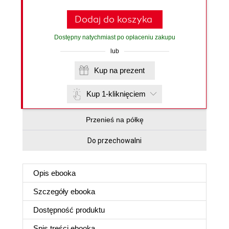
Dodaj do koszyka
Dostępny natychmiast po opłaceniu zakupu
lub
Kup na prezent
Kup 1-kliknięciem
Przenieś na półkę
Do przechowalni
Opis
ebooka
Szczegóły
ebooka
Dostępność produktu
Spis treści
ebooka