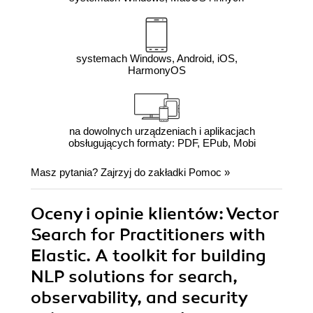
systemach Windows, Android, iOS,
HarmonyOS
na dowolnych urządzeniach i aplikacjach
obsługujących formaty: PDF, EPub, Mobi
Masz pytania? Zajrzyj do zakładki
Pomoc
»
Oceny i opinie klientów: Vector
Search for Practitioners with
Elastic. A toolkit for building
NLP solutions for search,
observability, and security