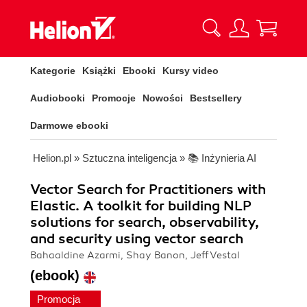
Kategorie
Książki
Ebooki
Kursy video
Audiobooki
Promocje
Nowości
Bestsellery
Darmowe ebooki
Helion.pl
»
Sztuczna inteligencja
»
📚 Inżynieria AI
Vector Search for Practitioners with
Elastic. A toolkit for building NLP
solutions for search, observability,
and security using vector search
Bahaaldine Azarmi, Shay Banon, Jeff Vestal
(ebook)
Promocja