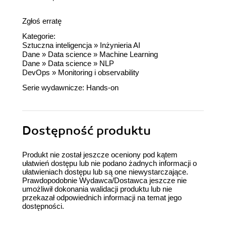
Zgłoś erratę
Kategorie:
Sztuczna inteligencja
»
Inżynieria AI
Dane
»
Data science
»
Machine Learning
Dane
»
Data science
»
NLP
DevOps
»
Monitoring i observability
Serie wydawnicze:
Hands-on
Dostępność produktu
Produkt nie został jeszcze oceniony pod kątem
ułatwień dostępu lub nie podano żadnych informacji o
ułatwieniach dostępu lub są one niewystarczające.
Prawdopodobnie Wydawca/Dostawca jeszcze nie
umożliwił dokonania walidacji produktu lub nie
przekazał odpowiednich informacji na temat jego
dostępności.