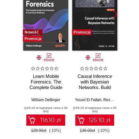
Nowość
Promocja
Promocj
Promocja
ebook
ebook
Learn Mobile
Causal Inference
Forensics. The
with Bayesian
Dev
Complete Guide
Networks. Build
Patt
from Extraction to
Bayesian
Godot
Courtroom
Networks and
resi
William Oettinger
Yousri El Fattah
,
Reza Bagheri
Henri
Testimony
Causal Inference
syst
(116,10 zł najniższa cena z 30
(125,10 zł najniższa cena z 30
(125,10 zł 
Models with R and
indust
dni)
dni)
Python
soluti
116.10 zł
125.10 zł
129.00zł
(-10%)
139.00zł
(-10%)
139.0