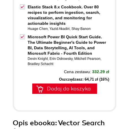
Elastic Stack 8.x Cookbook. Over 80
recipes to perform ingestion, search,
visualization, and monitoring for
actionable insights
Huage Chen
,
Yazid Akadiri
,
Shay Banon
Microsoft Power BI Quick Start Guide.
The Ultimate Beginner's Guide to Power
BI, Data Storytelling, AI Tools, and
Microsoft Fabric - Fourth Edition
Devin Knight
,
Erin Ostrowsky
,
Mitchell Pearson
,
Bradley Schacht
Cena zestawu:
332.29 zł
Oszczędzasz: 64,71 zł (16%)
Dodaj do koszyka
Opis
ebooka
: Vector Search