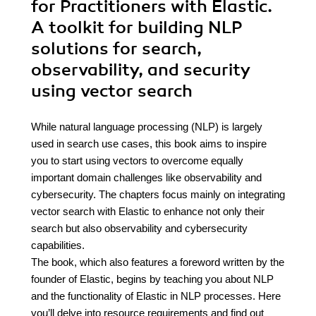
for Practitioners with Elastic.
A toolkit for building NLP
solutions for search,
observability, and security
using vector search
While natural language processing (NLP) is largely
used in search use cases, this book aims to inspire
you to start using vectors to overcome equally
important domain challenges like observability and
cybersecurity. The chapters focus mainly on integrating
vector search with Elastic to enhance not only their
search but also observability and cybersecurity
capabilities.
The book, which also features a foreword written by the
founder of Elastic, begins by teaching you about NLP
and the functionality of Elastic in NLP processes. Here
you’ll delve into resource requirements and find out