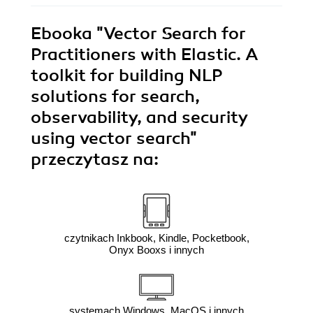
Ebooka
"Vector Search for
Practitioners with Elastic. A
toolkit for building NLP
solutions for search,
observability, and security
using vector search"
przeczytasz na:
czytnikach Inkbook, Kindle, Pocketbook,
Onyx Booxs i innych
systemach Windows, MacOS i innych