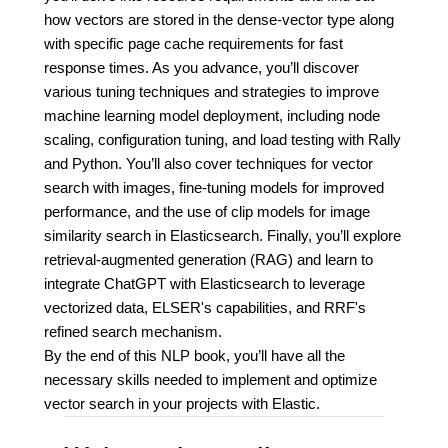
how vectors are stored in the dense-vector type along
with specific page cache requirements for fast
response times. As you advance, you’ll discover
various tuning techniques and strategies to improve
machine learning model deployment, including node
scaling, configuration tuning, and load testing with Rally
and Python. You’ll also cover techniques for vector
search with images, fine-tuning models for improved
performance, and the use of clip models for image
similarity search in Elasticsearch. Finally, you’ll explore
retrieval-augmented generation (RAG) and learn to
integrate ChatGPT with Elasticsearch to leverage
vectorized data, ELSER's capabilities, and RRF's
refined search mechanism.
By the end of this NLP book, you’ll have all the
necessary skills needed to implement and optimize
vector search in your projects with Elastic.