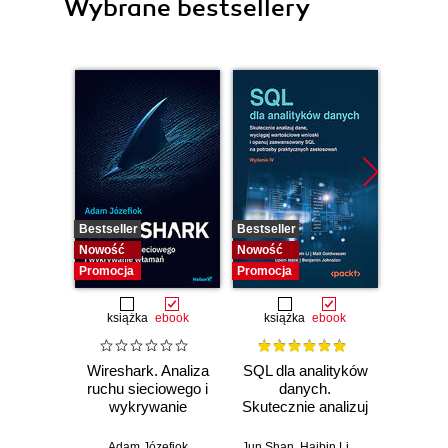
Wybrane bestsellery
Bestseller
Bestseller
Nowość
Nowość
Nowość
Promocja
Promocja
książka
ebook
książka
ebook
Wireshark. Analiza
SQL dla analityków
Power 
ruchu sieciowego i
danych.
video
wykrywanie
Skutecznie analizuj
d
włamań
dane, wyciągaj
profe
wartościowe
Adam Józefiok
Jun Shan
,
Haibin Li
,
Matt Goldwasser
Ad