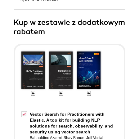
Kup w zestawie z dodatkowym
rabatem
Vector Search for Practitioners with
Elastic. A toolkit for building NLP
solutions for search, observability, and
security using vector search
Bahaaldine Azarmi
,
Shay Banon
,
Jeff Vestal