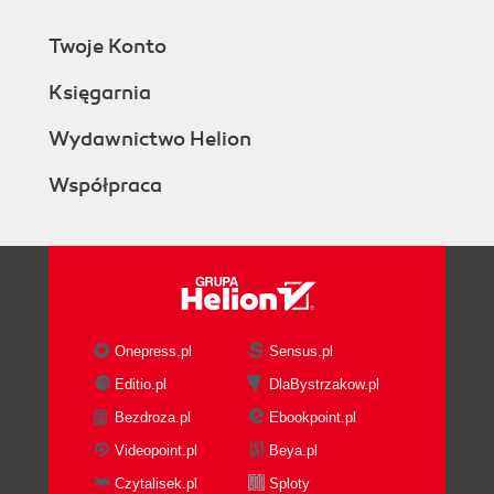
Twoje Konto
Księgarnia
Wydawnictwo Helion
Współpraca
Onepress.pl
Sensus.pl
Editio.pl
DlaBystrzakow.pl
Bezdroza.pl
Ebookpoint.pl
Videopoint.pl
Beya.pl
Czytalisek.pl
Sploty