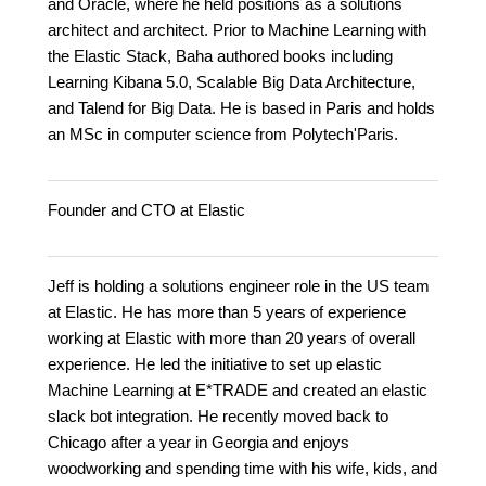
and Oracle, where he held positions as a solutions
architect and architect. Prior to Machine Learning with
the Elastic Stack, Baha authored books including
Learning Kibana 5.0, Scalable Big Data Architecture,
and Talend for Big Data. He is based in Paris and holds
an MSc in computer science from Polytech'Paris.
Founder and CTO at Elastic
Jeff is holding a solutions engineer role in the US team
at Elastic. He has more than 5 years of experience
working at Elastic with more than 20 years of overall
experience. He led the initiative to set up elastic
Machine Learning at E*TRADE and created an elastic
slack bot integration. He recently moved back to
Chicago after a year in Georgia and enjoys
woodworking and spending time with his wife, kids, and