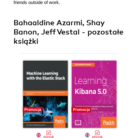
friends outside of work.
Bahaaldine Azarmi, Shay
Banon, Jeff Vestal - pozostałe
książki
Promocja
Promocja
Nowość
Promocj
ebook
ebook