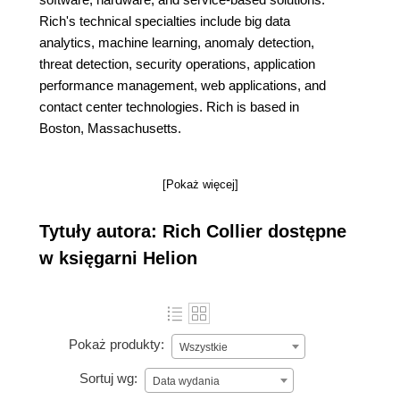
Rich's technical specialties include big data
analytics, machine learning, anomaly detection,
threat detection, security operations, application
performance management, web applications, and
contact center technologies. Rich is based in
Boston, Massachusetts.
[Pokaż więcej]
Tytuły autora: Rich Collier dostępne
w księgarni Helion
Pokaż produkty:
Wszystkie
Sortuj wg:
Data wydania