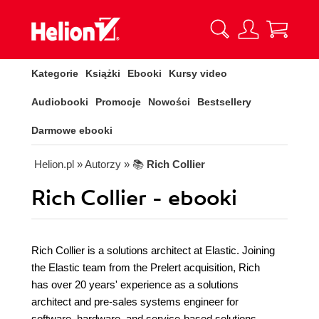
Kategorie
Książki
Ebooki
Kursy video
Audiobooki
Promocje
Nowości
Bestsellery
Darmowe ebooki
Helion.pl
» Autorzy
» 📚
Rich Collier
Rich Collier - ebooki
Rich Collier is a solutions architect at Elastic. Joining
the Elastic team from the Prelert acquisition, Rich
has over 20 years' experience as a solutions
architect and pre-sales systems engineer for
software, hardware, and service-based solutions.