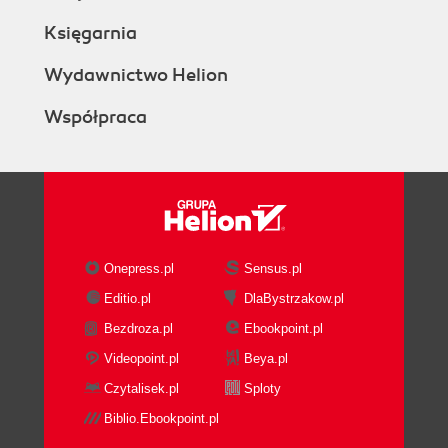
Księgarnia
Wydawnictwo Helion
Współpraca
Onepress.pl
Sensus.pl
Editio.pl
DlaBystrzakow.pl
Bezdroza.pl
Ebookpoint.pl
Videopoint.pl
Beya.pl
Czytalisek.pl
Sploty
Biblio.Ebookpoint.pl