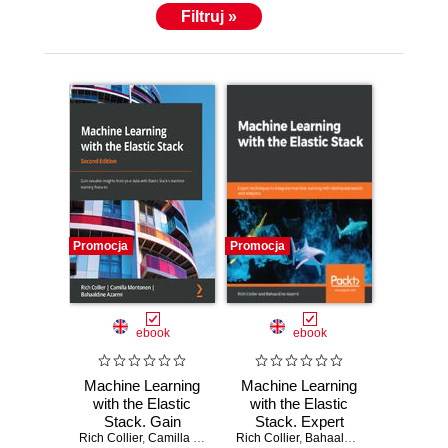
Filtruj »
Promocja
Promocja
ebook
ebook
Machine Learning
Machine Learning
with the Elastic
with the Elastic
Stack. Gain
Stack. Expert
Rich Collier
valuable insights
,
Camilla Montonen
Rich Collier
,
Bahaaldine Azarmi
techniques to
,
Bahaaldine Azarmi