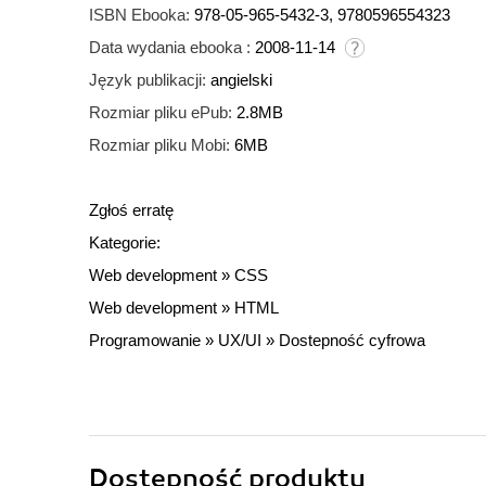
ISBN Ebooka:
978-05-965-5432-3, 9780596554323
Data wydania ebooka :
2008-11-14
Język publikacji:
angielski
Rozmiar pliku ePub:
2.8MB
Rozmiar pliku Mobi:
6MB
Zgłoś erratę
Kategorie:
Web development
»
CSS
Web development
»
HTML
Programowanie
»
UX/UI
»
Dostepność cyfrowa
Dostępność produktu