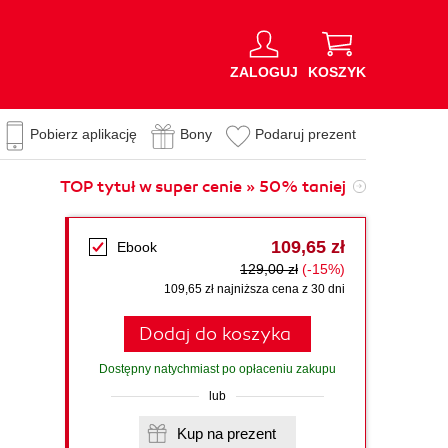
ZALOGUJ
KOSZYK
Pobierz aplikację
Bony
Podaruj prezent
TOP tytuł w super cenie » 50% taniej
109,65 zł
Ebook
129,00 zł
(-15%)
109,65 zł najniższa cena z 30 dni
Dodaj do koszyka
Dostępny natychmiast po opłaceniu zakupu
lub
Kup na prezent