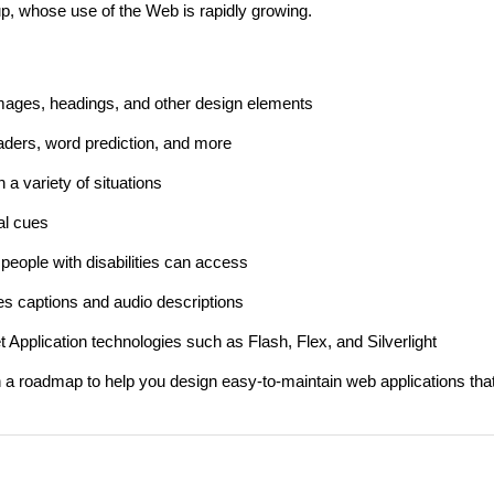
up, whose use of the Web is rapidly growing.
images, headings, and other design elements
aders, word prediction, and more
 a variety of situations
al cues
 people with disabilities can access
des captions and audio descriptions
 Application technologies such as Flash, Flex, and Silverlight
 a roadmap to help you design easy-to-maintain web applications tha