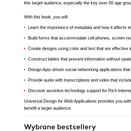
this target audience, especially the key over-50 age gro
With this book, you will:
Learn the importance of metadata and how it affects 
Build forms that accommodate cell phones, screen re
Create designs using color and text that are effective in
Construct tables that present information without spati
Design Ajax-driven social networking applications that
Provide audio with transcriptions and video that inclu
Discover assistive technology support for Rich Internet
Universal Design for Web Applications
provides you with
benefit a larger audience.
Wybrane bestsellery