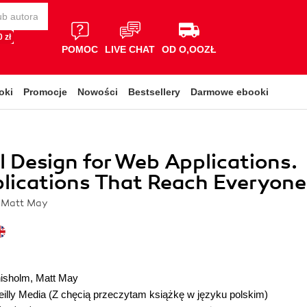
 zł
POMOC
LIVE CHAT
OD O,OOZŁ
oki
Promocje
Nowości
Bestsellery
Darmowe ebooki
l Design for Web Applications.
lications That Reach Everyone
 Matt May
isholm
,
Matt May
illy Media
(Z chęcią przeczytam książkę w języku polskim)