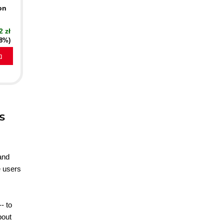
on
2 zł
18%)
a
s
and
e users
- to
bout