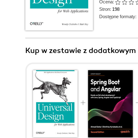
Ocena:
Stron:
198
Dostępne formaty:
Kup w zestawie z dodatkowym