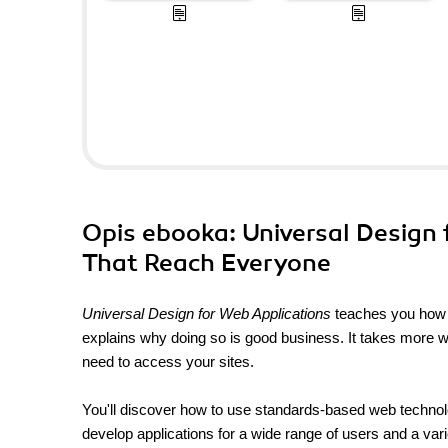
Opis
ebooka
: Universal Design
That Reach Everyone
Universal Design for Web Applications
teaches you how to
explains why doing so is good business. It takes more wo
need to access your sites.
You'll discover how to use standards-based web technol
develop applications for a wide range of users and a vari