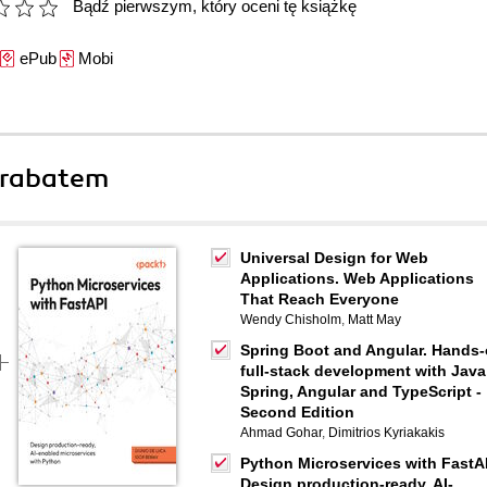
Bądź pierwszym, który oceni tę książkę
ePub
Mobi
 rabatem
Universal Design for Web
Applications. Web Applications
That Reach Everyone
Wendy Chisholm
,
Matt May
Spring Boot and Angular. Hands
full-stack development with Java
Spring, Angular and TypeScript -
Second Edition
Ahmad Gohar
,
Dimitrios Kyriakakis
Python Microservices with FastA
Design production-ready, AI-