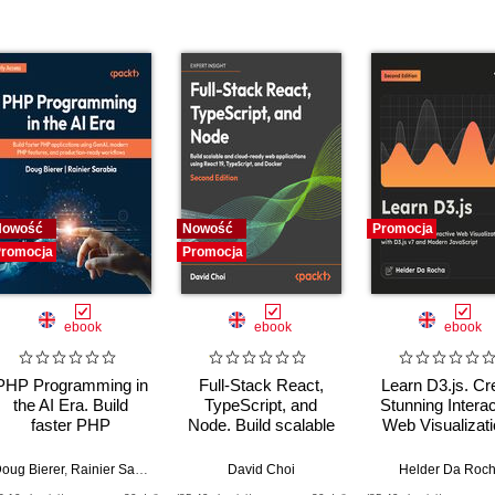
Nowość
Nowość
Promocja
romocja
Promocja
ebook
ebook
ebook
PHP Programming in
Full-Stack React,
Learn D3.js. Cr
the AI Era. Build
TypeScript, and
Stunning Interac
faster PHP
Node. Build scalable
Web Visualizat
applications using
and cloud-ready web
with D3.js v7 
GenAI, modern PHP
applications using
Modern JavaScri
oug Bierer
,
Rainier Sarabia
David Choi
Helder Da Roc
features, and
React 19, TypeScript,
Second Editi