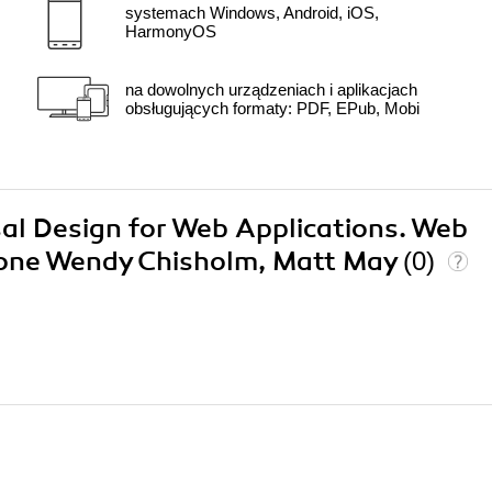
systemach Windows, Android, iOS,
HarmonyOS
na dowolnych urządzeniach i aplikacjach
obsługujących formaty: PDF, EPub, Mobi
rsal Design for Web Applications. Web
yone Wendy Chisholm, Matt May
(0)