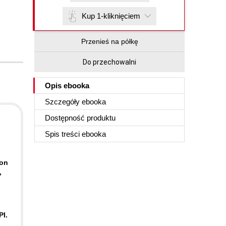
Kup 1-kliknięciem
Przenieś na półkę
Do przechowalni
Opis
ebooka
Szczegóły
ebooka
Dostępność produktu
Spis treści
ebooka
-on
,
PI.