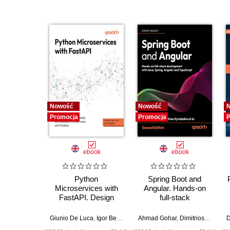
Nowość
Nowość
Promocja
Promocja
P
ebook
ebook
Python
Spring Boot and
Microservices with
Angular. Hands-on
FastAPI. Design
full-stack
production-ready, AI-
development with
enabled
Java, Spring, Angular
Giunio De Luca
,
Igor Benav
Ahmad Gohar
,
Dimitrios Kyriakakis
D
microservices with
and TypeScript -