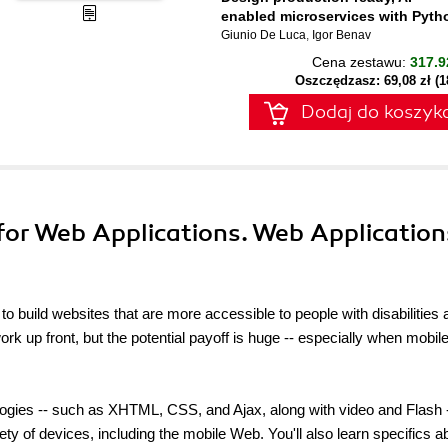
enabled microservices with Pyth
Giunio De Luca
,
Igor Benav
Cena zestawu:
317.9
Oszczędzasz: 69,08 zł (
Dodaj do koszyk
 for Web Applications. Web Application
 build websites that are more accessible to people with disabilities 
rk up front, but the potential payoff is huge -- especially when mobil
ogies -- such as XHTML, CSS, and Ajax, along with video and Flash -
ety of devices, including the mobile Web. You'll also learn specifics a