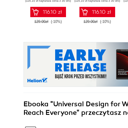
(116,10 zł najniższa cena z 30 dni)
(116,10 zł najniższa cena z 30 dni)
(11
Python
Second Edition
116.10 zł
116.10 zł
129.00zł
(-10%)
129.00zł
(-10%)
Ebooka
"Universal Design for 
Reach Everyone"
przeczytasz n