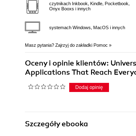
czytnikach Inkbook, Kindle, Pocketbook,
Onyx Booxs i innych
systemach Windows, MacOS i innych
Masz pytania? Zajrzyj do zakładki
Pomoc
»
Oceny i opinie klientów: Unive
Applications That Reach Ever
Dodaj opinię
Szczegóły
ebooka