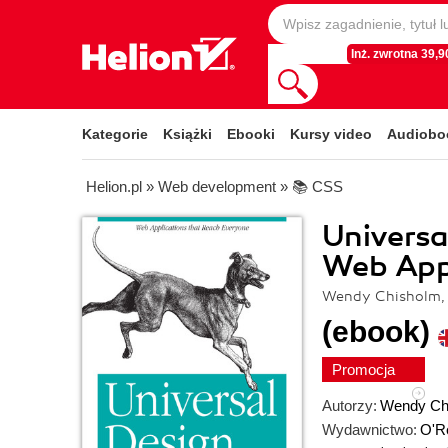
Inż. zwrotna 39,90
Kategorie
Książki
Ebooki
Kursy video
Audiobo
Helion.pl
»
Web development
»
📚 CSS
Universa
Web App
Wendy Chisholm,
(ebook)
Promocja
Autorzy:
Wendy Ch
Wydawnictwo:
O'Re