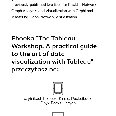
previously published two titles for Packt – Network
Graph Analysis and Visualization with Gephi and
Mastering Gephi Network Visualization.
Ebooka
"The Tableau
Workshop. A practical guide
to the art of data
visualization with Tableau"
przeczytasz na:
czytnikach Inkbook, Kindle, Pocketbook,
Onyx Booxs i innych