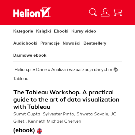
Kategorie
Książki
Ebooki
Kursy video
Audiobooki
Promocje
Nowości
Bestsellery
Darmowe ebooki
Helion.pl
»
Dane
»
Analiza i wizualizacja danych
»
📚
Tableau
The Tableau Workshop. A practical
guide to the art of data visualization
with Tableau
Sumit Gupta, Sylvester Pinto, Shweta Savale, JC
Gillet , Kenneth Michael Cherven
(ebook)