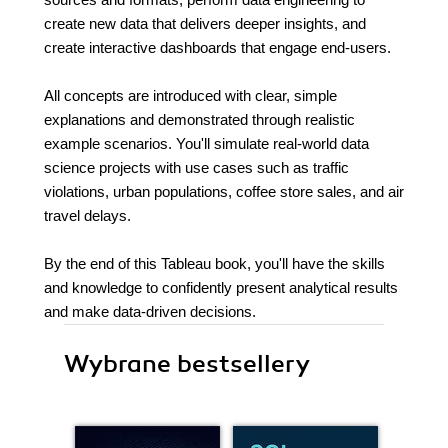
create new data that delivers deeper insights, and
create interactive dashboards that engage end-users.
All concepts are introduced with clear, simple
explanations and demonstrated through realistic
example scenarios. You'll simulate real-world data
science projects with use cases such as traffic
violations, urban populations, coffee store sales, and air
travel delays.
By the end of this Tableau book, you'll have the skills
and knowledge to confidently present analytical results
and make data-driven decisions.
Wybrane bestsellery