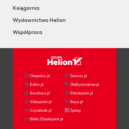
Księgarnia
Wydawnictwo Helion
Współpraca
Onepress.pl
Sensus.pl
Editio.pl
DlaBystrzakow.pl
Bezdroza.pl
Ebookpoint.pl
Videopoint.pl
Beya.pl
Czytalisek.pl
Sploty
Biblio.Ebookpoint.pl