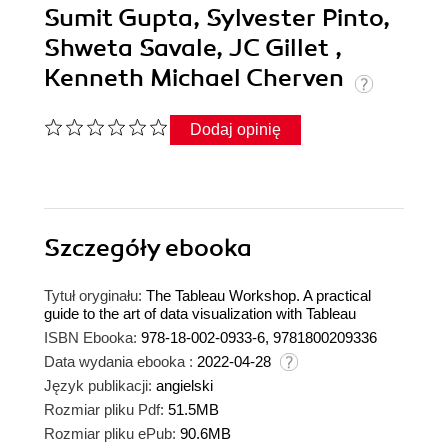
Sumit Gupta, Sylvester Pinto,
Shweta Savale, JC Gillet ,
Kenneth Michael Cherven
Dodaj opinię
Szczegóły
ebooka
Tytuł oryginału:
The Tableau Workshop. A practical
guide to the art of data visualization with Tableau
ISBN Ebooka:
978-18-002-0933-6, 9781800209336
Data wydania ebooka :
2022-04-28
Język publikacji:
angielski
Rozmiar pliku Pdf:
51.5MB
Rozmiar pliku ePub:
90.6MB