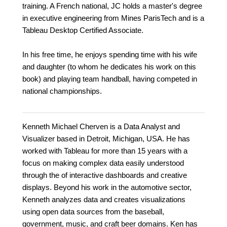
training. A French national, JC holds a master's degree
in executive engineering from Mines ParisTech and is a
Tableau Desktop Certified Associate.
In his free time, he enjoys spending time with his wife
and daughter (to whom he dedicates his work on this
book) and playing team handball, having competed in
national championships.
Kenneth Michael Cherven is a Data Analyst and
Visualizer based in Detroit, Michigan, USA. He has
worked with Tableau for more than 15 years with a
focus on making complex data easily understood
through the of interactive dashboards and creative
displays. Beyond his work in the automotive sector,
Kenneth analyzes data and creates visualizations
using open data sources from the baseball,
government, music, and craft beer domains. Ken has