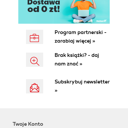
Program partnerski -
zarabiaj więcej »
Brak książki? - daj
nam znać »
Subskrybuj newsletter
»
Twoje Konto