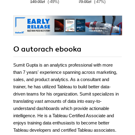
149.00zł
(-49%)
79.00zł
(-47%)
299.
Wydanie IV
O autorach
ebooka
Sumit Gupta is an analytics professional with more
than 7 years' experience spanning across marketing,
sales, and product analytics. As a consultant and
trainer, he has utilized Tableau to build better data-
driven teams for his organization. Sumit specializes in
translating vast amounts of data into easy-to-
understand dashboards which provide actionable
intelligence. He is a Tableau Certified Associate and
enjoys training data enthusiasts to become better
Tableau developers and certified Tableau associates.