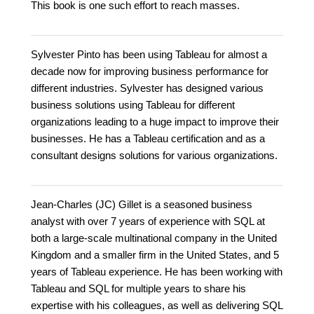
This book is one such effort to reach masses.
Sylvester Pinto has been using Tableau for almost a
decade now for improving business performance for
different industries. Sylvester has designed various
business solutions using Tableau for different
organizations leading to a huge impact to improve their
businesses. He has a Tableau certification and as a
consultant designs solutions for various organizations.
Jean-Charles (JC) Gillet is a seasoned business
analyst with over 7 years of experience with SQL at
both a large-scale multinational company in the United
Kingdom and a smaller firm in the United States, and 5
years of Tableau experience. He has been working with
Tableau and SQL for multiple years to share his
expertise with his colleagues, as well as delivering SQL