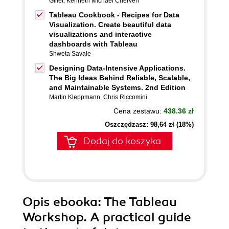
Gillet
,
Kenneth Michael Cherven
Tableau Cookbook - Recipes for Data
Visualization. Create beautiful data
visualizations and interactive
dashboards with Tableau
Shweta Savale
Designing Data-Intensive Applications.
The Big Ideas Behind Reliable, Scalable,
and Maintainable Systems. 2nd Edition
Martin Kleppmann
,
Chris Riccomini
Cena zestawu:
438.36 zł
Oszczędzasz: 98,64 zł (18%)
Dodaj do koszyka
Opis
ebooka
: The Tableau
Workshop. A practical guide