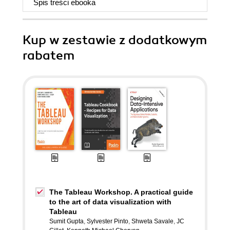
Spis treści
ebooka
Kup w zestawie z dodatkowym
rabatem
The Tableau Workshop. A practical guide
to the art of data visualization with
Tableau
Sumit Gupta
,
Sylvester Pinto
,
Shweta Savale
,
JC