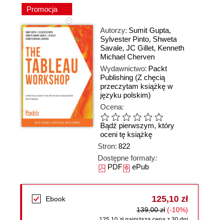
Promocja
Autorzy:
Sumit Gupta
,
Sylvester Pinto
,
Shweta
Savale
,
JC Gillet
,
Kenneth
Michael Cherven
Wydawnictwo:
Packt
Publishing
(Z chęcią
przeczytam książkę w
języku polskim)
Ocena:
Bądź pierwszym, który
oceni tę książkę
Stron:
822
Dostępne formaty:
PDF
ePub
125,10 zł
Ebook
139,00 zł
(-10%)
125,10 zł najniższa cena z 30 dni