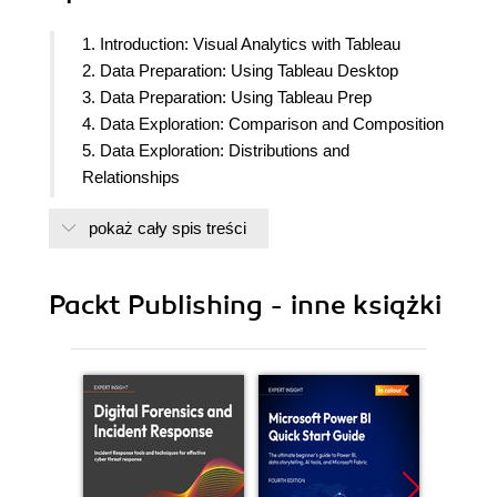
1. Introduction: Visual Analytics with Tableau
2. Data Preparation: Using Tableau Desktop
3. Data Preparation: Using Tableau Prep
4. Data Exploration: Comparison and Composition
5. Data Exploration: Distributions and
Relationships
6. Data Exploration: Exploring Geographical Data
pokaż cały spis treści
7. Data Analysis: Creating and Using Calculations
8. Data Analysis: Creating and Using Table
Calculations
Packt Publishing - inne książki
9. Data Analysis: Creating and Using Level of
Details (LOD) Calculations
10. Dashboards and Storyboards
11. Tableau Interactivity: Part 1