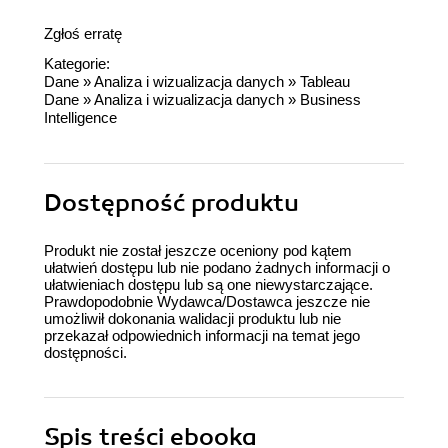
Zgłoś erratę
Kategorie:
Dane
»
Analiza i wizualizacja danych
»
Tableau
Dane
»
Analiza i wizualizacja danych
»
Business
Intelligence
Dostępność produktu
Produkt nie został jeszcze oceniony pod kątem
ułatwień dostępu lub nie podano żadnych informacji o
ułatwieniach dostępu lub są one niewystarczające.
Prawdopodobnie Wydawca/Dostawca jeszcze nie
umożliwił dokonania walidacji produktu lub nie
przekazał odpowiednich informacji na temat jego
dostępności.
Spis treści
ebooka