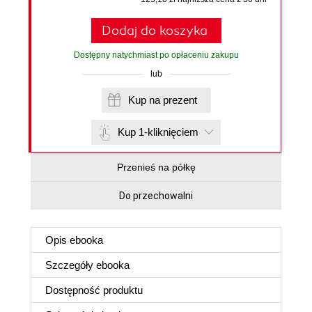
Dodaj do koszyka
Dostępny natychmiast po opłaceniu zakupu
lub
Kup na prezent
Kup 1-kliknięciem
Przenieś na półkę
Do przechowalni
Opis
ebooka
Szczegóły
ebooka
Dostępność produktu