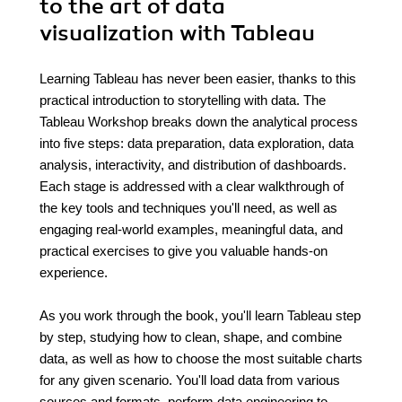
to the art of data
visualization with Tableau
Learning Tableau has never been easier, thanks to this
practical introduction to storytelling with data. The
Tableau Workshop breaks down the analytical process
into five steps: data preparation, data exploration, data
analysis, interactivity, and distribution of dashboards.
Each stage is addressed with a clear walkthrough of
the key tools and techniques you'll need, as well as
engaging real-world examples, meaningful data, and
practical exercises to give you valuable hands-on
experience.
As you work through the book, you'll learn Tableau step
by step, studying how to clean, shape, and combine
data, as well as how to choose the most suitable charts
for any given scenario. You'll load data from various
sources and formats, perform data engineering to