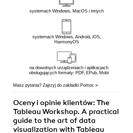
systemach Windows, MacOS i innych
systemach Windows, Android, iOS,
HarmonyOS
na dowolnych urządzeniach i aplikacjach
obsługujących formaty: PDF, EPub, Mobi
Masz pytania? Zajrzyj do zakładki
Pomoc
»
Oceny i opinie klientów: The
Tableau Workshop. A practical
guide to the art of data
visualization with Tableau