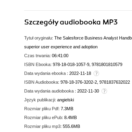
Szczegóły
audiobooka MP3
Tytuł oryginału:
The Salesforce Business Analyst Handbo
superior user experience and adoption
Czas trwania:
06:41:00
ISBN Ebooka:
978-18-018-1057-9, 9781801810579
Data wydania ebooka :
2022-11-18
ISBN Audiobooka:
978-18-376-3202-2, 9781837632022
Data wydania audiobooka :
2022-11-30
Język publikacji:
angielski
Rozmiar pliku Pdf:
7.3MB
Rozmiar pliku ePub:
8.4MB
Rozmiar pliku mp3:
555.6MB