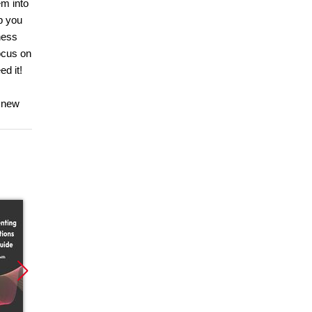
em into
p you
ness
ocus on
d it!
r new
Promocja
Promocja
Promoc