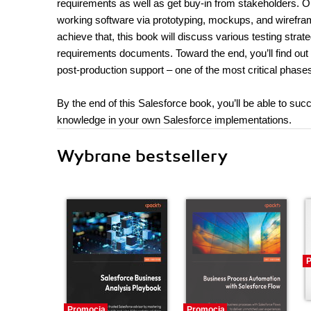
requirements as well as get buy-in from stakeholders. O
working software via prototyping, mockups, and wirefram
achieve that, this book will discuss various testing strat
requirements documents. Toward the end, you’ll find out
post-production support – one of the most critical phase
By the end of this Salesforce book, you’ll be able to su
knowledge in your own Salesforce implementations.
Wybrane bestsellery
P
Promocja
Promocja