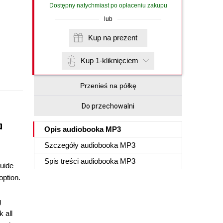
Dostępny natychmiast po opłaceniu zakupu
lub
Kup na prezent
Kup 1-kliknięciem
Przenieś na półkę
Do przechowalni
a
Opis
audiobooka MP3
Szczegóły
audiobooka MP3
Spis treści
audiobooka MP3
guide
option.
g
 all