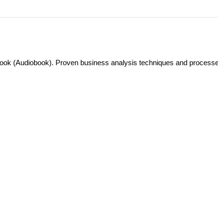
ok (Audiobook). Proven business analysis techniques and processe