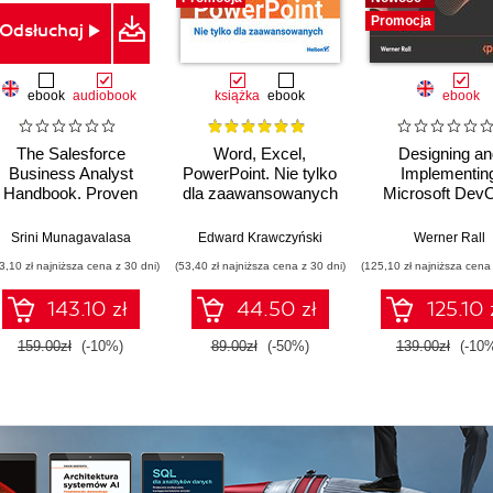
Promocja
Odsłuchaj
ebook
audiobook
książka
ebook
ebook
The Salesforce
Word, Excel,
Designing an
Business Analyst
PowerPoint. Nie tylko
Implementin
Handbook. Proven
dla zaawansowanych
Microsoft Dev
business analysis
Solutions AZ 
techniques and
Certification Gu
Srini Munagavalasa
Edward Krawczyński
Werner Rall
processes for a
Gain Azure De
3,10 zł najniższa cena z 30 dni)
(53,40 zł najniższa cena z 30 dni)
(125,10 zł najniższa cena 
superior user
expertise, pass
experience and
AZ-400 with
143.10 zł
44.50 zł
125.10 
adoption
confidence, a
boost your cl
159.00zł
(-10%)
89.00zł
(-50%)
139.00zł
(-10
career