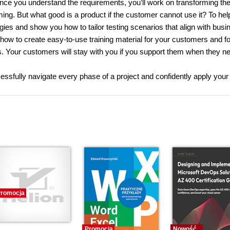
nce you understand the requirements, you’ll work on transforming th
ing. But what good is a product if the customer cannot use it? To hel
egies and show you how to tailor testing scenarios that align with busi
 how to create easy-to-use training material for your customers and f
s. Your customers will stay with you if you support them when they nee
ccessfully navigate every phase of a project and confidently apply you
romocja
Promocja
Nowość