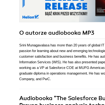
O autorze
audiobooka MP3
Srini Munagavalasa has more than 20 years of global
passion for learning about new and emerging technologie
customer satisfaction and business benefits. He has a
Information Services (WIS). He has also presented pap
working as a VP at Salesforce COE at MUFG Americas. H
graduate diploma in operations management. He has w
Company, and PwC.
Audiobooka
"The Salesforce B