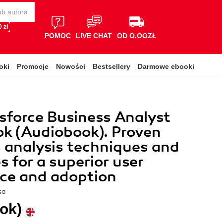
 zł
POMOC
LIVE CHAT
OD O,OOZŁ
oki
Promocje
Nowości
Bestsellery
Darmowe ebooki
sforce Business Analyst
k (Audiobook). Proven
 analysis techniques and
s for a superior user
ce and adoption
sa
ok)