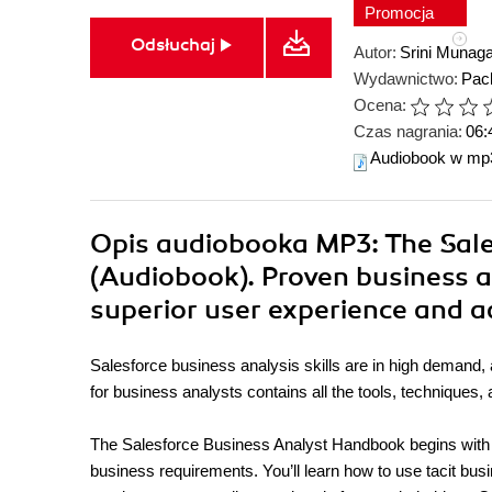
Promocja
Odsłuchaj
Autor:
Srini Munag
Wydawnictwo:
Pack
Ocena:
Czas nagrania:
06:
Audiobook w mp
Opis
audiobooka MP3
: The Sa
(Audiobook). Proven business a
superior user experience and 
Salesforce business analysis skills are in high demand, 
for business analysts contains all the tools, technique
The Salesforce Business Analyst Handbook begins with th
business requirements. You’ll learn how to use tacit bus