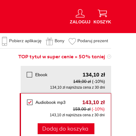
ZALOGUJ
KOSZYK
Pobierz aplikację
Bony
Podaruj prezent
TOP tytuł w super cenie » 50% taniej
134,10 zł
Ebook
149,00 zł
(-10%)
134,10 zł najniższa cena z 30 dni
143,10 zł
Audiobook mp3
159,00 zł
(-10%)
143,10 zł najniższa cena z 30 dni
Dodaj do koszyka