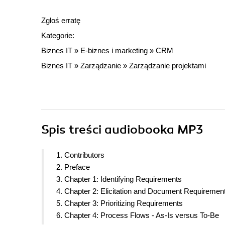
Zgłoś erratę
Kategorie:
Biznes IT
»
E-biznes i marketing
»
CRM
Biznes IT
»
Zarządzanie
»
Zarządzanie projektami
Spis treści
audiobooka MP3
1. Contributors
2. Preface
3. Chapter 1: Identifying Requirements
4. Chapter 2: Elicitation and Document Requiremen
5. Chapter 3: Prioritizing Requirements
6. Chapter 4: Process Flows - As-Is versus To-Be