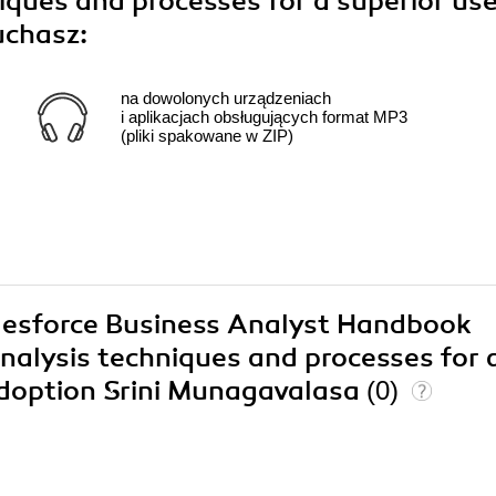
iques and processes for a superior us
uchasz:
na dowolonych urządzeniach
i aplikacjach obsługujących format MP3
(pliki spakowane w ZIP)
alesforce Business Analyst Handbook
nalysis techniques and processes for 
adoption Srini Munagavalasa
(0)