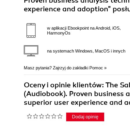
Proven business analysis techn
experience and adoption"
posł
w aplikacji Ebookpoint na Android, iOS,
HarmonyOs
na systemach Windows, MacOS i innych
Masz pytania? Zajrzyj do zakładki
Pomoc
»
Oceny i opinie klientów: The S
(Audiobook). Proven business a
superior user experience and 
Dodaj opinię