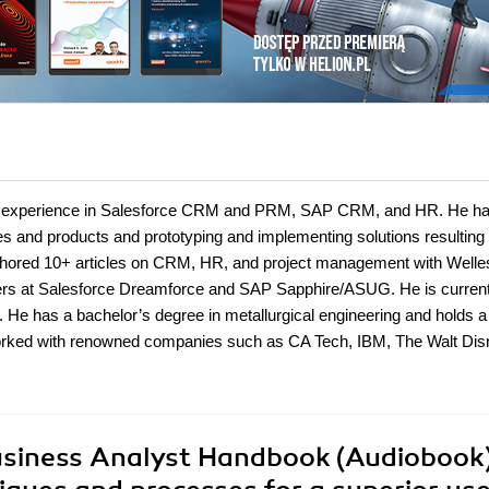
 IT experience in Salesforce CRM and PRM, SAP CRM, and HR. He ha
s and products and prototyping and implementing solutions resulting 
uthored 10+ articles on CRM, HR, and project management with Welle
ers at Salesforce Dreamforce and SAP Sapphire/ASUG. He is current
e has a bachelor’s degree in metallurgical engineering and holds a
orked with renowned companies such as CA Tech, IBM, The Walt Dis
usiness Analyst Handbook (Audiobook)