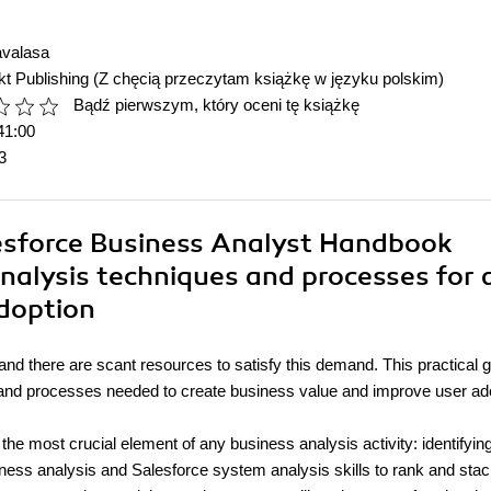
avalasa
t Publishing
(Z chęcią przeczytam książkę w języku polskim)
Bądź pierwszym, który oceni tę książkę
41:00
3
lesforce Business Analyst Handbook
nalysis techniques and processes for 
adoption
and there are scant resources to satisfy this demand. This practical 
s, and processes needed to create business value and improve user ad
e most crucial element of any business analysis activity: identifyin
iness analysis and Salesforce system analysis skills to rank and stack