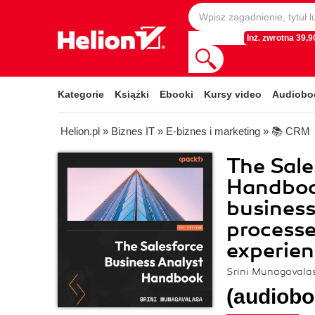
Inż. zwrotna 39,90
Kategorie
Książki
Ebooki
Kursy video
Audiobo
Helion.pl
»
Biznes IT
»
E-biznes i marketing
»
📚 CRM
The Sale
Handboo
business
processe
experien
Srini Munagavala
(audiobo