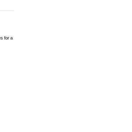
s for a