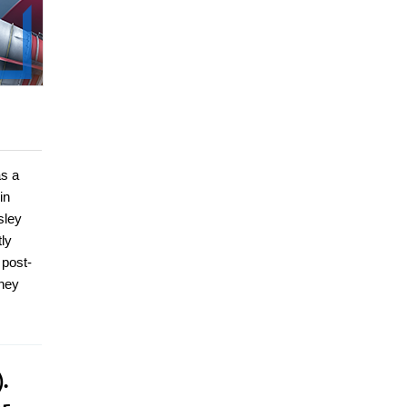
s a
in
sley
ly
 post-
ney
.