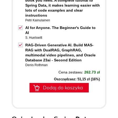
book you need. A complete tutorial to
Spring Data, it makes learning easier with
lots of code examples and clear
instructions
Petri Kainulainen
AI for Anyone. The Beginner's Guide to
AI
S. Huelswitt
RAG-Driven Generative AI. Build MAS-
RAG with DualRAG, GraphRAG,
multimodal video pipelines, and Oracle
Database 23ai - Second Edition
Denis Rothman
Cena zestawu:
262.73 zł
Oszczędzasz: 51,15 zł (16%)
Dodaj do koszyka