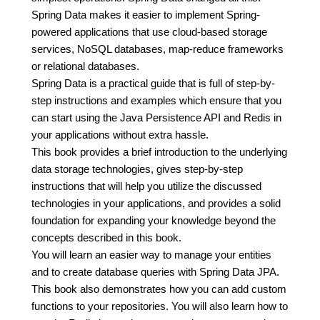
Spring Data makes it easier to implement Spring-
powered applications that use cloud-based storage
services, NoSQL databases, map-reduce frameworks
or relational databases.
Spring Data is a practical guide that is full of step-by-
step instructions and examples which ensure that you
can start using the Java Persistence API and Redis in
your applications without extra hassle.
This book provides a brief introduction to the underlying
data storage technologies, gives step-by-step
instructions that will help you utilize the discussed
technologies in your applications, and provides a solid
foundation for expanding your knowledge beyond the
concepts described in this book.
You will learn an easier way to manage your entities
and to create database queries with Spring Data JPA.
This book also demonstrates how you can add custom
functions to your repositories. You will also learn how to