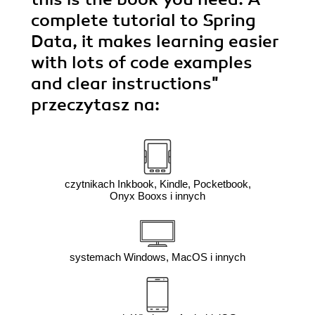
complete tutorial to Spring
Data, it makes learning easier
with lots of code examples
and clear instructions"
przeczytasz na:
czytnikach Inkbook, Kindle, Pocketbook,
Onyx Booxs i innych
systemach Windows, MacOS i innych