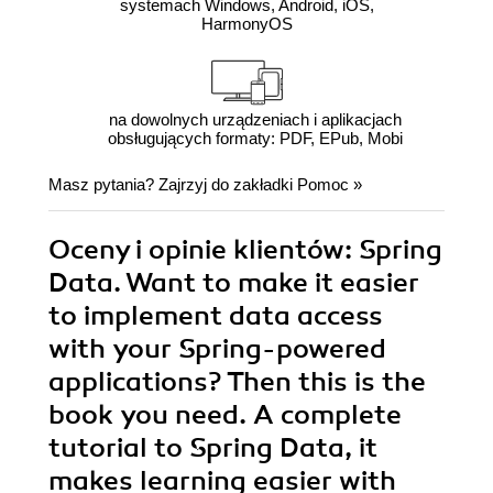
systemach Windows, Android, iOS,
HarmonyOS
na dowolnych urządzeniach i aplikacjach
obsługujących formaty: PDF, EPub, Mobi
Masz pytania? Zajrzyj do zakładki
Pomoc
»
Oceny i opinie klientów: Spring
Data. Want to make it easier
to implement data access
with your Spring-powered
applications? Then this is the
book you need. A complete
tutorial to Spring Data, it
makes learning easier with