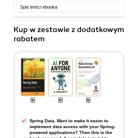
Spis treści
ebooka
Kup w zestawie z dodatkowym
rabatem
Spring Data. Want to make it easier to
implement data access with your Spring-
powered applications? Then this is the