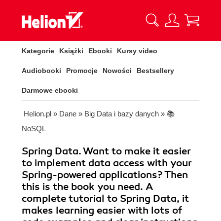
Kategorie
Książki
Ebooki
Kursy video
Audiobooki
Promocje
Nowości
Bestsellery
Darmowe ebooki
Helion.pl
»
Dane
»
Big Data i bazy danych
»
📚
NoSQL
Spring Data. Want to make it easier
to implement data access with your
Spring-powered applications? Then
this is the book you need. A
complete tutorial to Spring Data, it
makes learning easier with lots of