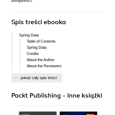
dostępności.
Spis treści
ebooka
Spring Data
Table of Contents
Spring Data
Credits
About the Author
About the Reviewers
www.PacktPub.com
pokaż cały spis treści
Support files, eBooks, discount offers
and more
Why Subscribe?
Packt Publishing - inne książki
Free Access for Packt account
holders
Preface