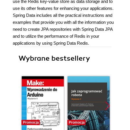
use the Redis key-value store as data storage and to
use its other features for enhancing your applications.
Spring Data includes all the practical instructions and
examples that provide you with all the information you
need to create JPA repositories with Spring Data JPA
and to utilize the performance of Redis in your
applications by using Spring Data Redis.
Wybrane bestsellery
Promocja
Promocja
Promocj