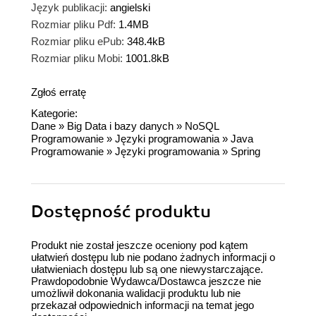
Język publikacji:
angielski
Rozmiar pliku Pdf:
1.4MB
Rozmiar pliku ePub:
348.4kB
Rozmiar pliku Mobi:
1001.8kB
Zgłoś erratę
Kategorie:
Dane
»
Big Data i bazy danych
»
NoSQL
Programowanie
»
Języki programowania
»
Java
Programowanie
»
Języki programowania
»
Spring
Dostępność produktu
Produkt nie został jeszcze oceniony pod kątem
ułatwień dostępu lub nie podano żadnych informacji o
ułatwieniach dostępu lub są one niewystarczające.
Prawdopodobnie Wydawca/Dostawca jeszcze nie
umożliwił dokonania walidacji produktu lub nie
przekazał odpowiednich informacji na temat jego