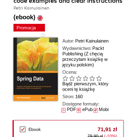
code examples and clear instructions
Petri Kainulainen
(ebook)
Promocja
Autor:
Petri Kainulainen
Wydawnictwo:
Packt
Publishing
(Z chęcią
przeczytam książkę w
języku polskim)
Ocena:
Bądź pierwszym, który
oceni tę książkę
Stron:
160
Dostępne formaty:
PDF
ePub
Mobi
71,91 zł
Ebook
79,90 zł
(-10%)