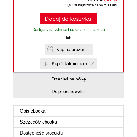
71,91 zł najniższa cena z 30 dni
Dodaj do koszyka
Dostępny natychmiast po opłaceniu zakupu
lub
Kup na prezent
Kup 1-kliknięciem
Przenieś na półkę
Do przechowalni
Opis
ebooka
Szczegóły
ebooka
Dostępność produktu