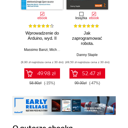
ebook
książka
ebook
ksią
Wprowadzenie do
Jak
Przys
Arduino, wyd. II
zaprogramować
Lean 
robota.
roz
Zastosowanie
techn
Massimo Banzi
,
Michael Shiloh
Raspberry Pi i
Danny Staple
Pythona w
(9,90 zł najniższa cena z 30 dni)
(49,50 zł najniższa cena z 30 dni)
(29,49 zł naj
tworzeniu
autonomicznych
49.98 zł
52.47 zł
robotów. Wydanie
II
58.80zł
(-15%)
99.00zł
(-47%)
59.0