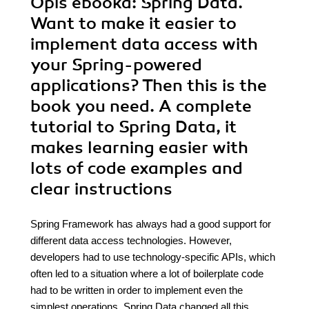
Opis
ebooka
: Spring Data.
Want to make it easier to
implement data access with
your Spring-powered
applications? Then this is the
book you need. A complete
tutorial to Spring Data, it
makes learning easier with
lots of code examples and
clear instructions
Spring Framework has always had a good support for
different data access technologies. However,
developers had to use technology-specific APIs, which
often led to a situation where a lot of boilerplate code
had to be written in order to implement even the
simplest operations. Spring Data changed all this.