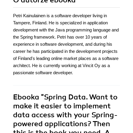
O autorze
ebooka
Petri Kainulainen is a software developer living in
Tampere, Finland. He is specialized in application
development with the Java programming language and
the Spring framework. Petri has over 10 years of
experience in software development, and during his
career he has participated in the development projects
of Finland's leading online market places as a software
architect. He is currently working at Vincit Oy as a
passionate software developer.
Ebooka
"Spring Data. Want to
make it easier to implement
data access with your Spring-
powered applications? Then
this is the book you need. A