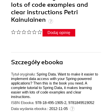
lots of code examples and
clear instructions Petri
Kainulainen
Dodaj opinię
Szczegóły
ebooka
Tytuł oryginału:
Spring Data. Want to make it easier to
implement data access with your Spring-powered
applications? Then this is the book you need. A
complete tutorial to Spring Data, it makes learning
easier with lots of code examples and clear
instructions.
ISBN Ebooka:
978-18-495-1905-2, 9781849519052
Data wydania ebooka :
2012-11-05