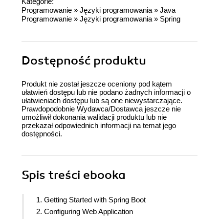
Kategorie:
Programowanie
»
Języki programowania
»
Java
Programowanie
»
Języki programowania
»
Spring
Dostępność produktu
Produkt nie został jeszcze oceniony pod kątem
ułatwień dostępu lub nie podano żadnych informacji o
ułatwieniach dostępu lub są one niewystarczające.
Prawdopodobnie Wydawca/Dostawca jeszcze nie
umożliwił dokonania walidacji produktu lub nie
przekazał odpowiednich informacji na temat jego
dostępności.
Spis treści
ebooka
1. Getting Started with Spring Boot
2. Configuring Web Application