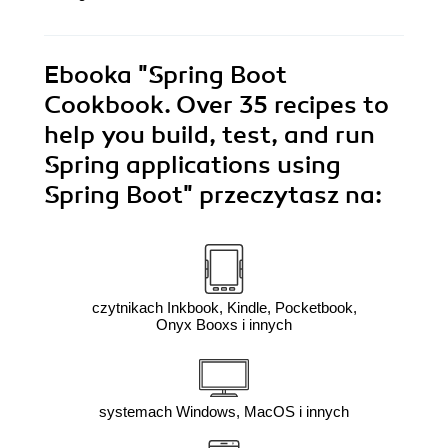
Ebooka
"Spring Boot
Cookbook. Over 35 recipes to
help you build, test, and run
Spring applications using
Spring Boot"
przeczytasz na:
czytnikach Inkbook, Kindle, Pocketbook,
Onyx Booxs i innych
systemach Windows, MacOS i innych