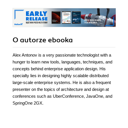
O autorze
ebooka
Alex Antonov is a very passionate technologist with a
hunger to learn new tools, languages, techniques, and
concepts behind enterprise application design. His
specialty lies in designing highly scalable distributed
large-scale enterprise systems. He is also a frequent
presenter on the topics of architecture and design at
conferences such as UberConference, JavaOne, and
SpringOne 2GX.