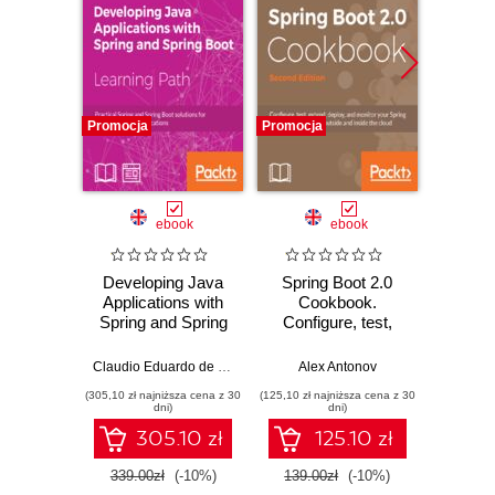
Promocja
Promocja
Promocj
ebook
ebook
ksią
Developing Java
Spring Boot 2.0
Java
Applications with
Cookbook.
zaaw
Spring and Spring
Configure, test,
Wyd
Boot. Practical
extend, deploy, and
Spring and Spring
monitor your
Claudio Eduardo de Oliveira
,
Alex Antonov
Alex Antonov
Cay S
Boot solutions for
Spring Boot
(305,10 zł najniższa cena z 30
(125,10 zł najniższa cena z 30
(84,50 zł naj
building effective
application both
dni)
dni)
applications
outside and inside
305.10 zł
125.10 zł
the cloud - Second
Edition
339.00zł
(-10%)
139.00zł
(-10%)
169.0