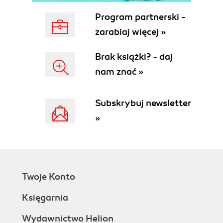
Program partnerski -
zarabiaj więcej »
Brak książki? - daj
nam znać »
Subskrybuj newsletter
»
Twoje Konto
Księgarnia
Wydawnictwo Helion