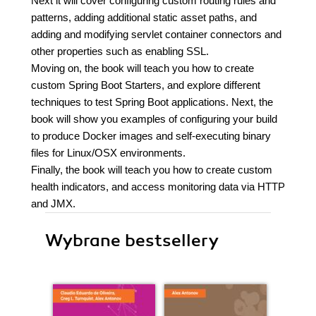
Next it will cover configuring custom routing rules and
patterns, adding additional static asset paths, and
adding and modifying servlet container connectors and
other properties such as enabling SSL.
Moving on, the book will teach you how to create
custom Spring Boot Starters, and explore different
techniques to test Spring Boot applications. Next, the
book will show you examples of configuring your build
to produce Docker images and self-executing binary
files for Linux/OSX environments.
Finally, the book will teach you how to create custom
health indicators, and access monitoring data via HTTP
and JMX.
Wybrane bestsellery