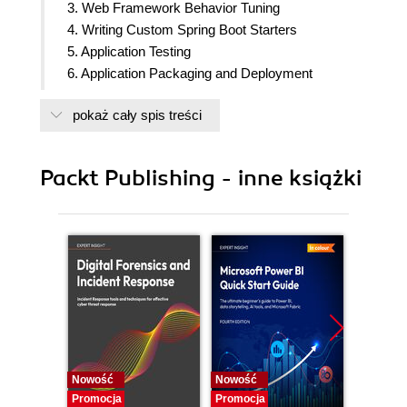
3. Web Framework Behavior Tuning
4. Writing Custom Spring Boot Starters
5. Application Testing
6. Application Packaging and Deployment
7. Health Monitoring & Data Visualization
pokaż cały spis treści
Packt Publishing - inne książki
Nowość
Nowość
Nowość
Promocja
Promocja
Promocj