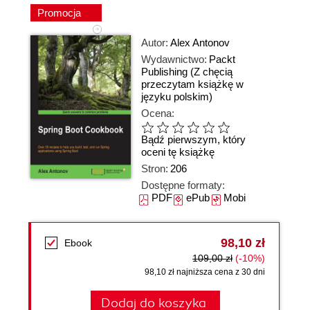
Promocja
Autor:
Alex Antonov
Wydawnictwo:
Packt
Publishing
(Z chęcią
przeczytam książkę w
języku polskim)
Ocena:
Bądź pierwszym, który
oceni tę książkę
Stron:
206
Dostępne formaty:
PDF
ePub
Mobi
98,10 zł
Ebook
109,00 zł
(-10%)
98,10 zł najniższa cena z 30 dni
Dodaj do koszyka