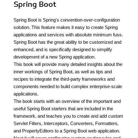
Spring Boot
Spring Boot is Spring's convention-over-configuration
solution. This feature makes it easy to create Spring
applications and services with absolute minimum fuss.
Spring Boot has the great ability to be customized and
enhanced, and is specifically designed to simplify
development of a new Spring application.
This book will provide many detailed insights about the
inner workings of Spring Boot, as well as tips and
recipes to integrate the third-party frameworks and
components needed to build complex enterprise-scale
applications.
The book starts with an overview of the important and
useful Spring Boot starters that are included in the
framework, and teaches you to create and add custom
Servlet Filters, Interceptors, Converters, Formatters,
and PropertyEditors to a Spring Boot web application.