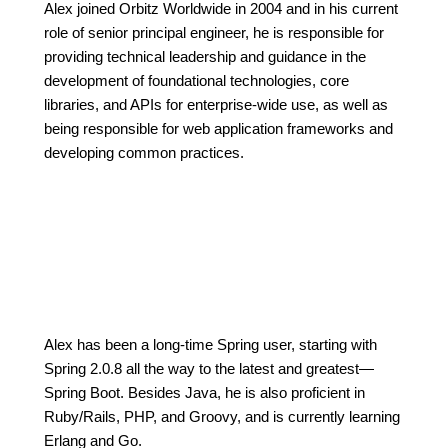
Alex joined Orbitz Worldwide in 2004 and in his current
role of senior principal engineer, he is responsible for
providing technical leadership and guidance in the
development of foundational technologies, core
libraries, and APIs for enterprise-wide use, as well as
being responsible for web application frameworks and
developing common practices.
Alex has been a long-time Spring user, starting with
Spring 2.0.8 all the way to the latest and greatest—
Spring Boot. Besides Java, he is also proficient in
Ruby/Rails, PHP, and Groovy, and is currently learning
Erlang and Go.