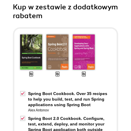
Kup w zestawie z dodatkowym
rabatem
Spring Boot Cookbook. Over 35 recipes
to help you build, test, and run Spring
applications using Spring Boot
Alex Antonov
Spring Boot 2.0 Cookbook. Configure,
test, extend, deploy, and monitor your
Spring Boot application both outside