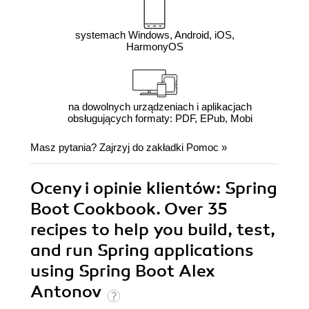
systemach Windows, Android, iOS,
HarmonyOS
na dowolnych urządzeniach i aplikacjach
obsługujących formaty: PDF, EPub, Mobi
Masz pytania? Zajrzyj do zakładki
Pomoc
»
Oceny i opinie klientów: Spring
Boot Cookbook. Over 35
recipes to help you build, test,
and run Spring applications
using Spring Boot Alex
Antonov