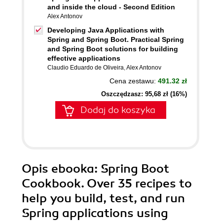
and inside the cloud - Second Edition
Alex Antonov
Developing Java Applications with
Spring and Spring Boot. Practical Spring
and Spring Boot solutions for building
effective applications
Claudio Eduardo de Oliveira
,
Alex Antonov
Cena zestawu:
491.32 zł
Oszczędzasz: 95,68 zł (16%)
Dodaj do koszyka
Opis
ebooka
: Spring Boot
Cookbook. Over 35 recipes to
help you build, test, and run
Spring applications using