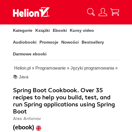
Kategorie
Książki
Ebooki
Kursy video
Audiobooki
Promocje
Nowości
Bestsellery
Darmowe ebooki
Helion.pl
»
Programowanie
»
Języki programowania
»
📚 Java
Spring Boot Cookbook. Over 35
recipes to help you build, test, and
run Spring applications using Spring
Boot
Alex Antonov
(ebook)