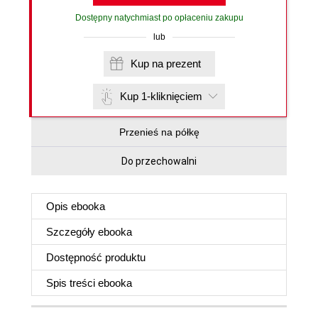
Dostępny natychmiast po opłaceniu zakupu
lub
Kup na prezent
Kup 1-kliknięciem
Przenieś na półkę
Do przechowalni
Opis
ebooka
Szczegóły
ebooka
Dostępność produktu
Spis treści
ebooka