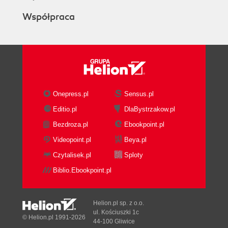
Współpraca
Onepress.pl
Sensus.pl
Editio.pl
DlaBystrzakow.pl
Bezdroza.pl
Ebookpoint.pl
Videopoint.pl
Beya.pl
Czytalisek.pl
Sploty
Biblio.Ebookpoint.pl
Helion.pl sp. z o.o.
ul. Kościuszki 1c
© Helion.pl 1991-2026
44-100 Gliwice