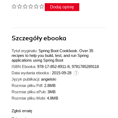
Dodaj opinię
Szczegóły
ebooka
Tytuł oryginału:
Spring Boot Cookbook. Over 35
recipes to help you build, test, and run Spring
applications using Spring Boot
ISBN Ebooka:
978-17-852-8911-8, 9781785289118
Data wydania ebooka :
2015-09-28
Język publikacji:
angielski
Rozmiar pliku Pdf:
2.8MB
Rozmiar pliku ePub:
3MB
Rozmiar pliku Mobi:
4.8MB
Zgłoś erratę