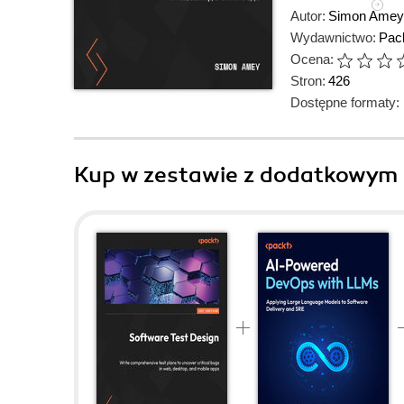
Autor:
Simon Amey
Wydawnictwo:
Pack
Ocena:
Stron:
426
Dostępne formaty:
Kup w zestawie z dodatkowym