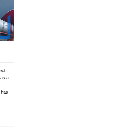
ect
 as a
e has