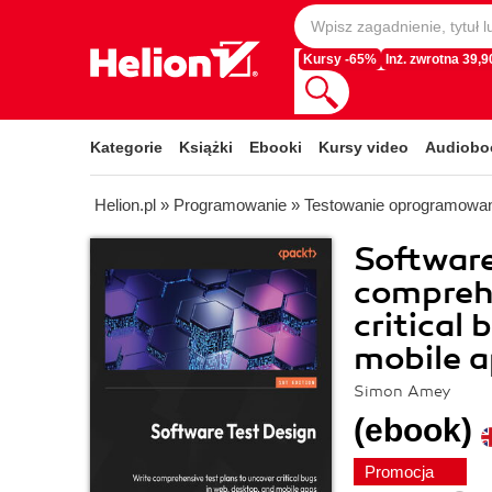
Kursy -65%
Inż. zwrotna 39,90
Kategorie
Książki
Ebooki
Kursy video
Audiobo
Helion.pl
»
Programowanie
»
Testowanie oprogramowa
Software
comprehe
critical
mobile 
Simon Amey
(ebook)
Promocja