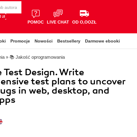
 zł
POMOC
LIVE CHAT
OD O,OOZŁ
oki
Promocje
Nowości
Bestsellery
Darmowe ebooki
nia
»
📚 Jakość oprogramowania
 Test Design. Write
nsive test plans to uncover
 bugs in web, desktop, and
apps