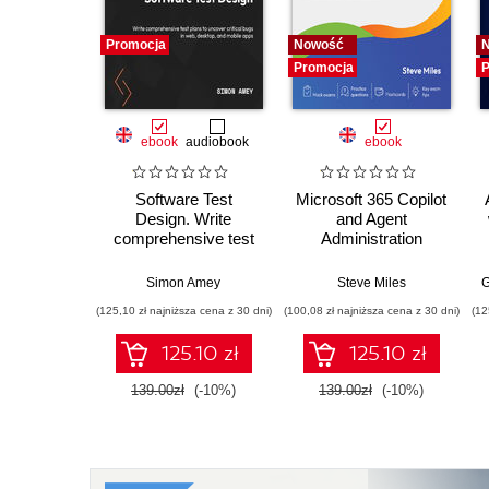
Promocja
Nowość
Promocja
P
ebook
audiobook
ebook
Software Test
Microsoft 365 Copilot
Design. Write
and Agent
comprehensive test
Administration
plans to uncover
Fundamentals. Build
critical bugs in web,
practical skills and
Simon Amey
Steve Miles
G
desktop, and mobile
confidently prepare
(125,10 zł najniższa cena z 30 dni)
(100,08 zł najniższa cena z 30 dni)
(12
apps
for the Microsoft AB-
900 certification
125.10 zł
125.10 zł
exam
139.00zł
(-10%)
139.00zł
(-10%)