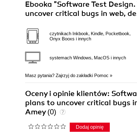
Ebooka
"Software Test Design.
uncover critical bugs in web, 
czytnikach Inkbook, Kindle, Pocketbook,
Onyx Booxs i innych
systemach Windows, MacOS i innych
Masz pytania? Zajrzyj do zakładki
Pomoc
»
Oceny i opinie klientów: Softw
plans to uncover critical bugs
Amey
(0)
Dodaj opinię