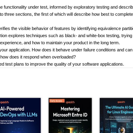
e functionality under test, informed by exploratory testing and descri
nto three sections, the first of which will describe how best to complet
rifies the visible behavior of features by identifying equivalence partit
tion explores techniques such as black- and white-box testing, trying 
experience, and how to maintain your product in the long term.
 your application. How does it behave under failure conditions and can 
 how does it respond when overloaded?
ed test plans to improve the quality of your software applications.