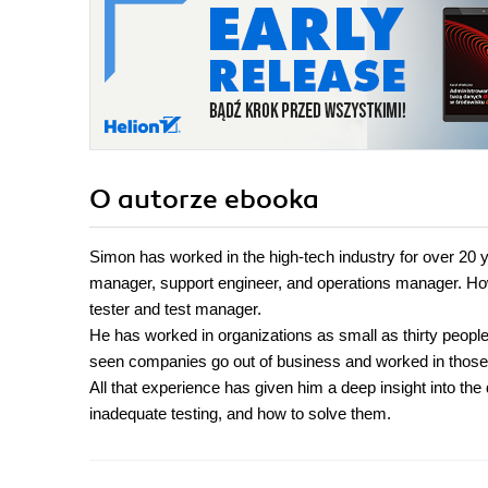
O autorze
ebooka
Simon has worked in the high-tech industry for over 20 y
manager, support engineer, and operations manager. How
tester and test manager.
He has worked in organizations as small as thirty peopl
seen companies go out of business and worked in those a
All that experience has given him a deep insight into t
inadequate testing, and how to solve them.