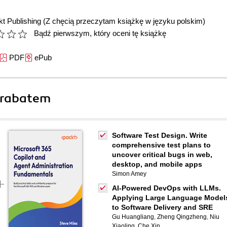
t Publishing
(Z chęcią przeczytam książkę w języku polskim)
Bądź pierwszym, który oceni tę książkę
PDF
ePub
 rabatem
Software Test Design. Write
comprehensive test plans to
uncover critical bugs in web,
desktop, and mobile apps
Simon Amey
AI-Powered DevOps with LLMs.
Applying Large Language Model
to Software Delivery and SRE
Gu Huangliang
,
Zheng Qingzheng
,
Niu
Xiaoling
,
Che Xin