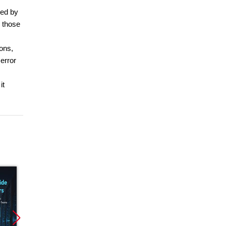
bed by
e those
ions,
error
it