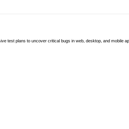
ve test plans to uncover critical bugs in web, desktop, and mobile a