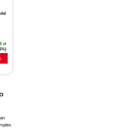
ild
3 zł
16%)
a
to
 an
xamples