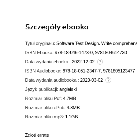
Szczegóły
ebooka
Tytuł oryginału:
Software Test Design. Write comprehensi
ISBN Ebooka:
978-18-046-1473-0, 9781804614730
Data wydania ebooka :
2022-12-02
ISBN Audiobooka:
978-18-051-2347-7, 9781805123477
Data wydania audiobooka :
2023-03-02
Język publikacji:
angielski
Rozmiar pliku Pdf:
4.7MB
Rozmiar pliku ePub:
4.8MB
Rozmiar pliku mp3:
1.1GB
Zgłoś erratę