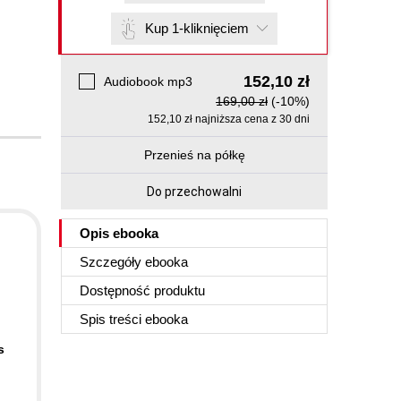
Kup 1-kliknięciem
152,10 zł
Audiobook mp3
169,00 zł
(-10%)
152,10 zł najniższa cena z 30 dni
Przenieś na półkę
Do przechowalni
Opis
ebooka
Szczegóły
ebooka
Dostępność produktu
Spis treści
ebooka
s