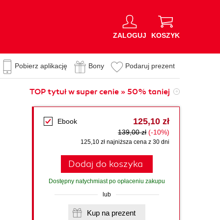
ZALOGUJ
KOSZYK
Pobierz aplikację
Bony
Podaruj prezent
TOP tytuł w super cenie » 50% taniej
125,10 zł
Ebook
139,00 zł
(-10%)
125,10 zł najniższa cena z 30 dni
Dodaj do koszyka
Dostępny natychmiast po opłaceniu zakupu
lub
Kup na prezent