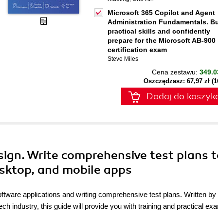
Microsoft 365 Copilot and Agent
Administration Fundamentals. Bu
practical skills and confidently
prepare for the Microsoft AB-900
certification exam
Steve Miles
Cena zestawu:
349.0
Oszczędzasz: 67,97 zł (
Dodaj do koszyk
sign. Write comprehensive test plans 
esktop, and mobile apps
software applications and writing comprehensive test plans. Written by
ech industry, this guide will provide you with training and practical e