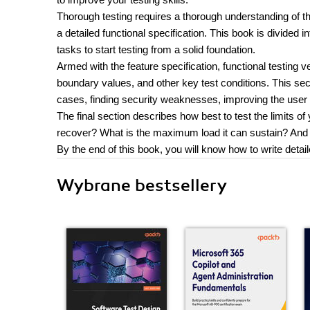
Thorough testing requires a thorough understanding of th
a detailed functional specification. This book is divided i
tasks to start testing from a solid foundation.
Armed with the feature specification, functional testing ve
boundary values, and other key test conditions. This sec
cases, finding security weaknesses, improving the user 
The final section describes how best to test the limits of
recover? What is the maximum load it can sustain? And
By the end of this book, you will know how to write detail
Wybrane bestsellery