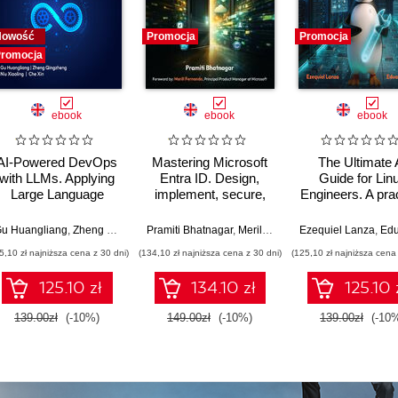
Nowość
Promocja
Promocja
romocja
ebook
ebook
ebook
AI-Powered DevOps
Mastering Microsoft
The Ultimate 
with LLMs. Applying
Entra ID. Design,
Guide for Lin
Large Language
implement, secure,
Engineers. A prac
Models to Software
and govern modern
guide to harnes
Delivery and SRE
identity solutions
AI, LLMs, an
u Huangliang
,
Zheng Qingzheng
Pramiti Bhatnagar
,
Niu Xiaoling
,
Che Xin
,
Merill Fernando
Ezequiel Lanza
,
Eduardo 
across hybrid
Automation in L
5,10 zł najniższa cena z 30 dni)
(134,10 zł najniższa cena z 30 dni)
(125,10 zł najniższa cena 
enterprises
environment
125.10 zł
134.10 zł
125.10 
139.00zł
(-10%)
149.00zł
(-10%)
139.00zł
(-10