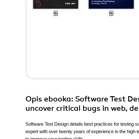
Opis
ebooka
: Software Test De
uncover critical bugs in web, d
Software Test Design details best practices for testing 
expert with over twenty years of experience in the high-t
to improve your testing skills.