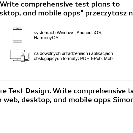
 Write comprehensive test plans to
desktop, and mobile apps"
przeczytasz n
systemach Windows, Android, iOS,
HarmonyOS
na dowolnych urządzeniach i aplikacjach
obsługujących formaty: PDF, EPub, Mobi
are Test Design. Write comprehensive t
 in web, desktop, and mobile apps Simo