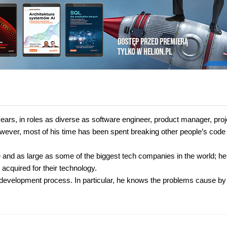
ears, in roles as diverse as software engineer, product manager, proj
ever, most of his time has been spent breaking other people’s code
e and as large as some of the biggest tech companies in the world; h
cquired for their technology.
he development process. In particular, he knows the problems cause by