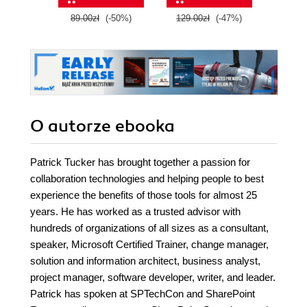
89.00zł
(-50%)
129.00zł
(-47%)
129.0
O autorze
ebooka
Patrick Tucker has brought together a passion for
collaboration technologies and helping people to best
experience the benefits of those tools for almost 25
years. He has worked as a trusted advisor with
hundreds of organizations of all sizes as a consultant,
speaker, Microsoft Certified Trainer, change manager,
solution and information architect, business analyst,
project manager, software developer, writer, and leader.
Patrick has spoken at SPTechCon and SharePoint