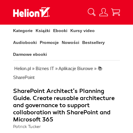
Kategorie
Książki
Ebooki
Kursy video
Audiobooki
Promocje
Nowości
Bestsellery
Darmowe ebooki
Helion.pl
»
Biznes IT
»
Aplikacje Biurowe
»
📚
SharePoint
SharePoint Architect's Planning
Guide. Create reusable architecture
and governance to support
collaboration with SharePoint and
Microsoft 365
Patrick Tucker