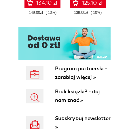
134.10 zł
125.10 zł
Fourth Edition
ATT&C
tool
149.00zł
(-10%)
139.00zł
(-10%)
129.0
E
Program partnerski -
zarabiaj więcej »
Brak książki? - daj
nam znać »
Subskrybuj newsletter
»