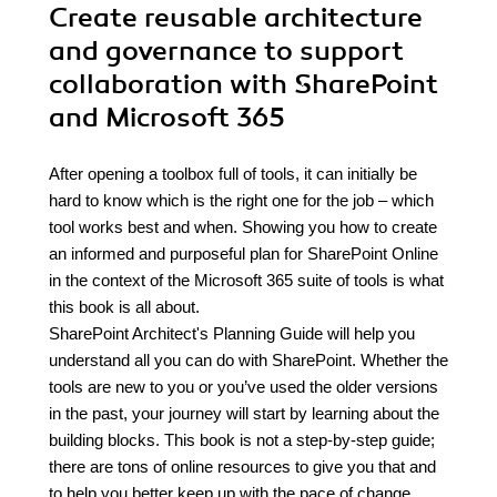
Create reusable architecture
and governance to support
collaboration with SharePoint
and Microsoft 365
After opening a toolbox full of tools, it can initially be
hard to know which is the right one for the job – which
tool works best and when. Showing you how to create
an informed and purposeful plan for SharePoint Online
in the context of the Microsoft 365 suite of tools is what
this book is all about.
SharePoint Architect's Planning Guide will help you
understand all you can do with SharePoint. Whether the
tools are new to you or you’ve used the older versions
in the past, your journey will start by learning about the
building blocks. This book is not a step-by-step guide;
there are tons of online resources to give you that and
to help you better keep up with the pace of change.