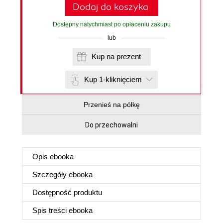
Dodaj do koszyka
Dostępny natychmiast po opłaceniu zakupu
lub
Kup na prezent
Kup 1-kliknięciem
Przenieś na półkę
Do przechowalni
Opis
ebooka
Szczegóły
ebooka
Dostępność produktu
Spis treści
ebooka