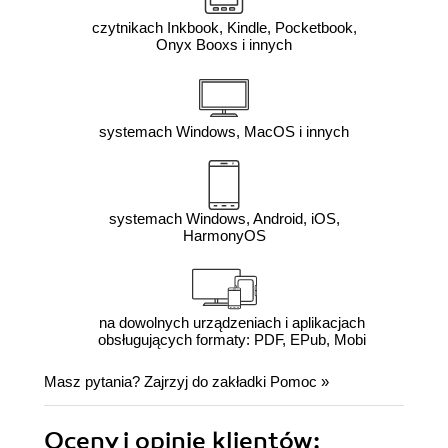
czytnikach Inkbook, Kindle, Pocketbook,
Onyx Booxs i innych
systemach Windows, MacOS i innych
systemach Windows, Android, iOS,
HarmonyOS
na dowolnych urządzeniach i aplikacjach
obsługujących formaty: PDF, EPub, Mobi
Masz pytania? Zajrzyj do zakładki
Pomoc
»
Oceny i opinie klientów: