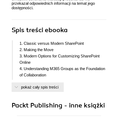
przekazał odpowiednich informacji na temat jego
dostępności.
Spis treści
ebooka
1. Classic versus Modern SharePoint
2. Making the Move
3. Modern Options for Customizing SharePoint
Online
4. Understanding M365 Groups as the Foundation
of Collaboration
5. Integrating SharePoint Online and Other
pokaż cały spis treści
Collaboration Tools
6. Making SharePoint More Powerful
7. Up with Hubs, Down with Subs - Planning Hub
Packt Publishing - inne książki
Sites
8. The Mega World of Metadata