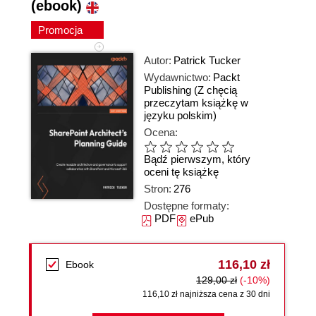
(ebook)
Promocja
Autor:
Patrick Tucker
Wydawnictwo:
Packt
Publishing
(Z chęcią
przeczytam książkę w
języku polskim)
Ocena:
Bądź pierwszym, który
oceni tę książkę
Stron:
276
Dostępne formaty:
PDF
ePub
116,10 zł
Ebook
129,00 zł
(-10%)
116,10 zł najniższa cena z 30 dni