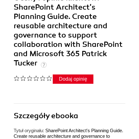
SharePoint Architect's
Planning Guide. Create
reusable architecture and
governance to support
collaboration with SharePoint
and Microsoft 365 Patrick
Tucker
Dodaj opinię
Szczegóły
ebooka
Tytuł oryginału:
SharePoint Architect's Planning Guide.
Create reusable architecture and governance to