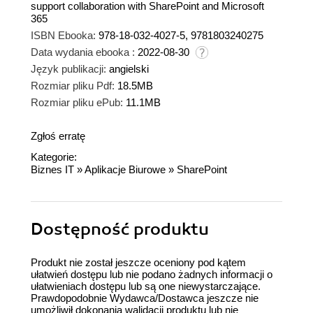
support collaboration with SharePoint and Microsoft
365
ISBN Ebooka:
978-18-032-4027-5, 9781803240275
Data wydania ebooka :
2022-08-30
Język publikacji:
angielski
Rozmiar pliku Pdf:
18.5MB
Rozmiar pliku ePub:
11.1MB
Zgłoś erratę
Kategorie:
Biznes IT
»
Aplikacje Biurowe
»
SharePoint
Dostępność produktu
Produkt nie został jeszcze oceniony pod kątem
ułatwień dostępu lub nie podano żadnych informacji o
ułatwieniach dostępu lub są one niewystarczające.
Prawdopodobnie Wydawca/Dostawca jeszcze nie
umożliwił dokonania walidacji produktu lub nie