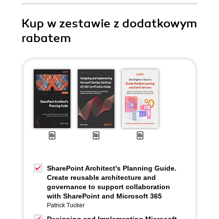
Kup w zestawie z dodatkowym
rabatem
SharePoint Architect's Planning Guide.
Create reusable architecture and
governance to support collaboration
with SharePoint and Microsoft 365
Patrick Tucker