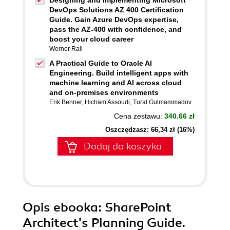
Designing and Implementing Microsoft
DevOps Solutions AZ 400 Certification
Guide. Gain Azure DevOps expertise,
pass the AZ-400 with confidence, and
boost your cloud career
Werner Rall
A Practical Guide to Oracle AI
Engineering. Build intelligent apps with
machine learning and AI across cloud
and on-premises environments
Erik Benner
,
Hicham Assoudi
,
Tural Gulmammadov
Cena zestawu:
340.66 zł
Oszczędzasz: 66,34 zł (16%)
Dodaj do koszyka
Opis
ebooka
: SharePoint
Architect's Planning Guide.