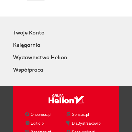
Twoje Konto
Księgarnia
Wydawnictwo Helion
Współpraca
Onepress.pl
Sensus.pl
Editio.pl
DlaBystrzakow.pl