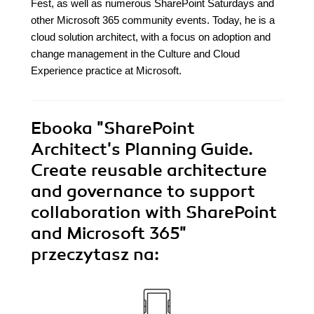
Fest, as well as numerous SharePoint Saturdays and
other Microsoft 365 community events. Today, he is a
cloud solution architect, with a focus on adoption and
change management in the Culture and Cloud
Experience practice at Microsoft.
Ebooka
"SharePoint
Architect's Planning Guide.
Create reusable architecture
and governance to support
collaboration with SharePoint
and Microsoft 365"
przeczytasz na: