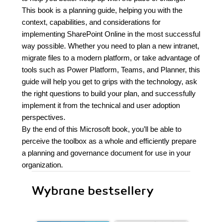
This book is a planning guide, helping you with the
context, capabilities, and considerations for
implementing SharePoint Online in the most successful
way possible. Whether you need to plan a new intranet,
migrate files to a modern platform, or take advantage of
tools such as Power Platform, Teams, and Planner, this
guide will help you get to grips with the technology, ask
the right questions to build your plan, and successfully
implement it from the technical and user adoption
perspectives.
By the end of this Microsoft book, you’ll be able to
perceive the toolbox as a whole and efficiently prepare
a planning and governance document for use in your
organization.
Wybrane bestsellery