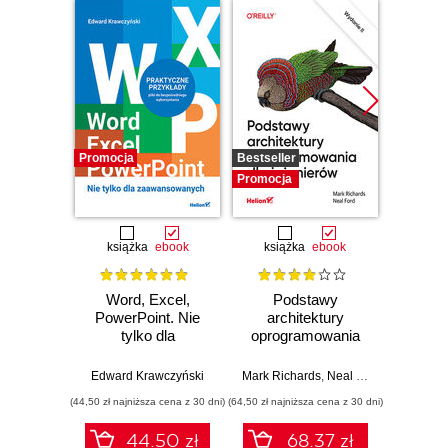
Promocja
Bestseller
Promocj
Promocja
książka
ebook
książka
ebook
ksią
Word, Excel,
Podstawy
Arc
PowerPoint. Nie
architektury
oprog
tylko dla
oprogramowania
Rus
zaawansowanych
dla inżynierów.
Prze
Wydanie II
my
Edward Krawczyński
Mark Richards
,
Neal Ford
Raju Ga
archit
(44,50 zł najniższa cena z 30 dni)
(64,50 zł najniższa cena z 30 dni)
(64,50 zł naj
44.50 zł
68.37 zł