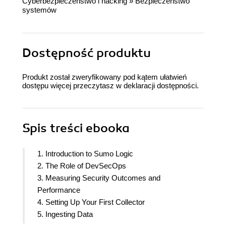
Cyberbezpieczeństwo i hacking
»
Bezpieczeństwo
systemów
Dostępność produktu
Produkt został zweryfikowany pod kątem ułatwień
dostępu więcej przeczytasz w
deklaracji dostępności
.
Spis treści
ebooka
1. Introduction to Sumo Logic
2. The Role of DevSecOps
3. Measuring Security Outcomes and
Performance
4. Setting Up Your First Collector
5. Ingesting Data