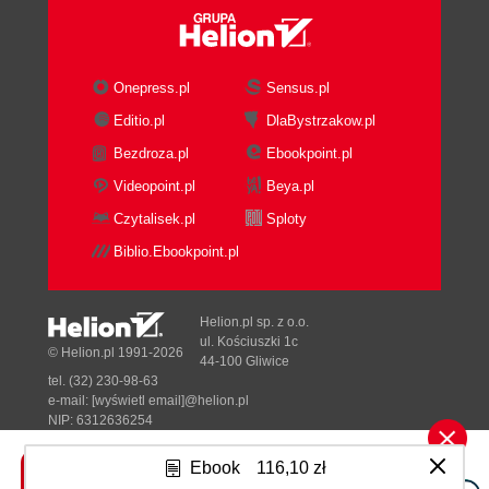
Onepress.pl
Sensus.pl
Editio.pl
DlaBystrzakow.pl
Bezdroza.pl
Ebookpoint.pl
Videopoint.pl
Beya.pl
Czytalisek.pl
Sploty
Biblio.Ebookpoint.pl
Helion.pl sp. z o.o.
ul. Kościuszki 1c
© Helion.pl 1991-2026
44-100 Gliwice
tel. (32) 230-98-63
e-mail:
[wyświetl email]@helion.pl
NIP: 6312636254
Regon: 241989027
Ebook
116,10 zł
Designed with ♥ by
Tonik.pl