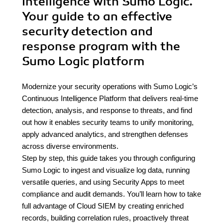
Intelligence with Sumo Logic.
Your guide to an effective
security detection and
response program with the
Sumo Logic platform
Modernize your security operations with Sumo Logic’s
Continuous Intelligence Platform that delivers real-time
detection, analysis, and response to threats, and find
out how it enables security teams to unify monitoring,
apply advanced analytics, and strengthen defenses
across diverse environments.
Step by step, this guide takes you through configuring
Sumo Logic to ingest and visualize log data, running
versatile queries, and using Security Apps to meet
compliance and audit demands. You’ll learn how to take
full advantage of Cloud SIEM by creating enriched
records, building correlation rules, proactively threat