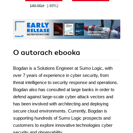
149.00zł
(-49%)
O autorach
ebooka
Bogdan is a Solutions Engineer at Sumo Logic, with
over 7 years of experience in cyber security, from
threat intelligence to security response and operations.
Bogdan also has consulted at large banks in order to
defend against large-scale cyber attack vectors and
has been involved with architecting and deploying
secure cloud environments. Currently, Bogdan is
supporting hundreds of Sumo Logic prospects and
customers to explore innovative technologies cyber
security and observability.