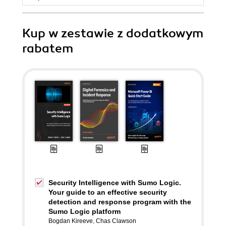
Kup w zestawie z dodatkowym
rabatem
Security Intelligence with Sumo Logic.
Your guide to an effective security
detection and response program with the
Sumo Logic platform
Bogdan Kireeve
,
Chas Clawson