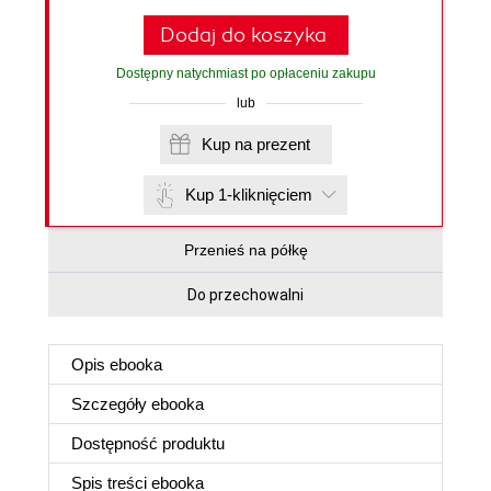
Dodaj do koszyka
Dostępny natychmiast po opłaceniu zakupu
lub
Kup na prezent
Kup 1-kliknięciem
Przenieś na półkę
Do przechowalni
Opis
ebooka
Szczegóły
ebooka
Dostępność produktu
Spis treści
ebooka