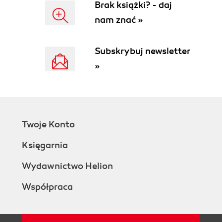
Brak książki? - daj
nam znać »
Subskrybuj newsletter
»
Twoje Konto
Księgarnia
Wydawnictwo Helion
Współpraca