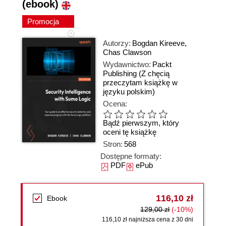
(ebook)
Promocja
Autorzy:
Bogdan Kireeve
,
Chas Clawson
Wydawnictwo:
Packt
Publishing
(Z chęcią
przeczytam książkę w
języku polskim)
Ocena:
Bądź pierwszym, który
oceni tę książkę
Stron:
568
Dostępne formaty:
PDF
ePub
116,10 zł
Ebook
129,00 zł
(-10%)
116,10 zł najniższa cena z 30 dni