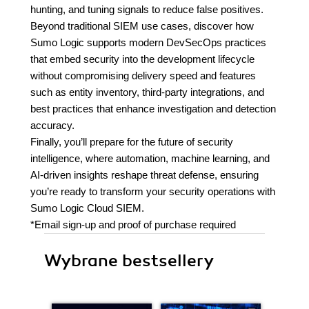
hunting, and tuning signals to reduce false positives.
Beyond traditional SIEM use cases, discover how
Sumo Logic supports modern DevSecOps practices
that embed security into the development lifecycle
without compromising delivery speed and features
such as entity inventory, third-party integrations, and
best practices that enhance investigation and detection
accuracy.
Finally, you’ll prepare for the future of security
intelligence, where automation, machine learning, and
AI-driven insights reshape threat defense, ensuring
you’re ready to transform your security operations with
Sumo Logic Cloud SIEM.
*Email sign-up and proof of purchase required
Wybrane bestsellery