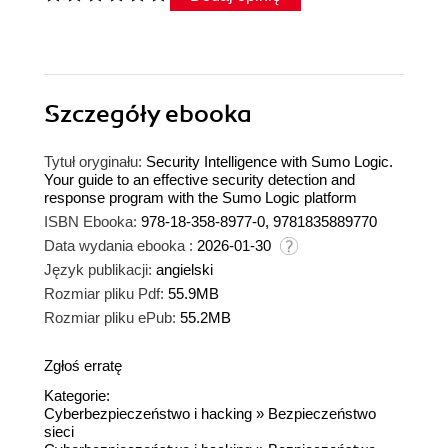
Szczegóły
ebooka
Tytuł oryginału:
Security Intelligence with Sumo Logic.
Your guide to an effective security detection and
response program with the Sumo Logic platform
ISBN Ebooka:
978-18-358-8977-0, 9781835889770
Data wydania ebooka :
2026-01-30
Język publikacji:
angielski
Rozmiar pliku Pdf:
55.9MB
Rozmiar pliku ePub:
55.2MB
Zgłoś erratę
Kategorie:
Cyberbezpieczeństwo i hacking
»
Bezpieczeństwo
sieci