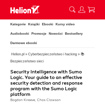
Kategorie
Książki
Ebooki
Kursy video
Audiobooki
Promocje
Nowości
Bestsellery
Darmowe ebooki
Helion.pl
»
Cyberbezpieczeństwo i hacking
»
📚
Bezpieczeństwo sieci
Security Intelligence with Sumo
Logic. Your guide to an effective
security detection and response
program with the Sumo Logic
platform
Bogdan Kireeve, Chas Clawson