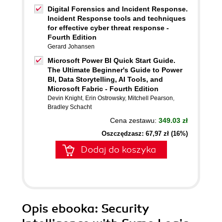
Digital Forensics and Incident Response.
Incident Response tools and techniques
for effective cyber threat response -
Fourth Edition
Gerard Johansen
Microsoft Power BI Quick Start Guide.
The Ultimate Beginner's Guide to Power
BI, Data Storytelling, AI Tools, and
Microsoft Fabric - Fourth Edition
Devin Knight
,
Erin Ostrowsky
,
Mitchell Pearson
,
Bradley Schacht
Cena zestawu:
349.03 zł
Oszczędzasz: 67,97 zł (16%)
Dodaj do koszyka
Opis
ebooka
: Security