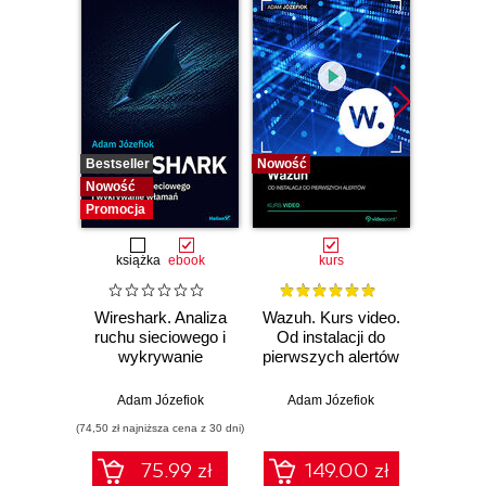
Bestseller
Nowość
Bestselle
Nowość
Nowość
Promocja
książka
ebook
kurs
Wireshark. Analiza
Wazuh. Kurs video.
Dark
ruchu sieciowego i
Od instalacji do
wykrywanie
pierwszych alertów
Podró
włamań
ciemn
Adam Józefiok
Adam Józefiok
Ja
(74,50 zł najniższa cena z 30 dni)
75.99 zł
149.00 zł
1