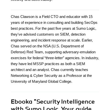
Chas Clawson is a Field CTO and educator with 15
years of experience in consulting and building SecOps
best practices. For the past five years at Sumo Logic,
they've advised customers on SIEM, detection
engineering, and incident response at scale. Earlier,
Chas served on the NSA (U.S. Department of
Defense) Red Team, supporting adversary-emulation
exercises for federal “three-letter” agencies. In industry,
they have led MSSP practices as both a SIEM
architect and an analyst. Chas currently teaches
Networking & Cyber Security as a Professor at the
University of Maryland Global College.
Ebooka
"Security Intelligence
with Sumo Logic. Your guide