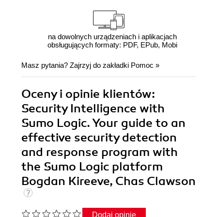
na dowolnych urządzeniach i aplikacjach
obsługujących formaty: PDF, EPub, Mobi
Masz pytania? Zajrzyj do zakładki
Pomoc
»
Oceny i opinie klientów:
Security Intelligence with
Sumo Logic. Your guide to an
effective security detection
and response program with
the Sumo Logic platform
Bogdan Kireeve, Chas Clawson
Dodaj opinię