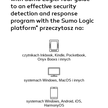
to an effective security
detection and response
program with the Sumo Logic
platform"
przeczytasz na:
czytnikach Inkbook, Kindle, Pocketbook,
Onyx Booxs i innych
systemach Windows, MacOS i innych
systemach Windows, Android, iOS,
HarmonyOS