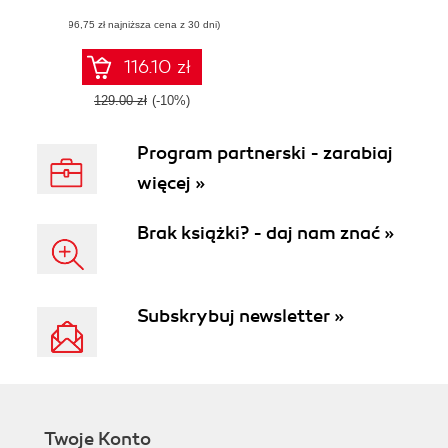
effective security
(96,75 zł najniższa cena z 30 dni)
detection and
response program
with the Sumo
116.10 zł
Logic platform
129.00 zł
(-10%)
Program partnerski - zarabiaj
więcej »
Brak książki? - daj nam znać »
Subskrybuj newsletter »
Twoje Konto