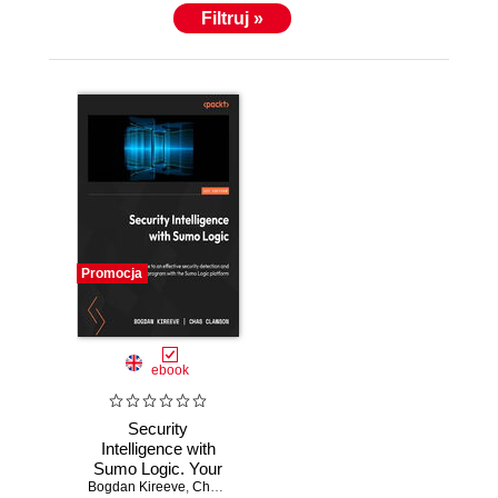
Filtruj »
Promocja
ebook
Security
Intelligence with
Sumo Logic. Your
Bogdan Kireeve
guide to an
,
Chas Clawson