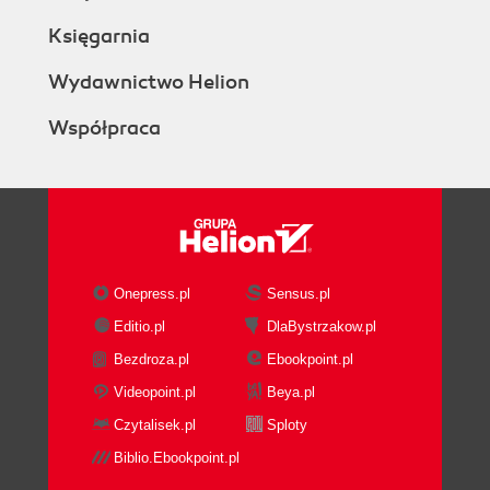
Księgarnia
Wydawnictwo Helion
Współpraca
Onepress.pl
Sensus.pl
Editio.pl
DlaBystrzakow.pl
Bezdroza.pl
Ebookpoint.pl
Videopoint.pl
Beya.pl
Czytalisek.pl
Sploty
Biblio.Ebookpoint.pl