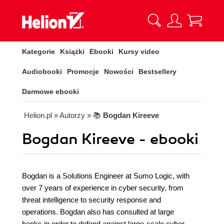
Kategorie
Książki
Ebooki
Kursy video
Audiobooki
Promocje
Nowości
Bestsellery
Darmowe ebooki
Helion.pl
» Autorzy
» 📚
Bogdan Kireeve
Bogdan Kireeve - ebooki
Bogdan is a Solutions Engineer at Sumo Logic, with
over 7 years of experience in cyber security, from
threat intelligence to security response and
operations. Bogdan also has consulted at large
banks in order to defend against large-scale cyber