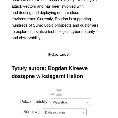
attack vectors and has been involved with
architecting and deploying secure cloud
environments. Currently, Bogdan is supporting
hundreds of Sumo Logic prospects and customers
to explore innovative technologies cyber security
and observability.
[Pokaż więcej]
Tytuły autora: Bogdan Kireeve
dostępne w księgarni Helion
Pokaż produkty:
Wszystkie
Sortuj wg:
Data wydania