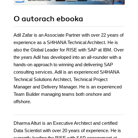
O autorach
ebooka
Adil Zafar is an Associate Partner with over 22 years of
experience as a S/4HANA Technical Architect. He is
also the Global Leader for RISE with SAP at IBM. Over
the years Adil has developed into an all-rounder with a
hands-on approach to winning and delivering SAP
consulting services. Adil is an experienced S/4HANA
Technical Solutions Architect, Technical Project
Manager and Delivery Manager. He is an experienced
Team Builder managing teams both onshore and
offshore.
Dharma Alturi is an Executive Architect and certified
Data Scientist with over 20 years of experience. He is
currently leading the RISE with SAP engagement at