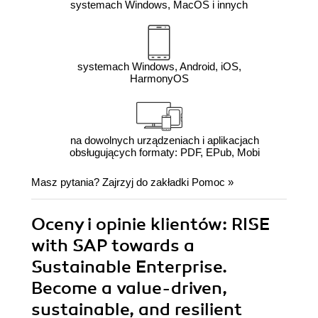
systemach Windows, MacOS i innych
systemach Windows, Android, iOS,
HarmonyOS
na dowolnych urządzeniach i aplikacjach
obsługujących formaty: PDF, EPub, Mobi
Masz pytania? Zajrzyj do zakładki
Pomoc
»
Oceny i opinie klientów: RISE
with SAP towards a
Sustainable Enterprise.
Become a value-driven,
sustainable, and resilient