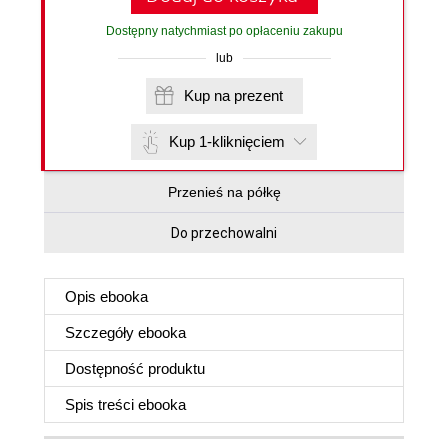
Dostępny natychmiast po opłaceniu zakupu
lub
Kup na prezent
Kup 1-kliknięciem
Przenieś na półkę
Do przechowalni
Opis
ebooka
Szczegóły
ebooka
Dostępność produktu
Spis treści
ebooka