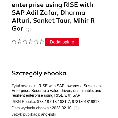
enterprise using RISE with
SAP Adil Zafar, Dharma
Alturi, Sanket Taur, Mihir R
Gor
Dodaj opinię
Szczegóły
ebooka
Tytuł oryginału:
RISE with SAP towards a Sustainable
Enterprise. Become a value-driven, sustainable, and
resilient enterprise using RISE with SAP
ISBN Ebooka:
978-18-018-1981-7, 9781801819817
Data wydania ebooka :
2023-02-10
Język publikacji:
angielski