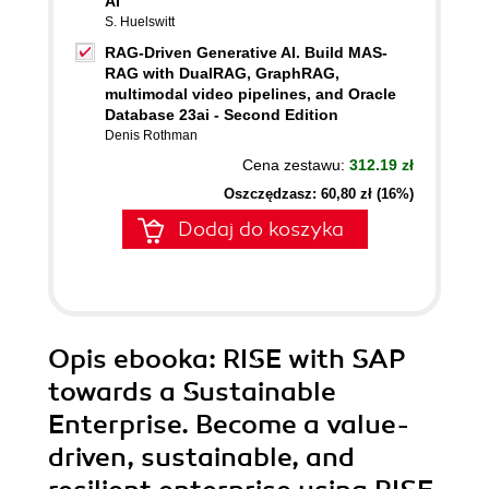
AI
S. Huelswitt
RAG-Driven Generative AI. Build MAS-
RAG with DualRAG, GraphRAG,
multimodal video pipelines, and Oracle
Database 23ai - Second Edition
Denis Rothman
Cena zestawu:
312.19 zł
Oszczędzasz: 60,80 zł (16%)
Dodaj do koszyka
Opis
ebooka
: RISE with SAP
towards a Sustainable
Enterprise. Become a value-
driven, sustainable, and