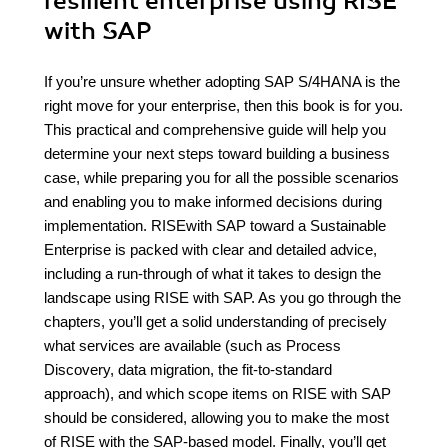
resilient enterprise using RISE
with SAP
If you’re unsure whether adopting SAP S/4HANA is the
right move for your enterprise, then this book is for you.
This practical and comprehensive guide will help you
determine your next steps toward building a business
case, while preparing you for all the possible scenarios
and enabling you to make informed decisions during
implementation. RISEwith SAP toward a Sustainable
Enterprise is packed with clear and detailed advice,
including a run-through of what it takes to design the
landscape using RISE with SAP. As you go through the
chapters, you’ll get a solid understanding of precisely
what services are available (such as Process
Discovery, data migration, the fit-to-standard
approach), and which scope items on RISE with SAP
should be considered, allowing you to make the most
of RISE with the SAP-based model. Finally, you’ll get