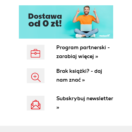
Program partnerski -
zarabiaj więcej »
Brak książki? - daj
nam znać »
Subskrybuj newsletter
»