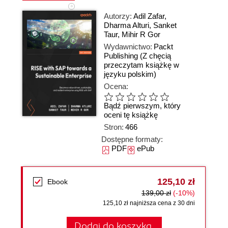
Autorzy:
Adil Zafar
,
Dharma Alturi
,
Sanket
Taur
,
Mihir R Gor
Wydawnictwo:
Packt
Publishing
(Z chęcią
przeczytam książkę w
języku polskim)
Ocena:
Bądź pierwszym, który
oceni tę książkę
Stron:
466
Dostępne formaty:
PDF
ePub
125,10 zł
Ebook
139,00 zł
(-10%)
125,10 zł najniższa cena z 30 dni
Dodaj do koszyka