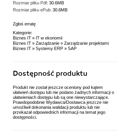
Rozmiar pliku Pdf:
30.6MB
Rozmiar pliku ePub:
30.6MB
Zgłoś erratę
Kategorie:
Biznes IT
»
IT w ekonomii
Biznes IT
»
Zarządzanie
»
Zarządzanie projektami
Biznes IT
»
Systemy ERP
»
SAP
Dostępność produktu
Produkt nie został jeszcze oceniony pod kątem
ułatwień dostępu lub nie podano żadnych informacji o
ułatwieniach dostępu lub są one niewystarczające.
Prawdopodobnie Wydawca/Dostawca jeszcze nie
umożliwił dokonania walidacji produktu lub nie
przekazał odpowiednich informacji na temat jego
dostępności.