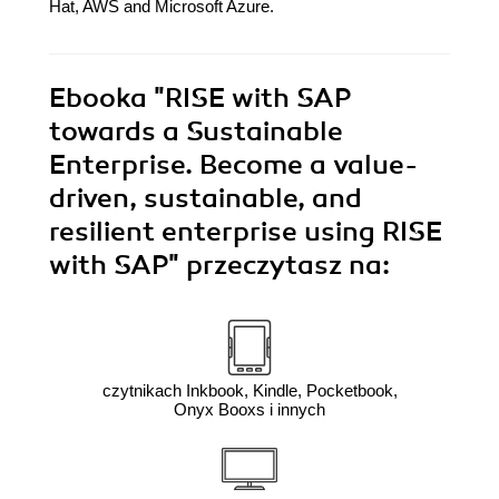
Hat, AWS and Microsoft Azure.
Ebooka
"RISE with SAP
towards a Sustainable
Enterprise. Become a value-
driven, sustainable, and
resilient enterprise using RISE
with SAP"
przeczytasz na:
czytnikach Inkbook, Kindle, Pocketbook,
Onyx Booxs i innych