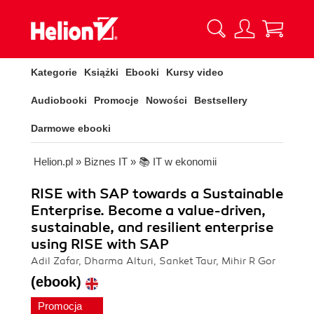
Kategorie
Książki
Ebooki
Kursy video
Audiobooki
Promocje
Nowości
Bestsellery
Darmowe ebooki
Helion.pl
»
Biznes IT
»
📚 IT w ekonomii
RISE with SAP towards a Sustainable
Enterprise. Become a value-driven,
sustainable, and resilient enterprise
using RISE with SAP
Adil Zafar, Dharma Alturi, Sanket Taur, Mihir R Gor
(ebook)
Promocja