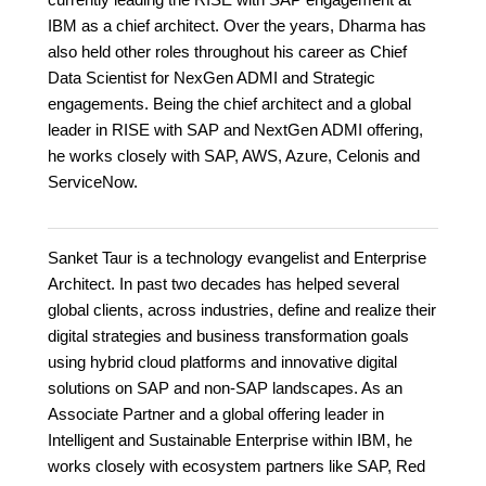
IBM as a chief architect. Over the years, Dharma has
also held other roles throughout his career as Chief
Data Scientist for NexGen ADMI and Strategic
engagements. Being the chief architect and a global
leader in RISE with SAP and NextGen ADMI offering,
he works closely with SAP, AWS, Azure, Celonis and
ServiceNow.
Sanket Taur is a technology evangelist and Enterprise
Architect. In past two decades has helped several
global clients, across industries, define and realize their
digital strategies and business transformation goals
using hybrid cloud platforms and innovative digital
solutions on SAP and non-SAP landscapes. As an
Associate Partner and a global offering leader in
Intelligent and Sustainable Enterprise within IBM, he
works closely with ecosystem partners like SAP, Red