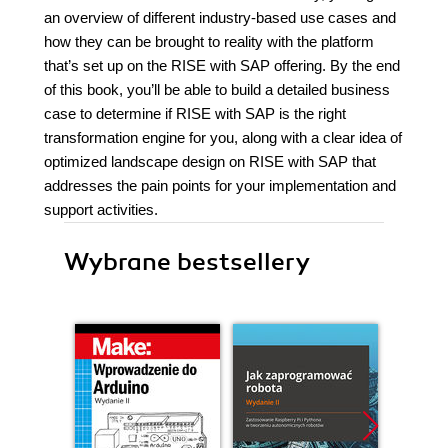
an overview of different industry-based use cases and
how they can be brought to reality with the platform
that’s set up on the RISE with SAP offering. By the end
of this book, you’ll be able to build a detailed business
case to determine if RISE with SAP is the right
transformation engine for you, along with a clear idea of
optimized landscape design on RISE with SAP that
addresses the pain points for your implementation and
support activities.
Wybrane bestsellery