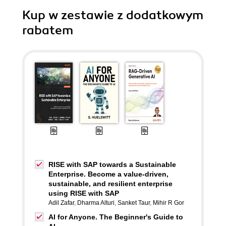
Kup w zestawie z dodatkowym
rabatem
RISE with SAP towards a Sustainable
Enterprise. Become a value-driven,
sustainable, and resilient enterprise
using RISE with SAP
Adil Zafar
,
Dharma Alturi
,
Sanket Taur
,
Mihir R Gor
AI for Anyone. The Beginner's Guide to