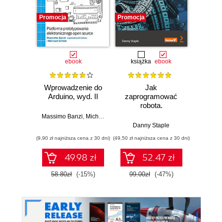
Promocja
Promocja
Promocj
ebook
książka
ebook
ksią
Wprowadzenie do
Jak
Przys
Arduino, wyd. II
zaprogramować
Lean 
robota.
roz
Zastosowanie
techn
Massimo Banzi
,
Michael Shiloh
Raspberry Pi i
Danny Staple
Pythona w
(9,90 zł najniższa cena z 30 dni)
(49,50 zł najniższa cena z 30 dni)
(29,49 zł naj
tworzeniu
autonomicznych
49.98 zł
52.47 zł
robotów. Wydanie
II
58.80zł
(-15%)
99.00zł
(-47%)
59.0