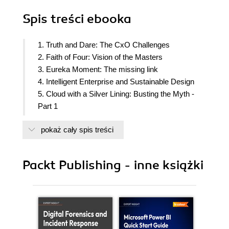
Spis treści
ebooka
1. Truth and Dare: The CxO Challenges
2. Faith of Four: Vision of the Masters
3. Eureka Moment: The missing link
4. Intelligent Enterprise and Sustainable Design
5. Cloud with a Silver Lining: Busting the Myth -
Part 1
6. Cloud with a Silver Lining: Busting the Myth -
pokaż cały spis treści
Part 2
7. Back to the Drawing Board: Reimagined
Processes
Packt Publishing - inne książki
8. The Exodus: Data that Matters
9. The Pilot: High Stakes
10. All In: Leap of Faith
11. Innovation Unleashed: A Hunger Game
12. Digital Supremacy: The Path to Sustainable
Growth