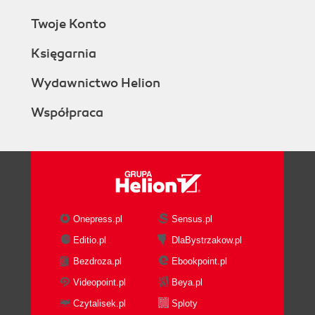
Twoje Konto
Księgarnia
Wydawnictwo Helion
Współpraca
Onepress.pl
Sensus.pl
Editio.pl
DlaBystrzakow.pl
Bezdroza.pl
Ebookpoint.pl
Videopoint.pl
Beya.pl
Czytalisek.pl
Sploty