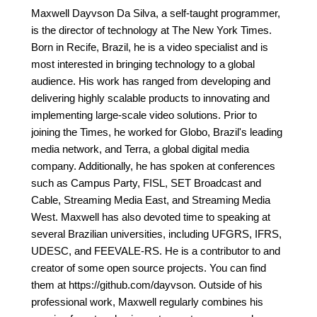
Maxwell Dayvson Da Silva, a self-taught programmer,
is the director of technology at The New York Times.
Born in Recife, Brazil, he is a video specialist and is
most interested in bringing technology to a global
audience. His work has ranged from developing and
delivering highly scalable products to innovating and
implementing large-scale video solutions. Prior to
joining the Times, he worked for Globo, Brazil's leading
media network, and Terra, a global digital media
company. Additionally, he has spoken at conferences
such as Campus Party, FISL, SET Broadcast and
Cable, Streaming Media East, and Streaming Media
West. Maxwell has also devoted time to speaking at
several Brazilian universities, including UFGRS, IFRS,
UDESC, and FEEVALE-RS. He is a contributor to and
creator of some open source projects. You can find
them at https://github.com/dayvson. Outside of his
professional work, Maxwell regularly combines his