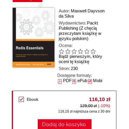
Autor:
Maxwell Dayvson
da Silva
Wydawnictwo:
Packt
Publishing
(Z chęcią
przeczytam książkę w
języku polskim)
Ocena:
Bądź pierwszym, który
oceni tę książkę
Stron:
230
Dostępne formaty:
PDF
ePub
Mobi
116,10 zł
Ebook
129,00 zł
(-10%)
116,10 zł najniższa cena z 30 dni
Dodaj do koszyka