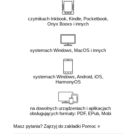
czytnikach Inkbook, Kindle, Pocketbook,
Onyx Booxs i innych
systemach Windows, MacOS i innych
systemach Windows, Android, iOS,
HarmonyOS
na dowolnych urządzeniach i aplikacjach
obsługujących formaty: PDF, EPub, Mobi
Masz pytania? Zajrzyj do zakładki
Pomoc
»