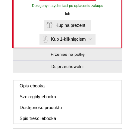
Dostępny natychmiast po opłaceniu zakupu
lub
Kup na prezent
Kup 1-kliknięciem
Przenieś na półkę
Do przechowalni
Opis
ebooka
Szczegóły
ebooka
Dostępność produktu
Spis treści
ebooka