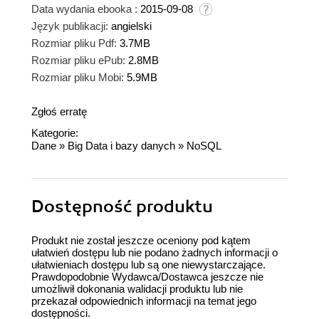
Data wydania ebooka :
2015-09-08
Język publikacji:
angielski
Rozmiar pliku Pdf:
3.7MB
Rozmiar pliku ePub:
2.8MB
Rozmiar pliku Mobi:
5.9MB
Zgłoś erratę
Kategorie:
Dane
»
Big Data i bazy danych
»
NoSQL
Dostępność produktu
Produkt nie został jeszcze oceniony pod kątem
ułatwień dostępu lub nie podano żadnych informacji o
ułatwieniach dostępu lub są one niewystarczające.
Prawdopodobnie Wydawca/Dostawca jeszcze nie
umożliwił dokonania walidacji produktu lub nie
przekazał odpowiednich informacji na temat jego
dostępności.