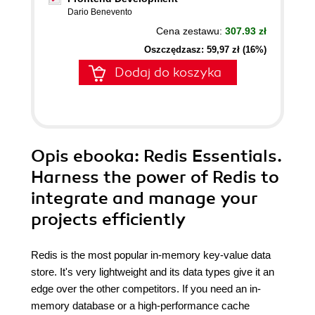
Dario Benevento
Cena zestawu:
307.93 zł
Oszczędzasz: 59,97 zł (16%)
Dodaj do koszyka
Opis
ebooka
: Redis Essentials.
Harness the power of Redis to
integrate and manage your
projects efficiently
Redis is the most popular in-memory key-value data
store. It's very lightweight and its data types give it an
edge over the other competitors. If you need an in-
memory database or a high-performance cache