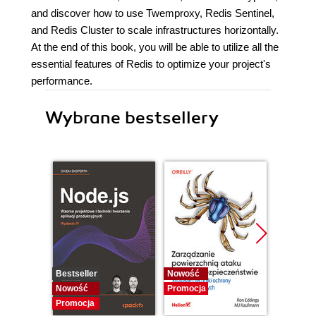
and discover how to use Twemproxy, Redis Sentinel,
and Redis Cluster to scale infrastructures horizontally.
At the end of this book, you will be able to utilize all the
essential features of Redis to optimize your project's
performance.
Wybrane bestsellery
Bestseller
Nowość
Promocj
Nowość
Promocja
Promocja