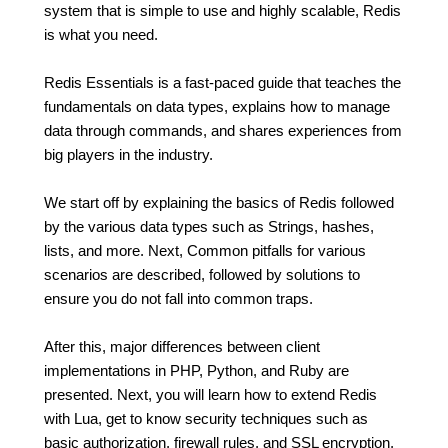
system that is simple to use and highly scalable, Redis
is what you need.
Redis Essentials is a fast-paced guide that teaches the
fundamentals on data types, explains how to manage
data through commands, and shares experiences from
big players in the industry.
We start off by explaining the basics of Redis followed
by the various data types such as Strings, hashes,
lists, and more. Next, Common pitfalls for various
scenarios are described, followed by solutions to
ensure you do not fall into common traps.
After this, major differences between client
implementations in PHP, Python, and Ruby are
presented. Next, you will learn how to extend Redis
with Lua, get to know security techniques such as
basic authorization, firewall rules, and SSL encryption,