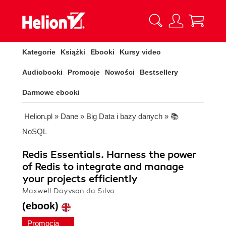
Kategorie
Książki
Ebooki
Kursy video
Audiobooki
Promocje
Nowości
Bestsellery
Darmowe ebooki
Helion.pl
»
Dane
»
Big Data i bazy danych
»
📚
NoSQL
Redis Essentials. Harness the power
of Redis to integrate and manage
your projects efficiently
Maxwell Dayvson da Silva
(ebook)
Promocja