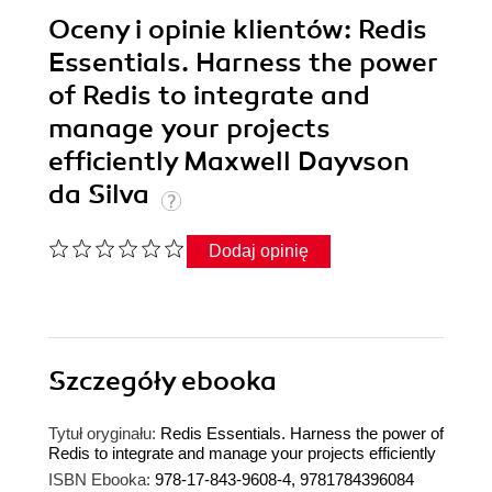
Oceny i opinie klientów: Redis
Essentials. Harness the power
of Redis to integrate and
manage your projects
efficiently Maxwell Dayvson
da Silva
Dodaj opinię
Szczegóły
ebooka
Tytuł oryginału:
Redis Essentials. Harness the power of
Redis to integrate and manage your projects efficiently
ISBN Ebooka:
978-17-843-9608-4, 9781784396084