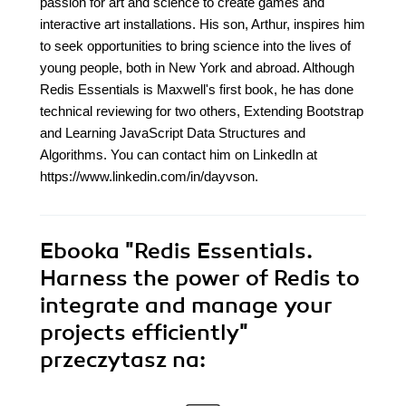
passion for art and science to create games and
interactive art installations. His son, Arthur, inspires him
to seek opportunities to bring science into the lives of
young people, both in New York and abroad. Although
Redis Essentials is Maxwell's first book, he has done
technical reviewing for two others, Extending Bootstrap
and Learning JavaScript Data Structures and
Algorithms. You can contact him on LinkedIn at
https://www.linkedin.com/in/dayvson.
Ebooka
"Redis Essentials.
Harness the power of Redis to
integrate and manage your
projects efficiently"
przeczytasz na: