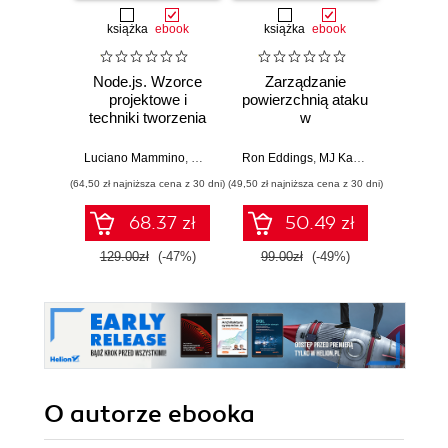
książka
ebook
książka
ebook
ksią
Node.js. Wzorce
Zarządzanie
Lider w
projektowe i
powierzchnią ataku
Jak w
techniki tworzenia
w
str
aplikacji
cyberbezpieczeństwie.
innowac
produkcyjnych.
Strategie i techniki
b
Luciano Mammino
,
Mario Casciaro
Ron Eddings
,
Colin J. Ihrig (Foreword)
,
MJ Kaufmann
,
Matte
Jarro
Wydanie IV
ochrony zasobów
prz
(64,50 zł najniższa cena z 30 dni)
(49,50 zł najniższa cena z 30 dni)
(44,50 zł naj
cyfrowych
zespo
sz
68.37 zł
50.49 zł
int
129.00zł
(-47%)
99.00zł
(-49%)
89.0
O autorze
ebooka