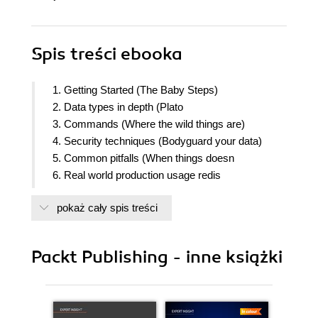
Spis treści
ebooka
1. Getting Started (The Baby Steps)
2. Data types in depth (Plato
3. Commands (Where the wild things are)
4. Security techniques (Bodyguard your data)
5. Common pitfalls (When things doesn
6. Real world production usage redis
7. Turbo Redis (Tunning your memory usage)
pokaż cały spis treści
8. Enhancing redis and using popular languages
bindings
9. Building a web application using redis (work in
Packt Publishing - inne książki
progress)