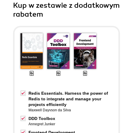
Kup w zestawie z dodatkowym
rabatem
Redis Essentials. Harness the power of
Redis to integrate and manage your
projects efficiently
Maxwell Dayvson da Silva
DDD Toolbox
Annegret Junker
Frontend Development