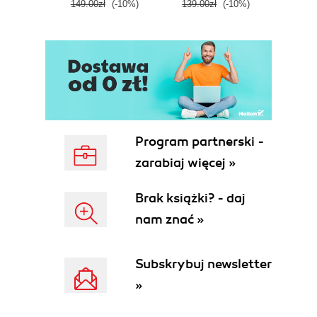
149.00zł
(-10%)
139.00zł
(-10%)
129.0
E
Program partnerski -
zarabiaj więcej »
Brak książki? - daj
nam znać »
Subskrybuj newsletter
»