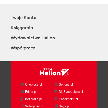
Twoje Konto
Księgarnia
Wydawnictwo Helion
Współpraca
Onepress.pl
Sensus.pl
Editio.pl
DlaBystrzakow.pl
Bezdroza.pl
Ebookpoint.pl
Videopoint.pl
Beya.pl