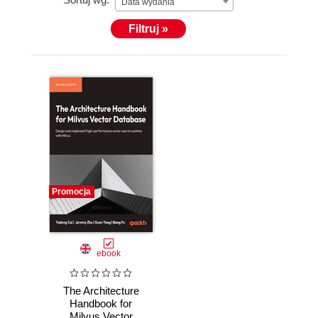
Data wydania
Filtruj »
Promocja
ebook
The Architecture
Handbook for
Milvus Vector