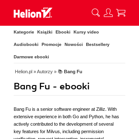
Kategorie
Książki
Ebooki
Kursy video
Audiobooki
Promocje
Nowości
Bestsellery
Darmowe ebooki
Helion.pl
» Autorzy
» 📚
Bang Fu
Bang Fu - ebooki
Bang Fu is a senior software engineer at Zilliz. With
extensive experience in both Go and Python, he has
actively contributed to the development of several
key features for Milvus, including permission
verification, request interception, incremental