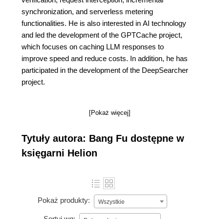
synchronization, and serverless metering
functionalities. He is also interested in AI technology
and led the development of the GPTCache project,
which focuses on caching LLM responses to
improve speed and reduce costs. In addition, he has
participated in the development of the DeepSearcher
project.
[Pokaż więcej]
Tytuły autora: Bang Fu dostępne w
księgarni Helion
Pokaż produkty:
Wszystkie
Sortuj wg: