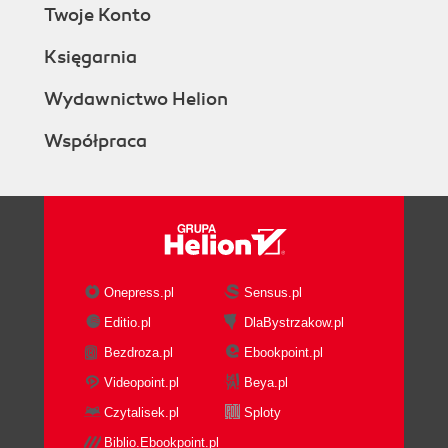
Twoje Konto
Księgarnia
Wydawnictwo Helion
Współpraca
Onepress.pl
Sensus.pl
Editio.pl
DlaBystrzakow.pl
Bezdroza.pl
Ebookpoint.pl
Videopoint.pl
Beya.pl
Czytalisek.pl
Sploty
Biblio.Ebookpoint.pl