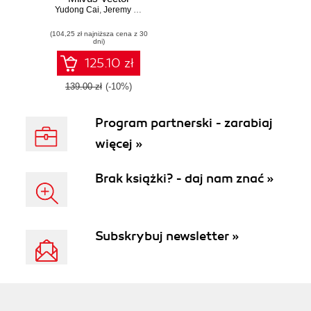
Yudong Cai
Database. Design
,
Jeremy Zhu
,
Xuan Yang
,
Bang Fu
and implement
(104,25 zł najniższa cena z 30
high-performance
dni)
vector search
systems with
125.10 zł
Milvus
139.00 zł
(-10%)
Program partnerski - zarabiaj
więcej »
Brak książki? - daj nam znać »
Subskrybuj newsletter »