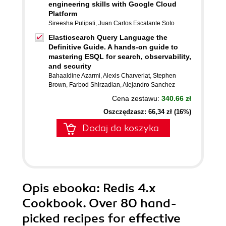
engineering skills with Google Cloud
Platform
Sireesha Pulipati
,
Juan Carlos Escalante Soto
Elasticsearch Query Language the
Definitive Guide. A hands-on guide to
mastering ESQL for search, observability,
and security
Bahaaldine Azarmi
,
Alexis Charveriat
,
Stephen
Brown
,
Farbod Shirzadian
,
Alejandro Sanchez
Cena zestawu:
340.66 zł
Oszczędzasz: 66,34 zł (16%)
Dodaj do koszyka
Opis
ebooka
: Redis 4.x
Cookbook. Over 80 hand-
picked recipes for effective