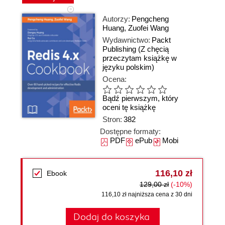
Autorzy:
Pengcheng
Huang
,
Zuofei Wang
Wydawnictwo:
Packt
Publishing
(Z chęcią
przeczytam książkę w
języku polskim)
Ocena:
Bądź pierwszym, który
oceni tę książkę
Stron:
382
Dostępne formaty:
PDF
ePub
Mobi
116,10 zł
Ebook
129,00 zł
(-10%)
116,10 zł najniższa cena z 30 dni
Dodaj do koszyka