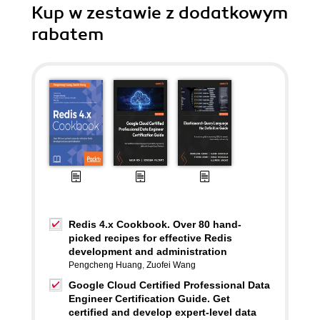
Kup w zestawie z dodatkowym
rabatem
Redis 4.x Cookbook. Over 80 hand-
picked recipes for effective Redis
development and administration
Pengcheng Huang
,
Zuofei Wang
Google Cloud Certified Professional Data
Engineer Certification Guide. Get
certified and develop expert-level data