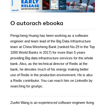
O autorach
ebooka
Pengcheng Huang has been working as a software
engineer and team lead of the Big Data Infrastructure
team at China Minsheng Bank (ranked No.29 in the Top
1000 World Banks in 2017) for more than 5 years
providing Big data infrastructure services for the whole
bank. Also, as the technical director of Redis at the
bank, he devotes much of his energy making better
use of Redis in the production environment. He is also
a Redis contributor. You can reach him on LinkedIn by
searching for gnuhpc.
Zuofei Wang is an experienced software engineer living