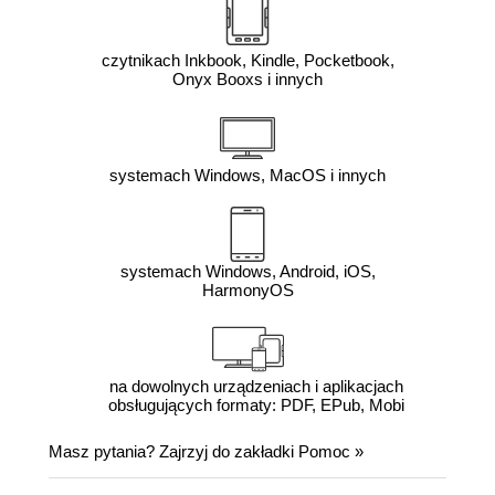
czytnikach Inkbook, Kindle, Pocketbook,
Onyx Booxs i innych
systemach Windows, MacOS i innych
systemach Windows, Android, iOS,
HarmonyOS
na dowolnych urządzeniach i aplikacjach
obsługujących formaty: PDF, EPub, Mobi
Masz pytania? Zajrzyj do zakładki
Pomoc
»