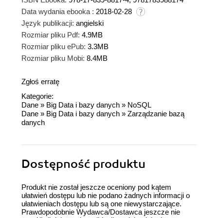
Data wydania ebooka :
2018-02-28
Język publikacji:
angielski
Rozmiar pliku Pdf:
4.9MB
Rozmiar pliku ePub:
3.3MB
Rozmiar pliku Mobi:
8.4MB
Zgłoś erratę
Kategorie:
Dane
»
Big Data i bazy danych
»
NoSQL
Dane
»
Big Data i bazy danych
»
Zarządzanie bazą
danych
Dostępność produktu
Produkt nie został jeszcze oceniony pod kątem
ułatwień dostępu lub nie podano żadnych informacji o
ułatwieniach dostępu lub są one niewystarczające.
Prawdopodobnie Wydawca/Dostawca jeszcze nie