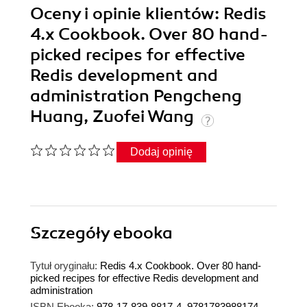
Oceny i opinie klientów: Redis
4.x Cookbook. Over 80 hand-
picked recipes for effective
Redis development and
administration Pengcheng
Huang, Zuofei Wang
Dodaj opinię
Szczegóły
ebooka
Tytuł oryginału:
Redis 4.x Cookbook. Over 80 hand-
picked recipes for effective Redis development and
administration
ISBN Ebooka:
978-17-839-8817-4, 9781783988174