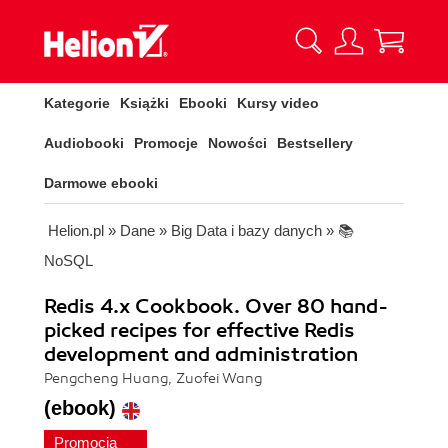
Kategorie
Książki
Ebooki
Kursy video
Audiobooki
Promocje
Nowości
Bestsellery
Darmowe ebooki
Helion.pl
»
Dane
»
Big Data i bazy danych
»
📚
NoSQL
Redis 4.x Cookbook. Over 80 hand-
picked recipes for effective Redis
development and administration
Pengcheng Huang, Zuofei Wang
(ebook)
Promocja