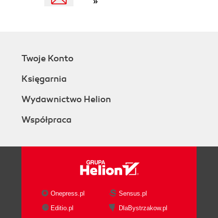
»
Twoje Konto
Księgarnia
Wydawnictwo Helion
Współpraca
Onepress.pl
Sensus.pl
Editio.pl
DlaBystrzakow.pl