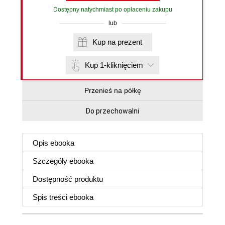
Dostępny natychmiast po opłaceniu zakupu
lub
Kup na prezent
Kup 1-kliknięciem
Przenieś na półkę
Do przechowalni
Opis
ebooka
Szczegóły
ebooka
Dostępność produktu
Spis treści
ebooka