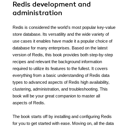
Redis development and
administration
Redis is considered the world's most popular key-value
store database. Its versatility and the wide variety of
use cases it enables have made it a popular choice of
database for many enterprises. Based on the latest
version of Redis, this book provides both step-by-step
recipes and relevant the background information
required to utilize its features to the fullest. It covers
everything from a basic understanding of Redis data
types to advanced aspects of Redis high availability,
clustering, administration, and troubleshooting. This
book will be your great companion to master all
aspects of Redis.
The book starts off by installing and configuring Redis
for you to get started with ease. Moving on, all the data