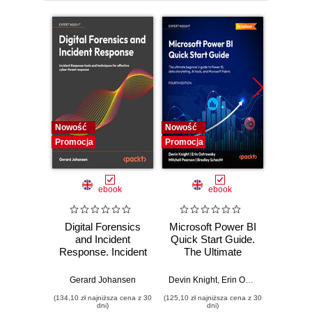
13. Appendix
Nowość
Nowość
Nowość
Promocja
Promocja
Promocj
ebook
ebook
Digital Forensics
Microsoft Power BI
Pract
and Incident
Quick Start Guide.
Intel
Response. Incident
The Ultimate
Data-D
Response tools
Beginner's Guide
Hunti
and techniques for
to Power BI, Data
your c
Gerard Johansen
Devin Knight
,
Erin Ostrowsky
,
Mitchel
effective cyber
Storytelling, AI
effor
(134,10 zł najniższa cena z 30
(125,10 zł najniższa cena z 30
(116,10 zł 
threat response -
Tools, and
dete
dni)
dni)