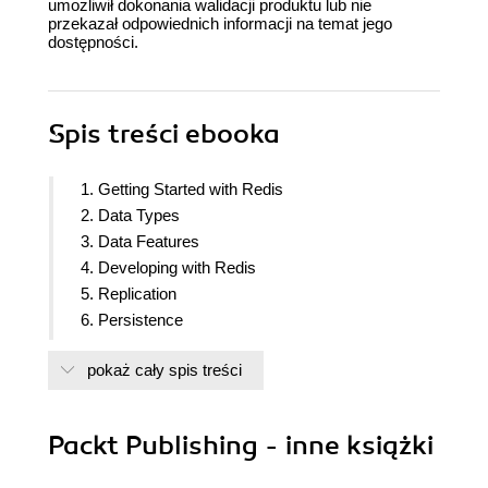
umożliwił dokonania walidacji produktu lub nie
przekazał odpowiednich informacji na temat jego
dostępności.
Spis treści
ebooka
1. Getting Started with Redis
2. Data Types
3. Data Features
4. Developing with Redis
5. Replication
6. Persistence
7. High Availability and Cluster Architecture
pokaż cały spis treści
8. High Availability and Cluster Architecture
9. Administration
10. TroubleShooting
Packt Publishing - inne książki
11. Extending Redis with Redis Module
12. More about Redis Ecosystem