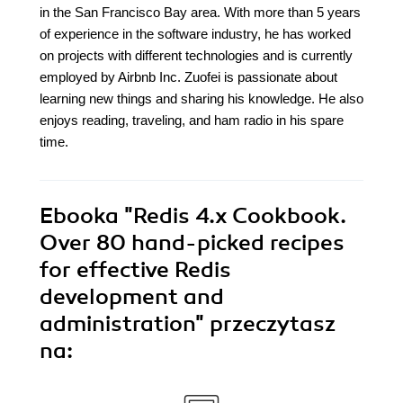
in the San Francisco Bay area. With more than 5 years
of experience in the software industry, he has worked
on projects with different technologies and is currently
employed by Airbnb Inc. Zuofei is passionate about
learning new things and sharing his knowledge. He also
enjoys reading, traveling, and ham radio in his spare
time.
Ebooka
"Redis 4.x Cookbook.
Over 80 hand-picked recipes
for effective Redis
development and
administration"
przeczytasz
na: