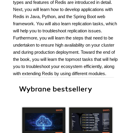
types and features of Redis are introduced in detail.
Next, you will learn how to develop applications with
Redis in Java, Python, and the Spring Boot web
framework. You will also learn replication tasks, which
will help you to troubleshoot replication issues.
Furthermore, you will learn the steps that need to be
undertaken to ensure high availability on your cluster
and during production deployment. Toward the end of
the book, you will learn the topmost tasks that will help
you to troubleshoot your ecosystem efficiently, along
with extending Redis by using different modules.
Wybrane bestsellery