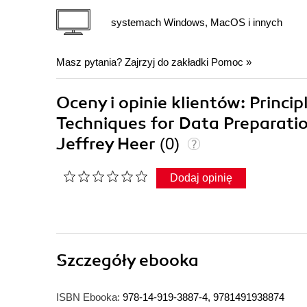
systemach Windows, MacOS i innych
Masz pytania? Zajrzyj do zakładki
Pomoc
»
Oceny i opinie klientów: Princip
Techniques for Data Preparatio
Jeffrey Heer
(0)
Dodaj opinię
Szczegóły
ebooka
ISBN Ebooka:
978-14-919-3887-4, 9781491938874