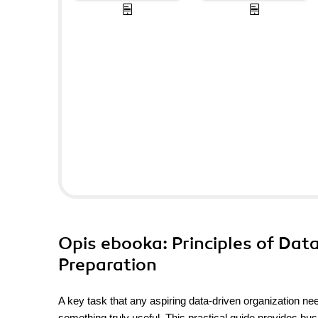
Opis
ebooka
: Principles of Da
Preparation
A key task that any aspiring data-driven organization nee
something truly useful. This practical guide provides bu