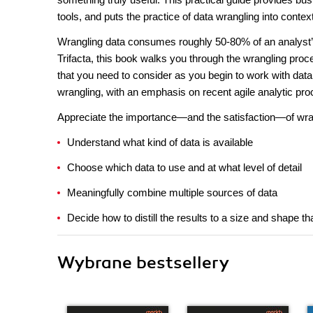
tools, and puts the practice of data wrangling into conte
Wrangling data consumes roughly 50-80% of an analyst’s 
Trifacta, this book walks you through the wrangling pro
that you need to consider as you begin to work with dat
wrangling, with an emphasis on recent agile analytic pr
Appreciate the importance—and the satisfaction—of wran
Understand what kind of data is available
Choose which data to use and at what level of detail
Meaningfully combine multiple sources of data
Decide how to distill the results to a size and shape 
Wybrane bestsellery