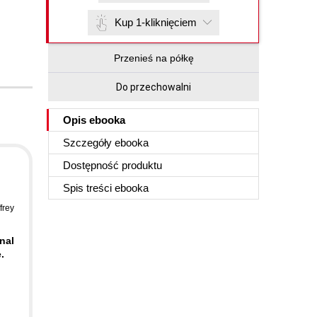
Kup 1-kliknięciem
Przenieś na półkę
Do przechowalni
Opis
ebooka
Szczegóły
ebooka
Dostępność produktu
Spis treści
ebooka
frey
nal
.