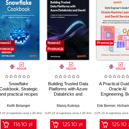
Nowość
Nowość
Promocja
romocja
Promocja
ebook
ebook
ebook
Snowflake
Building Trusted Data
A Practical Guid
Cookbook. Strategic
Platforms with Azure
Oracle AI
and practical recipes
Databricks and
Engineering. Bu
for building governed,
GenAI. A Hands-On
intelligent apps 
intelligent, AI-ready
Guide to Creating
machine learnin
,
Keith Belanger
Stephen Brown
,
Farbod Shirzadian
Manoj Kukreja
,
Alejandro Sanchez
Erik Benner
,
Hicham Ass
data platforms -
Governed Data
AI across cloud
6,10 zł najniższa cena z 30 dni)
(125,10 zł najniższa cena z 30 dni)
(125,10 zł najniższa cena 
Second Edition
Products in a
on-premise
Lakehouse - Second
environment
116.10 zł
125.10 zł
125.10 
Edition