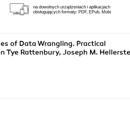
na dowolnych urządzeniach i aplikacjach
obsługujących formaty: PDF, EPub, Mobi
les of Data Wrangling. Practical
n Tye Rattenbury, Joseph M. Hellerste