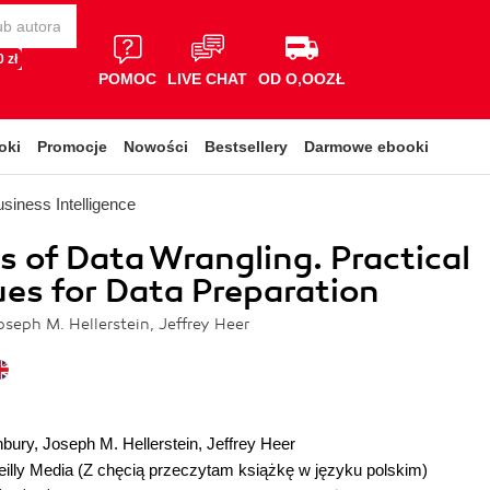
 zł
POMOC
LIVE CHAT
OD O,OOZŁ
oki
Promocje
Nowości
Bestsellery
Darmowe ebooki
siness Intelligence
es of Data Wrangling. Practical
es for Data Preparation
seph M. Hellerstein, Jeffrey Heer
nbury
,
Joseph M. Hellerstein
,
Jeffrey Heer
illy Media
(Z chęcią przeczytam książkę w języku polskim)