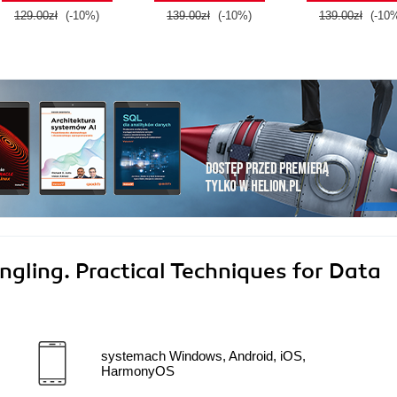
129.00zł
(-10%)
139.00zł
(-10%)
139.00zł
(-10
ngling. Practical Techniques for Data
systemach Windows, Android, iOS,
HarmonyOS