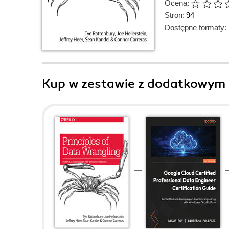
Ocena:
Stron:
94
Dostępne formaty:
Kup w zestawie z dodatkowym