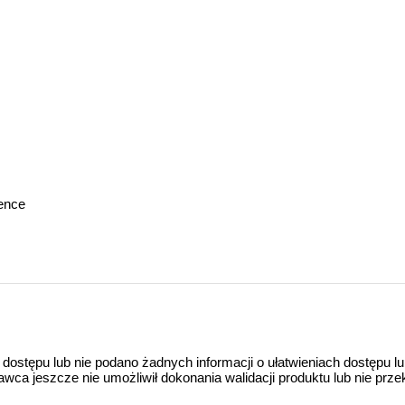
gence
 dostępu lub nie podano żadnych informacji o ułatwieniach dostępu l
a jeszcze nie umożliwił dokonania walidacji produktu lub nie prze