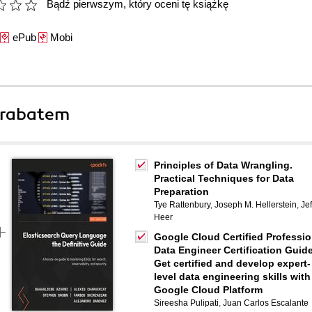
Bądź pierwszym, który oceni tę książkę
ePub
Mobi
 rabatem
Principles of Data Wrangling.
Practical Techniques for Data
Preparation
Tye Rattenbury
,
Joseph M. Hellerstein
,
Jef
Heer
Google Cloud Certified Professio
Data Engineer Certification Guide
Get certified and develop expert-
level data engineering skills with
Google Cloud Platform
Sireesha Pulipati
,
Juan Carlos Escalante