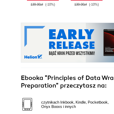
139.00zł
(-10%)
139.00zł
(-10%)
Ebooka
"Principles of Data Wra
Preparation"
przeczytasz na:
czytnikach Inkbook, Kindle, Pocketbook,
Onyx Booxs i innych