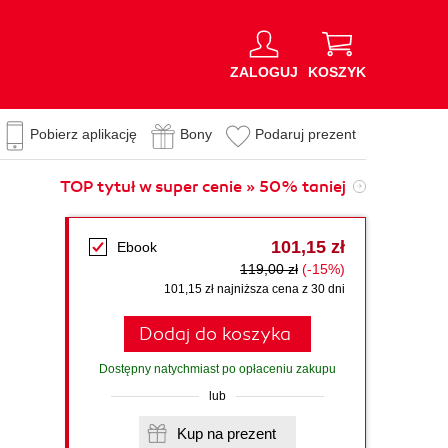
ZALOGUJ
KOSZYK
Pobierz aplikację
Bony
Podaruj prezent
TOP tytuł w super cenie » 50% taniej
101,15 zł
Ebook
119,00 zł
(-15%)
101,15 zł najniższa cena z 30 dni
Dodaj do koszyka
Dostępny natychmiast po opłaceniu zakupu
lub
Kup na prezent