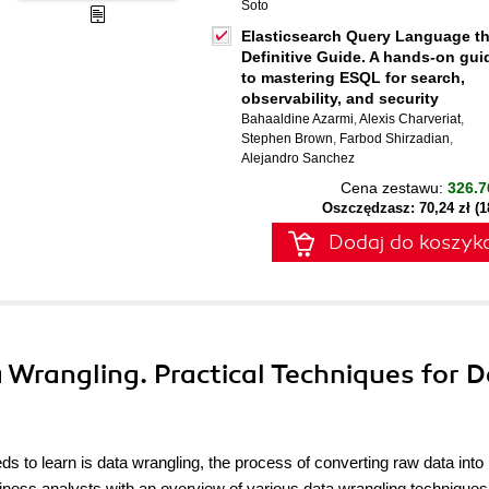
Soto
Elasticsearch Query Language t
Definitive Guide. A hands-on gui
to mastering ESQL for search,
observability, and security
Bahaaldine Azarmi
,
Alexis Charveriat
,
Stephen Brown
,
Farbod Shirzadian
,
Alejandro Sanchez
Cena zestawu:
326.7
Oszczędzasz: 70,24 zł (
Dodaj do koszyk
ta Wrangling. Practical Techniques for 
ds to learn is data wrangling, the process of converting raw data into
siness analysts with an overview of various data wrangling technique