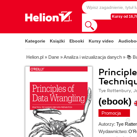
Kursy od 16,70
Kategorie
Książki
Ebooki
Kursy video
Audiobo
Helion.pl
»
Dane
»
Analiza i wizualizacja danych
»
📚 Bu
Principl
Techniqu
Tye Rattenbury, Jo
(ebook)
Promocja
Autorzy:
Tye Ratte
Wydawnictwo:
O'Re