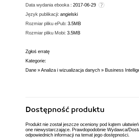
Data wydania ebooka :
2017-06-29
Język publikacji:
angielski
Rozmiar pliku ePub:
3.5MB
Rozmiar pliku Mobi:
3.5MB
Zgłoś erratę
Kategorie:
Dane
»
Analiza i wizualizacja danych
»
Business Intelli
Dostępność produktu
Produkt nie został jeszcze oceniony pod kątem ułatwień
one niewystarczające. Prawdopodobnie Wydawca/Dostawc
odpowiednich informacji na temat jego dostępności.