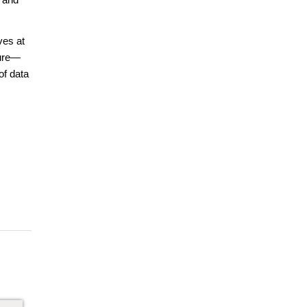
ves at
ture—
of data