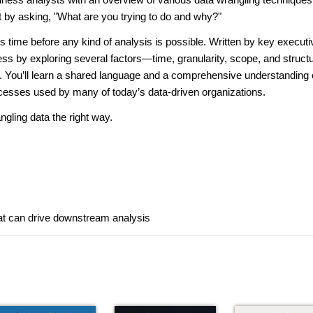
xt by asking, "What are you trying to do and why?"
time before any kind of analysis is possible. Written by key executi
cess by exploring several factors—time, granularity, scope, and struc
a. You’ll learn a shared language and a comprehensive understanding 
ocesses used by many of today’s data-driven organizations.
gling data the right way.
that can drive downstream analysis