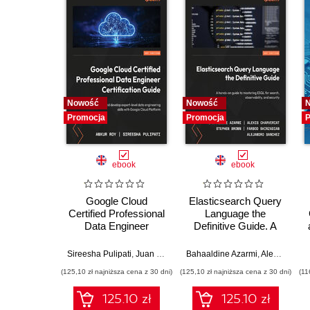
Nowość
Nowość
Promocja
Promocja
P
ebook
ebook
Google Cloud
Elasticsearch Query
Certified Professional
Language the
Data Engineer
Definitive Guide. A
Certification Guide.
hands-on guide to
Get certified and
mastering ESQL for
Sireesha Pulipati
,
Juan Carlos Escalante Soto
Bahaaldine Azarmi
,
Alexis Charveriat
develop expert-level
search, observability,
(125,10 zł najniższa cena z 30 dni)
(125,10 zł najniższa cena z 30 dni)
(11
data engineering
and security
skills with Google
125.10 zł
125.10 zł
Cloud Platform