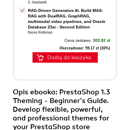
S. Huelswitt
RAG-Driven Generative AI. Build MAS-
RAG with DualRAG, GraphRAG,
multimodal video pipelines, and Oracle
Database 23ai - Second Edition
Denis Rothman
Cena zestawu:
303.82 zł
Oszczędzasz: 59,17 zł (16%)
Dodaj do koszyka
Opis
ebooka
: PrestaShop 1.3
Theming - Beginner's Guide.
Develop flexible, powerful,
and professional themes for
your PrestaShop store