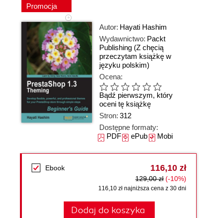
Promocja
Autor:
Hayati Hashim
Wydawnictwo:
Packt
Publishing
(Z chęcią
przeczytam książkę w
języku polskim)
Ocena:
Bądź pierwszym, który
oceni tę książkę
Stron:
312
Dostępne formaty:
PDF
ePub
Mobi
116,10 zł
Ebook
129,00 zł
(-10%)
116,10 zł najniższa cena z 30 dni
Dodaj do koszyka