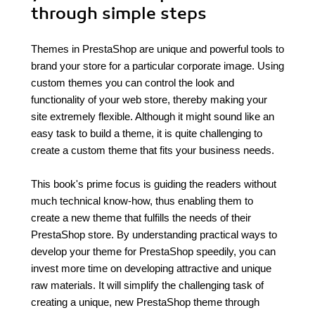
through simple steps
Themes in PrestaShop are unique and powerful tools to
brand your store for a particular corporate image. Using
custom themes you can control the look and
functionality of your web store, thereby making your
site extremely flexible. Although it might sound like an
easy task to build a theme, it is quite challenging to
create a custom theme that fits your business needs.
This book's prime focus is guiding the readers without
much technical know-how, thus enabling them to
create a new theme that fulfills the needs of their
PrestaShop store. By understanding practical ways to
develop your theme for PrestaShop speedily, you can
invest more time on developing attractive and unique
raw materials. It will simplify the challenging task of
creating a unique, new PrestaShop theme through