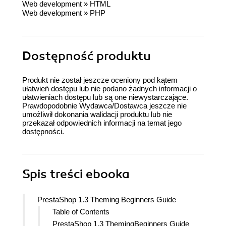
Web development
»
HTML
Web development
»
PHP
Dostępność produktu
Produkt nie został jeszcze oceniony pod kątem
ułatwień dostępu lub nie podano żadnych informacji o
ułatwieniach dostępu lub są one niewystarczające.
Prawdopodobnie Wydawca/Dostawca jeszcze nie
umożliwił dokonania walidacji produktu lub nie
przekazał odpowiednich informacji na temat jego
dostępności.
Spis treści
ebooka
PrestaShop 1.3 Theming Beginners Guide
Table of Contents
PrestaShop 1.3 ThemingBeginners Guide