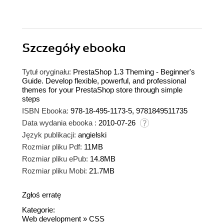
Szczegóły
ebooka
Tytuł oryginału:
PrestaShop 1.3 Theming - Beginner's
Guide. Develop flexible, powerful, and professional
themes for your PrestaShop store through simple
steps
ISBN Ebooka:
978-18-495-1173-5, 9781849511735
Data wydania ebooka :
2010-07-26
Język publikacji:
angielski
Rozmiar pliku Pdf:
11MB
Rozmiar pliku ePub:
14.8MB
Rozmiar pliku Mobi:
21.7MB
Zgłoś erratę
Kategorie:
Web development
»
CSS