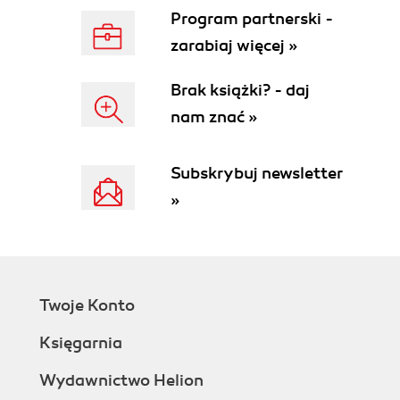
Time for actionInstalling and enabling
Program partnerski -
modules
zarabiaj więcej »
Have a go heroChoosing the
modules to install
Brak książki? - daj
Positioning modules
nam znać »
Hooks
Transplanting modules
Time for actionInstalling the Home text
Subskrybuj newsletter
editor module
»
Have a go heroAdding more blocks
Time for actionInstalling, enabling, and
configuring the Categories block
Time for actionMoving the modules within
the column
Twoje Konto
Time for actionMoving the blocks
What just happened?
Księgarnia
Have a go heroConfiguring the
module on your page
Wydawnictwo Helion
Pop Quiz