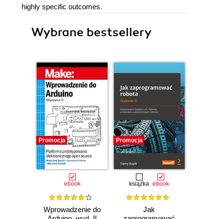
highly specific outcomes.
Wybrane bestsellery
Promocja
Promocja
Promocj
ebook
książka
ebook
ksią
Wprowadzenie do
Jak
Przys
Arduino, wyd. II
zaprogramować
Lean 