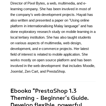
Director of Pixel Bytes, a web, multimedia, and e-
learning company. She has been involved in most of
the company’s web development projects. Hayati has
also written and presented a paper on "Using online
platform in internationalising Malay language" and has
done exploratory research study on mobile learning in a
local tertiary institution. She has also taught students
on various aspects of multimedia, web design,
development, and e-commerce projects. Her latest
field of interest is related to mobile application. She
works mostly on open source platform and has been
involved in the web development that includes Moodle,
Joomla!, Zen Cart, and PrestaShop.
Ebooka
"PrestaShop 1.3
Theming - Beginner's Guide.
Develop flexible, powerful,