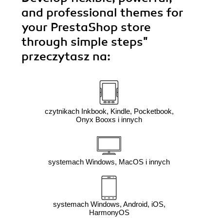
and professional themes for
your PrestaShop store
through simple steps"
przeczytasz na:
czytnikach Inkbook, Kindle, Pocketbook,
Onyx Booxs i innych
systemach Windows, MacOS i innych
systemach Windows, Android, iOS,
HarmonyOS