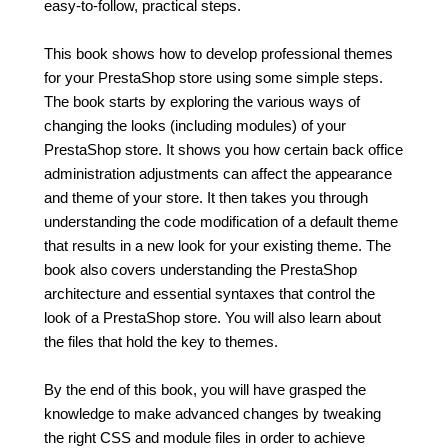
easy-to-follow, practical steps.
This book shows how to develop professional themes
for your PrestaShop store using some simple steps.
The book starts by exploring the various ways of
changing the looks (including modules) of your
PrestaShop store. It shows you how certain back office
administration adjustments can affect the appearance
and theme of your store. It then takes you through
understanding the code modification of a default theme
that results in a new look for your existing theme. The
book also covers understanding the PrestaShop
architecture and essential syntaxes that control the
look of a PrestaShop store. You will also learn about
the files that hold the key to themes.
By the end of this book, you will have grasped the
knowledge to make advanced changes by tweaking
the right CSS and module files in order to achieve