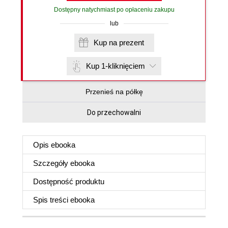
Dostępny natychmiast po opłaceniu zakupu
lub
Kup na prezent
Kup 1-kliknięciem
Przenieś na półkę
Do przechowalni
Opis
ebooka
Szczegóły
ebooka
Dostępność produktu
Spis treści
ebooka