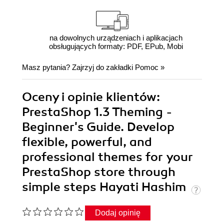
na dowolnych urządzeniach i aplikacjach
obsługujących formaty: PDF, EPub, Mobi
Masz pytania? Zajrzyj do zakładki
Pomoc
»
Oceny i opinie klientów:
PrestaShop 1.3 Theming -
Beginner's Guide. Develop
flexible, powerful, and
professional themes for your
PrestaShop store through
simple steps Hayati Hashim
Dodaj opinię