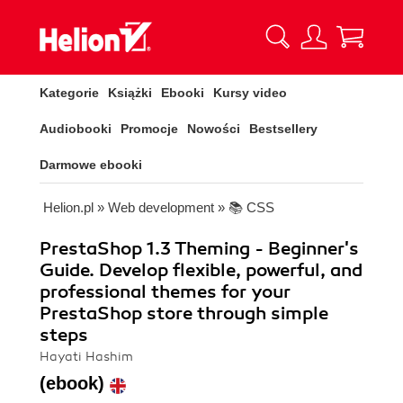
Kategorie
Książki
Ebooki
Kursy video
Audiobooki
Promocje
Nowości
Bestsellery
Darmowe ebooki
Helion.pl
»
Web development
»
📚 CSS
PrestaShop 1.3 Theming - Beginner's
Guide. Develop flexible, powerful, and
professional themes for your
PrestaShop store through simple
steps
Hayati Hashim
(ebook)