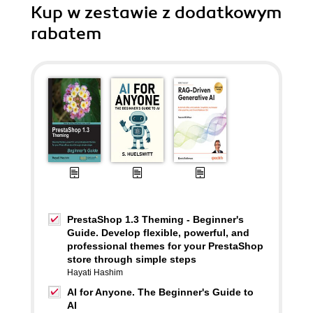
Kup w zestawie z dodatkowym
rabatem
PrestaShop 1.3 Theming - Beginner's
Guide. Develop flexible, powerful, and
professional themes for your PrestaShop
store through simple steps
Hayati Hashim
AI for Anyone. The Beginner's Guide to
AI