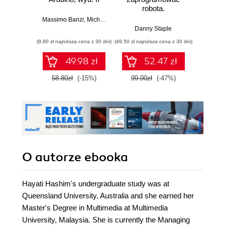
robota.
roz
Zastosowanie
techn
Massimo Banzi
,
Michael Shiloh
Raspberry Pi i
Danny Staple
Pythona w
(9,90 zł najniższa cena z 30 dni)
(49,50 zł najniższa cena z 30 dni)
(29,49 zł naj
tworzeniu
autonomicznych
49.98 zł
52.47 zł
robotów. Wydanie
II
58.80zł
(-15%)
99.00zł
(-47%)
59.0
O autorze
ebooka
Hayati Hashim's undergraduate study was at
Queensland University, Australia and she earned her
Master's Degree in Multimedia at Multimedia
University, Malaysia. She is currently the Managing