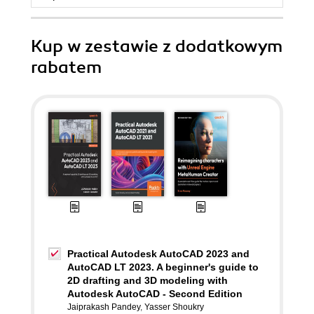
Kup w zestawie z dodatkowym
rabatem
Practical Autodesk AutoCAD 2023 and
AutoCAD LT 2023. A beginner's guide to
2D drafting and 3D modeling with
Autodesk AutoCAD - Second Edition
Jaiprakash Pandey
,
Yasser Shoukry