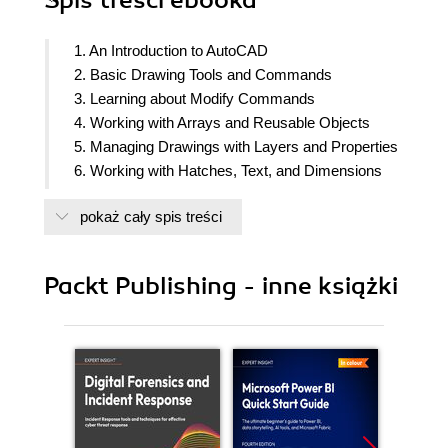
Spis treści
ebooka
1. An Introduction to AutoCAD
2. Basic Drawing Tools and Commands
3. Learning about Modify Commands
4. Working with Arrays and Reusable Objects
5. Managing Drawings with Layers and Properties
6. Working with Hatches, Text, and Dimensions
7. Tables and Isometric Drawings
pokaż cały spis treści
8. Customization Tools
9. External References and Dynamic Blocks
10. Introduction to 3D Modeling
Packt Publishing - inne książki
11. Creating Primitive 3D Shapes
12. Conversion between 2D and 3D
13. Modifying 3D Objects
14. Paper Space Layouts and Printing
15. Rendering and Presentation