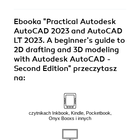
Ebooka
"Practical Autodesk
AutoCAD 2023 and AutoCAD
LT 2023. A beginner's guide to
2D drafting and 3D modeling
with Autodesk AutoCAD -
Second Edition"
przeczytasz
na:
czytnikach Inkbook, Kindle, Pocketbook,
Onyx Booxs i innych