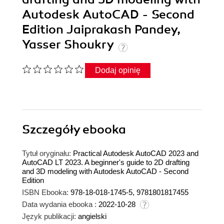
Autodesk AutoCAD - Second
Edition Jaiprakash Pandey,
Yasser Shoukry
Dodaj opinię
Szczegóły
ebooka
Tytuł oryginału:
Practical Autodesk AutoCAD 2023 and
AutoCAD LT 2023. A beginner's guide to 2D drafting
and 3D modeling with Autodesk AutoCAD - Second
Edition
ISBN Ebooka:
978-18-018-1745-5, 9781801817455
Data wydania ebooka :
2022-10-28
Język publikacji:
angielski