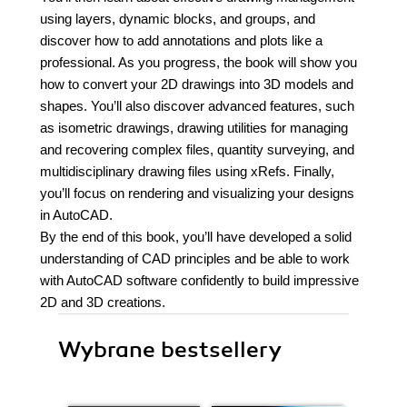
using layers, dynamic blocks, and groups, and
discover how to add annotations and plots like a
professional. As you progress, the book will show you
how to convert your 2D drawings into 3D models and
shapes. You’ll also discover advanced features, such
as isometric drawings, drawing utilities for managing
and recovering complex files, quantity surveying, and
multidisciplinary drawing files using xRefs. Finally,
you’ll focus on rendering and visualizing your designs
in AutoCAD.
By the end of this book, you’ll have developed a solid
understanding of CAD principles and be able to work
with AutoCAD software confidently to build impressive
2D and 3D creations.
Wybrane bestsellery