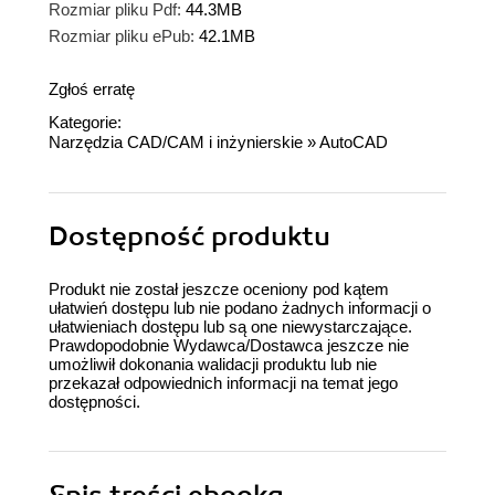
Rozmiar pliku Pdf:
44.3MB
Rozmiar pliku ePub:
42.1MB
Zgłoś erratę
Kategorie:
Narzędzia CAD/CAM i inżynierskie
»
AutoCAD
Dostępność produktu
Produkt nie został jeszcze oceniony pod kątem
ułatwień dostępu lub nie podano żadnych informacji o
ułatwieniach dostępu lub są one niewystarczające.
Prawdopodobnie Wydawca/Dostawca jeszcze nie
umożliwił dokonania walidacji produktu lub nie
przekazał odpowiednich informacji na temat jego
dostępności.