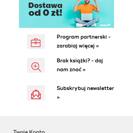
Program partnerski -
zarabiaj więcej »
Brak książki? - daj
nam znać »
Subskrybuj newsletter
»
Twoje Konto