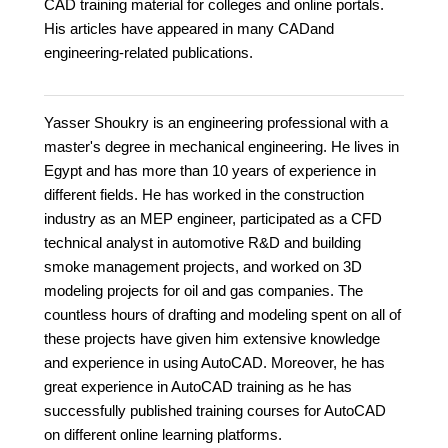
CAD training material for colleges and online portals.
His articles have appeared in many CADand
engineering-related publications.
Yasser Shoukry is an engineering professional with a
master's degree in mechanical engineering. He lives in
Egypt and has more than 10 years of experience in
different fields. He has worked in the construction
industry as an MEP engineer, participated as a CFD
technical analyst in automotive R&D and building
smoke management projects, and worked on 3D
modeling projects for oil and gas companies. The
countless hours of drafting and modeling spent on all of
these projects have given him extensive knowledge
and experience in using AutoCAD. Moreover, he has
great experience in AutoCAD training as he has
successfully published training courses for AutoCAD
on different online learning platforms.