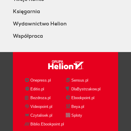
Księgarnia
Wydawnictwo Helion
Współpraca
Onepress.pl
Sensus.pl
Editio.pl
DlaBystrzakow.pl
Bezdroza.pl
Ebookpoint.pl
Videopoint.pl
Beya.pl
Czytalisek.pl
Sploty
Biblio.Ebookpoint.pl