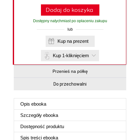
Dodaj do koszyka
Dostępny natychmiast po opłaceniu zakupu
lub
Kup na prezent
Kup 1-kliknięciem
Przenieś na półkę
Do przechowalni
Opis
ebooka
Szczegóły
ebooka
Dostępność produktu
Spis treści
ebooka