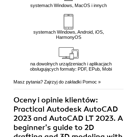
systemach Windows, MacOS i innych
systemach Windows, Android, iOS,
HarmonyOS
na dowolnych urządzeniach i aplikacjach
obsługujących formaty: PDF, EPub, Mobi
Masz pytania? Zajrzyj do zakładki
Pomoc
»
Oceny i opinie klientów:
Practical Autodesk AutoCAD
2023 and AutoCAD LT 2023. A
beginner's guide to 2D
drafting and 3D modeling with