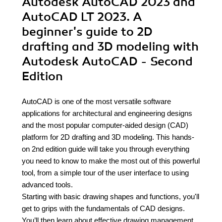
Autodesk AutoCAD 2023 and
AutoCAD LT 2023. A
beginner's guide to 2D
drafting and 3D modeling with
Autodesk AutoCAD - Second
Edition
AutoCAD is one of the most versatile software
applications for architectural and engineering designs
and the most popular computer-aided design (CAD)
platform for 2D drafting and 3D modeling. This hands-
on 2nd edition guide will take you through everything
you need to know to make the most out of this powerful
tool, from a simple tour of the user interface to using
advanced tools.
Starting with basic drawing shapes and functions, you'll
get to grips with the fundamentals of CAD designs.
You’ll then learn about effective drawing management