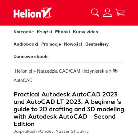
Kategorie
Książki
Ebooki
Kursy video
Audiobooki
Promocje
Nowości
Bestsellery
Darmowe ebooki
Helion.pl
»
Narzędzia CAD/CAM i inżynierskie
»
📚
AutoCAD
Practical Autodesk AutoCAD 2023
and AutoCAD LT 2023. A beginner's
guide to 2D drafting and 3D modeling
with Autodesk AutoCAD - Second
Edition
Jaiprakash Pandey, Yasser Shoukry