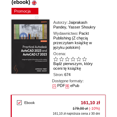
(ebook)
Promocja
Autorzy:
Jaiprakash
Pandey
,
Yasser Shoukry
Wydawnictwo:
Packt
Publishing
(Z chęcią
przeczytam książkę w
języku polskim)
Ocena:
Bądź pierwszym, który
oceni tę książkę
Stron:
674
Dostępne formaty:
PDF
ePub
161,10 zł
Ebook
179,00 zł
(-10%)
161,10 zł najniższa cena z 30 dni