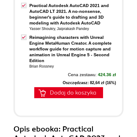
Practical Autodesk AutoCAD 2021 and
AutoCAD LT 2021. A no-nonsense,
beginner's guide to drafting and 3D
modeling with Autodesk AutoCAD
Yasser Shoukry
,
Jaiprakash Pandey
Reimagining characters with Unreal
Engine MetaHuman Creator. A complete
workflow guide for motion capture and
animation in Unreal Engine 5 - Second
Edition
Brian Rossney
Cena zestawu:
424.36 zł
Oszczędzasz: 82,64 zł (16%)
Dodaj do koszyka
Opis
ebooka
: Practical