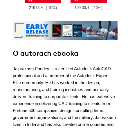
Engine 5 - Second
219.00zł
(-10%)
109.00zł
(-10%)
129.0
Edition
O autorach
ebooka
Jaiprakash Pandey is a certified Autodesk AutoCAD
professional and a member of the Autodesk Expert
Elite community. He has worked in the design,
manufacturing, and training industries and primarily
delivers training to corporate clients. He has extensive
experience in delivering CAD training to clients from
Fortune 500 companies, design consulting firms,
government organizations, and the military. Jaiprakash
lives in India and has also created online courses and