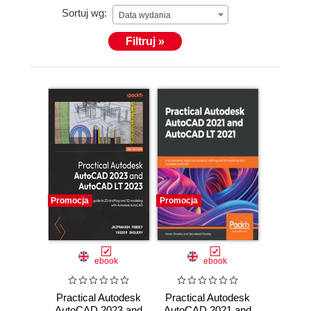
Sortuj wg:
Data wydania
Filtruj »
Promocja
Promocja
ebook
ebook
Practical Autodesk
Practical Autodesk
AutoCAD 2023 and
AutoCAD 2021 and