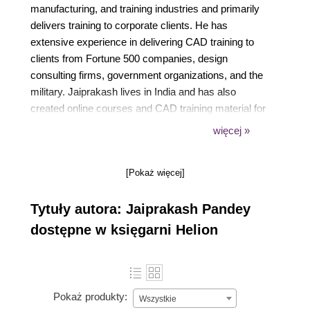
manufacturing, and training industries and primarily
delivers training to corporate clients. He has
extensive experience in delivering CAD training to
clients from Fortune 500 companies, design
consulting firms, government organizations, and the
military. Jaiprakash lives in India and has also
created online courses and CAD training material for
colleges and online portals. His articles have
więcej »
appeared in many CADand engineering-related
publications.
[Pokaż więcej]
Tytuły autora: Jaiprakash Pandey
dostępne w księgarni Helion
Pokaż produkty:
Wszystkie