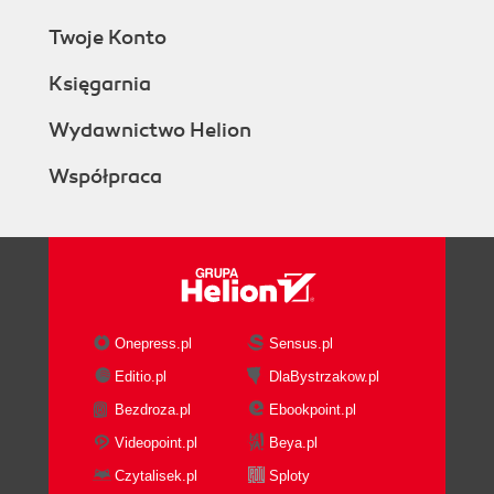
Twoje Konto
Księgarnia
Wydawnictwo Helion
Współpraca
Onepress.pl
Sensus.pl
Editio.pl
DlaBystrzakow.pl
Bezdroza.pl
Ebookpoint.pl
Videopoint.pl
Beya.pl
Czytalisek.pl
Sploty