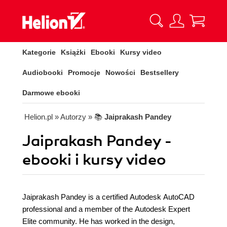
Kategorie
Książki
Ebooki
Kursy video
Audiobooki
Promocje
Nowości
Bestsellery
Darmowe ebooki
Helion.pl
» Autorzy
» 📚
Jaiprakash Pandey
Jaiprakash Pandey -
ebooki i kursy video
Jaiprakash Pandey is a certified Autodesk AutoCAD
professional and a member of the Autodesk Expert
Elite community. He has worked in the design,