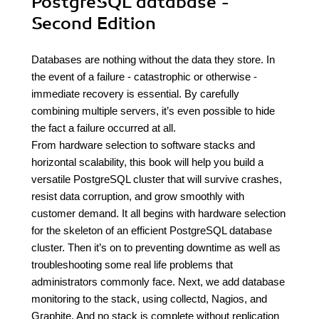
PostgreSQL database -
Second Edition
Databases are nothing without the data they store. In
the event of a failure - catastrophic or otherwise -
immediate recovery is essential. By carefully
combining multiple servers, it’s even possible to hide
the fact a failure occurred at all.
From hardware selection to software stacks and
horizontal scalability, this book will help you build a
versatile PostgreSQL cluster that will survive crashes,
resist data corruption, and grow smoothly with
customer demand. It all begins with hardware selection
for the skeleton of an efficient PostgreSQL database
cluster. Then it’s on to preventing downtime as well as
troubleshooting some real life problems that
administrators commonly face. Next, we add database
monitoring to the stack, using collectd, Nagios, and
Graphite. And no stack is complete without replication