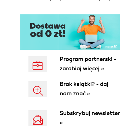
Program partnerski -
zarabiaj więcej »
Brak książki? - daj
nam znać »
Subskrybuj newsletter
»