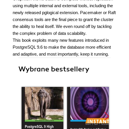
using multiple internal and external tools, including the
newly released pglogical extension. Pacemaker or Raft
consensus tools are the final piece to grant the cluster
the ability to heal itself. We even round off by tackling
the complex problem of data scalability.
This book exploits many new features introduced in
PostgreSQL 9.6 to make the database more efficient
and adaptive, and most importantly, keep it running.
Wybrane bestsellery