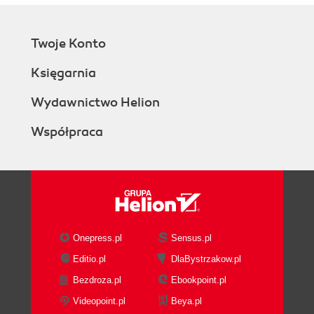
Twoje Konto
Księgarnia
Wydawnictwo Helion
Współpraca
Onepress.pl
Sensus.pl
Editio.pl
DlaBystrzakow.pl
Bezdroza.pl
Ebookpoint.pl
Videopoint.pl
Beya.pl