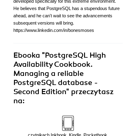
developed specifically for this extreme environment.
He believes that PostgreSQL has a stupendous future
ahead, and he can't wait to see the advancements
subsequent versions will bring.
https://www.linkedin.com/in/bonesmoses
Ebooka
"PostgreSQL High
Availability Cookbook.
Managing a reliable
PostgreSQL database -
Second Edition"
przeczytasz
na:
czytnikach Inkbook, Kindle, Pocketbook,