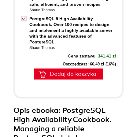
safe, efficient, and proven recipes
Shaun Thomas
PostgreSQL 9 High Availability
Cookbook. Over 100 recipes to design
and implement a highly available server
with the advanced features of
PostgreSQL
Shaun Thomas
Cena zestawu:
341.41 zł
Oszczędzasz: 66,49 zł (16%)
Dodaj do koszyka
Opis
ebooka
: PostgreSQL
High Availability Cookbook.
Managing a reliable