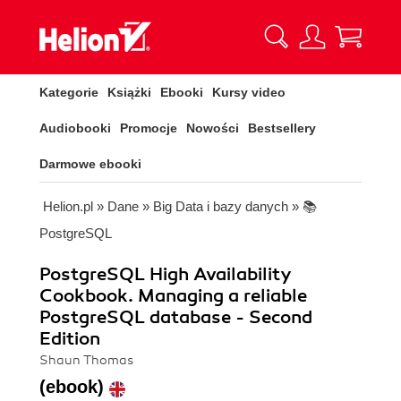
Kategorie
Książki
Ebooki
Kursy video
Audiobooki
Promocje
Nowości
Bestsellery
Darmowe ebooki
Helion.pl
»
Dane
»
Big Data i bazy danych
»
📚
PostgreSQL
PostgreSQL High Availability
Cookbook. Managing a reliable
PostgreSQL database - Second
Edition
Shaun Thomas
(ebook)