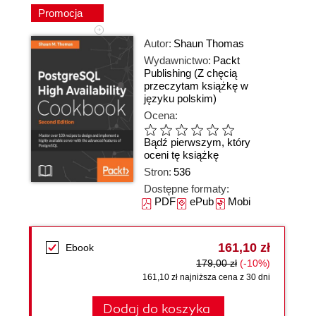
Promocja
Autor:
Shaun Thomas
Wydawnictwo:
Packt
Publishing
(Z chęcią
przeczytam książkę w
języku polskim)
Ocena:
Bądź pierwszym, który
oceni tę książkę
Stron:
536
Dostępne formaty:
PDF
ePub
Mobi
161,10 zł
Ebook
179,00 zł
(-10%)
161,10 zł najniższa cena z 30 dni
Dodaj do koszyka