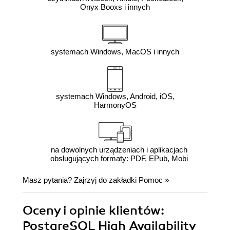
Onyx Booxs i innych
systemach Windows, MacOS i innych
systemach Windows, Android, iOS,
HarmonyOS
na dowolnych urządzeniach i aplikacjach
obsługujących formaty: PDF, EPub, Mobi
Masz pytania? Zajrzyj do zakładki
Pomoc
»
Oceny i opinie klientów:
PostgreSQL High Availability