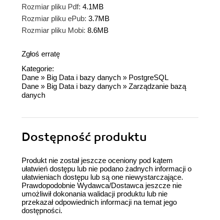
Rozmiar pliku Pdf:
4.1MB
Rozmiar pliku ePub:
3.7MB
Rozmiar pliku Mobi:
8.6MB
Zgłoś erratę
Kategorie:
Dane
»
Big Data i bazy danych
»
PostgreSQL
Dane
»
Big Data i bazy danych
»
Zarządzanie bazą
danych
Dostępność produktu
Produkt nie został jeszcze oceniony pod kątem
ułatwień dostępu lub nie podano żadnych informacji o
ułatwieniach dostępu lub są one niewystarczające.
Prawdopodobnie Wydawca/Dostawca jeszcze nie
umożliwił dokonania walidacji produktu lub nie
przekazał odpowiednich informacji na temat jego
dostępności.