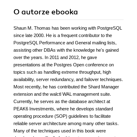
O autorze
ebooka
Shaun M. Thomas has been working with PostgreSQL
since late 2000. He is a frequent contributor to the
PostgreSQL Performance and General mailing lists,
assisting other DBAs with the knowledge he's gained
over the years. In 2011 and 2012, he gave
presentations at the Postgres Open conference on
topics such as handling extreme throughput, high
availability, server redundancy, and failover techniques.
Most recently, he has contributed the Shard Manager
extension and the walctl WAL management suite.
Currently, he serves as the database architect at
PEAK6 Investments, where he develops standard
operating procedure (SOP) guidelines to facilitate
reliable server architecture among many other tasks.
Many of the techniques used in this book were