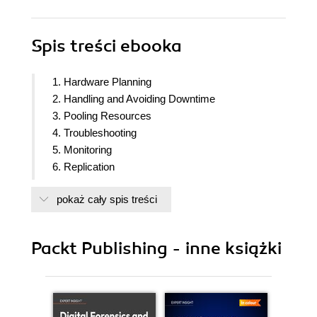
Spis treści
ebooka
1. Hardware Planning
2. Handling and Avoiding Downtime
3. Pooling Resources
4. Troubleshooting
5. Monitoring
6. Replication
7. Replication Management Tools
pokaż cały spis treści
8. Simple Stack
9. Advanced Stack
10. Cluster Control
Packt Publishing - inne książki
11. Data Distribution