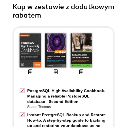
Kup w zestawie z dodatkowym
rabatem
PostgreSQL High Availability Cookbook.
Managing a reliable PostgreSQL
database - Second Edition
Shaun Thomas
Instant PostgreSQL Backup and Restore
How-to. A step-by-step guide to backing
up and restoring your database using