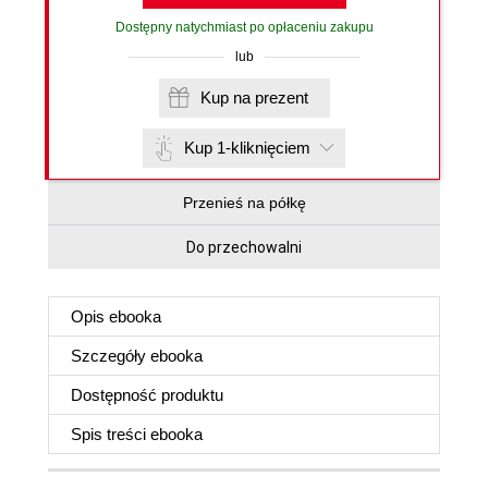
Dostępny natychmiast po opłaceniu zakupu
lub
Kup na prezent
Kup 1-kliknięciem
Przenieś na półkę
Do przechowalni
Opis
ebooka
Szczegóły
ebooka
Dostępność produktu
Spis treści
ebooka