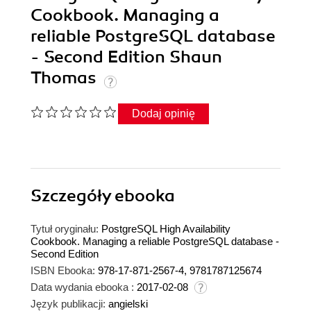
Cookbook. Managing a
reliable PostgreSQL database
- Second Edition Shaun
Thomas
Dodaj opinię
Szczegóły
ebooka
Tytuł oryginału:
PostgreSQL High Availability
Cookbook. Managing a reliable PostgreSQL database -
Second Edition
ISBN Ebooka:
978-17-871-2567-4, 9781787125674
Data wydania ebooka :
2017-02-08
Język publikacji:
angielski