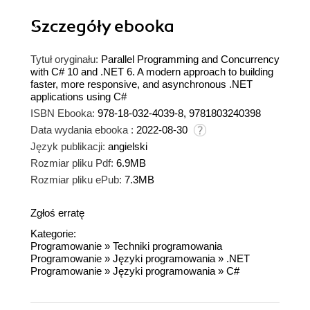
Szczegóły
ebooka
Tytuł oryginału:
Parallel Programming and Concurrency
with C# 10 and .NET 6. A modern approach to building
faster, more responsive, and asynchronous .NET
applications using C#
ISBN Ebooka:
978-18-032-4039-8, 9781803240398
Data wydania ebooka :
2022-08-30
Język publikacji:
angielski
Rozmiar pliku Pdf:
6.9MB
Rozmiar pliku ePub:
7.3MB
Zgłoś erratę
Kategorie:
Programowanie
»
Techniki programowania
Programowanie
»
Języki programowania
»
.NET
Programowanie
»
Języki programowania
»
C#