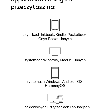
przeczytasz na:
czytnikach Inkbook, Kindle, Pocketbook,
Onyx Booxs i innych
systemach Windows, MacOS i innych
systemach Windows, Android, iOS,
HarmonyOS
na dowolnych urządzeniach i aplikacjach