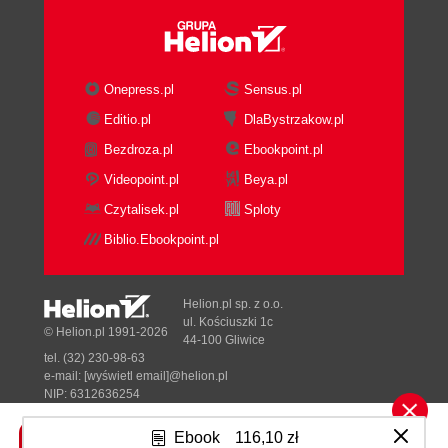
Onepress.pl
Sensus.pl
Editio.pl
DlaBystrzakow.pl
Bezdroza.pl
Ebookpoint.pl
Videopoint.pl
Beya.pl
Czytalisek.pl
Sploty
Biblio.Ebookpoint.pl
Helion.pl sp. z o.o.
ul. Kościuszki 1c
© Helion.pl 1991-2026
44-100 Gliwice
tel. (32) 230-98-63
e-mail:
[wyświetl email]@helion.pl
NIP: 6312636254
Regon: 241989027
Ebook
116,10 zł
Designed with ♥ by
Tonik.pl