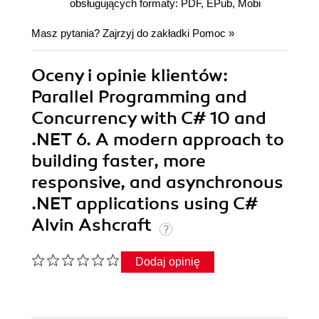
obsługujących formaty: PDF, EPub, Mobi
Masz pytania? Zajrzyj do zakładki
Pomoc
»
Oceny i opinie klientów:
Parallel Programming and
Concurrency with C# 10 and
.NET 6. A modern approach to
building faster, more
responsive, and asynchronous
.NET applications using C#
Alvin Ashcraft
Dodaj opinię