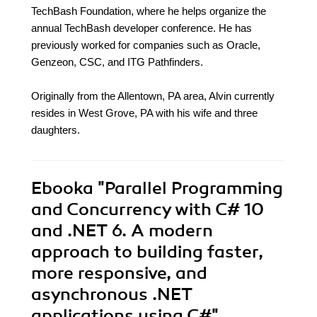
TechBash Foundation, where he helps organize the
annual TechBash developer conference. He has
previously worked for companies such as Oracle,
Genzeon, CSC, and ITG Pathfinders.
Originally from the Allentown, PA area, Alvin currently
resides in West Grove, PA with his wife and three
daughters.
Ebooka
"Parallel Programming
and Concurrency with C# 10
and .NET 6. A modern
approach to building faster,
more responsive, and
asynchronous .NET
applications using C#"