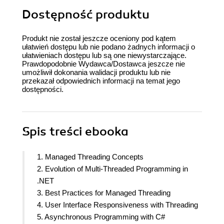
Dostępność produktu
Produkt nie został jeszcze oceniony pod kątem
ułatwień dostępu lub nie podano żadnych informacji o
ułatwieniach dostępu lub są one niewystarczające.
Prawdopodobnie Wydawca/Dostawca jeszcze nie
umożliwił dokonania walidacji produktu lub nie
przekazał odpowiednich informacji na temat jego
dostępności.
Spis treści
ebooka
1. Managed Threading Concepts
2. Evolution of Multi-Threaded Programming in
.NET
3. Best Practices for Managed Threading
4. User Interface Responsiveness with Threading
5. Asynchronous Programming with C#