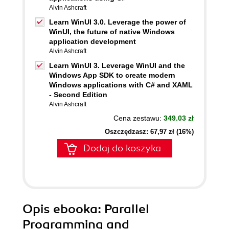
Alvin Ashcraft
Learn WinUI 3.0. Leverage the power of
WinUI, the future of native Windows
application development
Alvin Ashcraft
Learn WinUI 3. Leverage WinUI and the
Windows App SDK to create modern
Windows applications with C# and XAML
- Second Edition
Alvin Ashcraft
Cena zestawu:
349.03 zł
Oszczędzasz: 67,97 zł (16%)
Dodaj do koszyka
Opis
ebooka
: Parallel
Programming and