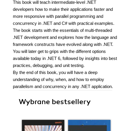
This book will teach intermediate-level .NET
developers how to make their applications faster and
more responsive with parallel programming and
concurrency in .NET and C# with practical examples.
The book starts with the essentials of multi-threaded
.NET development and explores how the language and
framework constructs have evolved along with .NET.
You will later get to grips with the different options
available today in .NET 6, followed by insights into best
practices, debugging, and unit testing.
By the end of this book, you will have a deep
understanding of why, when, and how to employ
parallelism and concurrency in any .NET application.
Wybrane bestsellery