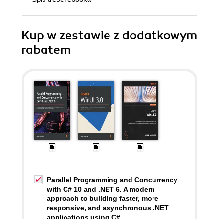
Kup w zestawie z dodatkowym
rabatem
Parallel Programming and Concurrency
with C# 10 and .NET 6. A modern
approach to building faster, more
responsive, and asynchronous .NET
applications using C#