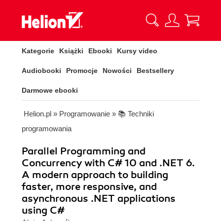
Kategorie
Książki
Ebooki
Kursy video
Audiobooki
Promocje
Nowości
Bestsellery
Darmowe ebooki
Helion.pl
»
Programowanie
»
📚 Techniki
programowania
Parallel Programming and
Concurrency with C# 10 and .NET 6.
A modern approach to building
faster, more responsive, and
asynchronous .NET applications
using C#