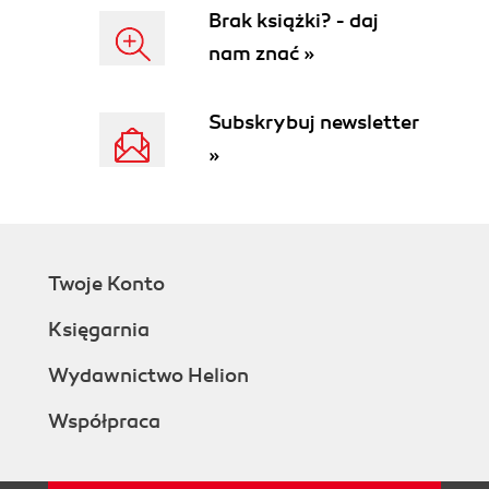
Brak książki? - daj
nam znać »
Subskrybuj newsletter
»
Twoje Konto
Księgarnia
Wydawnictwo Helion
Współpraca