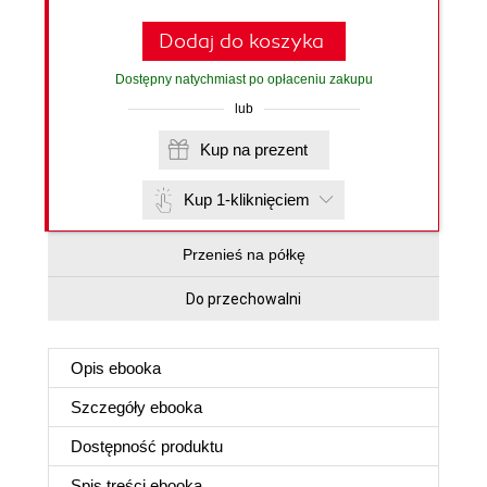
Dodaj do koszyka
Dostępny natychmiast po opłaceniu zakupu
lub
Kup na prezent
Kup 1-kliknięciem
Przenieś na półkę
Do przechowalni
Opis
ebooka
Szczegóły
ebooka
Dostępność produktu
Spis treści
ebooka