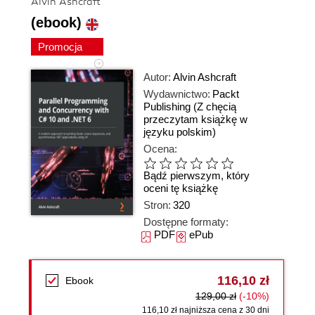
Alvin Ashcraft
(ebook)
Promocja
Autor:
Alvin Ashcraft
Wydawnictwo:
Packt
Publishing
(Z chęcią
przeczytam książkę w
języku polskim)
Ocena:
Bądź pierwszym, który
oceni tę książkę
Stron:
320
Dostępne formaty:
PDF
ePub
116,10 zł
Ebook
129,00 zł
(-10%)
116,10 zł najniższa cena z 30 dni