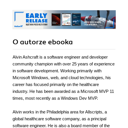
O autorze
ebooka
Alvin Ashcraft is a software engineer and developer
community champion with over 25 years of experience
in software development. Working primarily with
Microsoft Windows, web, and cloud technologies, his
career has focused primarily on the healthcare
industry. He has been awarded as a Microsoft MVP 11
times, most recently as a Windows Dev MVP.
Alvin works in the Philadelphia area for Allscripts, a
global healthcare software company, as a principal
software engineer. He is also a board member of the