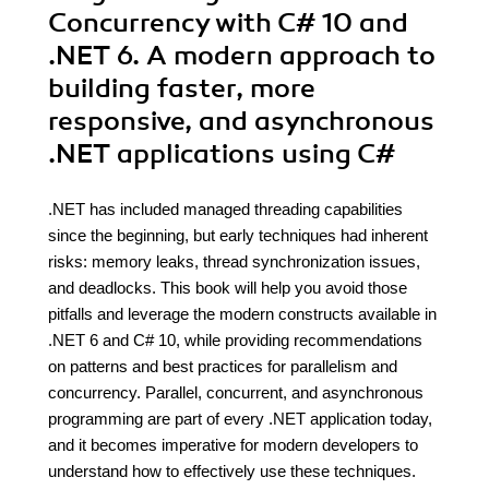
Concurrency with C# 10 and
.NET 6. A modern approach to
building faster, more
responsive, and asynchronous
.NET applications using C#
.NET has included managed threading capabilities
since the beginning, but early techniques had inherent
risks: memory leaks, thread synchronization issues,
and deadlocks. This book will help you avoid those
pitfalls and leverage the modern constructs available in
.NET 6 and C# 10, while providing recommendations
on patterns and best practices for parallelism and
concurrency. Parallel, concurrent, and asynchronous
programming are part of every .NET application today,
and it becomes imperative for modern developers to
understand how to effectively use these techniques.