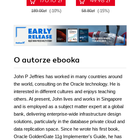
170.10 zł
49.98 zł
Enterprise
robot
189.00zł
(-10%)
58.80zł
(-15%)
99.0
O autorze
ebooka
John P Jeffries has worked in many countries around
the world, consulting on the Oracle technology. He is
interested in different cultures and enjoys teaching
others. At present, John lives and works in Singapore
and is employed as a subject matter expert at a global
bank, delivering enterprise-wide infrastructure design
solutions, particularly in the database private cloud and
data replication space. Since he wrote his first book,
Oracle GoldenGate 11g Implementer's Guide, he has