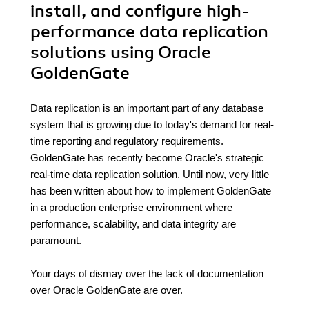
install, and configure high-
performance data replication
solutions using Oracle
GoldenGate
Data replication is an important part of any database
system that is growing due to today's demand for real-
time reporting and regulatory requirements.
GoldenGate has recently become Oracle's strategic
real-time data replication solution. Until now, very little
has been written about how to implement GoldenGate
in a production enterprise environment where
performance, scalability, and data integrity are
paramount.
Your days of dismay over the lack of documentation
over Oracle GoldenGate are over.