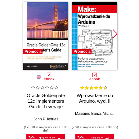
Promocja
Promocja
Promocj
ebook
ebook
ksią
Oracle Goldengate
Wprowadzenie do
12c Implementers
Arduino, wyd. II
zapr
Guide. Leverage
r
the power of real-
Zast
Massimo Banzi
,
Michael Shiloh
time data access
Rasp
John P Jeffries
Dan
for designing,
Py
(170,10 zł najniższa cena z 30
(9,90 zł najniższa cena z 30 dni)
(49,50 zł naj
building, and tuning
tw
dni)
your GoldenGate
auton