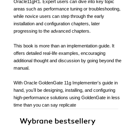
Oracle11gR1. Expert users can dive into key topic
areas such as performance tuning or troubleshooting,
while novice users can step through the early
installation and configuration chapters, later
progressing to the advanced chapters.
This book is more than an implementation guide. It
offers detailed real-life examples, encouraging
additional thought and discussion by going beyond the
manual.
With Oracle GoldenGate 11g Implementer's guide in
hand, you'll be designing, installing, and configuring
high-performance solutions using GoldenGate in less
time than you can say replicate
Wybrane bestsellery