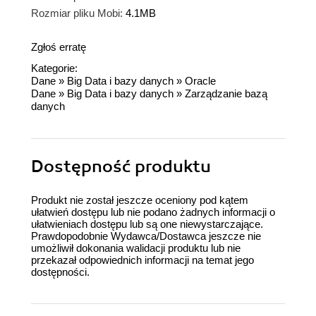
Rozmiar pliku Mobi:
4.1MB
Zgłoś erratę
Kategorie:
Dane
»
Big Data i bazy danych
»
Oracle
Dane
»
Big Data i bazy danych
»
Zarządzanie bazą
danych
Dostępność produktu
Produkt nie został jeszcze oceniony pod kątem
ułatwień dostępu lub nie podano żadnych informacji o
ułatwieniach dostępu lub są one niewystarczające.
Prawdopodobnie Wydawca/Dostawca jeszcze nie
umożliwił dokonania walidacji produktu lub nie
przekazał odpowiednich informacji na temat jego
dostępności.