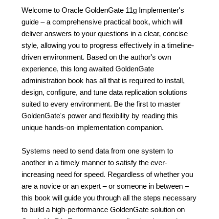
Welcome to Oracle GoldenGate 11g Implementer's
guide – a comprehensive practical book, which will
deliver answers to your questions in a clear, concise
style, allowing you to progress effectively in a timeline-
driven environment. Based on the author's own
experience, this long awaited GoldenGate
administration book has all that is required to install,
design, configure, and tune data replication solutions
suited to every environment. Be the first to master
GoldenGate's power and flexibility by reading this
unique hands-on implementation companion.
Systems need to send data from one system to
another in a timely manner to satisfy the ever-
increasing need for speed. Regardless of whether you
are a novice or an expert – or someone in between –
this book will guide you through all the steps necessary
to build a high-performance GoldenGate solution on