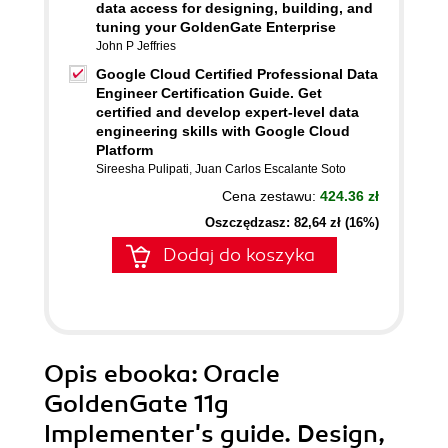
data access for designing, building, and
tuning your GoldenGate Enterprise
John P Jeffries
Google Cloud Certified Professional Data
Engineer Certification Guide. Get
certified and develop expert-level data
engineering skills with Google Cloud
Platform
Sireesha Pulipati
,
Juan Carlos Escalante Soto
Cena zestawu:
424.36 zł
Oszczędzasz: 82,64 zł (16%)
Dodaj do koszyka
Opis
ebooka
: Oracle
GoldenGate 11g
Implementer's guide. Design,