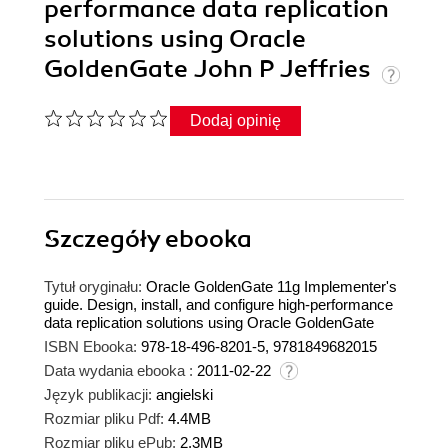
performance data replication
solutions using Oracle
GoldenGate John P Jeffries
Dodaj opinię
Szczegóły
ebooka
Tytuł oryginału:
Oracle GoldenGate 11g Implementer's
guide. Design, install, and configure high-performance
data replication solutions using Oracle GoldenGate
ISBN Ebooka:
978-18-496-8201-5, 9781849682015
Data wydania ebooka :
2011-02-22
Język publikacji:
angielski
Rozmiar pliku Pdf:
4.4MB
Rozmiar pliku ePub:
2.3MB