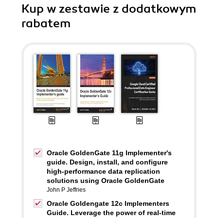
Kup w zestawie z dodatkowym
rabatem
Oracle GoldenGate 11g Implementer's
guide. Design, install, and configure
high-performance data replication
solutions using Oracle GoldenGate
John P Jeffries
Oracle Goldengate 12c Implementers
Guide. Leverage the power of real-time