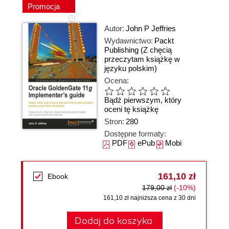
Promocja
Autor:
John P Jeffries
Wydawnictwo:
Packt
Publishing
(Z chęcią
przeczytam książkę w
języku polskim)
Ocena:
Bądź pierwszym, który
oceni tę książkę
Stron:
280
Dostępne formaty:
PDF
ePub
Mobi
161,10 zł
Ebook
179,00 zł
(-10%)
161,10 zł najniższa cena z 30 dni
Dodaj do koszyka