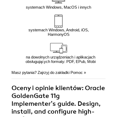
systemach Windows, MacOS i innych
systemach Windows, Android, iOS,
HarmonyOS
na dowolnych urządzeniach i aplikacjach
obsługujących formaty: PDF, EPub, Mobi
Masz pytania? Zajrzyj do zakładki
Pomoc
»
Oceny i opinie klientów: Oracle
GoldenGate 11g
Implementer's guide. Design,
install, and configure high-