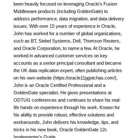
been heavily focused on leveraging Oracle's Fusion
Middleware products (including GoldenGate) to
address performance, data migration, and data delivery
issues. With over 15 years of experience in Oracle,
John has worked for a number of global organizations,
such as BT, Siebel Systems, Dell, Thomson Reuters,
and Oracle Corporation, to name a few. At Oracle, he
worked in advanced customer services on key
accounts as a senior principal consultant and became
the UK data replication expert, often publishing articles
on his own website (https://oracle11ggotchas.com/).
John is an Oracle Certified Professional and a
GoldenGate specialist. He gives presentations at
ODTUG conferences and continues to share his real-
life hands-on experience through his work. Known for
his ability to provide robust, effective solutions and
workarounds, John delivers his knowledge, tips, and
tricks in his new book, Oracle GoldenGate 12c
Implementer's Guide.