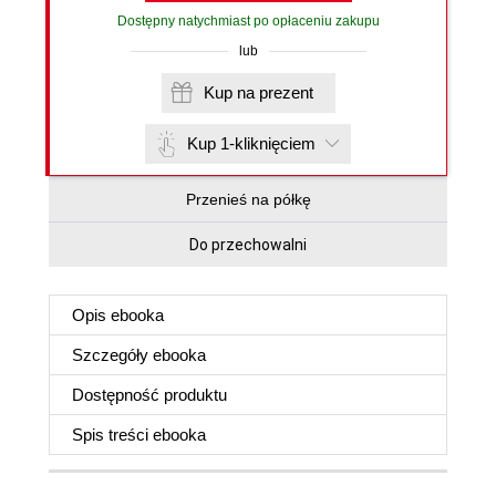
Dostępny natychmiast po opłaceniu zakupu
lub
Kup na prezent
Kup 1-kliknięciem
Przenieś na półkę
Do przechowalni
Opis
ebooka
Szczegóły
ebooka
Dostępność produktu
Spis treści
ebooka