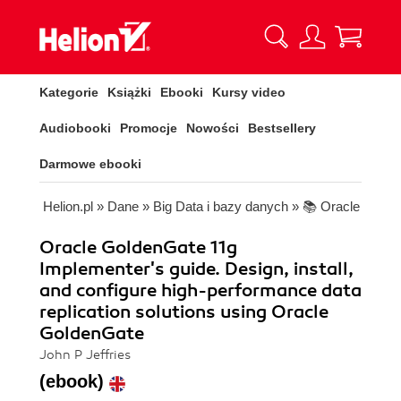
Kategorie
Książki
Ebooki
Kursy video
Audiobooki
Promocje
Nowości
Bestsellery
Darmowe ebooki
Helion.pl
»
Dane
»
Big Data i bazy danych
»
📚 Oracle
Oracle GoldenGate 11g
Implementer's guide. Design, install,
and configure high-performance data
replication solutions using Oracle
GoldenGate
John P Jeffries
(ebook)