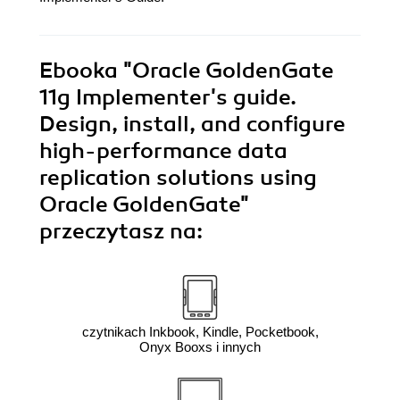
Ebooka
"Oracle GoldenGate
11g Implementer's guide.
Design, install, and configure
high-performance data
replication solutions using
Oracle GoldenGate"
przeczytasz na:
czytnikach Inkbook, Kindle, Pocketbook,
Onyx Booxs i innych