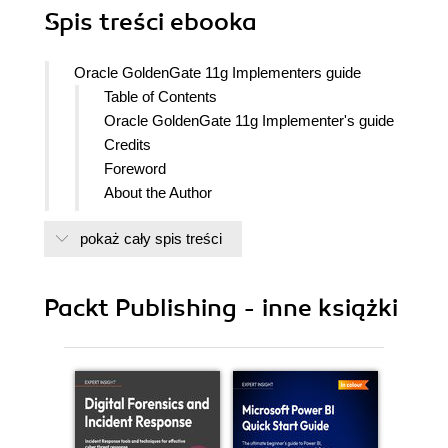
Spis treści
ebooka
Oracle GoldenGate 11g Implementers guide
Table of Contents
Oracle GoldenGate 11g Implementer's guide
Credits
Foreword
About the Author
About the Reviewers
pokaż cały spis treści
www.PacktPub.com
Support files, eBooks, discount offers
and more
Packt Publishing - inne książki
Why Subscribe?
Free Access for Packt account
holders
Instant Updates on New Packt
Books
Preface