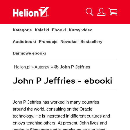
Kategorie
Książki
Ebooki
Kursy video
Audiobooki
Promocje
Nowości
Bestsellery
Darmowe ebooki
Helion.pl
» Autorzy
» 📚
John P Jeffries
John P Jeffries - ebooki
John P Jeffries has worked in many countries
around the world, consulting on the Oracle
technology. He is interested in different cultures and
enjoys teaching others. At present, John lives and
works in Singapore and is employed as a subject