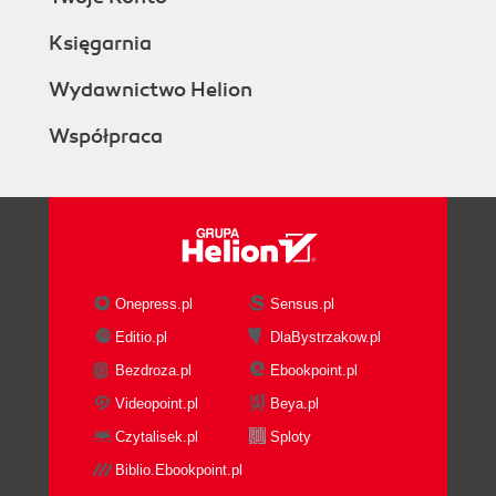
Księgarnia
Wydawnictwo Helion
Współpraca
Onepress.pl
Sensus.pl
Editio.pl
DlaBystrzakow.pl
Bezdroza.pl
Ebookpoint.pl
Videopoint.pl
Beya.pl
Czytalisek.pl
Sploty
Biblio.Ebookpoint.pl