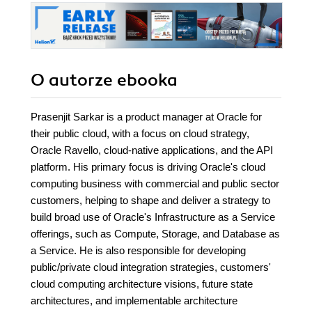
O autorze
ebooka
Prasenjit Sarkar is a product manager at Oracle for
their public cloud, with a focus on cloud strategy,
Oracle Ravello, cloud-native applications, and the API
platform. His primary focus is driving Oracle's cloud
computing business with commercial and public sector
customers, helping to shape and deliver a strategy to
build broad use of Oracle's Infrastructure as a Service
offerings, such as Compute, Storage, and Database as
a Service. He is also responsible for developing
public/private cloud integration strategies, customers'
cloud computing architecture visions, future state
architectures, and implementable architecture