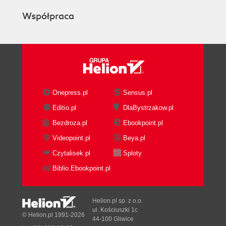
Współpraca
Onepress.pl
Sensus.pl
Editio.pl
DlaBystrzakow.pl
Bezdroza.pl
Ebookpoint.pl
Videopoint.pl
Beya.pl
Czytalisek.pl
Sploty
Biblio.Ebookpoint.pl
Helion.pl sp. z o.o.
ul. Kościuszki 1c
© Helion.pl 1991-2026
44-100 Gliwice