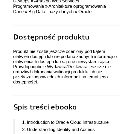
DevOps
»
Amazon Web Services
Programowanie
»
Architektura oprogramowania
Dane
»
Big Data i bazy danych
»
Oracle
Dostępność produktu
Produkt nie został jeszcze oceniony pod kątem
ułatwień dostępu lub nie podano żadnych informacji o
ułatwieniach dostępu lub są one niewystarczające.
Prawdopodobnie Wydawca/Dostawca jeszcze nie
umożliwił dokonania walidacji produktu lub nie
przekazał odpowiednich informacji na temat jego
dostępności.
Spis treści
ebooka
1. Introduction to Oracle Cloud Infrastructure
2. Understanding Identity and Access