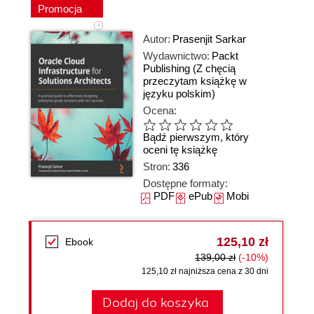
Promocja
Autor:
Prasenjit Sarkar
Wydawnictwo:
Packt
Publishing
(Z chęcią
przeczytam książkę w
języku polskim)
Ocena:
Bądź pierwszym, który
oceni tę książkę
Stron:
336
Dostępne formaty:
PDF
ePub
Mobi
125,10 zł
Ebook
139,00 zł
(-10%)
125,10 zł najniższa cena z 30 dni
Dodaj do koszyka