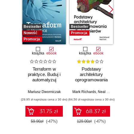
Bestseller
Bestseller
Promocj
Nowość
Promocja
Promocja
książka
ebook
książka
ebook
ksią
Terraform w
Podstawy
Arc
praktyce. Buduj i
architektury
oprog
automatyzuj
oprogramowania
Rus
infrastrukturę
dla inżynierów.
Prze
chmurową oraz
Wydanie II
my
Mariusz Dworniczak
Mark Richards
,
Neal Ford
Raju Ga
zarządzaj nią z
archit
(29,95 zł najniższa cena z 30 dni)
(64,50 zł najniższa cena z 30 dni)
(64,50 zł naj
wykorzystaniem
Dockera
31.75 zł
68.37 zł
59.90zł
(-47%)
129.00zł
(-47%)
129.0