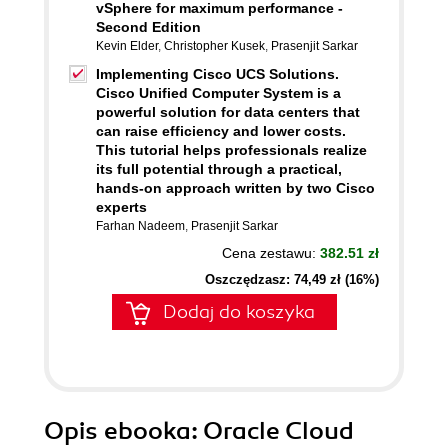
vSphere for maximum performance -
Second Edition
Kevin Elder
,
Christopher Kusek
,
Prasenjit Sarkar
Implementing Cisco UCS Solutions.
Cisco Unified Computer System is a
powerful solution for data centers that
can raise efficiency and lower costs.
This tutorial helps professionals realize
its full potential through a practical,
hands-on approach written by two Cisco
experts
Farhan Nadeem
,
Prasenjit Sarkar
Cena zestawu:
382.51 zł
Oszczędzasz: 74,49 zł (16%)
Dodaj do koszyka
Opis
ebooka
: Oracle Cloud