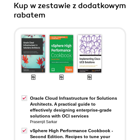
Kup w zestawie z dodatkowym
rabatem
Oracle Cloud Infrastructure for Solutions
Architects. A practical guide to
effectively designing enterprise-grade
solutions with OCI services
Prasenjit Sarkar
vSphere High Performance Cookbook -
Second Edition. Recipes to tune your