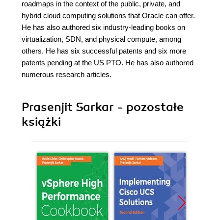
roadmaps in the context of the public, private, and
hybrid cloud computing solutions that Oracle can offer.
He has also authored six industry-leading books on
virtualization, SDN, and physical compute, among
others. He has six successful patents and six more
patents pending at the US PTO. He has also authored
numerous research articles.
Prasenjit Sarkar - pozostałe
książki