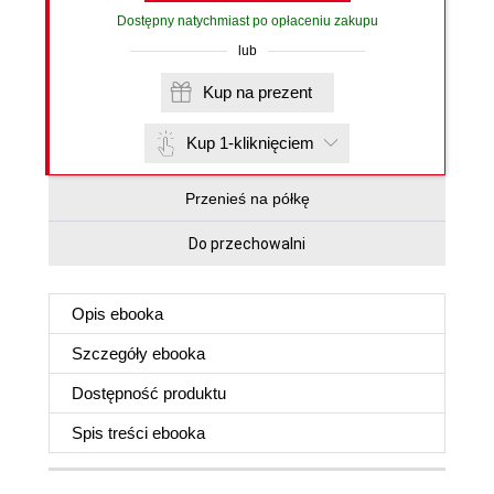
Dostępny natychmiast po opłaceniu zakupu
lub
Kup na prezent
Kup 1-kliknięciem
Przenieś na półkę
Do przechowalni
Opis
ebooka
Szczegóły
ebooka
Dostępność produktu
Spis treści
ebooka