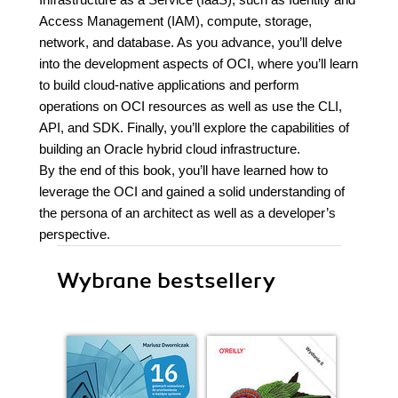
Access Management (IAM), compute, storage,
network, and database. As you advance, you’ll delve
into the development aspects of OCI, where you’ll learn
to build cloud-native applications and perform
operations on OCI resources as well as use the CLI,
API, and SDK. Finally, you’ll explore the capabilities of
building an Oracle hybrid cloud infrastructure.
By the end of this book, you’ll have learned how to
leverage the OCI and gained a solid understanding of
the persona of an architect as well as a developer’s
perspective.
Wybrane bestsellery