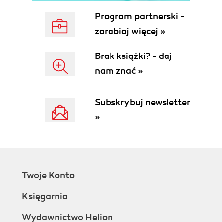
Program partnerski -
zarabiaj więcej »
Brak książki? - daj
nam znać »
Subskrybuj newsletter
»
Twoje Konto
Księgarnia
Wydawnictwo Helion