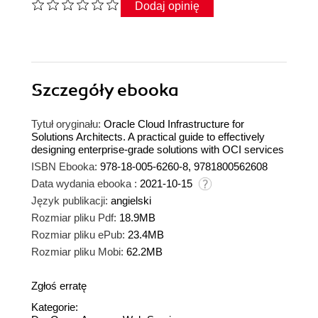
Dodaj opinię
Szczegóły
ebooka
Tytuł oryginału:
Oracle Cloud Infrastructure for
Solutions Architects. A practical guide to effectively
designing enterprise-grade solutions with OCI services
ISBN Ebooka:
978-18-005-6260-8, 9781800562608
Data wydania ebooka :
2021-10-15
Język publikacji:
angielski
Rozmiar pliku Pdf:
18.9MB
Rozmiar pliku ePub:
23.4MB
Rozmiar pliku Mobi:
62.2MB
Zgłoś erratę
Kategorie: