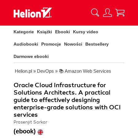
Kategorie
Książki
Ebooki
Kursy video
Audiobooki
Promocje
Nowości
Bestsellery
Darmowe ebooki
Helion.pl
»
DevOps
»
📚 Amazon Web Services
Oracle Cloud Infrastructure for
Solutions Architects. A practical
guide to effectively designing
enterprise-grade solutions with OCI
services
Prasenjit Sarkar
(ebook)