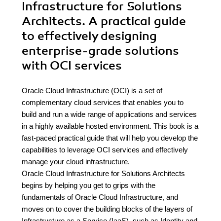
Infrastructure for Solutions
Architects. A practical guide
to effectively designing
enterprise-grade solutions
with OCI services
Oracle Cloud Infrastructure (OCI) is a set of
complementary cloud services that enables you to
build and run a wide range of applications and services
in a highly available hosted environment. This book is a
fast-paced practical guide that will help you develop the
capabilities to leverage OCI services and effectively
manage your cloud infrastructure.
Oracle Cloud Infrastructure for Solutions Architects
begins by helping you get to grips with the
fundamentals of Oracle Cloud Infrastructure, and
moves on to cover the building blocks of the layers of
Infrastructure as a Service (IaaS), such as Identity and