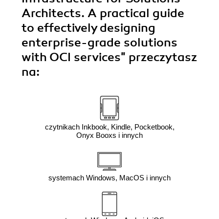
by 
Architects. A practical guide
e
to effectively designing
enterprise-grade solutions
with OCI services"
przeczytasz
na:
czytnikach Inkbook, Kindle, Pocketbook,
Onyx Booxs i innych
systemach Windows, MacOS i innych