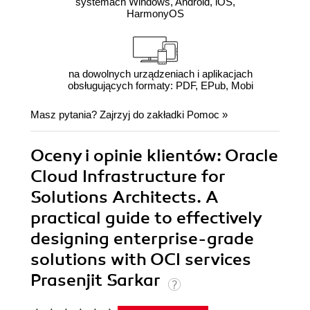
systemach Windows, Android, iOS,
HarmonyOS
na dowolnych urządzeniach i aplikacjach
obsługujących formaty: PDF, EPub, Mobi
Masz pytania? Zajrzyj do zakładki
Pomoc
»
Oceny i opinie klientów: Oracle
Cloud Infrastructure for
Solutions Architects. A
practical guide to effectively
designing enterprise-grade
solutions with OCI services
Prasenjit Sarkar