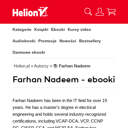
Kategorie
Książki
Ebooki
Kursy video
Audiobooki
Promocje
Nowości
Bestsellery
Darmowe ebooki
Helion.pl
» Autorzy
» 📚
Farhan Nadeem
Farhan Nadeem - ebooki
Farhan Nadeem has been in the IT field for over 19
years. He has a master's degree in electrical
engineering and holds several industry-recognized
certifications, including VCAP-DCA, VCP, CCNP
DC, CISSP, CCA, and MCIP-EA. Farhan has