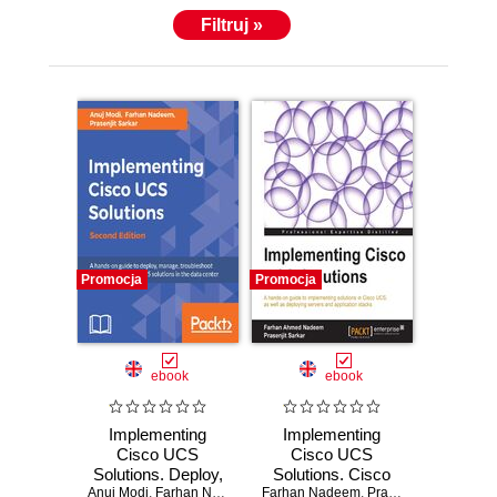
with his family. He has also technically reviewed the
Filtruj »
second edition of this book.
Promocja
Promocja
ebook
ebook
Implementing
Implementing
Cisco UCS
Cisco UCS
Solutions. Deploy,
Solutions. Cisco
Anuj Modi
manage, and
,
Farhan Nadeem
,
Prasenjit Sarkar
Farhan Nadeem
Unified Computer
,
Prasenjit Sarkar