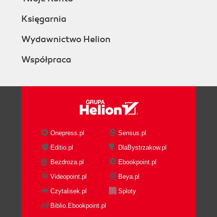
Księgarnia
Wydawnictwo Helion
Współpraca
Onepress.pl
Sensus.pl
Editio.pl
DlaBystrzakow.pl
Bezdroza.pl
Ebookpoint.pl
Videopoint.pl
Beya.pl
Czytalisek.pl
Sploty
Biblio.Ebookpoint.pl