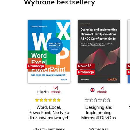
Wybrane bestsellery
Promocja
Nowość
Promocja
P
książka
ebook
ebook
Word, Excel,
Designing and
PowerPoint. Nie tylko
Implementing
dla zaawansowanych
Microsoft DevOps
Solutions AZ 400
Certification Guide.
Edward Krawczyński
Werner Rall