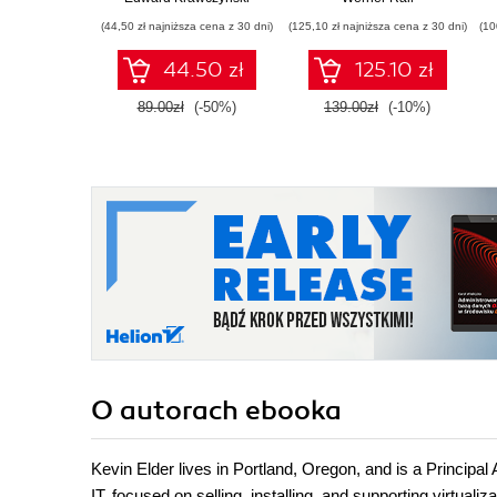
Gain Azure DevOps
(44,50 zł najniższa cena z 30 dni)
(125,10 zł najniższa cena z 30 dni)
(10
expertise, pass the
AZ-400 with
44.50 zł
125.10 zł
confidence, and
boost your cloud
89.00zł
(-50%)
139.00zł
(-10%)
career
O autorach
ebooka
Kevin Elder lives in Portland, Oregon, and is a Principal
IT, focused on selling, installing, and supporting virtua