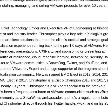
installing, managing, and selling VMware products for over 10 years.
 Chief Technology Officer and Executive VP of Engineering at Xiologi
ist and industry leader, Christopher plays a key role in Xiologix's gr
nd architect solutions that meet the client's tactical and strategic goa
tualization experience running back to the pre-1.0 days of VMware. He
ferences, presentations, CXIParty, and sponsoring or presenting at
tificial intelligence, cloud, machine learning, networking, security, s
ributor to VMware communities, vBrownBag, Twitter, and YouTube, and
s a proud VMware vExpert and a huge supporter of the program since i
 virtualization community. He was named EMC Elect in 2013, 2014, 201
EMC Elect in 2017. Christopher is a Cisco Champion 2016 and 2017, 
arly 10 years. Christopher is a vExpert specialist in the breakout
's been a frequent contributor to VMware communities such as vBr
community as a SolarWinds ambassador, and he's a regular contributo
find Christopher directly through his Twitter handle, @cxi, and on his 