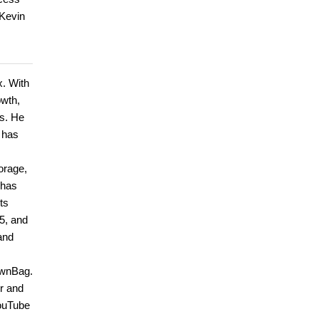
 Kevin
x. With
owth,
ls. He
 has
torage,
 has
ts
5, and
and
ownBag.
r and
YouTube