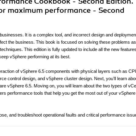
rformance Cookbook - Second Edition.
 for maximum performance - Second
 businesses. It is a complex tool, and incorrect design and deploymen
fect the business. This book is focused on solving these problems as
hniques. This edition is fully updated to include all the new features
 keep vSphere performing at its best.
interaction of vSphere 6.5 components with physical layers such as CP
 control design, and vSphere cluster design. Next, you’ll learn abo
e vSphere 6.5. Moving on, you will learn about the two types of vCe
overs performance tools that help you get the most out of your vSphere
gnose, and troubleshoot operational faults and critical performance issu