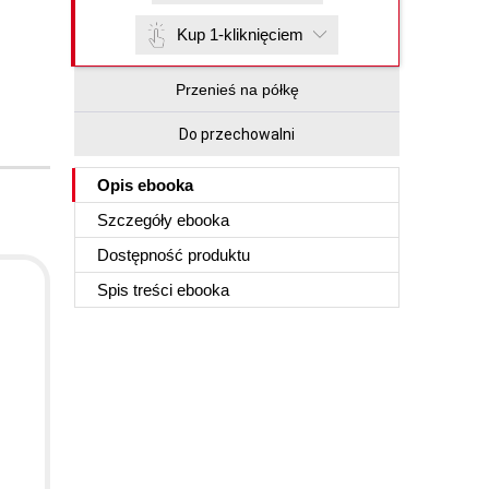
Kup 1-kliknięciem
Przenieś na półkę
Do przechowalni
Opis
ebooka
Szczegóły
ebooka
Dostępność produktu
Spis treści
ebooka