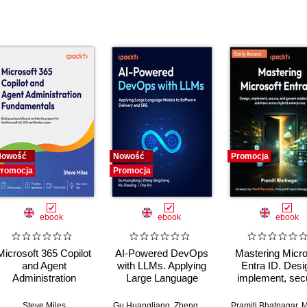
Nowość
Nowość
Promocja
romocja
Promocja
ebook
ebook
ebook
Microsoft 365 Copilot
AI-Powered DevOps
Mastering Micro
and Agent
with LLMs. Applying
Entra ID. Desi
Administration
Large Language
implement, sec
Fundamentals. Build
Models to Software
and govern mo
practical skills and
Delivery and SRE
identity soluti
Steve Miles
Gu Huangliang
,
Zheng Qingzheng
Pramiti Bhatnagar
,
Niu Xiaoling
,
Ch
,
Meri