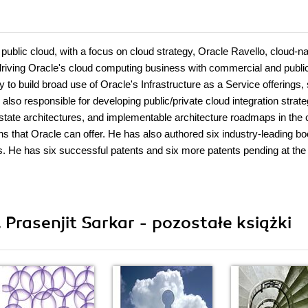
 public cloud, with a focus on cloud strategy, Oracle Ravello, cloud-na
s driving Oracle's cloud computing business with commercial and publi
 to build broad use of Oracle's Infrastructure as a Service offerings,
so responsible for developing public/private cloud integration strate
 state architectures, and implementable architecture roadmaps in the 
ons that Oracle can offer. He has also authored six industry-leading b
s. He has six successful patents and six more patents pending at th
 Prasenjit Sarkar - pozostałe książki