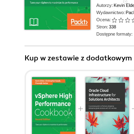
Autorzy:
Kevin Elde
Wydawnictwo:
Pack
Ocena:
Stron:
338
Dostępne formaty:
Kup w zestawie z dodatkowym