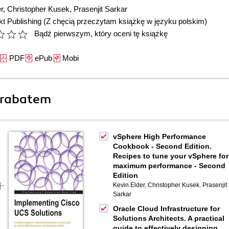
r
,
Christopher Kusek
,
Prasenjit Sarkar
t Publishing
(Z chęcią przeczytam książkę w języku polskim)
Bądź pierwszym, który oceni tę książkę
PDF
ePub
Mobi
 rabatem
vSphere High Performance
Cookbook - Second Edition.
Recipes to tune your vSphere for
maximum performance - Second
Edition
Kevin Elder
,
Christopher Kusek
,
Prasenjit
Sarkar
Oracle Cloud Infrastructure for
Solutions Architects. A practical
guide to effectively designing