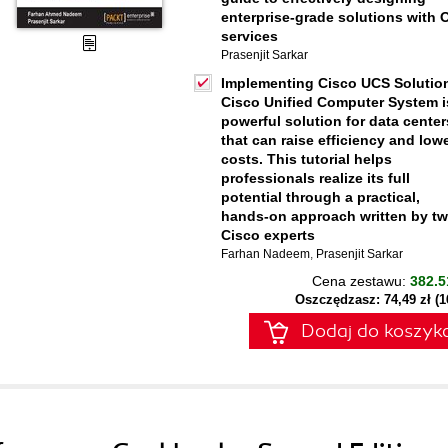
enterprise-grade solutions with 
services
Prasenjit Sarkar
Implementing Cisco UCS Solutio
Cisco Unified Computer System i
powerful solution for data center
that can raise efficiency and low
costs. This tutorial helps
professionals realize its full
potential through a practical,
hands-on approach written by t
Cisco experts
Farhan Nadeem
,
Prasenjit Sarkar
Cena zestawu:
382.5
Oszczędzasz: 74,49 zł (
Dodaj do koszyk