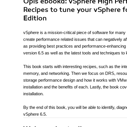
Opis
ebooka
: vSphere High Pe
Recipes to tune your vSphere
Edition
vSphere is a mission-critical piece of software for many
create performance related issues that can negatively af
as providing best practices and performance-enhancing tec
version 6.5 as well as the latest tools and techniques to
This book starts with interesting recipes, such as the 
memory, and networking. Then we focus on DRS, resource
storage performance design and how it works with VMwar
installation and the benefits of each. Lastly, the book c
installation.
By the end of this book, you will be able to identify, dia
vSphere 6.5.