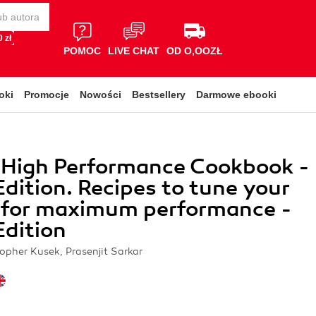
 zł
POMOC
LIVE CHAT
OD O,OOZŁ
oki
Promocje
Nowości
Bestsellery
Darmowe ebooki
 High Performance Cookbook -
dition. Recipes to tune your
 for maximum performance -
dition
topher Kusek, Prasenjit Sarkar