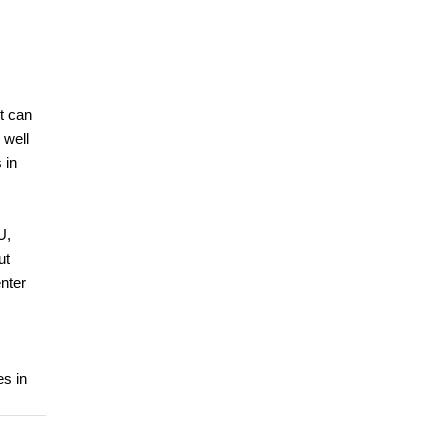
t can
 well
 in
U,
ut
nter
es in