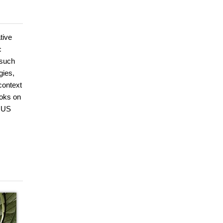
tive
c
 such
gies,
context
ooks on
e US