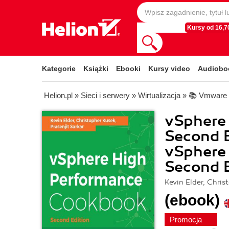
Kursy od 16,70
Kategorie
Książki
Ebooki
Kursy video
Audiobo
Helion.pl
»
Sieci i serwery
»
Wirtualizacja
»
📚 Vmware
vSphere
Second E
vSphere
Second E
Kevin Elder, Chris
(ebook)
Promocja