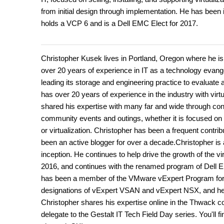
from initial design through implementation. He has been 
holds a VCP 6 and is a Dell EMC Elect for 2017.
Christopher Kusek lives in Portland, Oregon where he is
over 20 years of experience in IT as a technology evangel
leading its storage and engineering practice to evaluate a
has over 20 years of experience in the industry with vir
shared his expertise with many far and wide through con
community events and outings, whether it is focused on ar
or virtualization. Christopher has been a frequent cont
been an active blogger for over a decade.Christopher i
inception. He continues to help drive the growth of the
2016, and continues with the renamed program of Dell 
has been a member of the VMware vExpert Program for ne
designations of vExpert VSAN and vExpert NSX, and he
Christopher shares his expertise online in the Thwack 
delegate to the Gestalt IT Tech Field Day series. You'll 