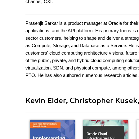
channel, CXI.
Prasenjit Sarkar is a product manager at Oracle for their
applications, and the API platform. His primary focus i
sector customers, helping to shape and deliver a strategy
as Compute, Storage, and Database as a Service. He is al
customers' cloud computing architecture visions, future
of the public, private, and hybrid cloud computing soluti
virtualization, SDN, and physical compute, among other
PTO. He has also authored numerous research articles.
Kevin Elder, Christopher Kusek,