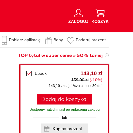
ZALOGUJ
KOSZYK
Pobierz aplikację
Bony
Podaruj prezent
TOP tytuł w super cenie » 50% taniej
143,10 zł
Ebook
159,00 zł
(-10%)
143,10 zł najniższa cena z 30 dni
Dodaj do koszyka
Dostępny natychmiast po opłaceniu zakupu
lub
Kup na prezent