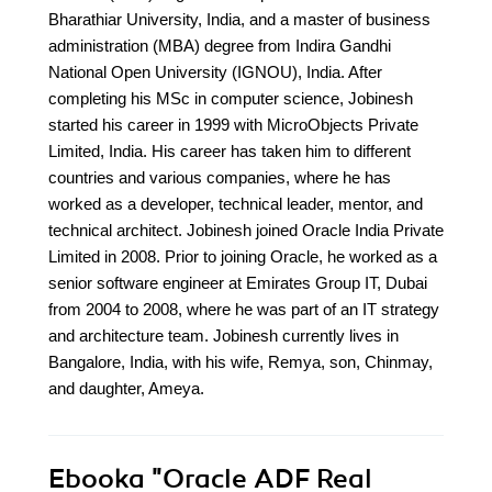
Bharathiar University, India, and a master of business
administration (MBA) degree from Indira Gandhi
National Open University (IGNOU), India. After
completing his MSc in computer science, Jobinesh
started his career in 1999 with MicroObjects Private
Limited, India. His career has taken him to different
countries and various companies, where he has
worked as a developer, technical leader, mentor, and
technical architect. Jobinesh joined Oracle India Private
Limited in 2008. Prior to joining Oracle, he worked as a
senior software engineer at Emirates Group IT, Dubai
from 2004 to 2008, where he was part of an IT strategy
and architecture team. Jobinesh currently lives in
Bangalore, India, with his wife, Remya, son, Chinmay,
and daughter, Ameya.
Ebooka
"Oracle ADF Real