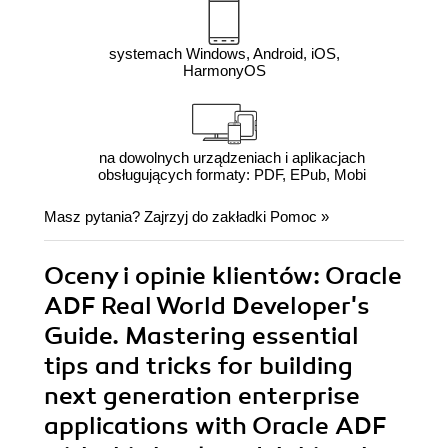
systemach Windows, Android, iOS,
HarmonyOS
na dowolnych urządzeniach i aplikacjach
obsługujących formaty: PDF, EPub, Mobi
Masz pytania? Zajrzyj do zakładki
Pomoc
»
Oceny i opinie klientów: Oracle
ADF Real World Developer's
Guide. Mastering essential
tips and tricks for building
next generation enterprise
applications with Oracle ADF