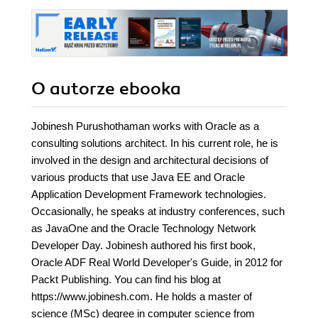
O autorze
ebooka
Jobinesh Purushothaman works with Oracle as a
consulting solutions architect. In his current role, he is
involved in the design and architectural decisions of
various products that use Java EE and Oracle
Application Development Framework technologies.
Occasionally, he speaks at industry conferences, such
as JavaOne and the Oracle Technology Network
Developer Day. Jobinesh authored his first book,
Oracle ADF Real World Developer's Guide, in 2012 for
Packt Publishing. You can find his blog at
https://www.jobinesh.com. He holds a master of
science (MSc) degree in computer science from