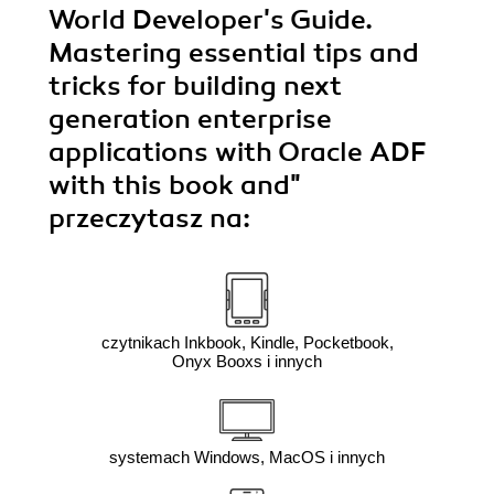
World Developer's Guide.
Mastering essential tips and
tricks for building next
generation enterprise
applications with Oracle ADF
with this book and"
przeczytasz na:
czytnikach Inkbook, Kindle, Pocketbook,
Onyx Booxs i innych
systemach Windows, MacOS i innych