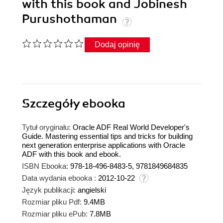
with this book and Jobinesh
Purushothaman
Dodaj opinię
Szczegóły
ebooka
Tytuł oryginału:
Oracle ADF Real World Developer's
Guide. Mastering essential tips and tricks for building
next generation enterprise applications with Oracle
ADF with this book and ebook.
ISBN Ebooka:
978-18-496-8483-5, 9781849684835
Data wydania ebooka :
2012-10-22
Język publikacji:
angielski
Rozmiar pliku Pdf:
9.4MB
Rozmiar pliku ePub:
7.8MB