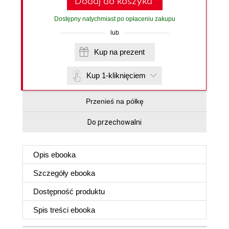
Dodaj do koszyka
Dostępny natychmiast po opłaceniu zakupu
lub
Kup na prezent
Kup 1-kliknięciem
Przenieś na półkę
Do przechowalni
Opis
ebooka
Szczegóły
ebooka
Dostępność produktu
Spis treści
ebooka