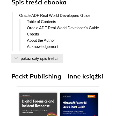
Spis treści
ebooka
Oracle ADF Real World Developers Guide
Table of Contents
Oracle ADF Real World Developer's Guide
Credits
About the Author
Acknowledgement
About the Reviewers
pokaż cały spis treści
www.PacktPub.com
Support files, eBooks, discount offers
and more
Packt Publishing - inne książki
Why Subscribe?
Free Access for Packt account holders
Instant Updates on New Packt Books
Preface
What this book covers
What you need for this book
Who this book is for