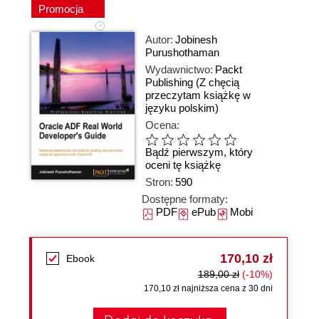
Promocja
Autor:
Jobinesh
Purushothaman
Wydawnictwo:
Packt
Publishing
(Z chęcią
przeczytam książkę w
języku polskim)
Ocena:
Bądź pierwszym, który
oceni tę książkę
Stron:
590
Dostępne formaty:
PDF
ePub
Mobi
170,10 zł
Ebook
189,00 zł
(-10%)
170,10 zł najniższa cena z 30 dni