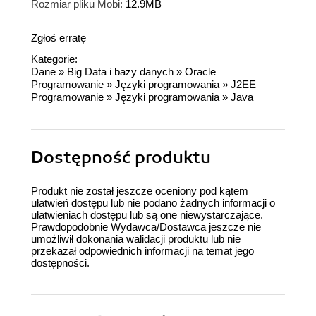
Rozmiar pliku Mobi:
12.9MB
Zgłoś erratę
Kategorie:
Dane
»
Big Data i bazy danych
»
Oracle
Programowanie
»
Języki programowania
»
J2EE
Programowanie
»
Języki programowania
»
Java
Dostępność produktu
Produkt nie został jeszcze oceniony pod kątem
ułatwień dostępu lub nie podano żadnych informacji o
ułatwieniach dostępu lub są one niewystarczające.
Prawdopodobnie Wydawca/Dostawca jeszcze nie
umożliwił dokonania walidacji produktu lub nie
przekazał odpowiednich informacji na temat jego
dostępności.