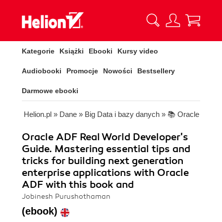
Kategorie
Książki
Ebooki
Kursy video
Audiobooki
Promocje
Nowości
Bestsellery
Darmowe ebooki
Helion.pl
»
Dane
»
Big Data i bazy danych
»
📚 Oracle
Oracle ADF Real World Developer's
Guide. Mastering essential tips and
tricks for building next generation
enterprise applications with Oracle
ADF with this book and
Jobinesh Purushothaman
(ebook)