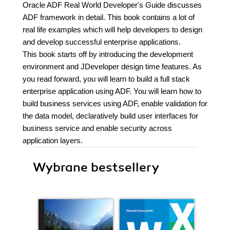
Oracle ADF Real World Developer's Guide discusses
ADF framework in detail. This book contains a lot of
real life examples which will help developers to design
and develop successful enterprise applications.
This book starts off by introducing the development
environment and JDeveloper design time features. As
you read forward, you will learn to build a full stack
enterprise application using ADF. You will learn how to
build business services using ADF, enable validation for
the data model, declaratively build user interfaces for
business service and enable security across
application layers.
Wybrane bestsellery