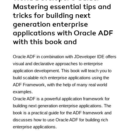
Mastering essential tips and
tricks for building next
generation enterprise
applications with Oracle ADF
with this book and
Oracle ADF in combination with JDeveloper IDE offers
visual and declarative approaches to enterprise
application development. This book will teach you to
build scalable rich enterprise applications using the
ADF Framework, with the help of many real world
examples.
Oracle ADF is a powerful application framework for
building next generation enterprise applications. The
book is a practical guide for the ADF framework and
discusses how to use Oracle ADF for building rich
enterprise applications.