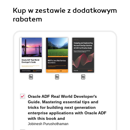
Kup w zestawie z dodatkowym
rabatem
Oracle ADF Real World Developer's
Guide. Mastering essential tips and
tricks for building next generation
enterprise applications with Oracle ADF
with this book and
Jobinesh Purushothaman