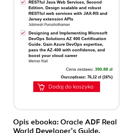
RESTful Java Web Services, Second
Edition. Design scalable and robust
RESTful web services with JAX-RS and
Jersey extension APIs
Jobinesh Purushothaman
Designing and Implementing Microsoft
DevOps Solutions AZ 400 Certification
Guide. Gain Azure DevOps expertise,
pass the AZ-400 with confidence, and
boost your cloud career
Werner Rall
Cena zestawu:
390.88 zł
Oszczędzasz: 76,12 zł (16%)
Dodaj do koszyka
Opis
ebooka
: Oracle ADF Real
World Developer's Guide.