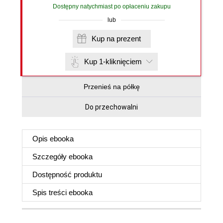
Dostępny natychmiast po opłaceniu zakupu
lub
Kup na prezent
Kup 1-kliknięciem
Przenieś na półkę
Do przechowalni
Opis
ebooka
Szczegóły
ebooka
Dostępność produktu
Spis treści
ebooka