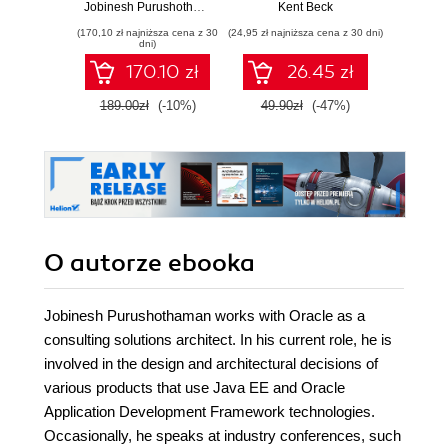
tricks for building
oprogramowania
Ten
Jobinesh Purushothaman
Kent Beck
Auré
next generation
Wyd
(170,10 zł najniższa cena z 30
(24,95 zł najniższa cena z 30 dni)
(89,50 zł naj
enterprise
dni)
applications with
170.10 zł
26.45 zł
Oracle ADF with
this book and
189.00zł
(-10%)
49.90zł
(-47%)
179.0
O autorze
ebooka
Jobinesh Purushothaman works with Oracle as a
consulting solutions architect. In his current role, he is
involved in the design and architectural decisions of
various products that use Java EE and Oracle
Application Development Framework technologies.
Occasionally, he speaks at industry conferences, such