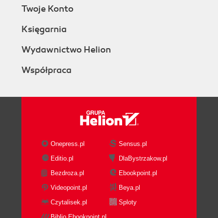
Twoje Konto
Księgarnia
Wydawnictwo Helion
Współpraca
Onepress.pl
Sensus.pl
Editio.pl
DlaBystrzakow.pl
Bezdroza.pl
Ebookpoint.pl
Videopoint.pl
Beya.pl
Czytalisek.pl
Sploty
Biblio.Ebookpoint.pl