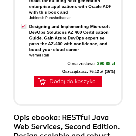
tricks for building next generation
enterprise applications with Oracle ADF
with this book and
Jobinesh Purushothaman
Designing and Implementing Microsoft
DevOps Solutions AZ 400 Certification
Guide. Gain Azure DevOps expertise,
pass the AZ-400 with confidence, and
boost your cloud career
Werner Rall
Cena zestawu:
390.88 zł
Oszczędzasz: 76,12 zł (16%)
Dodaj do koszyka
Opis
ebooka
: RESTful Java
Web Services, Second Edition.
Design scalable and robust