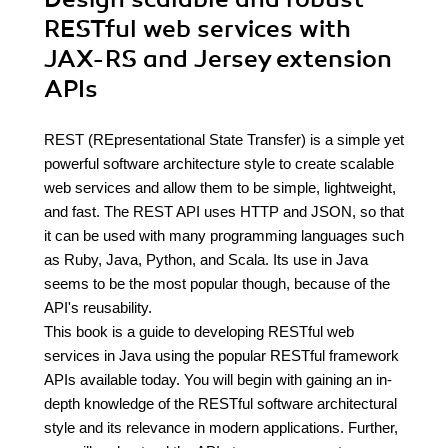
RESTful web services with
JAX-RS and Jersey extension
APIs
REST (REpresentational State Transfer) is a simple yet
powerful software architecture style to create scalable
web services and allow them to be simple, lightweight,
and fast. The REST API uses HTTP and JSON, so that
it can be used with many programming languages such
as Ruby, Java, Python, and Scala. Its use in Java
seems to be the most popular though, because of the
API's reusability.
This book is a guide to developing RESTful web
services in Java using the popular RESTful framework
APIs available today. You will begin with gaining an in-
depth knowledge of the RESTful software architectural
style and its relevance in modern applications. Further,