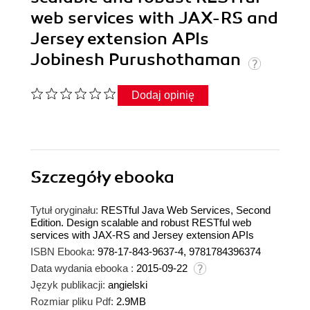
web services with JAX-RS and
Jersey extension APIs
Jobinesh Purushothaman
Dodaj opinię
Szczegóły
ebooka
Tytuł oryginału:
RESTful Java Web Services, Second
Edition. Design scalable and robust RESTful web
services with JAX-RS and Jersey extension APIs
ISBN Ebooka:
978-17-843-9637-4, 9781784396374
Data wydania ebooka :
2015-09-22
Język publikacji:
angielski
Rozmiar pliku Pdf:
2.9MB