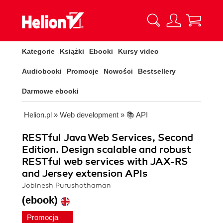
Kategorie
Książki
Ebooki
Kursy video
Audiobooki
Promocje
Nowości
Bestsellery
Darmowe ebooki
Helion.pl
»
Web development
»
📚 API
RESTful Java Web Services, Second
Edition. Design scalable and robust
RESTful web services with JAX-RS
and Jersey extension APIs
Jobinesh Purushothaman
(ebook)
Promocja