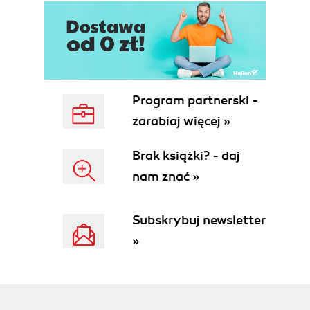
Program partnerski -
zarabiaj więcej »
Brak książki? - daj
nam znać »
Subskrybuj newsletter
»