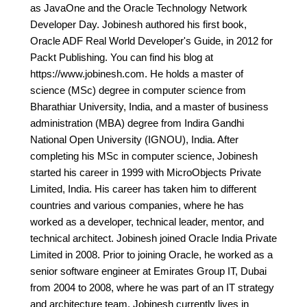
as JavaOne and the Oracle Technology Network
Developer Day. Jobinesh authored his first book,
Oracle ADF Real World Developer's Guide, in 2012 for
Packt Publishing. You can find his blog at
https://www.jobinesh.com. He holds a master of
science (MSc) degree in computer science from
Bharathiar University, India, and a master of business
administration (MBA) degree from Indira Gandhi
National Open University (IGNOU), India. After
completing his MSc in computer science, Jobinesh
started his career in 1999 with MicroObjects Private
Limited, India. His career has taken him to different
countries and various companies, where he has
worked as a developer, technical leader, mentor, and
technical architect. Jobinesh joined Oracle India Private
Limited in 2008. Prior to joining Oracle, he worked as a
senior software engineer at Emirates Group IT, Dubai
from 2004 to 2008, where he was part of an IT strategy
and architecture team. Jobinesh currently lives in