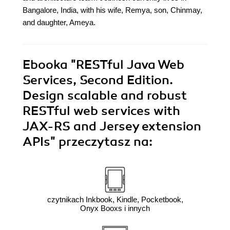
Bangalore, India, with his wife, Remya, son, Chinmay,
and daughter, Ameya.
Ebooka
"RESTful Java Web
Services, Second Edition.
Design scalable and robust
RESTful web services with
JAX-RS and Jersey extension
APIs"
przeczytasz na:
czytnikach Inkbook, Kindle, Pocketbook,
Onyx Booxs i innych