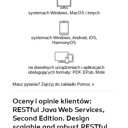
systemach Windows, MacOS i innych
systemach Windows, Android, iOS,
HarmonyOS
na dowolnych urządzeniach i aplikacjach
obsługujących formaty: PDF, EPub, Mobi
Masz pytania? Zajrzyj do zakładki
Pomoc
»
Oceny i opinie klientów:
RESTful Java Web Services,
Second Edition. Design
scalable and robust RESTful