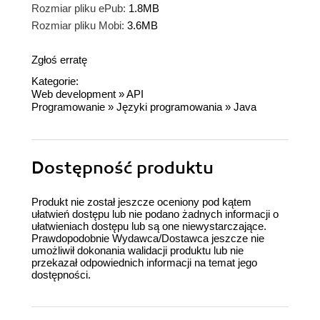
Rozmiar pliku ePub:
1.8MB
Rozmiar pliku Mobi:
3.6MB
Zgłoś erratę
Kategorie:
Web development
»
API
Programowanie
»
Języki programowania
»
Java
Dostępność produktu
Produkt nie został jeszcze oceniony pod kątem
ułatwień dostępu lub nie podano żadnych informacji o
ułatwieniach dostępu lub są one niewystarczające.
Prawdopodobnie Wydawca/Dostawca jeszcze nie
umożliwił dokonania walidacji produktu lub nie
przekazał odpowiednich informacji na temat jego
dostępności.