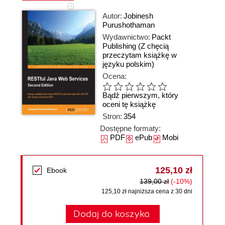
Autor:
Jobinesh
Purushothaman
Wydawnictwo:
Packt
Publishing
(Z chęcią
przeczytam książkę w
języku polskim)
Ocena:
Bądź pierwszym, który
oceni tę książkę
Stron:
354
Dostępne formaty:
PDF
ePub
Mobi
125,10 zł
Ebook
139,00 zł
(-10%)
125,10 zł najniższa cena z 30 dni
Dodaj do koszyka