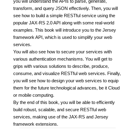
you will understand the APIs to parse, generate,
transform, and query JSON effectively. Then, you will
see how to build a simple RESTful service using the
popular JAX-RS 2.0 API along with some real-world
examples. This book will introduce you to the Jersey
framework API, which is used to simplify your web
services.
You will also see how to secure your services with
various authentication mechanisms. You will get to
grips with various solutions to describe, produce,
consume, and visualize RESTful web services. Finally,
you will see how to design your web services to equip
them for the future technological advances, be it Cloud
or mobile computing.
By the end of this book, you will be able to efficiently
build robust, scalable, and secure RESTful web
services, making use of the JAX-RS and Jersey
framework extensions.