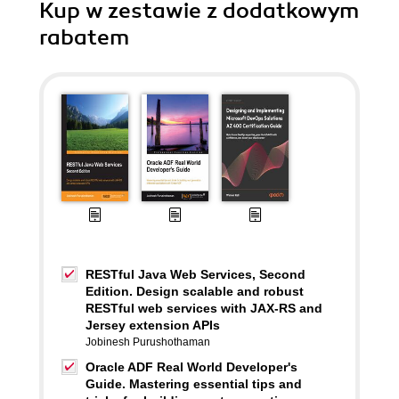
Kup w zestawie z dodatkowym
rabatem
RESTful Java Web Services, Second
Edition. Design scalable and robust
RESTful web services with JAX-RS and
Jersey extension APIs
Jobinesh Purushothaman
Oracle ADF Real World Developer's
Guide. Mastering essential tips and