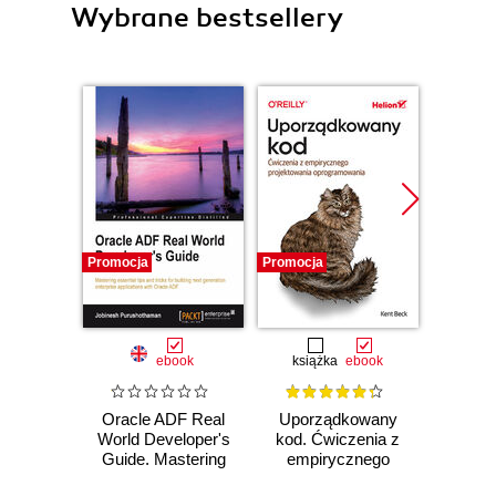
Wybrane bestsellery
Promocja
Promocja
Bestselle
Promocj
ebook
książka
ebook
ksią
Oracle ADF Real
Uporządkowany
U
World Developer's
kod. Ćwiczenia z
mas
Guide. Mastering
empirycznego
użyci
essential tips and
projektowania
Lear