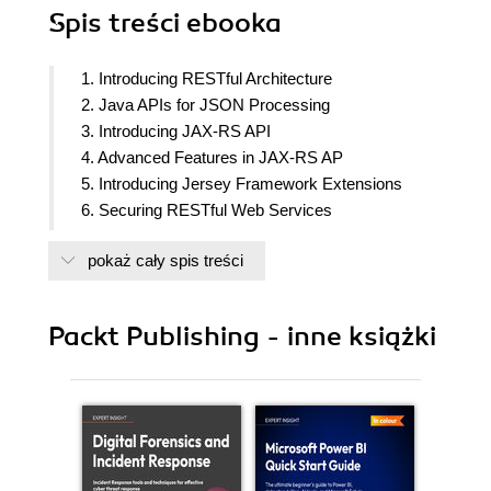
Spis treści
ebooka
1. Introducing RESTful Architecture
2. Java APIs for JSON Processing
3. Introducing JAX-RS API
4. Advanced Features in JAX-RS AP
5. Introducing Jersey Framework Extensions
6. Securing RESTful Web Services
7. Description and Discovery of RESTful Web
pokaż cały spis treści
Services
8. RESTful API Design Guidelines
9. Appendix
Packt Publishing - inne książki