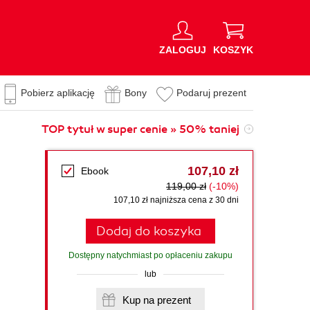
ZALOGUJ
KOSZYK
Pobierz aplikację
Bony
Podaruj prezent
TOP tytuł w super cenie » 50% taniej
107,10 zł
Ebook
119,00 zł
(-10%)
107,10 zł najniższa cena z 30 dni
Dodaj do koszyka
Dostępny natychmiast po opłaceniu zakupu
lub
Kup na prezent