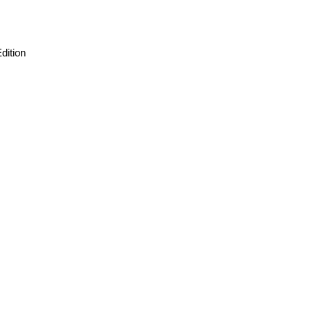
dition