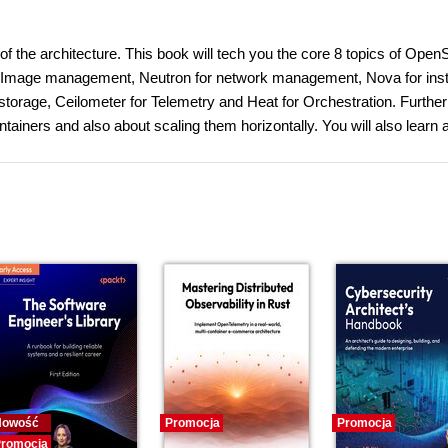
of the architecture. This book will tech you the core 8 topics of Open
r Image management, Neutron for network management, Nova for ins
storage, Ceilometer for Telemetry and Heat for Orchestration. Furthe
tainers and also about scaling them horizontally. You will also learn 
Nowość
Promocja
Promocja
romocja