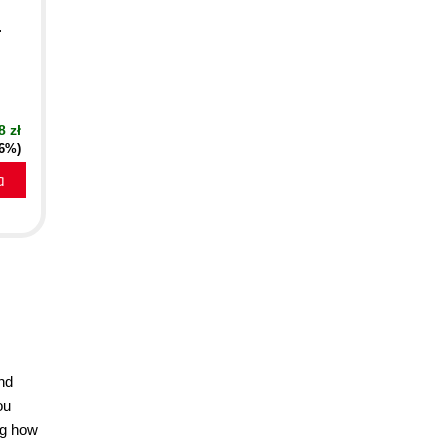
.
8 zł
16%)
a
and
ou
ng how