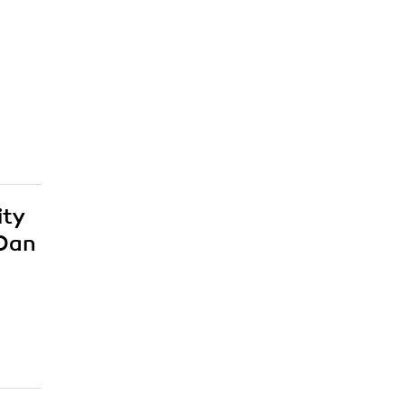
ity
 Dan