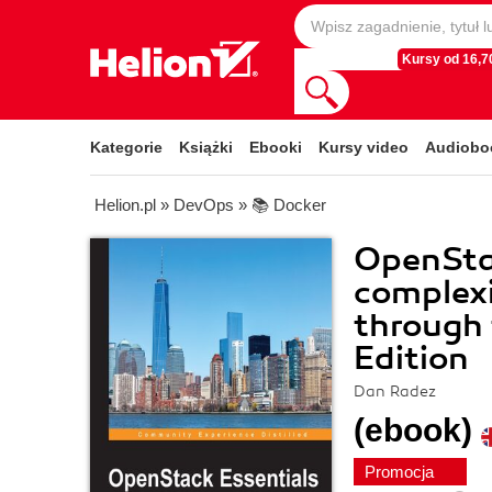
Kursy od 16,70
Kategorie
Książki
Ebooki
Kursy video
Audiobo
Helion.pl
»
DevOps
»
📚 Docker
OpenStac
complexi
through 
Edition
Dan Radez
(ebook)
Promocja