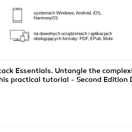
systemach Windows, Android, iOS,
HarmonyOS
na dowolnych urządzeniach i aplikacjach
obsługujących formaty: PDF, EPub, Mobi
tack Essentials. Untangle the complex
is practical tutorial - Second Edition