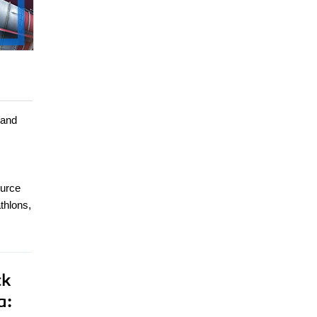
 and
ource
thlons,
ck
a: