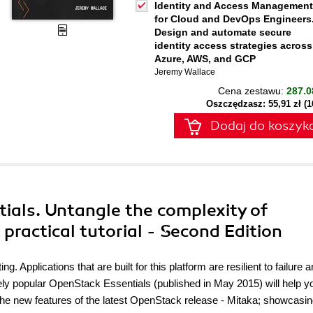
Identity and Access Management
for Cloud and DevOps Engineers
Design and automate secure
identity access strategies across
Azure, AWS, and GCP
Jeremy Wallace
Cena zestawu:
287.0
Oszczędzasz: 55,91 zł (
Dodaj do koszyk
ials. Untangle the complexity of
practical tutorial - Second Edition
 Applications that are built for this platform are resilient to failure 
ely popular OpenStack Essentials (published in May 2015) will help y
e the new features of the latest OpenStack release - Mitaka; showcasi