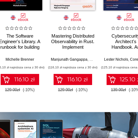
ebook
ebook
ebook
The Software
Mastering Distributed
Cybersecurit
Engineer's Library. A
Observability in Rust.
Architect's
runbook for building
Implement
Handbook. A
reliable systems and
OpenTelemetry in a
architect's guid
a resilient career
real-world, multi-
designing, build
Michelle Brenner
Manjunath Gangappa
,
Rajkumar Rangaraj
Lester Nichols
,
Core
container e-
and defending 
6,10 zł najniższa cena z 30 dni)
(116,10 zł najniższa cena z 30 dni)
(125,10 zł najniższa cena 
commerce
modern enterpri
architecture
Second Editi
116.10 zł
116.10 zł
125.10 
129.00zł
(-10%)
129.00zł
(-10%)
139.00zł
(-10