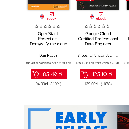
ebook
ebook
OpenStack
Google Cloud
Essentials.
Certified Professional
Demystify the cloud
Data Engineer
by building your own
Certification Guide.
private OpenStack
Get certified and
Dan Radez
Sireesha Pulipati
,
Juan Carlos Escalante Soto
cloud
develop expert-level
(85,49 zł najniższa cena z 30 dni)
(125,10 zł najniższa cena z 30 dni)
(11
data engineering
skills with Google
85.49 zł
125.10 zł
Cloud Platform
94.99zł
(-10%)
139.00zł
(-10%)