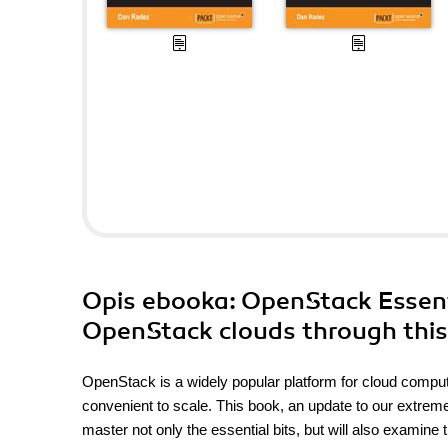
Opis
ebooka
: OpenStack Essent
OpenStack clouds through this 
OpenStack is a widely popular platform for cloud computing.
convenient to scale. This book, an update to our extrem
master not only the essential bits, but will also examin