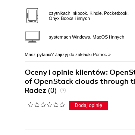
czytnikach Inkbook, Kindle, Pocketbook,
Onyx Booxs i innych
systemach Windows, MacOS i innych
Masz pytania? Zajrzyj do zakładki
Pomoc
»
Oceny i opinie klientów: OpenS
of OpenStack clouds through th
Radez
(0)
Dodaj opinię