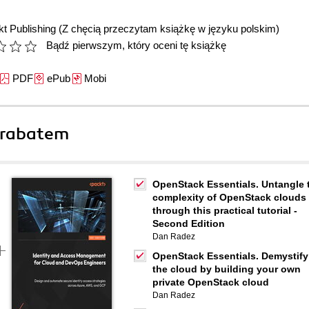
t Publishing
(Z chęcią przeczytam książkę w języku polskim)
Bądź pierwszym, który oceni tę książkę
PDF
ePub
Mobi
 rabatem
OpenStack Essentials. Untangle 
complexity of OpenStack clouds
through this practical tutorial -
Second Edition
Dan Radez
OpenStack Essentials. Demystify
the cloud by building your own
private OpenStack cloud
Dan Radez