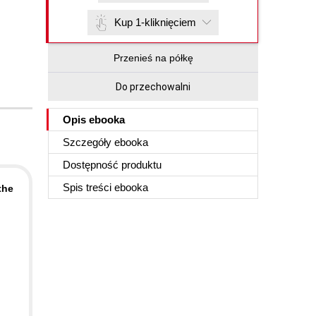
Kup 1-kliknięciem
Przenieś na półkę
Do przechowalni
Opis
ebooka
Szczegóły
ebooka
Dostępność produktu
Spis treści
ebooka
the