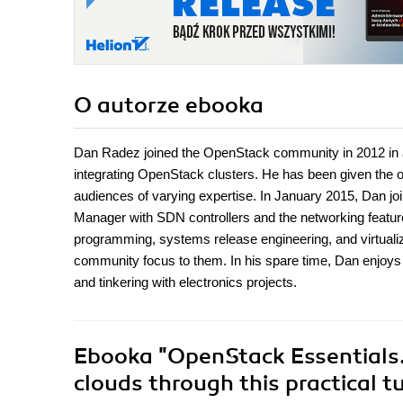
O autorze
ebooka
Dan Radez joined the OpenStack community in 2012 in an 
integrating OpenStack clusters. He has been given the op
audiences of varying expertise. In January 2015, Dan 
Manager with SDN controllers and the networking featur
programming, systems release engineering, and virtuali
community focus to them. In his spare time, Dan enjoys sp
and tinkering with electronics projects.
Ebooka
"OpenStack Essentials.
clouds through this practical t