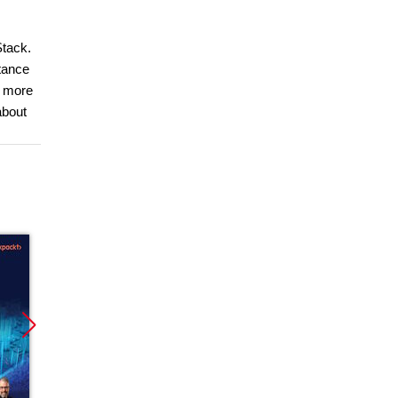
Stack.
tance
r more
about
Promocja
Promocja
Promoc