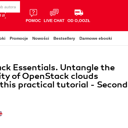
 zł
POMOC
LIVE CHAT
OD O,OOZŁ
oki
Promocje
Nowości
Bestsellery
Darmowe ebooki
k Essentials. Untangle the
ty of OpenStack clouds
this practical tutorial - Second