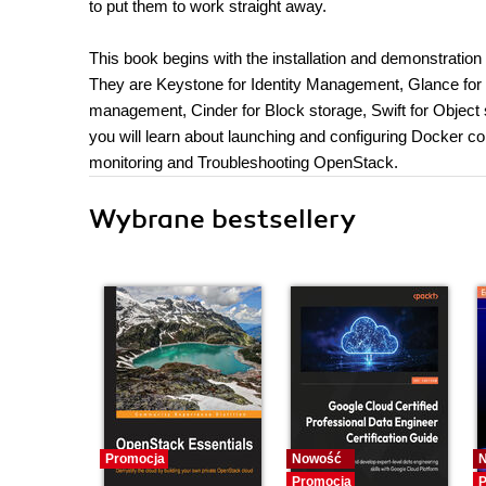
to put them to work straight away.
This book begins with the installation and demonstration 
They are Keystone for Identity Management, Glance fo
management, Cinder for Block storage, Swift for Object 
you will learn about launching and configuring Docker con
monitoring and Troubleshooting OpenStack.
Wybrane bestsellery
Promocja
Nowość
Promocja
P