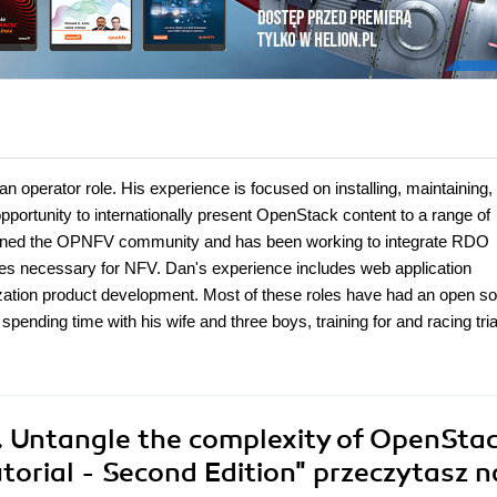
operator role. His experience is focused on installing, maintaining,
portunity to internationally present OpenStack content to a range of
joined the OPNFV community and has been working to integrate RDO
es necessary for NFV. Dan's experience includes web application
zation product development. Most of these roles have had an open s
ending time with his wife and three boys, training for and racing tria
 Untangle the complexity of OpenSta
utorial - Second Edition"
przeczytasz n