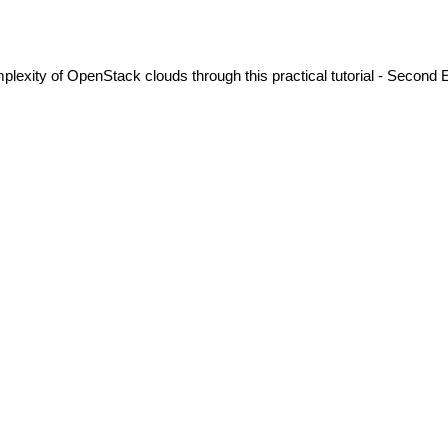
exity of OpenStack clouds through this practical tutorial - Second E