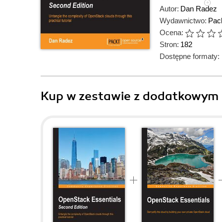
Autor:
Dan Radez
Wydawnictwo:
Pack
Ocena:
Stron:
182
Dostępne formaty:
Kup w zestawie z dodatkowym