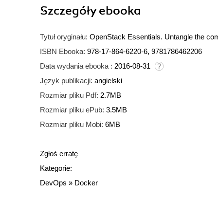
Szczegóły
ebooka
Tytuł oryginału:
OpenStack Essentials. Untangle the compl
ISBN Ebooka:
978-17-864-6220-6, 9781786462206
Data wydania ebooka :
2016-08-31
Język publikacji:
angielski
Rozmiar pliku Pdf:
2.7MB
Rozmiar pliku ePub:
3.5MB
Rozmiar pliku Mobi:
6MB
Zgłoś erratę
Kategorie:
DevOps
»
Docker