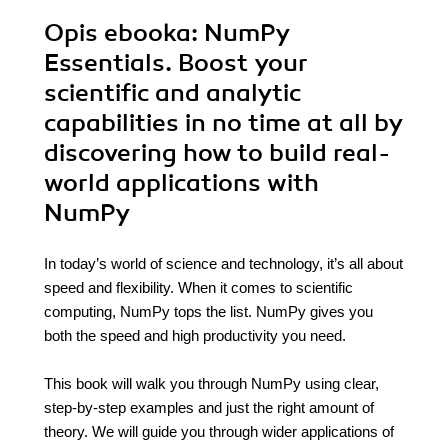
Opis
ebooka
: NumPy
Essentials. Boost your
scientific and analytic
capabilities in no time at all by
discovering how to build real-
world applications with
NumPy
In today’s world of science and technology, it’s all about
speed and flexibility. When it comes to scientific
computing, NumPy tops the list. NumPy gives you
both the speed and high productivity you need.
This book will walk you through NumPy using clear,
step-by-step examples and just the right amount of
theory. We will guide you through wider applications of