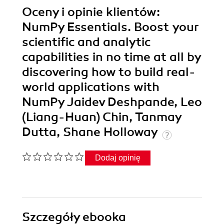
Oceny i opinie klientów:
NumPy Essentials. Boost your
scientific and analytic
capabilities in no time at all by
discovering how to build real-
world applications with
NumPy Jaidev Deshpande, Leo
(Liang-Huan) Chin, Tanmay
Dutta, Shane Holloway
Dodaj opinię
Szczegóły
ebooka