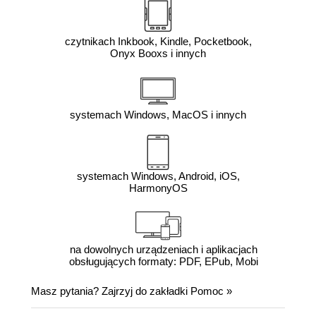
czytnikach Inkbook, Kindle, Pocketbook,
Onyx Booxs i innych
systemach Windows, MacOS i innych
systemach Windows, Android, iOS,
HarmonyOS
na dowolnych urządzeniach i aplikacjach
obsługujących formaty: PDF, EPub, Mobi
Masz pytania? Zajrzyj do zakładki
Pomoc
»