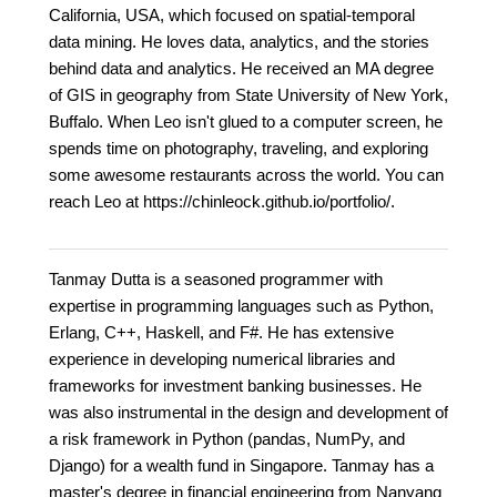
California, USA, which focused on spatial-temporal
data mining. He loves data, analytics, and the stories
behind data and analytics. He received an MA degree
of GIS in geography from State University of New York,
Buffalo. When Leo isn't glued to a computer screen, he
spends time on photography, traveling, and exploring
some awesome restaurants across the world. You can
reach Leo at https://chinleock.github.io/portfolio/.
Tanmay Dutta is a seasoned programmer with
expertise in programming languages such as Python,
Erlang, C++, Haskell, and F#. He has extensive
experience in developing numerical libraries and
frameworks for investment banking businesses. He
was also instrumental in the design and development of
a risk framework in Python (pandas, NumPy, and
Django) for a wealth fund in Singapore. Tanmay has a
master's degree in financial engineering from Nanyang