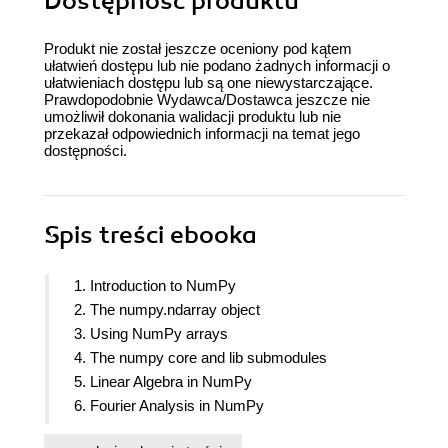
Dostępność produktu
Produkt nie został jeszcze oceniony pod kątem
ułatwień dostępu lub nie podano żadnych informacji o
ułatwieniach dostępu lub są one niewystarczające.
Prawdopodobnie Wydawca/Dostawca jeszcze nie
umożliwił dokonania walidacji produktu lub nie
przekazał odpowiednich informacji na temat jego
dostępności.
Spis treści
ebooka
1. Introduction to NumPy
2. The numpy.ndarray object
3. Using NumPy arrays
4. The numpy core and lib submodules
5. Linear Algebra in NumPy
6. Fourier Analysis in NumPy
7. Building and distributing NumPy Code