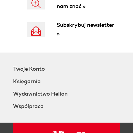
nam znać »
Subskrybuj newsletter
»
Twoje Konto
Księgarnia
Wydawnictwo Helion
Współpraca