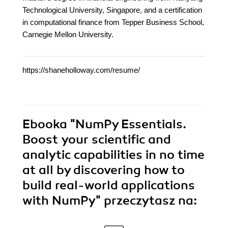
Technological University, Singapore, and a certification
in computational finance from Tepper Business School,
Carnegie Mellon University.
https://shaneholloway.com/resume/
Ebooka
"NumPy Essentials.
Boost your scientific and
analytic capabilities in no time
at all by discovering how to
build real-world applications
with NumPy"
przeczytasz na: