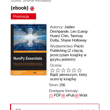
Dutta, Shane Holloway
(ebook)
Promocja
Autorzy:
Jaidev
Deshpande
,
Leo (Liang-
Huan) Chin
,
Tanmay
Dutta
,
Shane Holloway
Wydawnictwo:
Packt
Publishing
(Z chęcią
przeczytam książkę w
języku polskim)
Ocena:
Bądź pierwszym, który
oceni tę książkę
Stron:
156
Dostępne formaty:
PDF
ePub
Mobi