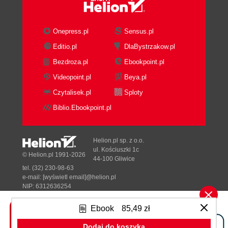
Onepress.pl
Sensus.pl
Editio.pl
DlaBystrzakow.pl
Bezdroza.pl
Ebookpoint.pl
Videopoint.pl
Beya.pl
Czytalisek.pl
Sploty
Biblio.Ebookpoint.pl
Helion.pl sp. z o.o.
ul. Kościuszki 1c
© Helion.pl 1991-2026
44-100 Gliwice
tel. (32) 230-98-63
e-mail:
[wyświetl email]@helion.pl
NIP: 6312636254
Regon: 241989027
Ebook
85,49 zł
Designed with ♥ by
Tonik.pl
Dodaj do koszyka