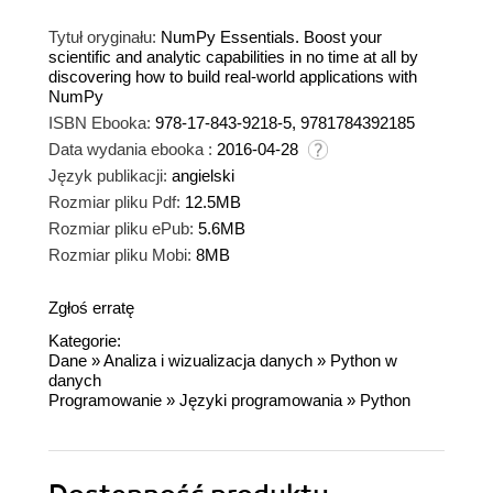
Tytuł oryginału:
NumPy Essentials. Boost your
scientific and analytic capabilities in no time at all by
discovering how to build real-world applications with
NumPy
ISBN Ebooka:
978-17-843-9218-5, 9781784392185
Data wydania ebooka :
2016-04-28
Język publikacji:
angielski
Rozmiar pliku Pdf:
12.5MB
Rozmiar pliku ePub:
5.6MB
Rozmiar pliku Mobi:
8MB
Zgłoś erratę
Kategorie:
Dane
»
Analiza i wizualizacja danych
»
Python w
danych
Programowanie
»
Języki programowania
»
Python