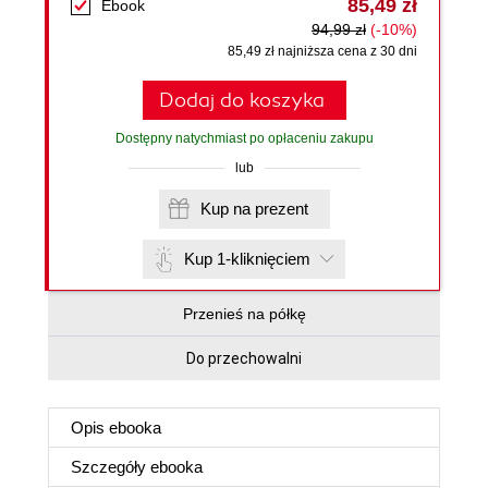
85,49 zł
Ebook
94,99 zł
(-10%)
85,49 zł najniższa cena z 30 dni
Dodaj do koszyka
Dostępny natychmiast po opłaceniu zakupu
lub
Kup na prezent
Kup 1-kliknięciem
Przenieś na półkę
Do przechowalni
Opis
ebooka
Szczegóły
ebooka