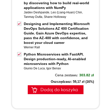
by discovering how to build real-world
applications with NumPy
Jaidev Deshpande
,
Leo (Liang-Huan) Chin
,
Tanmay Dutta
,
Shane Holloway
Designing and Implementing Microsoft
DevOps Solutions AZ 400 Certification
Guide. Gain Azure DevOps expertise,
pass the AZ-400 with confidence, and
boost your cloud career
Werner Rall
Python Microservices with FastAPI.
Design production-ready, AI-enabled
microservices with Python
Giunio De Luca
,
Igor Benav
Cena zestawu:
303.82 zł
Oszczędzasz: 59,17 zł (16%)
Dodaj do koszyka