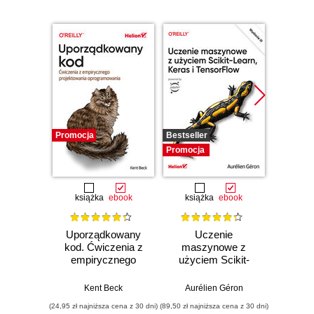
Promocja
Bestseller
Promocj
Promocja
książka
ebook
książka
ebook
ksią
Uporządkowany
Uczenie
Ko
kod. Ćwiczenia z
maszynowe z
Doma
empirycznego
użyciem Scikit-
D
projektowania
Learn, Keras i
Dosto
oprogramowania
TensorFlow.
arc
Kent Beck
Aurélien Géron
Vlad
Wydanie III
aplikacj
(24,95 zł najniższa cena z 30 dni)
(89,50 zł najniższa cena z 30 dni)
(39,50 zł naj
bi