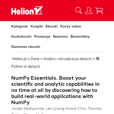
Kategorie
Książki
Ebooki
Kursy video
Audiobooki
Promocje
Nowości
Bestsellery
Darmowe ebooki
Helion.pl
»
Dane
»
Analiza i wizualizacja danych
»
📚
Python w danych
NumPy Essentials. Boost your
scientific and analytic capabilities in
no time at all by discovering how to
build real-world applications with
NumPy
Jaidev Deshpande, Leo (Liang-Huan) Chin, Tanmay