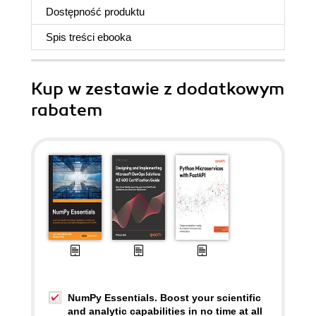
Dostępność produktu
Spis treści
ebooka
Kup w zestawie z dodatkowym
rabatem
NumPy Essentials. Boost your scientific
and analytic capabilities in no time at all