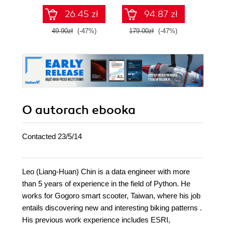
26.45 zł
94.87 zł
49.90zł
(-47%)
179.00zł
(-47%)
79.0
O autorach
ebooka
Contacted 23/5/14
Leo (Liang-Huan) Chin is a data engineer with more
than 5 years of experience in the field of Python. He
works for Gogoro smart scooter, Taiwan, where his job
entails discovering new and interesting biking patterns .
His previous work experience includes ESRI,