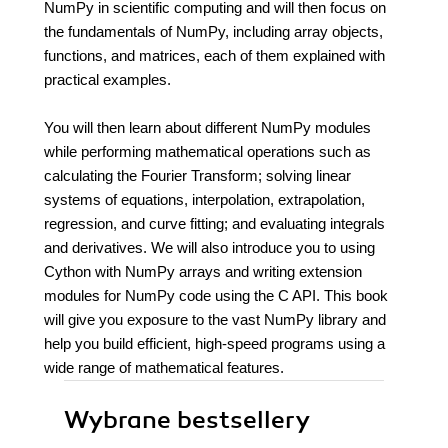
NumPy in scientific computing and will then focus on
the fundamentals of NumPy, including array objects,
functions, and matrices, each of them explained with
practical examples.
You will then learn about different NumPy modules
while performing mathematical operations such as
calculating the Fourier Transform; solving linear
systems of equations, interpolation, extrapolation,
regression, and curve fitting; and evaluating integrals
and derivatives. We will also introduce you to using
Cython with NumPy arrays and writing extension
modules for NumPy code using the C API. This book
will give you exposure to the vast NumPy library and
help you build efficient, high-speed programs using a
wide range of mathematical features.
Wybrane bestsellery