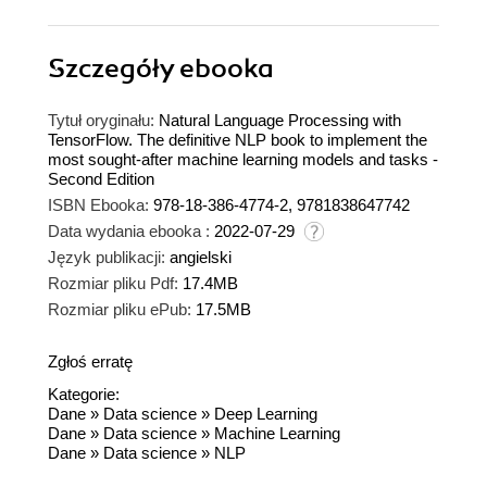
Szczegóły
ebooka
Tytuł oryginału:
Natural Language Processing with
TensorFlow. The definitive NLP book to implement the
most sought-after machine learning models and tasks -
Second Edition
ISBN Ebooka:
978-18-386-4774-2, 9781838647742
Data wydania ebooka :
2022-07-29
Język publikacji:
angielski
Rozmiar pliku Pdf:
17.4MB
Rozmiar pliku ePub:
17.5MB
Zgłoś erratę
Kategorie:
Dane
»
Data science
»
Deep Learning
Dane
»
Data science
»
Machine Learning
Dane
»
Data science
»
NLP