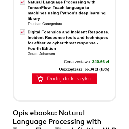
Natural Language Processing with
TensorFlow. Teach language to
machines using Python's deep learning
library
Thushan Ganegedara
Digital Forensics and Incident Response.
Incident Response tools and techniques
for effective cyber threat response -
Fourth Edition
Gerard Johansen
Cena zestawu:
340.66 zł
Oszczędzasz: 66,34 zł (16%)
Dodaj do koszyka
Opis
ebooka
: Natural
Language Processing with