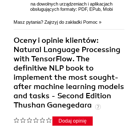
na dowolnych urządzeniach i aplikacjach
obsługujących formaty: PDF, EPub, Mobi
Masz pytania? Zajrzyj do zakładki
Pomoc
»
Oceny i opinie klientów:
Natural Language Processing
with TensorFlow. The
definitive NLP book to
implement the most sought-
after machine learning models
and tasks - Second Edition
Thushan Ganegedara
Dodaj opinię