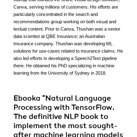
Canva, serving millions of customers. His efforts are
particularly concentrated in the search and
recommendations group working on both visual and
textual content. Prior to Canva, Thushan was a senior
data scientist at QBE Insurance; an Australian
Insurance company. Thushan was developing ML
solutions for use-cases related to insurance claims. He
also led efforts in developing a Speech2Text pipeline
there. He obtained his PhD specializing in machine
learning from the University of Sydney in 2018.
Ebooka
"Natural Language
Processing with TensorFlow.
The definitive NLP book to
implement the most sought-
after machine learning models