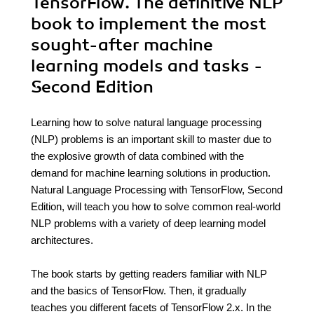
TensorFlow. The definitive NLP
book to implement the most
sought-after machine
learning models and tasks -
Second Edition
Learning how to solve natural language processing
(NLP) problems is an important skill to master due to
the explosive growth of data combined with the
demand for machine learning solutions in production.
Natural Language Processing with TensorFlow, Second
Edition, will teach you how to solve common real-world
NLP problems with a variety of deep learning model
architectures.
The book starts by getting readers familiar with NLP
and the basics of TensorFlow. Then, it gradually
teaches you different facets of TensorFlow 2.x. In the