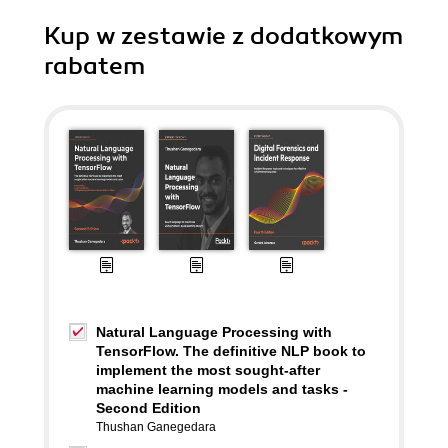
Kup w zestawie z dodatkowym
rabatem
Natural Language Processing with
TensorFlow. The definitive NLP book to
implement the most sought-after
machine learning models and tasks -
Second Edition
Thushan Ganegedara