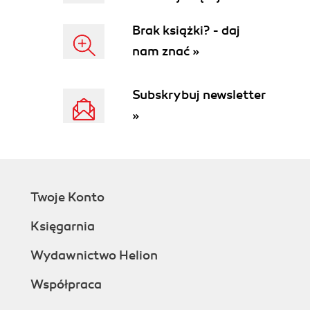
Brak książki? - daj
nam znać »
Subskrybuj newsletter
»
Twoje Konto
Księgarnia
Wydawnictwo Helion
Współpraca