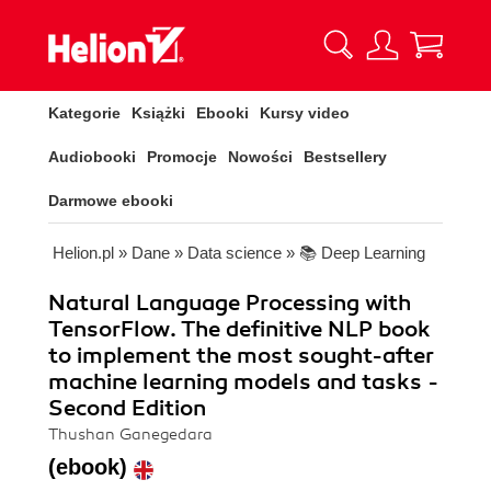
Kategorie
Książki
Ebooki
Kursy video
Audiobooki
Promocje
Nowości
Bestsellery
Darmowe ebooki
Helion.pl
»
Dane
»
Data science
»
📚 Deep Learning
Natural Language Processing with
TensorFlow. The definitive NLP book
to implement the most sought-after
machine learning models and tasks -
Second Edition
Thushan Ganegedara
(ebook)