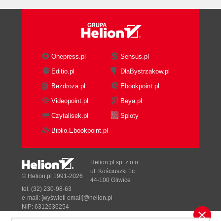
Onepress.pl
Sensus.pl
Editio.pl
DlaBystrzakow.pl
Bezdroza.pl
Ebookpoint.pl
Videopoint.pl
Beya.pl
Czytalisek.pl
Sploty
Biblio.Ebookpoint.pl
Helion.pl sp. z o.o.
ul. Kościuszki 1c
© Helion.pl 1991-2026
44-100 Gliwice
tel. (32) 230-98-63
e-mail:
[wyświetl email]@helion.pl
NIP: 6312636254
Regon: 241989027