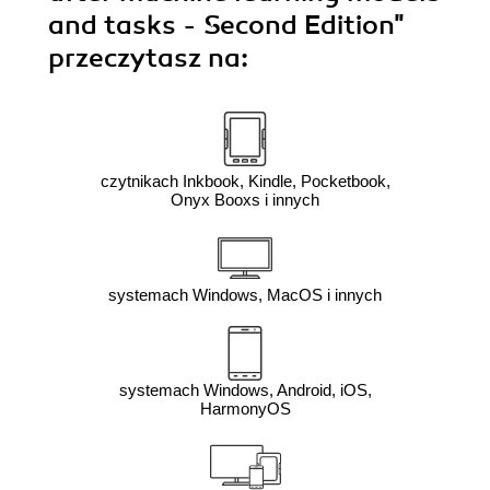
and tasks - Second Edition"
przeczytasz na:
czytnikach Inkbook, Kindle, Pocketbook,
Onyx Booxs i innych
systemach Windows, MacOS i innych
systemach Windows, Android, iOS,
HarmonyOS