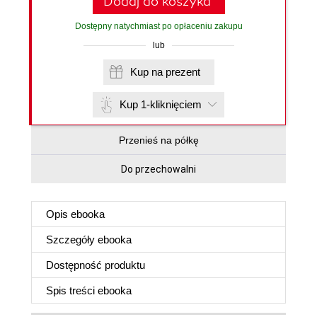
Dodaj do koszyka
Dostępny natychmiast po opłaceniu zakupu
lub
Kup na prezent
Kup 1-kliknięciem
Przenieś na półkę
Do przechowalni
Opis
ebooka
Szczegóły
ebooka
Dostępność produktu
Spis treści
ebooka