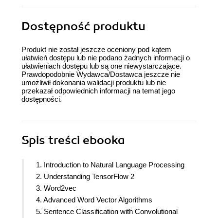
Dostępność produktu
Produkt nie został jeszcze oceniony pod kątem
ułatwień dostępu lub nie podano żadnych informacji o
ułatwieniach dostępu lub są one niewystarczające.
Prawdopodobnie Wydawca/Dostawca jeszcze nie
umożliwił dokonania walidacji produktu lub nie
przekazał odpowiednich informacji na temat jego
dostępności.
Spis treści
ebooka
1. Introduction to Natural Language Processing
2. Understanding TensorFlow 2
3. Word2vec
4. Advanced Word Vector Algorithms
5. Sentence Classification with Convolutional