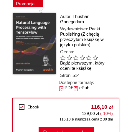
Promocja
Autor:
Thushan
Ganegedara
Wydawnictwo:
Packt
Publishing
(Z chęcią
przeczytam książkę w
języku polskim)
Ocena:
Bądź pierwszym, który
oceni tę książkę
Stron:
514
Dostępne formaty:
PDF
ePub
116,10 zł
Ebook
129,00 zł
(-10%)
116,10 zł najniższa cena z 30 dni