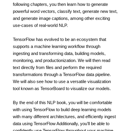
following chapters, you then learn how to generate
powerful word vectors, classify text, generate new text,
and generate image captions, among other exciting
use-cases of real-world NLP.
TensorFlow has evolved to be an ecosystem that
supports a machine learning workflow through
ingesting and transforming data, building models,
monitoring, and productionization. We will then read
text directly from files and perform the required
transformations through a TensorFlow data pipeline.
We will also see how to use a versatile visualization
tool known as TensorBoard to visualize our models.
By the end of this NLP book, you will be comfortable
with using TensorFlow to build deep learning models
with many different architectures, and efficiently ingest
data using TensorFlow Additionally, you’ll be able to
confidently use TensorFlow throughout your machine