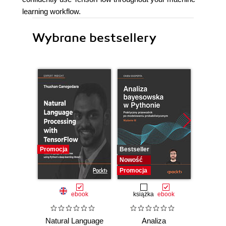
learning workflow.
Wybrane bestsellery
Promocja
Bestseller
Bestselle
Nowość
Nowość
Promocja
Promocj
ebook
książka
ebook
ksią
Natural Language
Analiza
Dlacze