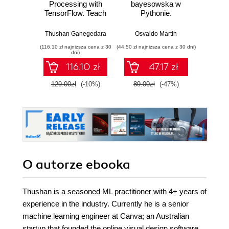
Processing with
bayesowska w
się
TensorFlow. Teach
Pythonie.
piękni
language to
Praktyczny
i 
machines using
przewodnik po
wspó
Thushan Ganegedara
Osvaldo Martin
Anil A
Python's deep
modelowaniu
sz
(116,10 zł najniższa cena z 30
(44,50 zł najniższa cena z 30 dni)
(34,50 zł naj
learning library
probabilistycznym.
int
dni)
Wydanie III
116.10 zł
47.17 zł
129.00zł
(-10%)
89.00zł
(-47%)
69.0
O autorze
ebooka
Thushan is a seasoned ML practitioner with 4+ years of
experience in the industry. Currently he is a senior
machine learning engineer at Canva; an Australian
startup that founded the online visual design software,