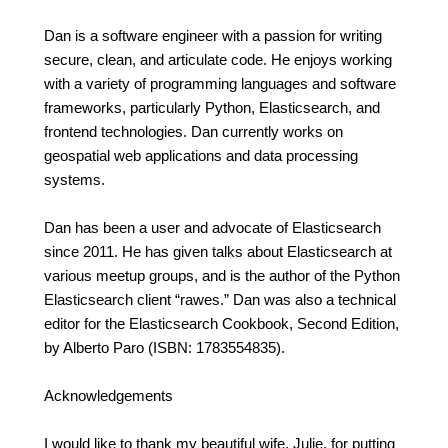
Dan is a software engineer with a passion for writing
secure, clean, and articulate code. He enjoys working
with a variety of programming languages and software
frameworks, particularly Python, Elasticsearch, and
frontend technologies. Dan currently works on
geospatial web applications and data processing
systems.
Dan has been a user and advocate of Elasticsearch
since 2011. He has given talks about Elasticsearch at
various meetup groups, and is the author of the Python
Elasticsearch client “rawes.” Dan was also a technical
editor for the Elasticsearch Cookbook, Second Edition,
by Alberto Paro (ISBN: 1783554835).
Acknowledgements
I would like to thank my beautiful wife, Julie, for putting