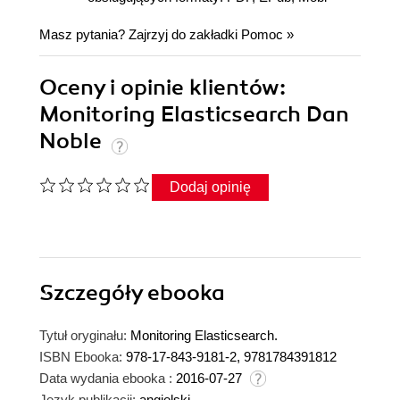
Masz pytania? Zajrzyj do zakładki
Pomoc
»
Oceny i opinie klientów:
Monitoring Elasticsearch Dan
Noble
Dodaj opinię
Szczegóły
ebooka
Tytuł oryginału:
Monitoring Elasticsearch.
ISBN Ebooka:
978-17-843-9181-2, 9781784391812
Data wydania ebooka :
2016-07-27
Język publikacji:
angielski