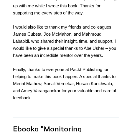
up with me while I wrote this book. Thanks for
supporting me every step of the way.
I would also like to thank my friends and colleagues
James Cubeta, Joe McMahon, and Mahmoud
Lababidi, who shared their insight, time, and support. I
would like to give a special thanks to Abe Usher – you
have been an incredible mentor over the years.
Finally, thanks to everyone at Packt Publishing for
helping to make this book happen. A special thanks to
Merint Mathew, Sonali Vernekar, Husain Kanchwala,
and Amey Varangaonkar for your valuable and careful
feedback.
Ebooka
"Monitoring