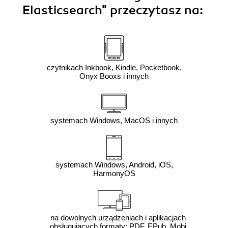
Elasticsearch"
przeczytasz na:
czytnikach Inkbook, Kindle, Pocketbook,
Onyx Booxs i innych
systemach Windows, MacOS i innych
systemach Windows, Android, iOS,
HarmonyOS
na dowolnych urządzeniach i aplikacjach
obsługujących formaty: PDF, EPub, Mobi