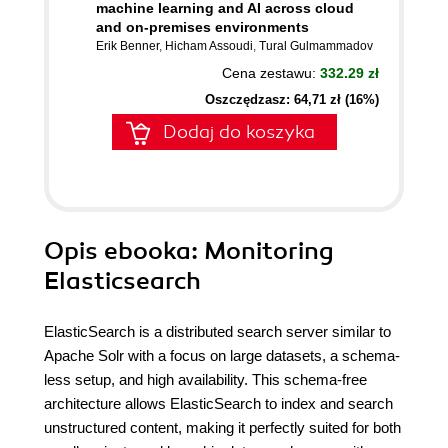
machine learning and AI across cloud
and on-premises environments
Erik Benner
,
Hicham Assoudi
,
Tural Gulmammadov
Cena zestawu:
332.29 zł
Oszczędzasz: 64,71 zł (16%)
Dodaj do koszyka
Opis
ebooka
: Monitoring
Elasticsearch
ElasticSearch is a distributed search server similar to
Apache Solr with a focus on large datasets, a schema-
less setup, and high availability. This schema-free
architecture allows ElasticSearch to index and search
unstructured content, making it perfectly suited for both