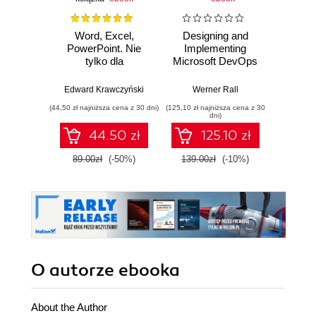
Word, Excel,
Designing and
A Prac
PowerPoint. Nie
Implementing
to 
tylko dla
Microsoft DevOps
Engine
zaawansowanych
Solutions AZ 400
intellig
Certification Guide.
machi
Edward Krawczyński
Werner Rall
Erik Ben
Gain Azure
and 
(44,50 zł najniższa cena z 30 dni)
(125,10 zł najniższa cena z 30
(125,10 zł 
DevOps expertise,
clou
dni)
pass the AZ-400
pr
44.50 zł
125.10 zł
with confidence,
envi
and boost your
89.00zł
(-50%)
139.00zł
(-10%)
139.0
cloud career
O autorze
ebooka
About the Author