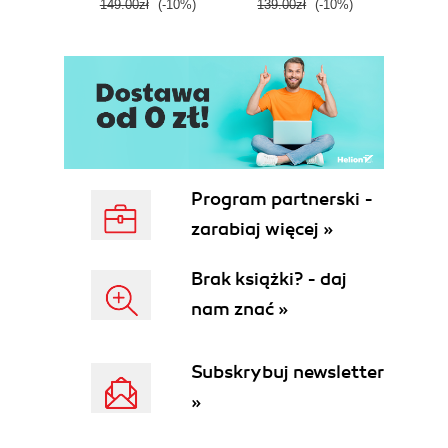
149.00zł
(-10%)
139.00zł
(-10%)
129.0
E
Program partnerski -
zarabiaj więcej »
Brak książki? - daj
nam znać »
Subskrybuj newsletter
»