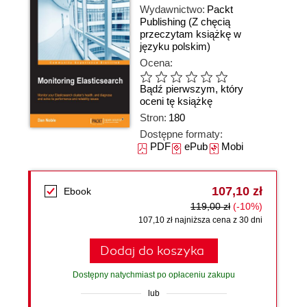
Wydawnictwo:
Packt
Publishing
(Z chęcią
przeczytam książkę w
języku polskim)
Ocena:
Bądź pierwszym, który
oceni tę książkę
Stron:
180
Dostępne formaty:
PDF
ePub
Mobi
107,10 zł
Ebook
119,00 zł
(-10%)
107,10 zł najniższa cena z 30 dni
Dodaj do koszyka
Dostępny natychmiast po opłaceniu zakupu
lub