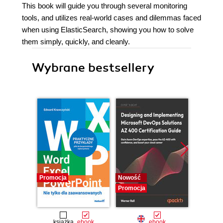
This book will guide you through several monitoring
tools, and utilizes real-world cases and dilemmas faced
when using ElasticSearch, showing you how to solve
them simply, quickly, and cleanly.
Wybrane bestsellery
Promocja
Nowość
Promocj
Promocja
książka
ebook
ebook