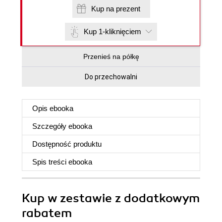
Kup na prezent
Kup 1-kliknięciem
Przenieś na półkę
Do przechowalni
Opis
ebooka
Szczegóły
ebooka
Dostępność produktu
Spis treści
ebooka
Kup w zestawie z dodatkowym
rabatem