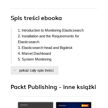
Spis treści
ebooka
1. Introduction to Monitoring Elasticsearch
2. Installation and the Requirements for
Elasticsearch
3. Elasticsearch-head and Bigdesk
4. Marvel Dashboard
5. System Monitoring
6. Troubleshooting Performance and Reliability
pokaż cały spis treści
Issues
7. Node Failure and Post-Mortem Analysis
8. Looking Forward
Packt Publishing - inne książki