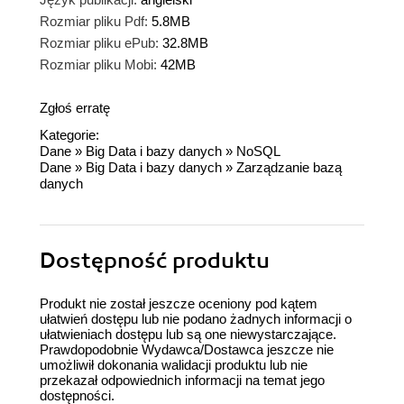
Rozmiar pliku Pdf:
5.8MB
Rozmiar pliku ePub:
32.8MB
Rozmiar pliku Mobi:
42MB
Zgłoś erratę
Kategorie:
Dane
»
Big Data i bazy danych
»
NoSQL
Dane
»
Big Data i bazy danych
»
Zarządzanie bazą
danych
Dostępność produktu
Produkt nie został jeszcze oceniony pod kątem
ułatwień dostępu lub nie podano żadnych informacji o
ułatwieniach dostępu lub są one niewystarczające.
Prawdopodobnie Wydawca/Dostawca jeszcze nie
umożliwił dokonania walidacji produktu lub nie
przekazał odpowiednich informacji na temat jego
dostępności.