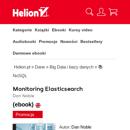
Kategorie
Książki
Ebooki
Kursy video
Audiobooki
Promocje
Nowości
Bestsellery
Darmowe ebooki
Helion.pl
»
Dane
»
Big Data i bazy danych
»
📚
NoSQL
Monitoring Elasticsearch
Dan Noble
(ebook)
Promocja
Autor:
Dan Noble