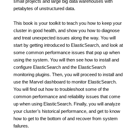
small projects and large big data warehouses with
petabytes of unstructured data.
This book is your toolkit to teach you how to keep your
cluster in good health, and show you how to diagnose
and treat unexpected issues along the way. You will
start by getting introduced to ElasticSearch, and look at
some common performance issues that pop up when
using the system. You will then see how to install and
configure ElasticSearch and the ElasticSearch
monitoring plugins. Then, you will proceed to install and
use the Marvel dashboard to monitor ElasticSearch.
You will find out how to troubleshoot some of the
common performance and reliability issues that come
up when using ElasticSearch. Finally, you will analyze
your cluster’s historical performance, and get to know
how to get to the bottom of and recover from system
failures.