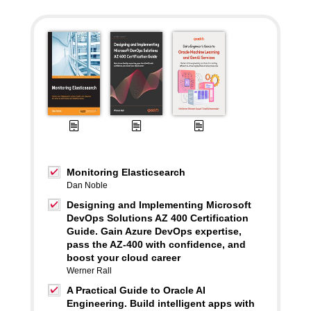
Monitoring Elasticsearch
Dan Noble
Designing and Implementing Microsoft
DevOps Solutions AZ 400 Certification
Guide. Gain Azure DevOps expertise,
pass the AZ-400 with confidence, and
boost your cloud career
Werner Rall
A Practical Guide to Oracle AI
Engineering. Build intelligent apps with