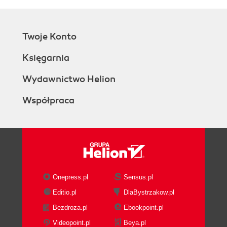
Twoje Konto
Księgarnia
Wydawnictwo Helion
Współpraca
Onepress.pl
Sensus.pl
Editio.pl
DlaBystrzakow.pl
Bezdroza.pl
Ebookpoint.pl
Videopoint.pl
Beya.pl