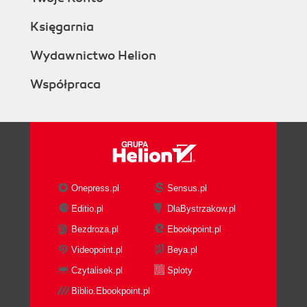
Księgarnia
Wydawnictwo Helion
Współpraca
Onepress.pl
Sensus.pl
Editio.pl
DlaBystrzakow.pl
Bezdroza.pl
Ebookpoint.pl
Videopoint.pl
Beya.pl
Czytalisek.pl
Sploty
Biblio.Ebookpoint.pl