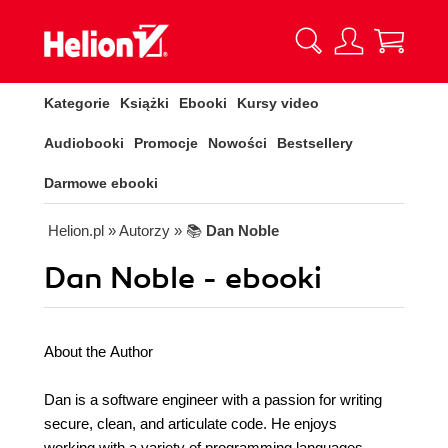
Kategorie
Książki
Ebooki
Kursy video
Audiobooki
Promocje
Nowości
Bestsellery
Darmowe ebooki
Helion.pl
» Autorzy
» 📚
Dan Noble
Dan Noble - ebooki
About the Author
Dan is a software engineer with a passion for writing
secure, clean, and articulate code. He enjoys
working with a variety of programming languages