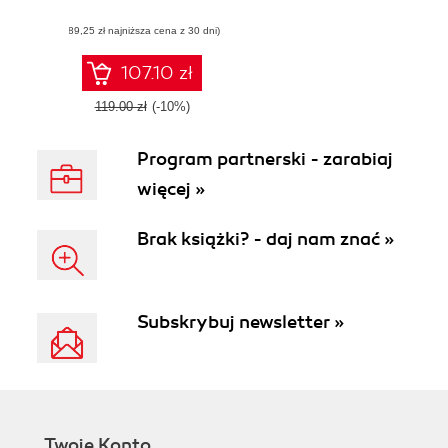
(89,25 zł najniższa cena z 30 dni)
107.10 zł
119.00 zł
(-10%)
Program partnerski - zarabiaj
więcej »
Brak książki? - daj nam znać »
Subskrybuj newsletter »
Twoje Konto