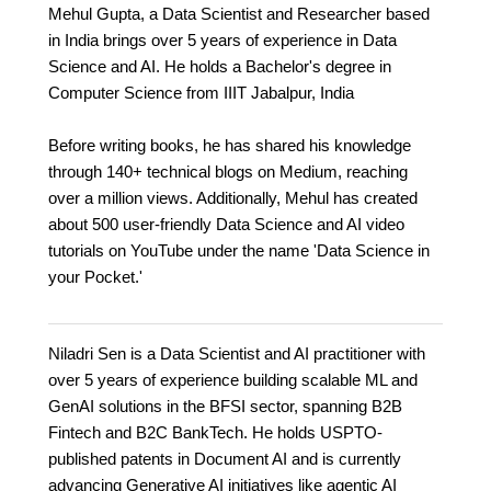
Mehul Gupta, a Data Scientist and Researcher based
in India brings over 5 years of experience in Data
Science and AI. He holds a Bachelor's degree in
Computer Science from IIIT Jabalpur, India
Before writing books, he has shared his knowledge
through 140+ technical blogs on Medium, reaching
over a million views. Additionally, Mehul has created
about 500 user-friendly Data Science and AI video
tutorials on YouTube under the name 'Data Science in
your Pocket.'
Niladri Sen is a Data Scientist and AI practitioner with
over 5 years of experience building scalable ML and
GenAI solutions in the BFSI sector, spanning B2B
Fintech and B2C BankTech. He holds USPTO-
published patents in Document AI and is currently
advancing Generative AI initiatives like agentic AI