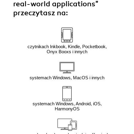
real-world applications"
przeczytasz na:
czytnikach Inkbook, Kindle, Pocketbook,
Onyx Booxs i innych
systemach Windows, MacOS i innych
systemach Windows, Android, iOS,
HarmonyOS