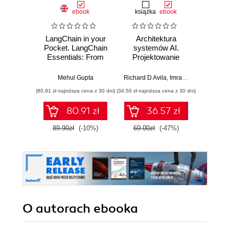
ebook
książka
ebook
ksią
LangChain in your
Architektura
Mo
Pocket. LangChain
systemów AI.
Sz
Essentials: From
Projektowanie
inte
Basic Concepts to
skalowalnego i
zagr
Advanced
niezawodnego
global
Mehul Gupta
Richard D Avila
,
Imran Ahmad
Jame
Applications
oprogramowania
(80,91 zł najniższa cena z 30 dni)
(34,50 zł najniższa cena z 30 dni)
(32,45 zł naj
80.91 zł
36.57 zł
89.90zł
(-10%)
69.00zł
(-47%)
64.9
O autorach
ebooka