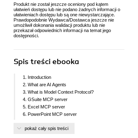
Produkt nie został jeszcze oceniony pod kątem
ułatwień dostępu lub nie podano żadnych informacji o
ułatwieniach dostępu lub są one niewystarczające.
Prawdopodobnie Wydawca/Dostawca jeszcze nie
umożliwił dokonania walidacji produktu lub nie
przekazał odpowiednich informacji na temat jego
dostępności.
Spis treści
ebooka
1. Introduction
2. What are AI Agents
3. What is Model Context Protocol?
4. GSuite MCP server
5. Excel MCP server
6. PowerPoint MCP server
7. Notion MCP server
pokaż cały spis treści
8. WhatsApp MCP server
9. YouTube MCP Server