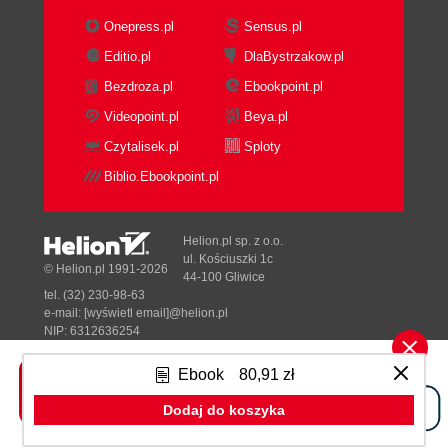
Onepress.pl
Sensus.pl
Editio.pl
DlaBystrzakow.pl
Bezdroza.pl
Ebookpoint.pl
Videopoint.pl
Beya.pl
Czytalisek.pl
Sploty
Biblio.Ebookpoint.pl
Helion.pl sp. z o.o.
ul. Kościuszki 1c
© Helion.pl 1991-2026
44-100 Gliwice
tel. (32) 230-98-63
e-mail:
[wyświetl email]@helion.pl
NIP: 6312636254
Regon: 241989027
Ebook
80,91 zł
Designed with ♥ by
Tonik.pl
Dodaj do koszyka
Pełna wersja strony »