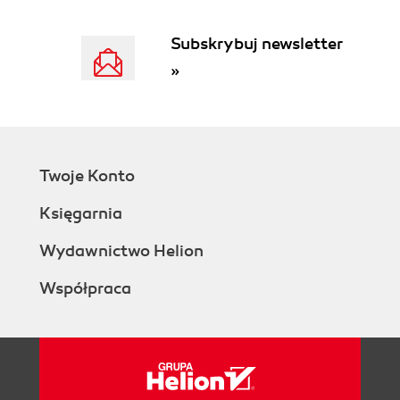
Subskrybuj newsletter
»
Twoje Konto
Księgarnia
Wydawnictwo Helion
Współpraca