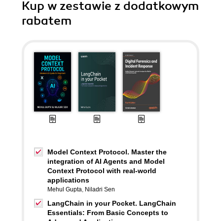
Kup w zestawie z dodatkowym
rabatem
Model Context Protocol. Master the
integration of AI Agents and Model
Context Protocol with real-world
applications
Mehul Gupta
,
Niladri Sen
LangChain in your Pocket. LangChain
Essentials: From Basic Concepts to