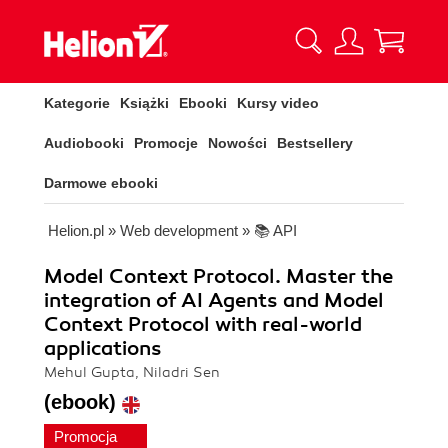
Kategorie
Książki
Ebooki
Kursy video
Audiobooki
Promocje
Nowości
Bestsellery
Darmowe ebooki
Helion.pl
»
Web development
»
📚 API
Model Context Protocol. Master the
integration of AI Agents and Model
Context Protocol with real-world
applications
Mehul Gupta, Niladri Sen
(ebook)
Promocja