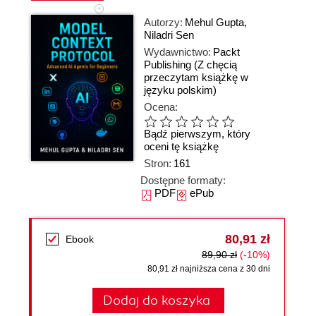
Autorzy:
Mehul Gupta
,
Niladri Sen
Wydawnictwo:
Packt
Publishing
(Z chęcią
przeczytam książkę w
języku polskim)
Ocena:
Bądź pierwszym, który
oceni tę książkę
Stron:
161
Dostępne formaty:
PDF
ePub
80,91 zł
Ebook
89,90 zł
(-10%)
80,91 zł najniższa cena z 30 dni
Dodaj do koszyka