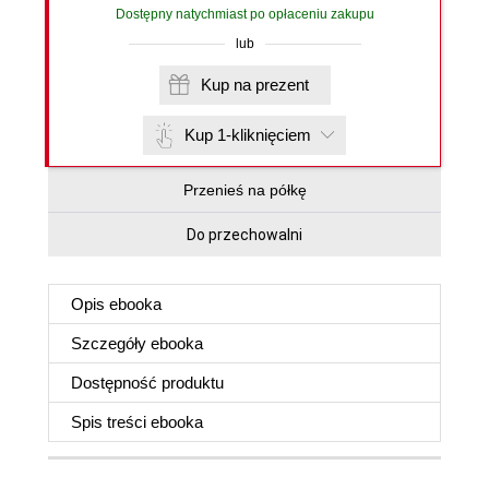
Dostępny natychmiast po opłaceniu zakupu
lub
Kup na prezent
Kup 1-kliknięciem
Przenieś na półkę
Do przechowalni
Opis
ebooka
Szczegóły
ebooka
Dostępność produktu
Spis treści
ebooka