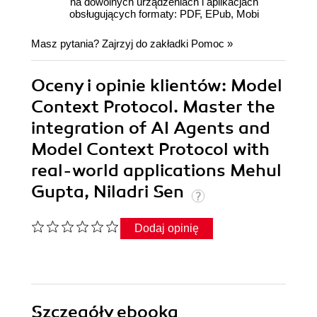
na dowolnych urządzeniach i aplikacjach
obsługujących formaty: PDF, EPub, Mobi
Masz pytania? Zajrzyj do zakładki
Pomoc
»
Oceny i opinie klientów: Model
Context Protocol. Master the
integration of AI Agents and
Model Context Protocol with
real-world applications Mehul
Gupta, Niladri Sen
Dodaj opinię
Szczegóły
ebooka