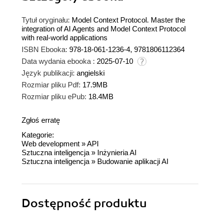
Tytuł oryginału:
Model Context Protocol. Master the
integration of AI Agents and Model Context Protocol
with real-world applications
ISBN Ebooka:
978-18-061-1236-4, 9781806112364
Data wydania ebooka :
2025-07-10
Język publikacji:
angielski
Rozmiar pliku Pdf:
17.9MB
Rozmiar pliku ePub:
18.4MB
Zgłoś erratę
Kategorie:
Web development
»
API
Sztuczna inteligencja
»
Inżynieria AI
Sztuczna inteligencja
»
Budowanie aplikacji AI
Dostępność produktu