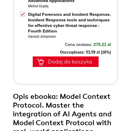
Advanced Applications
Mehul Gupta
Digital Forensics and Incident Response.
Incident Response tools and techniques
for effective cyber threat response -
Fourth Edition
Gerard Johansen
Cena zestawu:
275.21 zł
Oszczędzasz: 53,59 zł (16%)
Dodaj do koszyka
Opis
ebooka
: Model Context
Protocol. Master the
integration of AI Agents and
Model Context Protocol with