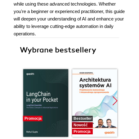
while using these advanced technologies. Whether
you're a beginner or experienced practitioner, this guide
will deepen your understanding of AI and enhance your
ability to leverage cutting-edge automation in daily
operations.
Wybrane bestsellery
Promocja
Bestseller
Nowość
Nowość
Promocj
Promocja