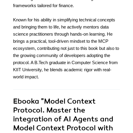
frameworks tailored for finance.
Known for his ability in simplifying technical concepts
and bringing them to life, he actively mentors data
science practitioners through hands-on learning. He
brings a practical, tool-driven mindset to the MCP
ecosystem, contributing not just to this book but also to
the growing community of developers adopting the
protocol. A B.Tech graduate in Computer Science from
KIIT University, he blends academic rigor with real-
world impact.
Ebooka
"Model Context
Protocol. Master the
integration of AI Agents and
Model Context Protocol with