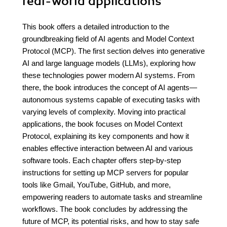
real-world applications
This book offers a detailed introduction to the
groundbreaking field of AI agents and Model Context
Protocol (MCP). The first section delves into generative
AI and large language models (LLMs), exploring how
these technologies power modern AI systems. From
there, the book introduces the concept of AI agents—
autonomous systems capable of executing tasks with
varying levels of complexity. Moving into practical
applications, the book focuses on Model Context
Protocol, explaining its key components and how it
enables effective interaction between AI and various
software tools. Each chapter offers step-by-step
instructions for setting up MCP servers for popular
tools like Gmail, YouTube, GitHub, and more,
empowering readers to automate tasks and streamline
workflows. The book concludes by addressing the
future of MCP, its potential risks, and how to stay safe