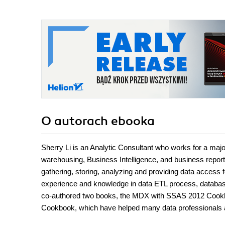
O autorach
ebooka
Sherry Li is an Analytic Consultant who works for a major
warehousing, Business Intelligence, and business reporti
gathering, storing, analyzing and providing data access f
experience and knowledge in data ETL process, databas
co-authored two books, the MDX with SSAS 2012 Cookb
Cookbook, which have helped many data professionals ad