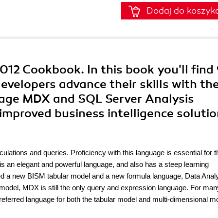
Dodaj do koszyk
12 Cookbook. In this book you'll find
developers advance their skills with th
age MDX and SQL Server Analysis
 improved business intelligence solutio
ulations and queries. Proficiency with this language is essential for t
X is an elegant and powerful language, and also has a steep learning
ed a new BISM tabular model and a new formula language, Data Anal
model, MDX is still the only query and expression language. For man
eferred language for both the tabular model and multi-dimensional m