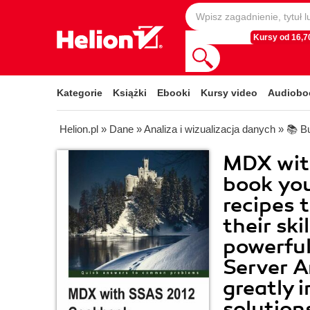
Kursy od 16,70
Kategorie
Książki
Ebooki
Kursy video
Audiobo
Helion.pl
»
Dane
»
Analiza i wizualizacja danych
»
📚 Bu
MDX wit
book you'
recipes 
their sk
powerfu
Server A
greatly 
solution