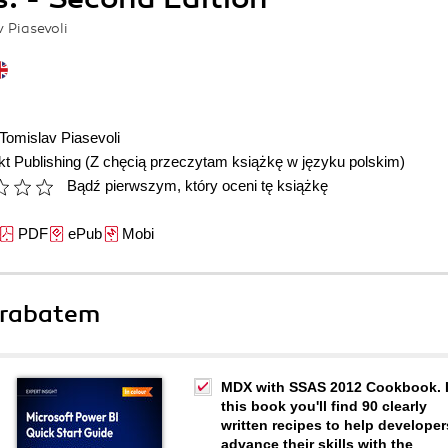
v Piasevoli
Tomislav Piasevoli
t Publishing
(Z chęcią przeczytam książkę w języku polskim)
Bądź pierwszym, który oceni tę książkę
PDF
ePub
Mobi
 rabatem
MDX with SSAS 2012 Cookbook. 
this book you'll find 90 clearly
written recipes to help developer
advance their skills with the