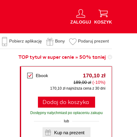
ZALOGUJ
KOSZYK
Pobierz aplikację
Bony
Podaruj prezent
TOP tytuł w super cenie » 50% taniej
170,10 zł
Ebook
189,00 zł
(-10%)
170,10 zł najniższa cena z 30 dni
Dodaj do koszyka
Dostępny natychmiast po opłaceniu zakupu
lub
Kup na prezent