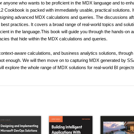
anyone who wants to be proficient in the MDX language and to enh
2 Cookbook is packed with immediately usable, practical solutions. It
designing advanced MDX calculations and queries. The discussions aft
 best practices. It covers a broad range of real-world topics and solut
cient in the language.This book will guide you through the hands-on 
acies that hide within the MDX calculations and queries.
context-aware calculations, and business analytics solutions, through 
not enough. We will then move on to capturing MDX generated by S
l explore the whole range of MDX solutions for real-world BI project