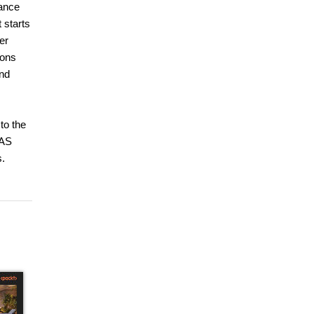
ance
 starts
er
ions
and
to the
SAS
s.