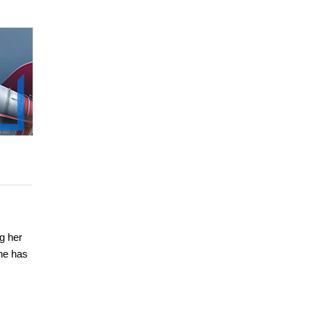
g her
he has