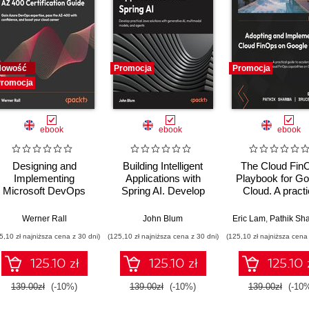
Nowość
Promocja
Promocja
romocja
ebook
ebook
ebook
Designing and
Building Intelligent
The Cloud Fin
Implementing
Applications with
Playbook for Go
Microsoft DevOps
Spring AI. Develop
Cloud. A practi
Solutions AZ 400
Practical Java
guide to adopt, b
Certification Guide.
Solutions with
and scale Clo
Werner Rall
John Blum
Eric Lam
,
Pathik Sha
Gain Azure DevOps
Generative AI,
FinOps
5,10 zł najniższa cena z 30 dni)
(125,10 zł najniższa cena z 30 dni)
(125,10 zł najniższa cena 
expertise, pass the
Multimodal Models,
AZ-400 with
and Agents
125.10 zł
125.10 zł
125.10 
confidence, and
boost your cloud
139.00zł
(-10%)
139.00zł
(-10%)
139.00zł
(-10
career