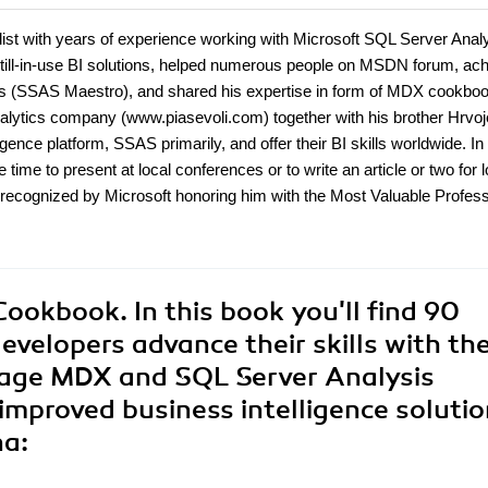
alist with years of experience working with Microsoft SQL Server Anal
ill-in-use BI solutions, helped numerous people on MSDN forum, ac
ices (SSAS Maestro), and shared his expertise in form of MDX cookbo
nalytics company (www.piasevoli.com) together with his brother Hrvoj
ence platform, SSAS primarily, and offer their BI skills worldwide. In
 time to present at local conferences or to write an article or two for l
recognized by Microsoft honoring him with the Most Valuable Profess
okbook. In this book you'll find 90
developers advance their skills with th
age MDX and SQL Server Analysis
 improved business intelligence solutio
na: