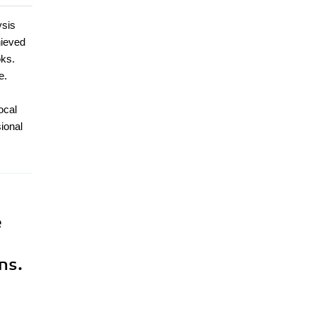
ysis
hieved
oks.
e.
ocal
ional
e
ns.