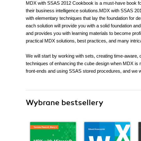
MDX with SSAS 2012 Cookbook is a must-have book for 
their business intelligence solutions.MDX with SSAS 201
with elementary techniques that lay the foundation for 
each solution will provide you with a solid foundation and
and provides you with learning materials to become profi
practical MDX solutions, best practices, and many intric
We will start by working with sets, creating time-aware, 
techniques of enhancing the cube design when MDX is 
front-ends and using SSAS stored procedures, and we wil
Wybrane bestsellery