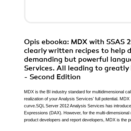
Opis
ebooka
: MDX with SSAS 20
clearly written recipes to help 
demanding but powerful langu
Services. All leading to greatly
- Second Edition
MDX is the BI industry standard for multidimensional calc
realization of your Analysis Services' full potential. MD
curve.SQL Server 2012 Analysis Services has introduc
Expressions (DAX). However, for the multi-dimensional 
product developers and report developers, MDX is the pr