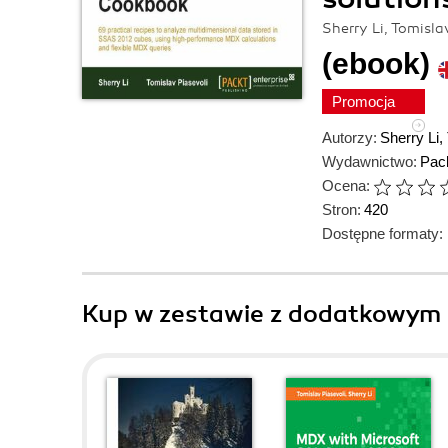
Sherry Li, Tomisla
(ebook)
Promocja
Autorzy:
Sherry Li
,
Wydawnictwo:
Pack
Ocena:
Stron:
420
Dostępne formaty:
Kup w zestawie z dodatkowym