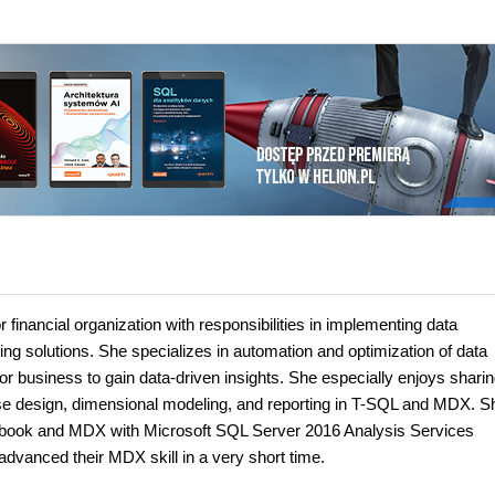
 financial organization with responsibilities in implementing data
ng solutions. She specializes in automation and optimization of data
or business to gain data-driven insights. She especially enjoys sharin
e design, dimensional modeling, and reporting in T-SQL and MDX. S
ook and MDX with Microsoft SQL Server 2016 Analysis Services
vanced their MDX skill in a very short time.