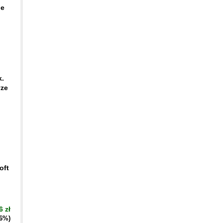
ge
k.
yze
oft
6 zł
16%)