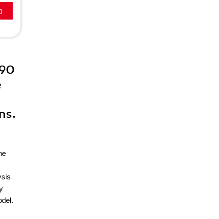
a
 90
e
ns.
he
ysis
y
odel.