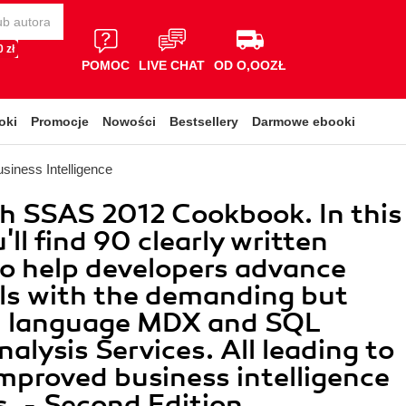
 zł
POMOC
LIVE CHAT
OD O,OOZŁ
oki
Promocje
Nowości
Bestsellery
Darmowe ebooki
siness Intelligence
h SSAS 2012 Cookbook. In this
ll find 90 clearly written
to help developers advance
ills with the demanding but
l language MDX and SQL
nalysis Services. All leading to
improved business intelligence
s. - Second Edition