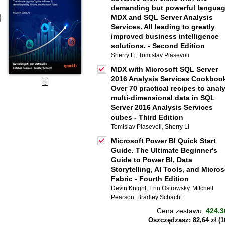
demanding but powerful langua
MDX and SQL Server Analysis
Services. All leading to greatly
improved business intelligence
solutions. - Second Edition
Sherry Li
,
Tomislav Piasevoli
MDX with Microsoft SQL Server
2016 Analysis Services Cookboo
Over 70 practical recipes to anal
multi-dimensional data in SQL
Server 2016 Analysis Services
cubes - Third Edition
Tomislav Piasevoli
,
Sherry Li
Microsoft Power BI Quick Start
Guide. The Ultimate Beginner's
Guide to Power BI, Data
Storytelling, AI Tools, and Micros
Fabric - Fourth Edition
Devin Knight
,
Erin Ostrowsky
,
Mitchell
Pearson
,
Bradley Schacht
Cena zestawu:
424.3
Oszczędzasz: 82,64 zł (