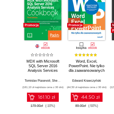
Promocja
Promocja
P
ebook
książka
ebook
MDX with Microsoft
Word, Excel,
SQL Server 2016
PowerPoint. Nie tylko
Analysis Services
dla zaawansowanych
Cookbook. Over 70
practical recipes to
Tomislav Piasevoli
,
Sherry Li
Edward Krawczyński
analyze multi-
(161,10 zł najniższa cena z 30 dni)
(44,50 zł najniższa cena z 30 dni)
(12
dimensional data in
SQL Server 2016
161.10 zł
44.50 zł
Analysis Services
cubes - Third Edition
179.00zł
(-10%)
89.00zł
(-50%)