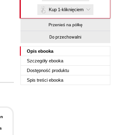
Kup 1-kliknięciem
Przenieś na półkę
Do przechowalni
Opis
ebooka
Szczegóły
ebooka
Dostępność produktu
Spis treści
ebooka
In
s