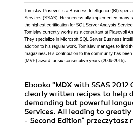
Tomislav Piasevoli is a Business Intelligence (BI) speci
Services (SSAS). He successfully implemented many st
the highest certification for SQL Server Analysis Serv
Tomislav currently works as a consultant at Piasevoli A
They specialize in Microsoft SQL Server Business Intellig
addition to his regular work, Tomislav manages to find the
magazines. His contribution to the community has been 
(MVP) award for six consecutive years (2009-2015).
Ebooka
"MDX with SSAS 2012 Co
clearly written recipes to help 
demanding but powerful langu
Services. All leading to greatly
- Second Edition"
przeczytasz 