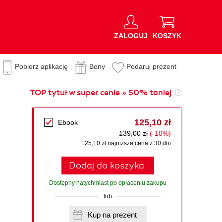
ZALOGUJ
KOSZYK
Pobierz aplikację
Bony
Podaruj prezent
TOP tytuł w super cenie » 50% taniej
125,10 zł
Ebook
139,00 zł
(-10%)
125,10 zł najniższa cena z 30 dni
Dodaj do koszyka
Dostępny natychmiast po opłaceniu zakupu
lub
Kup na prezent