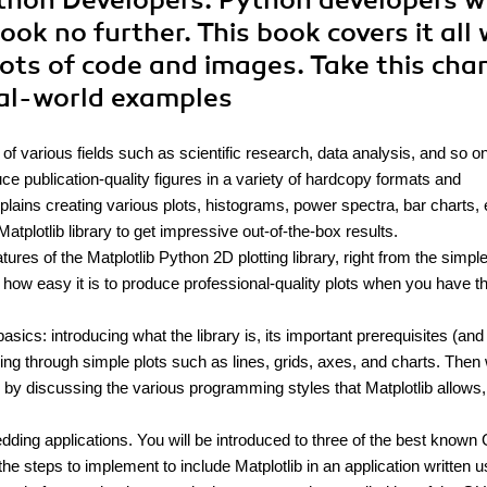
Python Developers. Python developers 
ook no further. This book covers it all 
lots of code and images. Take this cha
eal-world examples
of various fields such as scientific research, data analysis, and so on
duce publication-quality figures in a variety of hardcopy formats and
lains creating various plots, histograms, power spectra, bar charts, 
tplotlib library to get impressive out-of-the-box results.
res of the Matplotlib Python 2D plotting library, right from the simpl
how easy it is to produce professional-quality plots when you have th
asics: introducing what the library is, its important prerequisites (and
going through simple plots such as lines, grids, axes, and charts. Then
by discussing the various programming styles that Matplotlib allows
ding applications. You will be introduced to three of the best known
e steps to implement to include Matplotlib in an application written u