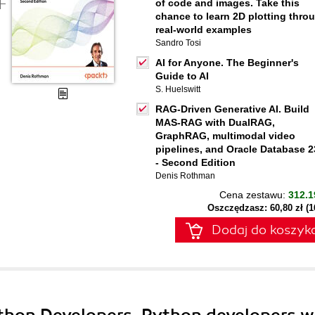
of code and images. Take this
chance to learn 2D plotting thro
real-world examples
Sandro Tosi
AI for Anyone. The Beginner's
Guide to AI
S. Huelswitt
RAG-Driven Generative AI. Build
MAS-RAG with DualRAG,
GraphRAG, multimodal video
pipelines, and Oracle Database 2
- Second Edition
Denis Rothman
Cena zestawu:
312.1
Oszczędzasz: 60,80 zł (
Dodaj do koszyk