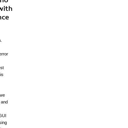
who
with
nce
.
error
est
is
 we
, and
 GUI
sing