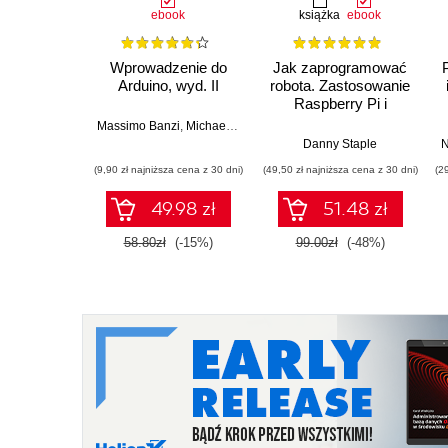
ebook
książka
ebook
Wprowadzenie do
Jak zaprogramować
Arduino, wyd. II
robota. Zastosowanie
Raspberry Pi i
Pythona w tworzeniu
Massimo Banzi
,
Michael Shiloh
autonomicznych
Danny Staple
N
robotów. Wydanie II
(9,90 zł najniższa cena z 30 dni)
(49,50 zł najniższa cena z 30 dni)
(2
49.98 zł
51.48 zł
58.80zł
(-15%)
99.00zł
(-48%)