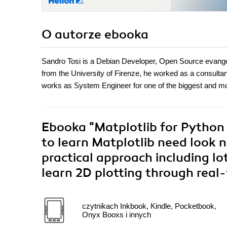
O autorze
ebooka
Sandro Tosi is a Debian Developer, Open Source evangel
from the University of Firenze, he worked as a consulta
works as System Engineer for one of the biggest and mos
Ebooka
"Matplotlib for Python
to learn Matplotlib need look no
practical approach including lo
learn 2D plotting through rea
czytnikach Inkbook, Kindle, Pocketbook,
Onyx Booxs i innych