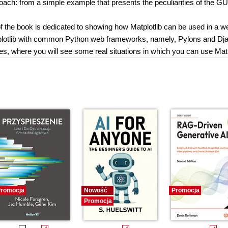
oach: from a simple example that presents the peculiarities of the GU
of the book is dedicated to showing how Matplotlib can be used in a w
tplotlib with common Python web frameworks, namely, Pylons and Dj
les, where you will see some real situations in which you can use Matp
romocja
Nowość
Promocja
Promocja