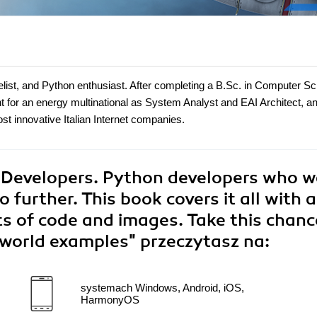
ist, and Python enthusiast. After completing a B.Sc. in Computer S
nt for an energy multinational as System Analyst and EAI Architect, 
t innovative Italian Internet companies.
 Developers. Python developers who 
 further. This book covers it all with a
ts of code and images. Take this chanc
l-world examples"
przeczytasz na:
systemach Windows, Android, iOS,
HarmonyOS