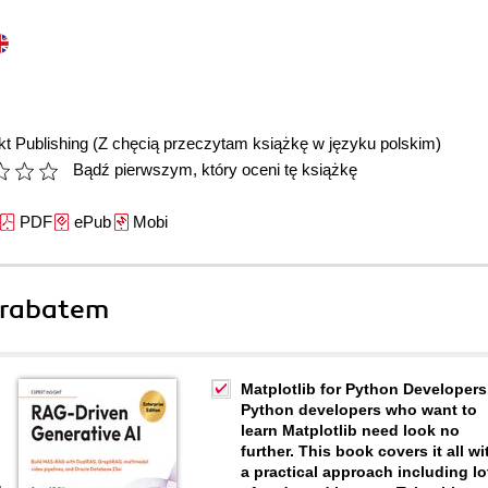
t Publishing
(Z chęcią przeczytam książkę w języku polskim)
Bądź pierwszym, który oceni tę książkę
PDF
ePub
Mobi
 rabatem
Matplotlib for Python Developers
Python developers who want to
learn Matplotlib need look no
further. This book covers it all wi
a practical approach including lo