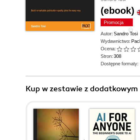
(ebook)
Promocja
Autor:
Sandro Tosi
Wydawnictwo:
Pack
Ocena:
Stron:
308
Dostępne formaty:
Kup w zestawie z dodatkowym