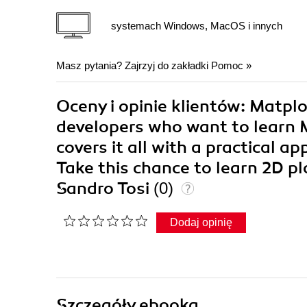
systemach Windows, MacOS i innych
Masz pytania? Zajrzyj do zakładki
Pomoc
»
Oceny i opinie klientów: Matpl
developers who want to learn M
covers it all with a practical a
Take this chance to learn 2D p
Sandro Tosi
(0)
Dodaj opinię
Szczegóły
ebooka