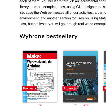
each of them. You will learn through an incremental appr
library, to more complex ones, using GUI designer tools.
Because the Web permeates all of our activities, a part 
environment, and another section focuses on using Ma
Last, but not least, you will go through real-world examp
Wybrane bestsellery
Promocja
Promocja
P