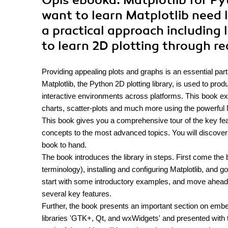
Opis
ebooka
: Matplotlib for 
want to learn Matplotlib need l
a practical approach including 
to learn 2D plotting through r
Providing appealing plots and graphs is an essential part 
Matplotlib, the Python 2D plotting library, is used to pro
interactive environments across platforms. This book exp
charts, scatter-plots and much more using the powerful Ma
This book gives you a comprehensive tour of the key featu
concepts to the most advanced topics. You will discover 
book to hand.
The book introduces the library in steps. First come the b
terminology), installing and configuring Matplotlib, and 
start with some introductory examples, and move ahead 
several key features.
Further, the book presents an important section on embed
libraries 'GTK+, Qt, and wxWidgets' and presented with th