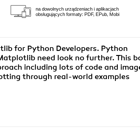
na dowolnych urządzeniach i aplikacjach
obsługujących formaty: PDF, EPub, Mobi
otlib for Python Developers. Python
atplotlib need look no further. This 
pproach including lots of code and imag
lotting through real-world examples