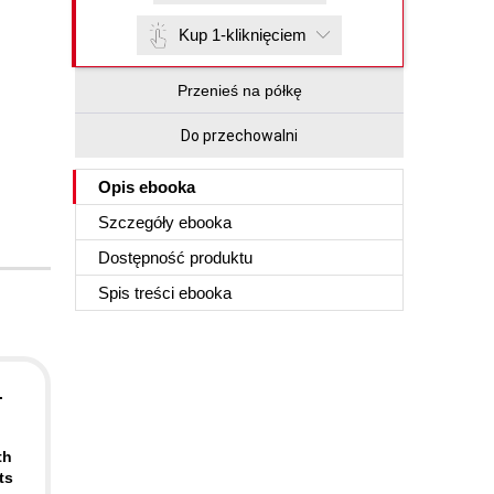
Kup 1-kliknięciem
Przenieś na półkę
Do przechowalni
Opis
ebooka
Szczegóły
ebooka
Dostępność produktu
Spis treści
ebooka
.
th
ts