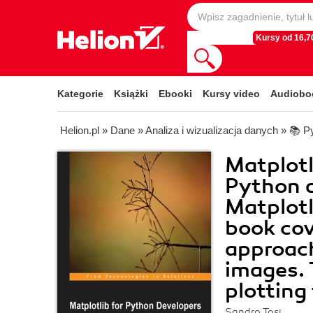
Kursy od 16,70
Kategorie
Książki
Ebooki
Kursy video
Audiobo
Helion.pl
»
Dane
»
Analiza i wizualizacja danych
»
📚 P
Matplotl
Python d
Matplotl
book cove
approach
images. 
plotting
Sandro Tosi