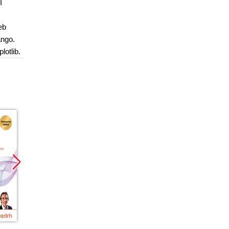
I
eb
ango.
lotlib.
Promocja
Promocja
Promoc