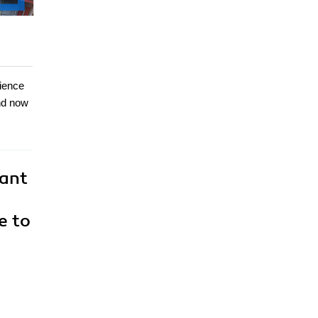
cience
and now
want
e to