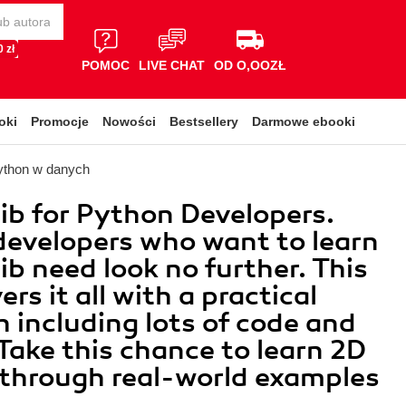
 zł
POMOC
LIVE CHAT
OD O,OOZŁ
oki
Promocje
Nowości
Bestsellery
Darmowe ebooki
ython w danych
ib for Python Developers.
evelopers who want to learn
ib need look no further. This
rs it all with a practical
 including lots of code and
Take this chance to learn 2D
 through real-world examples