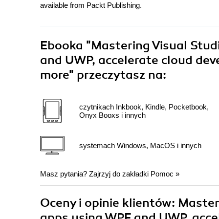
available from Packt Publishing.
Ebooka
"Mastering Visual Stud
and UWP, accelerate cloud dev
more"
przeczytasz na:
czytnikach Inkbook, Kindle, Pocketbook,
Onyx Booxs i innych
systemach Windows, MacOS i innych
Masz pytania? Zajrzyj do zakładki
Pomoc
»
Oceny i opinie klientów: Master
apps using WPF and UWP, accel