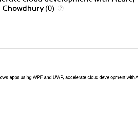
al Chowdhury
(0)
ndows apps using WPF and UWP, accelerate cloud development with 