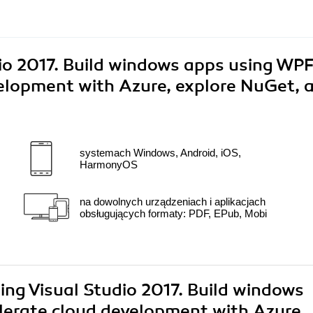
io 2017. Build windows apps using WP
elopment with Azure, explore NuGet, 
systemach Windows, Android, iOS,
HarmonyOS
na dowolnych urządzeniach i aplikacjach
obsługujących formaty: PDF, EPub, Mobi
ing Visual Studio 2017. Build windows
erate cloud development with Azure,