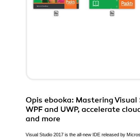
Opis
ebooka
: Mastering Visual
WPF and UWP, accelerate cloud
and more
Visual Studio 2017 is the all-new IDE released by Microso