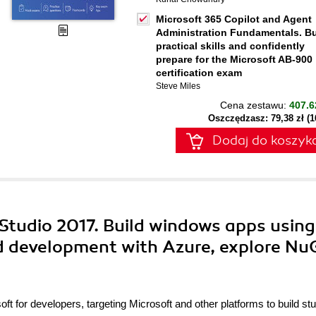
Microsoft 365 Copilot and Agent
Administration Fundamentals. Bu
practical skills and confidently
prepare for the Microsoft AB-900
certification exam
Steve Miles
Cena zestawu:
407.6
Oszczędzasz: 79,38 zł (
Dodaj do koszyk
 Studio 2017. Build windows apps using
 development with Azure, explore Nu
ft for developers, targeting Microsoft and other platforms to build st