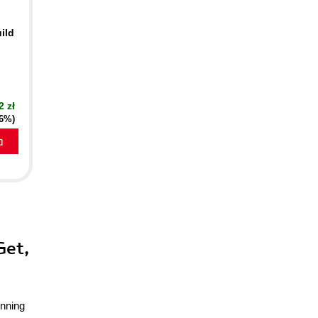
ild
2 zł
16%)
a
Get,
unning