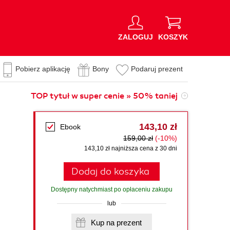
ZALOGUJ
KOSZYK
Pobierz aplikację
Bony
Podaruj prezent
TOP tytuł w super cenie » 50% taniej
143,10 zł
Ebook
159,00 zł
(-10%)
143,10 zł najniższa cena z 30 dni
Dodaj do koszyka
Dostępny natychmiast po opłaceniu zakupu
lub
Kup na prezent