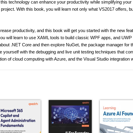
this technology can enhance your productivity while simplifying your
oject. With this book, you will learn not only what VS2017 offers, bu
ease productivity, and this book will get you started with the new fea
you will learn to use XAML tools to build classic WPF apps, and UWP 
rn about .NET Core and then explore NuGet, the package manager for t
e yourself with the debugging and live unit testing techniques that c
ation of cloud computing with Azure, and the Visual Studio integration 