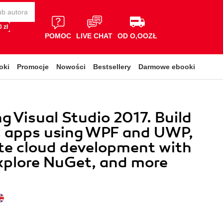
 zł
POMOC
LIVE CHAT
OD O,OOZŁ
oki
Promocje
Nowości
Bestsellery
Darmowe ebooki
g Visual Studio 2017. Build
 apps using WPF and UWP,
te cloud development with
xplore NuGet, and more
y