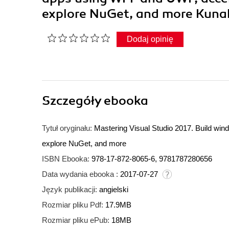
explore NuGet, and more Kun
Dodaj opinię
Szczegóły
ebooka
Tytuł oryginału:
Mastering Visual Studio 2017. Build wi
explore NuGet, and more
ISBN Ebooka:
978-17-872-8065-6, 9781787280656
Data wydania ebooka :
2017-07-27
Język publikacji:
angielski
Rozmiar pliku Pdf:
17.9MB
Rozmiar pliku ePub:
18MB