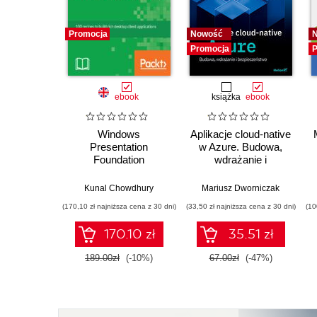
Promocja
Nowość
Promocja
P
ebook
książka
ebook
Windows
Aplikacje cloud-native
Presentation
w Azure. Budowa,
Foundation
wdrażanie i
Development
bezpieczeństwo
Cookbook. 100
Kunal Chowdhury
Mariusz Dworniczak
recipes to build rich
(170,10 zł najniższa cena z 30 dni)
(33,50 zł najniższa cena z 30 dni)
(10
desktop client
applications on
170.10 zł
35.51 zł
Windows
189.00zł
(-10%)
67.00zł
(-47%)