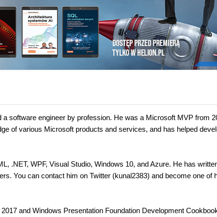
d a software engineer by profession. He was a Microsoft MVP from 2
ge of various Microsoft products and services, and has helped deve
AML, .NET, WPF, Visual Studio, Windows 10, and Azure. He has writt
mers. You can contact him on Twitter (kunal2383) and become one of h
io 2017 and Windows Presentation Foundation Development Cookbook