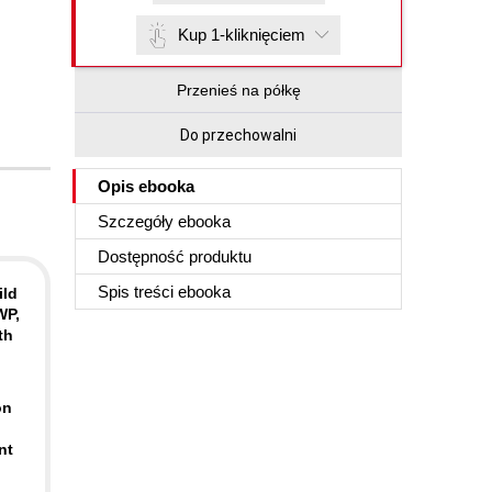
Kup 1-kliknięciem
Przenieś na półkę
Do przechowalni
Opis
ebooka
Szczegóły
ebooka
Dostępność produktu
Spis treści
ebooka
ild
WP,
th
on
nt