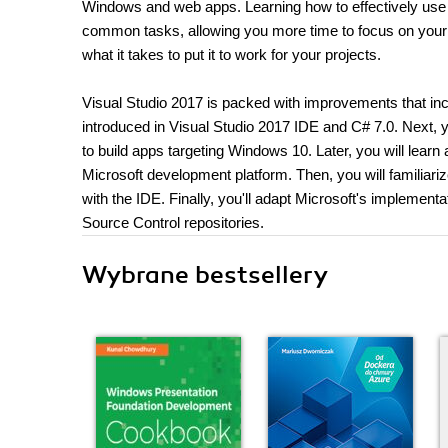
Windows and web apps. Learning how to effectively use 
common tasks, allowing you more time to focus on your pr
what it takes to put it to work for your projects.
Visual Studio 2017 is packed with improvements that incr
introduced in Visual Studio 2017 IDE and C# 7.0. Next, 
to build apps targeting Windows 10. Later, you will lea
Microsoft development platform. Then, you will familiariz
with the IDE. Finally, you'll adapt Microsoft's implement
Source Control repositories.
Wybrane bestsellery