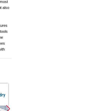
 most
t also
tures
tools
he
omes
with