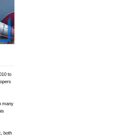
010 to
lopers
en many
is
, both