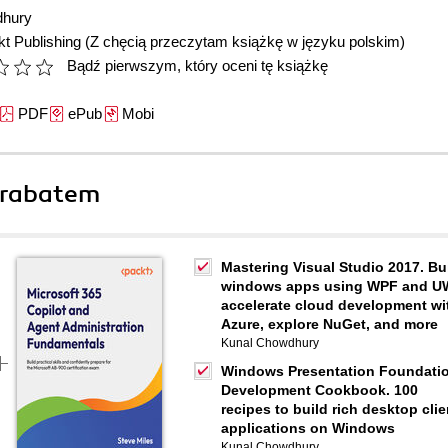
dhury
t Publishing
(Z chęcią przeczytam książkę w języku polskim)
Bądź pierwszym, który oceni tę książkę
PDF
ePub
Mobi
 rabatem
Mastering Visual Studio 2017. Bu
windows apps using WPF and U
accelerate cloud development wi
Azure, explore NuGet, and more
Kunal Chowdhury
Windows Presentation Foundati
Development Cookbook. 100
recipes to build rich desktop clie
applications on Windows
Kunal Chowdhury