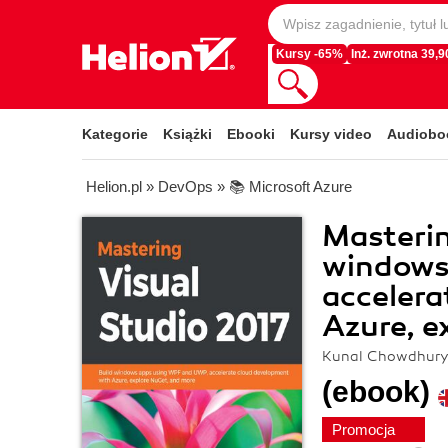
Kursy -65%
Inż. zwrotna 39,90
Kategorie
Książki
Ebooki
Kursy video
Audiobo
Helion.pl
»
DevOps
»
📚 Microsoft Azure
Masterin
windows
accelera
Azure, e
Kunal Chowdhur
(ebook)
Promocja