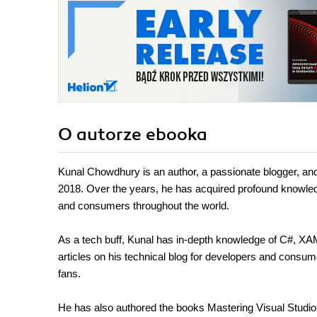
O autorze
ebooka
Kunal Chowdhury is an author, a passionate blogger, an
2018. Over the years, he has acquired profound knowled
and consumers throughout the world.
As a tech buff, Kunal has in-depth knowledge of C#, X
articles on his technical blog for developers and consu
fans.
He has also authored the books Mastering Visual Stud