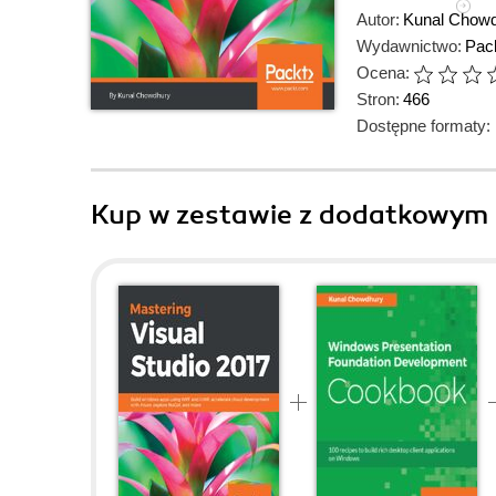
Autor:
Kunal Chow
Wydawnictwo:
Pack
Ocena:
Stron:
466
Dostępne formaty:
Kup w zestawie z dodatkowym