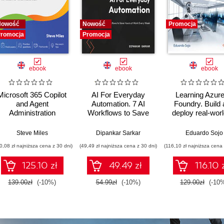
Nowość
Nowość
Promocja
romocja
Promocja
ebook
ebook
ebook
Microsoft 365 Copilot
AI For Everyday
Learning Azure
and Agent
Automation. 7 AI
Foundry. Build
Administration
Workflows to Save
deploy real-worl
Fundamentals. Build
Hours at Work Every
solutions usi
practical skills and
Week
Microsoft's unifi
Steve Miles
Dipankar Sarkar
Eduardo Sojo
confidently prepare
development pla
0,08 zł najniższa cena z 30 dni)
(49,49 zł najniższa cena z 30 dni)
(116,10 zł najniższa cena 
for the Microsoft AB-
900 certification
125.10 zł
49.49 zł
116.10 
exam
139.00zł
(-10%)
54.99zł
(-10%)
129.00zł
(-10