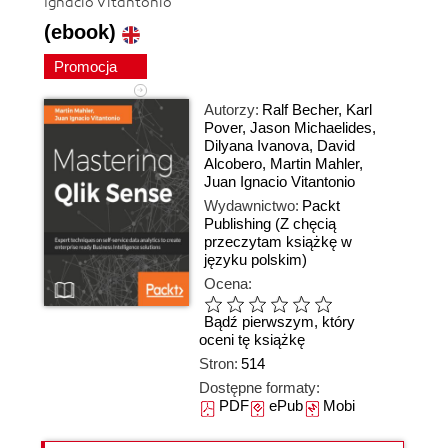
Ignacio Vitantonio
(ebook)
Promocja
Autorzy:
Ralf Becher
,
Karl
Pover
,
Jason Michaelides
,
Dilyana Ivanova
,
David
Alcobero
,
Martin Mahler
,
Juan Ignacio Vitantonio
Wydawnictwo:
Packt
Publishing
(Z chęcią
przeczytam książkę w
języku polskim)
Ocena:
Bądź pierwszym, który
oceni tę książkę
Stron:
514
Dostępne formaty:
PDF
ePub
Mobi