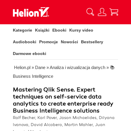
Kategorie
Książki
Ebooki
Kursy video
Audiobooki
Promocje
Nowości
Bestsellery
Darmowe ebooki
Helion.pl
»
Dane
»
Analiza i wizualizacja danych
»
📚
Business Intelligence
Mastering Qlik Sense. Expert
techniques on self-service data
analytics to create enterprise ready
Business Intelligence solutions
Ralf Becher, Karl Pover, Jason Michaelides, Dilyana
Ivanova, David Alcobero, Martin Mahler, Juan