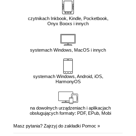
czytnikach Inkbook, Kindle, Pocketbook,
Onyx Booxs i innych
systemach Windows, MacOS i innych
systemach Windows, Android, iOS,
HarmonyOS
na dowolnych urządzeniach i aplikacjach
obsługujących formaty: PDF, EPub, Mobi
Masz pytania? Zajrzyj do zakładki
Pomoc
»