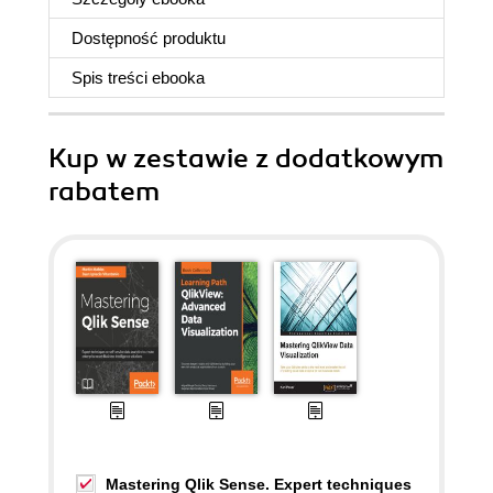
Dostępność produktu
Spis treści
ebooka
Kup w zestawie z dodatkowym
rabatem
Mastering Qlik Sense. Expert techniques