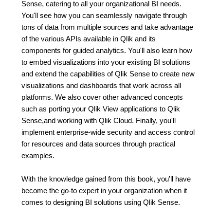
Sense, catering to all your organizational BI needs.
You'll see how you can seamlessly navigate through
tons of data from multiple sources and take advantage
of the various APIs available in Qlik and its
components for guided analytics. You'll also learn how
to embed visualizations into your existing BI solutions
and extend the capabilities of Qlik Sense to create new
visualizations and dashboards that work across all
platforms. We also cover other advanced concepts
such as porting your Qlik View applications to Qlik
Sense,and working with Qlik Cloud. Finally, you'll
implement enterprise-wide security and access control
for resources and data sources through practical
examples.
With the knowledge gained from this book, you'll have
become the go-to expert in your organization when it
comes to designing BI solutions using Qlik Sense.