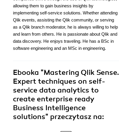
allowing them to gain business insights by
implementing self-service solutions. Whether attending
Qlik events, assisting the Qlik community, or serving
as a Qlik branch moderator, he is always willing to help
and learn from others. He is passionate about Qlik and
data discovery. He enjoys traveling. He has a BSc in
software engineering and an MSc in engineering.
Ebooka
"Mastering Qlik Sense.
Expert techniques on self-
service data analytics to
create enterprise ready
Business Intelligence
solutions"
przeczytasz na: