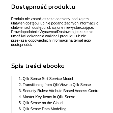
Dostępność produktu
Produkt nie został jeszcze oceniony pod kątem
ułatwień dostępu lub nie podano żadnych informacji o
ułatwieniach dostępu lub są one niewystarczające.
Prawdopodobnie Wydawca/Dostawca jeszcze nie
umożliwił dokonania walidacji produktu lub nie
przekazał odpowiednich informacji na temat jego
dostępności.
Spis treści
ebooka
1. Qlik Sense Self Service Model
2. Transitioning from QlikView to Qlik Sense
3. Security Rules: Attribute Based Access Control
4. Master Key Items in Qlik Sense
5. Qlik Sense on the Cloud
6. Qlik Sense Data Modelling