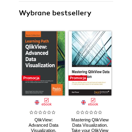
Wybrane bestsellery
Promocja
Promocja
Bestselle
Nowość
Promocj
ebook
ebook
ksią
QlikView:
Mastering QlikView
Wiresh
Advanced Data
Data Visualization.
ruchu 
Visualization.
Take your QlikView
wyk