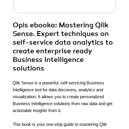
Opis
ebooka
: Mastering Qlik
Sense. Expert techniques on
self-service data analytics to
create enterprise ready
Business Intelligence
solutions
Qlik Sense is a powerful, self-servicing Business
Intelligence tool for data discovery, analytics and
visualization. It allows you to create personalized
Business Intelligence solutions from raw data and get
actionable insights from it.
This book is your one-stop guide to mastering Qlik