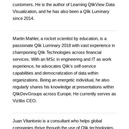
customers. He is the author of Learning QlikView Data
Visualization, and he has also been a Qlik Luminary
since 2014.
Martin Mahler, a rocket scientist by education, is a
passionate Qlik Luminary 2018 with vast experience in
championing Qlik Technologies across financial
services. With an MSc in engineering and IT as work
experience, he advocates Qlik's self-service
capabilities and democratization of data within
organizations. Being an energetic individual, he also
regularly shares his knowledge at presentations within
QlikDevGroups across Europe. He currently serves as
Vizlibs CEO.
Juan Vitantonio is a consultant who helps global
companies thrive through the use of Qlik technologies,