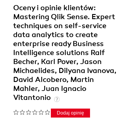
Oceny i opinie klientów:
Mastering Qlik Sense. Expert
techniques on self-service
data analytics to create
enterprise ready Business
Intelligence solutions Ralf
Becher, Karl Pover, Jason
Michaelides, Dilyana Ivanova,
David Alcobero, Martin
Mahler, Juan Ignacio
Vitantonio
Dodaj opinię