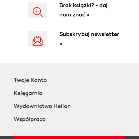
Brak książki? - daj
nam znać »
Subskrybuj newsletter
»
Twoje Konto
Księgarnia
Wydawnictwo Helion
Współpraca