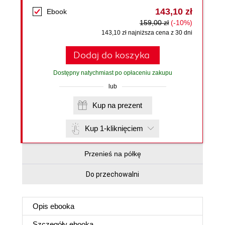
143,10 zł
Ebook
159,00 zł
(-10%)
143,10 zł najniższa cena z 30 dni
Dodaj do koszyka
Dostępny natychmiast po opłaceniu zakupu
lub
Kup na prezent
Kup 1-kliknięciem
Przenieś na półkę
Do przechowalni
Opis
ebooka
Szczegóły
ebooka