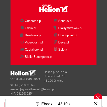
Onepress.pl
Sensus.pl
Editio.pl
DlaBystrzakow.pl
Bezdroza.pl
Ebookpoint.pl
Videopoint.pl
Beya.pl
Czytalisek.pl
Sploty
Biblio.Ebookpoint.pl
Helion.pl sp. z o.o.
ul. Kościuszki 1c
© Helion.pl 1991-2026
44-100 Gliwice
tel. (32) 230-98-63
e-mail:
[wyświetl email]@helion.pl
NIP: 6312636254
Regon: 241989027
Ebook
143,10 zł
Designed with ♥ by
Tonik.pl