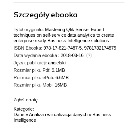
Szczegóły
ebooka
Tytuł oryginału:
Mastering Qlik Sense. Expert
techniques on self-service data analytics to create
enterprise ready Business Intelligence solutions
ISBN Ebooka:
978-17-821-7487-5, 9781782174875
Data wydania ebooka :
2018-03-16
Język publikacji:
angielski
Rozmiar pliku Pdf:
9.1MB
Rozmiar pliku ePub:
6.6MB
Rozmiar pliku Mobi:
16MB
Zgłoś erratę
Kategorie:
Dane
»
Analiza i wizualizacja danych
»
Business
Intelligence