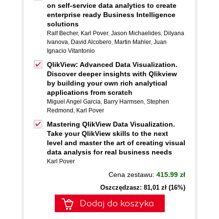
on self-service data analytics to create
enterprise ready Business Intelligence
solutions
Ralf Becher
,
Karl Pover
,
Jason Michaelides
,
Dilyana
Ivanova
,
David Alcobero
,
Martin Mahler
,
Juan
Ignacio Vitantonio
QlikView: Advanced Data Visualization.
Discover deeper insights with Qlikview
by building your own rich analytical
applications from scratch
Miguel Angel Garcia
,
Barry Harmsen
,
Stephen
Redmond
,
Karl Pover
Mastering QlikView Data Visualization.
Take your QlikView skills to the next
level and master the art of creating visual
data analysis for real business needs
Karl Pover
Cena zestawu:
415.99 zł
Oszczędzasz: 81,01 zł (16%)
Dodaj do koszyka