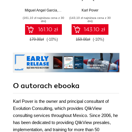
Discover deeper
skills to the next
w
insights with
level and master
Miguel Angel Garcia
,
Barry Harmsen
Karl Pover
,
Stephen Redmond
,
Karl Pov
Adam
Qlikview by
the art of creating
(161,10 zł najniższa cena z 30
(143,10 zł najniższa cena z 30
(74,50 zł naj
building your own
visual data
dni)
dni)
rich analytical
analysis for real
161.10 zł
143.10 zł
applications from
business needs
scratch
179.00zł
(-10%)
159.00zł
(-10%)
149.0
O autorach
ebooka
Karl Pover is the owner and principal consultant of
Evolution Consulting, which provides QlikView
consulting services throughout Mexico. Since 2006, he
has been dedicated to providing QlikView presales,
implementation, and training for more than 50