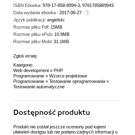
ISBN Ebooka:
978-17-858-8994-3, 9781785889943
Data wydania ebooka :
2017-06-27
Język publikacji:
angielski
Rozmiar pliku Pdf:
15MB
Rozmiar pliku ePub:
10.9MB
Rozmiar pliku Mobi:
31.1MB
Zgłoś erratę
Kategorie:
Web development
»
PHP
Programowanie
»
Wzorce projektowe
Programowanie
»
Testowanie oprogramowania
»
Testowanie automatyczne
Dostępność produktu
Produkt nie został jeszcze oceniony pod kątem
ułatwień dostępu lub nie podano żadnych informacji o