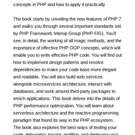
concepts in PHP and how to apply it practically
The book starts by unveiling the new features of PHP 7
and walks you through several important standards set
by PHP Framework Interop Group (PHP-FIG). You’ll
see, in detail, the working of all magic methods, and the
importance of effective PHP OOP concepts, which will
enable you to write effective PHP code. You will find out
how to implement design patterns and resolve
dependencies to make your code base more elegant
and readable. You will also build web services
alongside microservices architecture, interact with
databases, and work around third-party packages to
enrich applications. This book delves into the details of
PHP performance optimization. You will learn about
serverless architecture and the reactive programming
paradigm that found its way in the PHP ecosystem.
The book also explores the best ways of testing your
code, debugging, tracing, profiling, and deploying your