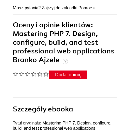
Masz pytania? Zajrzyj do zakładki
Pomoc
»
Oceny i opinie klientów:
Mastering PHP 7. Design,
configure, build, and test
professional web applications
Branko Ajzele
Dodaj opinię
Szczegóły
ebooka
Tytuł oryginału:
Mastering PHP 7. Design, configure,
build, and test professional web applications