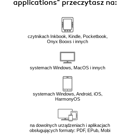
applications"
przeczytasz na:
czytnikach Inkbook, Kindle, Pocketbook,
Onyx Booxs i innych
systemach Windows, MacOS i innych
systemach Windows, Android, iOS,
HarmonyOS
na dowolnych urządzeniach i aplikacjach
obsługujących formaty: PDF, EPub, Mobi