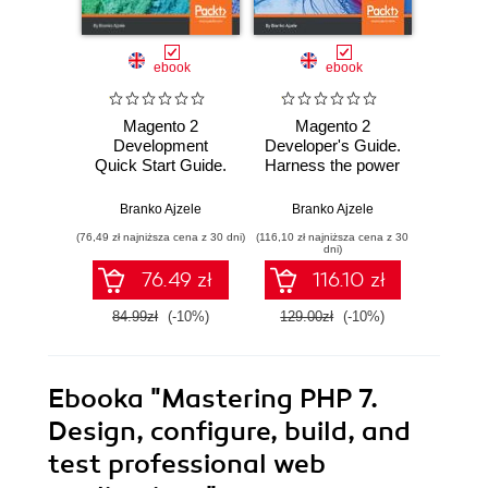
ebook
ebook
Magento 2
Magento 2
PHP 7:
Development
Developer's Guide.
App
Quick Start Guide.
Harness the power
Develo
Build better stores
of Magento 2 to
World 
by extending
extend and
Dev
Branko Ajzele
Branko Ajzele
Doug Bie
Magento
customize your
(76,49 zł najniższa cena z 30 dni)
(116,10 zł najniższa cena z 30
(305,10 zł 
online store
dni)
76.49 zł
116.10 zł
3
84.99zł
(-10%)
129.00zł
(-10%)
339.0
Ebooka
"Mastering PHP 7.
Design, configure, build, and
test professional web