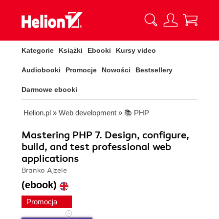
Kategorie
Książki
Ebooki
Kursy video
Audiobooki
Promocje
Nowości
Bestsellery
Darmowe ebooki
Helion.pl
»
Web development
»
📚 PHP
Mastering PHP 7. Design, configure,
build, and test professional web
applications
Branko Ajzele
(ebook)
Promocja