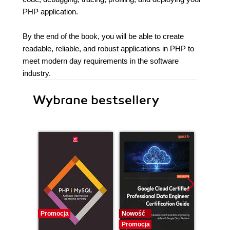
PHP application.
By the end of the book, you will be able to create
readable, reliable, and robust applications in PHP to
meet modern day requirements in the software
industry.
Wybrane bestsellery
Promocja
Nowość
Nowość
Promocja
Promocj