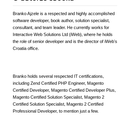
Branko Ajzele is a respected and highly accomplished
software developer, book author, solution specialist,
consultant, and team leader. He currently works for
Interactive Web Solutions Ltd (iWeb), where he holds
the role of senior developer and is the director of iWeb's
Croatia office.
Branko holds several respected IT certifications,
including Zend Certified PHP Engineer, Magento
Certified Developer, Magento Certified Developer Plus,
Magento Certified Solution Specialist, Magento 2
Certified Solution Specialist, Magento 2 Certified
Professional Developer, to mention just a few.