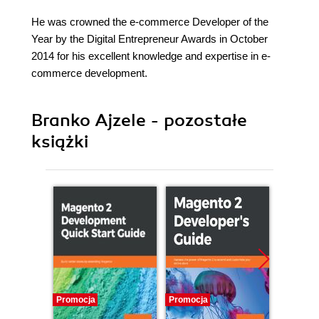
He was crowned the e-commerce Developer of the
Year by the Digital Entrepreneur Awards in October
2014 for his excellent knowledge and expertise in e-
commerce development.
Branko Ajzele - pozostałe
książki
Promocja
Promocja
Promocj