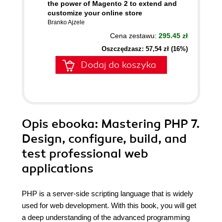
the power of Magento 2 to extend and
customize your online store
Branko Ajzele
Cena zestawu:
295.45 zł
Oszczędzasz: 57,54 zł (16%)
Dodaj do koszyka
Opis
ebooka
: Mastering PHP 7.
Design, configure, build, and
test professional web
applications
PHP is a server-side scripting language that is widely
used for web development. With this book, you will get
a deep understanding of the advanced programming