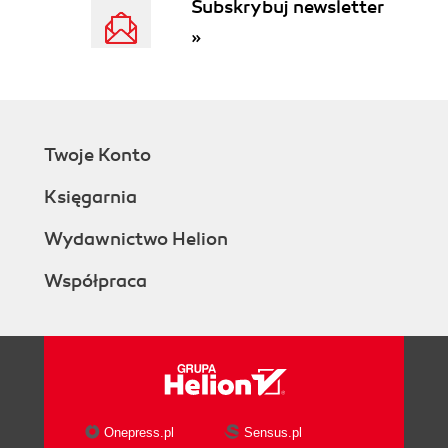
Subskrybuj newsletter
»
Twoje Konto
Księgarnia
Wydawnictwo Helion
Współpraca
Onepress.pl
Sensus.pl