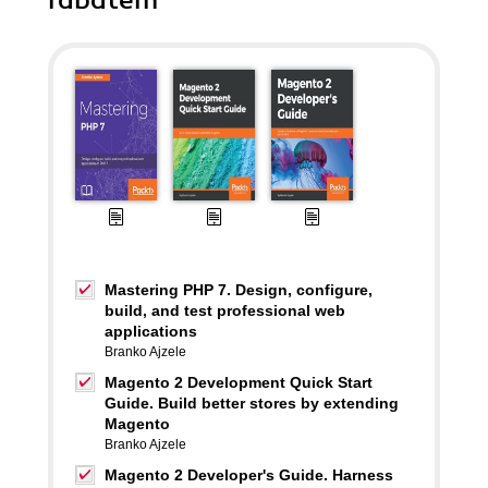
rabatem
Mastering PHP 7. Design, configure,
build, and test professional web
applications
Branko Ajzele
Magento 2 Development Quick Start
Guide. Build better stores by extending
Magento
Branko Ajzele
Magento 2 Developer's Guide. Harness