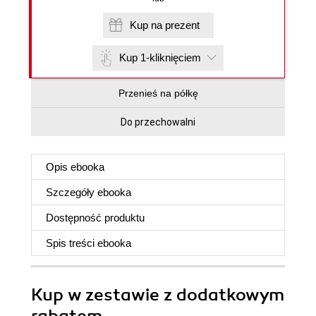
Kup na prezent
Kup 1-kliknięciem
Przenieś na półkę
Do przechowalni
Opis
ebooka
Szczegóły
ebooka
Dostępność produktu
Spis treści
ebooka
Kup w zestawie z dodatkowym