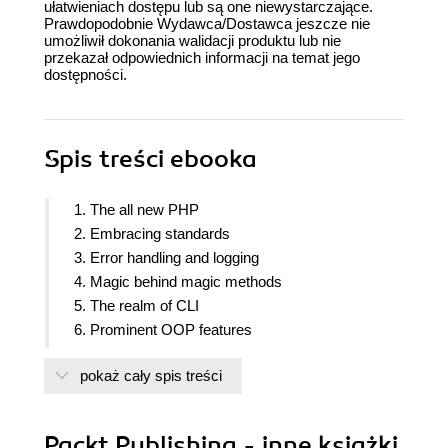
ułatwieniach dostępu lub są one niewystarczające.
Prawdopodobnie Wydawca/Dostawca jeszcze nie
umożliwił dokonania walidacji produktu lub nie
przekazał odpowiednich informacji na temat jego
dostępności.
Spis treści
ebooka
1. The all new PHP
2. Embracing standards
3. Error handling and logging
4. Magic behind magic methods
5. The realm of CLI
6. Prominent OOP features
7. Optimizing for high performance
pokaż cały spis treści
8. Going serverless
9. Reactive programming
10. Common design patterns
Packt Publishing - inne książki