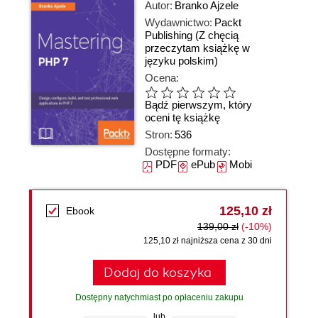
Autor:
Branko Ajzele
Wydawnictwo:
Packt
Publishing
(Z chęcią
przeczytam książkę w
języku polskim)
Ocena:
Bądź pierwszym, który
oceni tę książkę
Stron:
536
Dostępne formaty:
PDF
ePub
Mobi
125,10 zł
Ebook
139,00 zł
(-10%)
125,10 zł najniższa cena z 30 dni
Dodaj do koszyka
Dostępny natychmiast po opłaceniu zakupu
lub