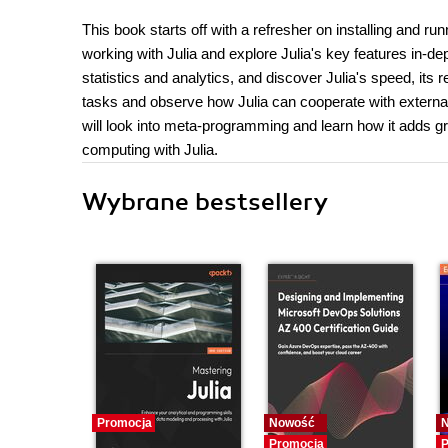
This book starts off with a refresher on installing and ru
working with Julia and explore Julia's key features in-de
statistics and analytics, and discover Julia's speed, its 
tasks and observe how Julia can cooperate with external 
will look into meta-programming and learn how it adds gr
computing with Julia.
Wybrane bestsellery
Promocja
Nowość
Promocja
P