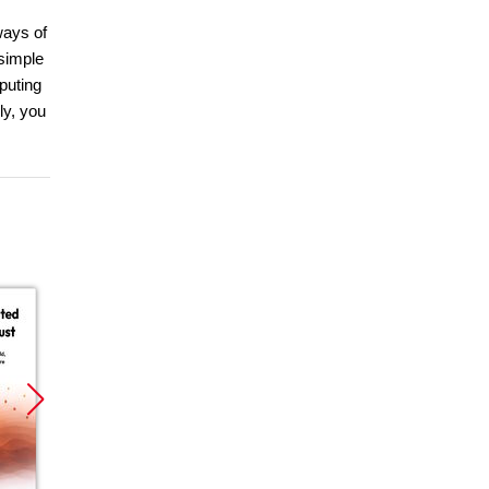
ways of
 simple
mputing
ly, you
Promocja
Promocja
Promoc