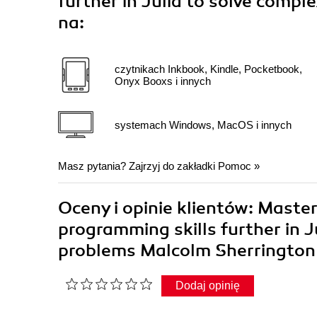
further in Julia to solve comp
na:
czytnikach Inkbook, Kindle, Pocketbook,
Onyx Booxs i innych
systemach Windows, MacOS i innych
Masz pytania? Zajrzyj do zakładki
Pomoc
»
Oceny i opinie klientów: Master
programming skills further in J
problems Malcolm Sherringto
Dodaj opinię