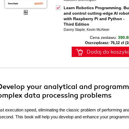
Learn Robotics Programming. Bu
and control cutting-edge AI robo
with Raspberry Pi and Python -
Third Edition
Danny Staple
,
Kevin McAleer
Cena zestawu:
390.8
Oszczędzasz: 76,12 zł (
Dodaj do koszyk
 Develop your analytical and programm
e complex data processing problems
st execution speed, eliminating the classic problem of performing an
 a second. This book will help you develop and enhance your programm