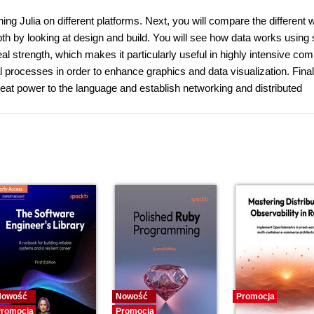
nning Julia on different platforms. Next, you will compare the different 
pth by looking at design and build. You will see how data works using
real strength, which makes it particularly useful in highly intensive co
processes in order to enhance graphics and data visualization. Final
eat power to the language and establish networking and distributed
Nowość
Nowość
Promocja
romocja
Promocja