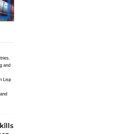
tries.
ng and
n Lisp
 and
ills