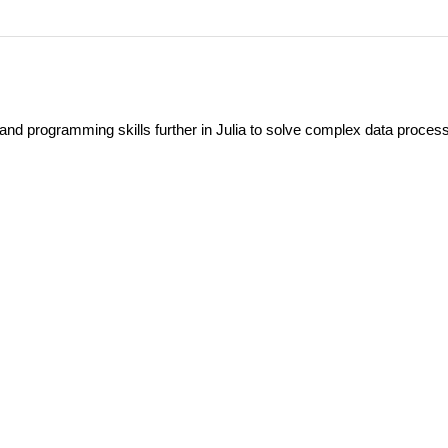
 and programming skills further in Julia to solve complex data proces