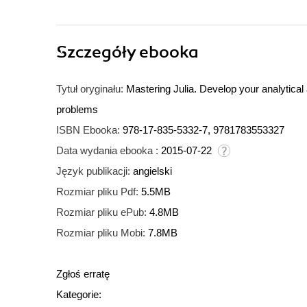
Szczegóły
ebooka
Tytuł oryginału:
Mastering Julia. Develop your analytical
problems
ISBN Ebooka:
978-17-835-5332-7, 9781783553327
Data wydania ebooka :
2015-07-22
Język publikacji:
angielski
Rozmiar pliku Pdf:
5.5MB
Rozmiar pliku ePub:
4.8MB
Rozmiar pliku Mobi:
7.8MB
Zgłoś erratę
Kategorie: