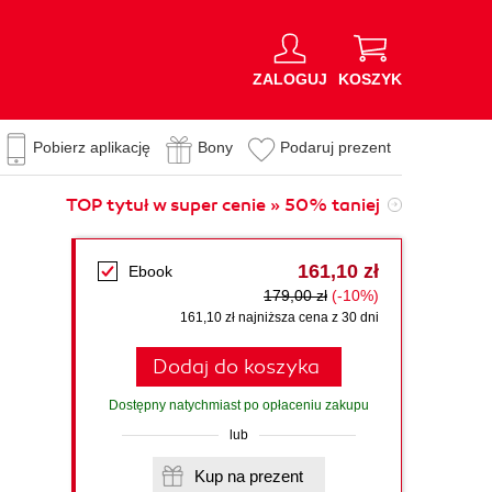
ZALOGUJ
KOSZYK
Pobierz aplikację
Bony
Podaruj prezent
TOP tytuł w super cenie » 50% taniej
161,10 zł
Ebook
179,00 zł
(-10%)
161,10 zł najniższa cena z 30 dni
Dodaj do koszyka
Dostępny natychmiast po opłaceniu zakupu
lub
Kup na prezent