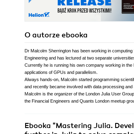
O autorze
ebooka
Dr Malcolm Sherrington has been working in computing 
Engineering and has lectured at two separate universitie
Currently he is running his own company working in the 
applications of GPUs and parallelism.
Always hands-on, Malcolm started programming scienti
and recently became involved with data processing and a
Malcolm is the organizer of the London Julia User Grou
the Financial Engineers and Quants London meetup gro
Ebooka
"Mastering Julia. Devel