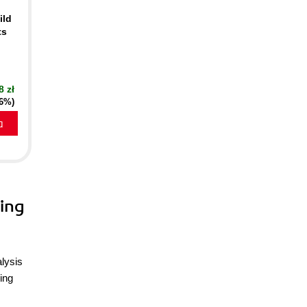
ild
ts
8 zł
16%)
a
ing
alysis
ing