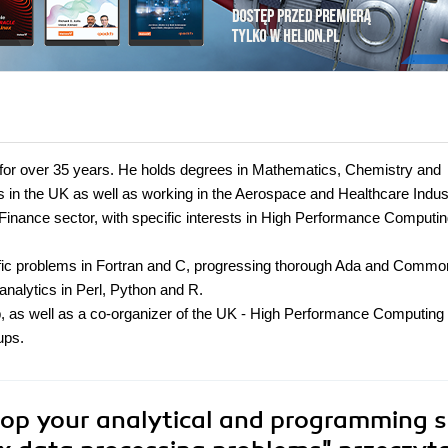
for over 35 years. He holds degrees in Mathematics, Chemistry and
s in the UK as well as working in the Aerospace and Healthcare Indus
Finance sector, with specific interests in High Performance Computi
fic problems in Fortran and C, progressing thorough Ada and Commo
nalytics in Perl, Python and R.
p, as well as a co-organizer of the UK - High Performance Computing
ups.
op your analytical and programming sk