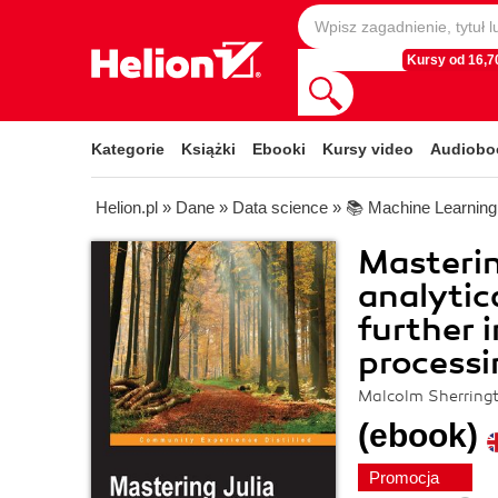
Kursy od 16,70
Kategorie
Książki
Ebooki
Kursy video
Audiobo
Helion.pl
»
Dane
»
Data science
»
📚 Machine Learning
Masterin
analytic
further 
processi
Malcolm Sherring
(ebook)
Promocja