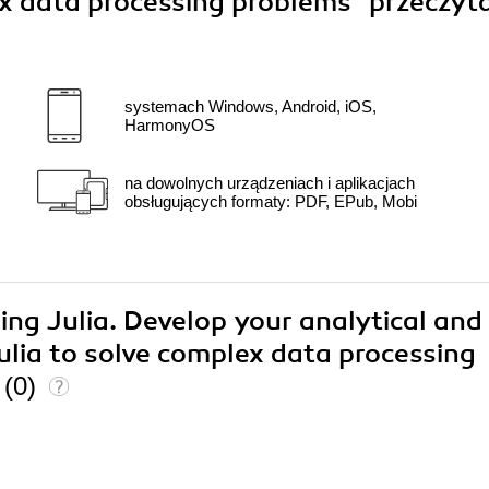
lex data processing problems"
przeczyt
systemach Windows, Android, iOS,
HarmonyOS
na dowolnych urządzeniach i aplikacjach
obsługujących formaty: PDF, EPub, Mobi
ing Julia. Develop your analytical and
ulia to solve complex data processing
n
(0)