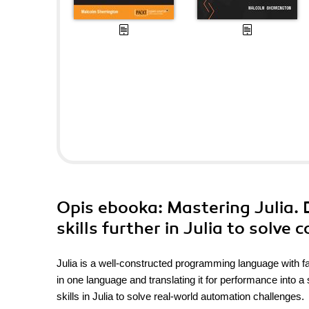
Opis
ebooka
: Mastering Julia.
skills further in Julia to solv
Julia is a well-constructed programming language with fa
in one language and translating it for performance into
skills in Julia to solve real-world automation challenges.