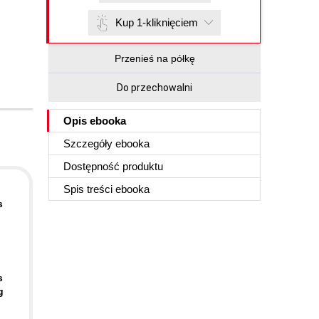
Kup 1-kliknięciem
Przenieś na półkę
Do przechowalni
Opis
ebooka
Szczegóły
ebooka
Dostępność produktu
Spis treści
ebooka
s
s
g