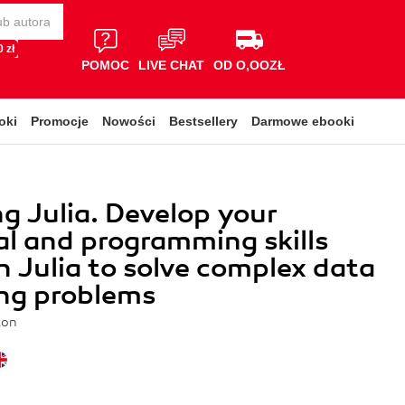
 zł
POMOC
LIVE CHAT
OD O,OOZŁ
oki
Promocje
Nowości
Bestsellery
Darmowe ebooki
g Julia. Develop your
al and programming skills
in Julia to solve complex data
ng problems
ton