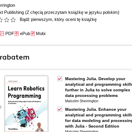
rrington
t Publishing
(Z chęcią przeczytam książkę w języku polskim)
Bądź pierwszym, który oceni tę książkę
PDF
ePub
Mobi
 rabatem
Mastering Julia. Develop your
analytical and programming skill
further in Julia to solve complex
data processing problems
Malcolm Sherrington
Mastering Julia. Enhance your
analytical and programming skill
for data modeling and processin
with Julia - Second Edition
Malcolm Sherrington