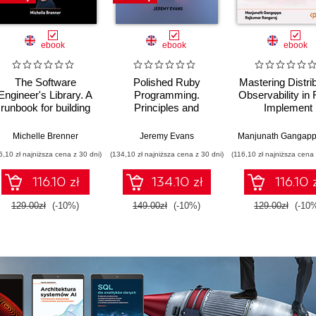
ebook
ebook
ebook
The Software
Polished Ruby
Mastering Distri
Engineer's Library. A
Programming.
Observability in 
runbook for building
Principles and
Implement
reliable systems and
practices for building
OpenTelemetry 
a resilient career
scalable,
real-world, mul
Michelle Brenner
Jeremy Evans
Manjunath Gangap
maintainable, and
container e-
6,10 zł najniższa cena z 30 dni)
(134,10 zł najniższa cena z 30 dni)
(116,10 zł najniższa cena 
performant software -
commerce
Second Edition
architecture
116.10 zł
134.10 zł
116.10 
129.00zł
(-10%)
149.00zł
(-10%)
129.00zł
(-10