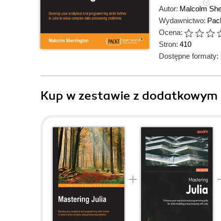
Autor:
Malcolm She
Wydawnictwo:
Pack
Ocena:
Stron:
410
Dostępne formaty:
Kup w zestawie z dodatkowym