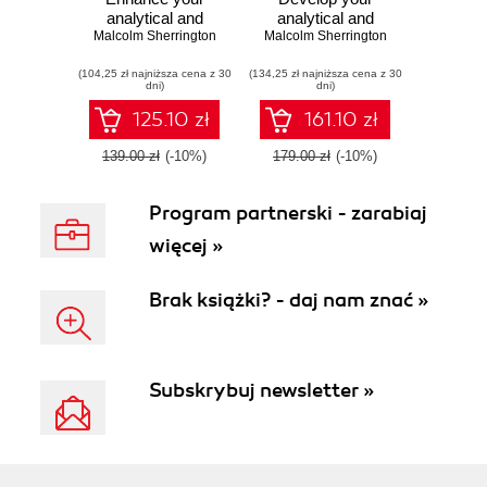
analytical and
analytical and
programming skills
Malcolm Sherrington
programming skills
Malcolm Sherrington
for data modeling
further in Julia to
(104,25 zł najniższa cena z 30
and processing
(134,25 zł najniższa cena z 30
solve complex
dni)
dni)
with Julia - Second
data processing
Edition
problems
125.10 zł
161.10 zł
139.00 zł
(-10%)
179.00 zł
(-10%)
Program partnerski - zarabiaj
więcej »
Brak książki? - daj nam znać »
Subskrybuj newsletter »