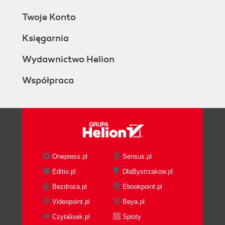
Twoje Konto
Księgarnia
Wydawnictwo Helion
Współpraca
Onepress.pl
Sensus.pl
Editio.pl
DlaBystrzakow.pl
Bezdroza.pl
Ebookpoint.pl
Videopoint.pl
Beya.pl
Czytalisek.pl
Sploty