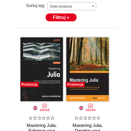
Sortuj wg:
Data wydania
Filtruj »
Promocja
Promocja
ebook
ebook
Mastering Julia.
Mastering Julia.
Enhance your
Develop your