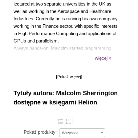
lectured at two separate universities in the UK as
well as working in the Aerospace and Healthcare
Industries. Currently he is running his own company
working in the Finance sector, with specific interests
in High Performance Computing and applications of
GPUs and parallelism.
Always hands-on, Malcolm started programming
scientific problems in Fortran and C, progressing
więcej »
thorough Ada and Common Lisp and recently
became involved with data processing and analytics
[Pokaż więcej]
in Perl, Python and R.
Malcolm is the organizer of the London Julia User
Tytuły autora: Malcolm Sherrington
Group, as well as a co-organizer of the UK - High
Performance Computing and the Financial
dostępne w księgarni Helion
Engineers and Quants London meetup groups.
Pokaż produkty:
Wszystkie