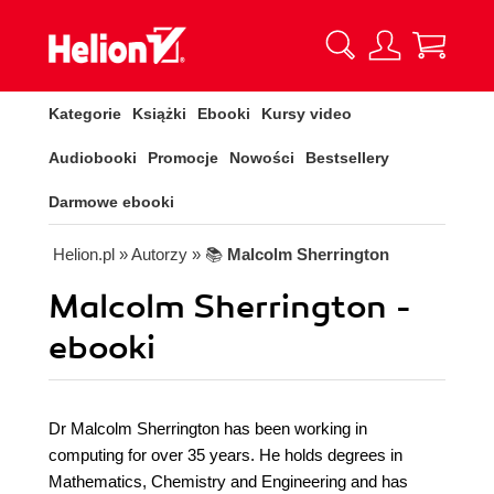
Kategorie
Książki
Ebooki
Kursy video
Audiobooki
Promocje
Nowości
Bestsellery
Darmowe ebooki
Helion.pl
» Autorzy
» 📚
Malcolm Sherrington
Malcolm Sherrington -
ebooki
Dr Malcolm Sherrington has been working in
computing for over 35 years. He holds degrees in
Mathematics, Chemistry and Engineering and has