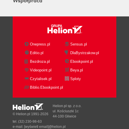
Współpraca
Onepress.pl
Sensus.pl
Editio.pl
DlaBystrzakow.pl
Bezdroza.pl
Ebookpoint.pl
Videopoint.pl
Beya.pl
Czytalisek.pl
Sploty
Biblio.Ebookpoint.pl
Helion.pl sp. z o.o.
ul. Kościuszki 1c
© Helion.pl 1991-2026
44-100 Gliwice
tel. (32) 230-98-63
e-mail:
[wyświetl email]@helion.pl