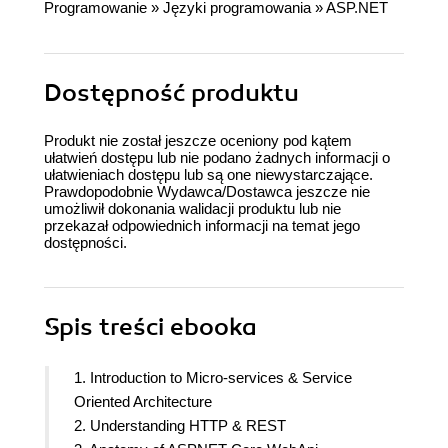
Programowanie
»
Języki programowania
»
ASP.NET
Dostępność produktu
Produkt nie został jeszcze oceniony pod kątem
ułatwień dostępu lub nie podano żadnych informacji o
ułatwieniach dostępu lub są one niewystarczające.
Prawdopodobnie Wydawca/Dostawca jeszcze nie
umożliwił dokonania walidacji produktu lub nie
przekazał odpowiednich informacji na temat jego
dostępności.
Spis treści
ebooka
1. Introduction to Micro-services & Service
Oriented Architecture
2. Understanding HTTP & REST