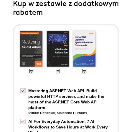
Kup w zestawie z dodatkowym
rabatem
Mastering ASP.NET Web API. Build
powerful HTTP services and make the
most of the ASP.NET Core Web API
platform
Mithun Pattankar
,
Malendra Hurbuns
AI For Everyday Automation. 7 AI
Workflows to Save Hours at Work Every