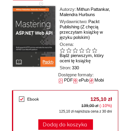
Autorzy:
Mithun Pattankar
,
Malendra Hurbuns
Wydawnictwo:
Packt
Publishing
(Z chęcią
przeczytam książkę w
języku polskim)
Ocena:
Bądź pierwszym, który
oceni tę książkę
Stron:
330
Dostępne formaty:
PDF
ePub
Mobi
125,10 zł
Ebook
139,00 zł
(-10%)
125,10 zł najniższa cena z 30 dni
Dodaj do koszyka