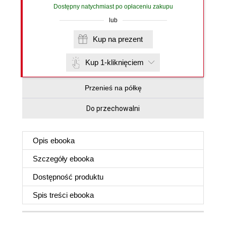
Dostępny natychmiast po opłaceniu zakupu
lub
Kup na prezent
Kup 1-kliknięciem
Przenieś na półkę
Do przechowalni
Opis
ebooka
Szczegóły
ebooka
Dostępność produktu
Spis treści
ebooka