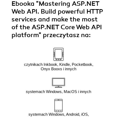
Ebooka
"Mastering ASP.NET
Web API. Build powerful HTTP
services and make the most
of the ASP.NET Core Web API
platform"
przeczytasz na:
czytnikach Inkbook, Kindle, Pocketbook,
Onyx Booxs i innych
systemach Windows, MacOS i innych
systemach Windows, Android, iOS,