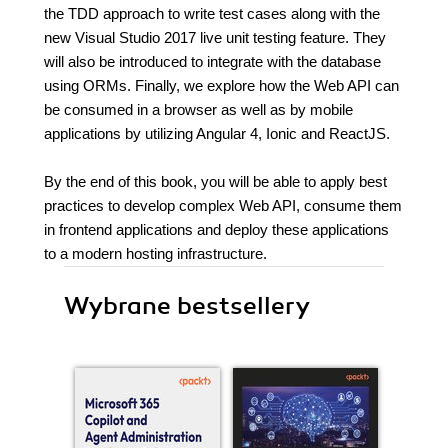
the TDD approach to write test cases along with the
new Visual Studio 2017 live unit testing feature. They
will also be introduced to integrate with the database
using ORMs. Finally, we explore how the Web API can
be consumed in a browser as well as by mobile
applications by utilizing Angular 4, Ionic and ReactJS.
By the end of this book, you will be able to apply best
practices to develop complex Web API, consume them
in frontend applications and deploy these applications
to a modern hosting infrastructure.
Wybrane bestsellery