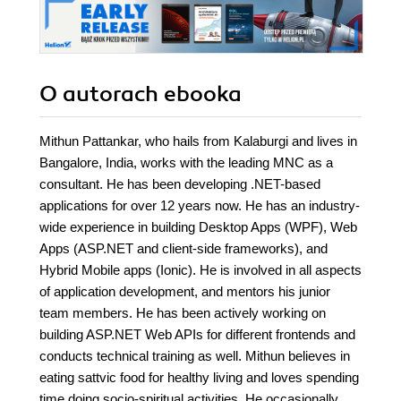
O autorach
ebooka
Mithun Pattankar, who hails from Kalaburgi and lives in
Bangalore, India, works with the leading MNC as a
consultant. He has been developing .NET-based
applications for over 12 years now. He has an industry-
wide experience in building Desktop Apps (WPF), Web
Apps (ASP.NET and client-side frameworks), and
Hybrid Mobile apps (Ionic). He is involved in all aspects
of application development, and mentors his junior
team members. He has been actively working on
building ASP.NET Web APIs for different frontends and
conducts technical training as well. Mithun believes in
eating sattvic food for healthy living and loves spending
time doing socio-spiritual activities. He occasionally