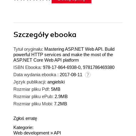
Szczegóły
ebooka
Tytuł oryginału:
Mastering ASP.NET Web API. Build
powerful HTTP services and make the most of the
ASP.NET Core Web API platform
ISBN Ebooka:
978-17-864-6938-0, 9781786469380
Data wydania ebooka :
2017-08-11
Język publikacji:
angielski
Rozmiar pliku Pdf:
5MB
Rozmiar pliku ePub:
2.9MB
Rozmiar pliku Mobi:
7.2MB
Zgłoś erratę
Kategorie:
Web development
»
API