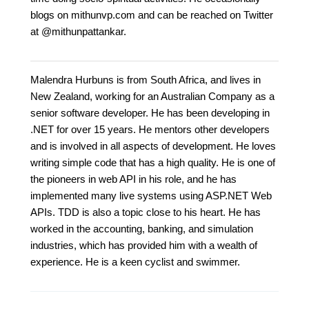
blogs on mithunvp.com and can be reached on Twitter
at @mithunpattankar.
Malendra Hurbuns is from South Africa, and lives in
New Zealand, working for an Australian Company as a
senior software developer. He has been developing in
.NET for over 15 years. He mentors other developers
and is involved in all aspects of development. He loves
writing simple code that has a high quality. He is one of
the pioneers in web API in his role, and he has
implemented many live systems using ASP.NET Web
APIs. TDD is also a topic close to his heart. He has
worked in the accounting, banking, and simulation
industries, which has provided him with a wealth of
experience. He is a keen cyclist and swimmer.