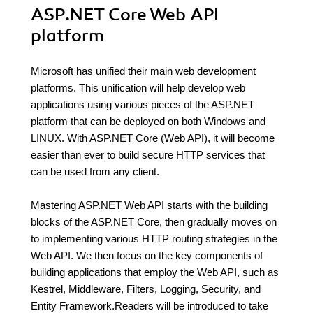
ASP.NET Core Web API
platform
Microsoft has unified their main web development
platforms. This unification will help develop web
applications using various pieces of the ASP.NET
platform that can be deployed on both Windows and
LINUX. With ASP.NET Core (Web API), it will become
easier than ever to build secure HTTP services that
can be used from any client.
Mastering ASP.NET Web API starts with the building
blocks of the ASP.NET Core, then gradually moves on
to implementing various HTTP routing strategies in the
Web API. We then focus on the key components of
building applications that employ the Web API, such as
Kestrel, Middleware, Filters, Logging, Security, and
Entity Framework.Readers will be introduced to take