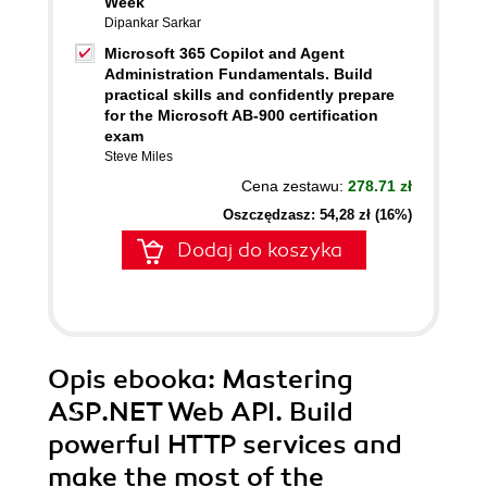
Week
Dipankar Sarkar
Microsoft 365 Copilot and Agent
Administration Fundamentals. Build
practical skills and confidently prepare
for the Microsoft AB-900 certification
exam
Steve Miles
Cena zestawu:
278.71 zł
Oszczędzasz: 54,28 zł (16%)
Dodaj do koszyka
Opis
ebooka
: Mastering
ASP.NET Web API. Build
powerful HTTP services and
make the most of the