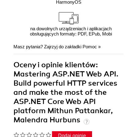
HarmonyOS
na dowolnych urządzeniach i aplikacjach
obsługujących formaty: PDF, EPub, Mobi
Masz pytania? Zajrzyj do zakładki
Pomoc
»
Oceny i opinie klientów:
Mastering ASP.NET Web API.
Build powerful HTTP services
and make the most of the
ASP.NET Core Web API
platform Mithun Pattankar,
Malendra Hurbuns
Dodaj opinię