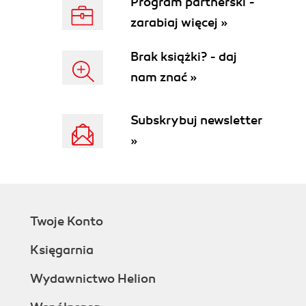
Program partnerski -
zarabiaj więcej »
Brak książki? - daj
nam znać »
Subskrybuj newsletter
»
Twoje Konto
Księgarnia
Wydawnictwo Helion