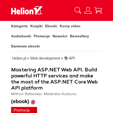
Kategorie
Książki
Ebooki
Kursy video
Audiobooki
Promocje
Nowości
Bestsellery
Darmowe ebooki
Helion.pl
»
Web development
»
📚 API
Mastering ASP.NET Web API. Build
powerful HTTP services and make
the most of the ASP.NET Core Web
API platform
Mithun Pattankar, Malendra Hurbuns
(ebook)
Promocja