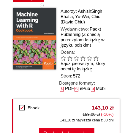
Autorzy:
AshishSingh
Bhatia
,
Yu-Wei
,
Chiu
(David Chiu)
Wydawnictwo:
Packt
Publishing
(Z chęcią
przeczytam książkę w
języku polskim)
Ocena:
Bądź pierwszym, który
oceni tę książkę
Stron:
572
Dostępne formaty:
PDF
ePub
Mobi
143,10 zł
Ebook
159,00 zł
(-10%)
143,10 zł najniższa cena z 30 dni