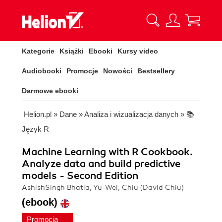
Kategorie
Książki
Ebooki
Kursy video
Audiobooki
Promocje
Nowości
Bestsellery
Darmowe ebooki
Helion.pl
»
Dane
»
Analiza i wizualizacja danych
»
📚
Język R
Machine Learning with R Cookbook.
Analyze data and build predictive
models - Second Edition
AshishSingh Bhatia, Yu-Wei, Chiu (David Chiu)
(ebook)
Promocja