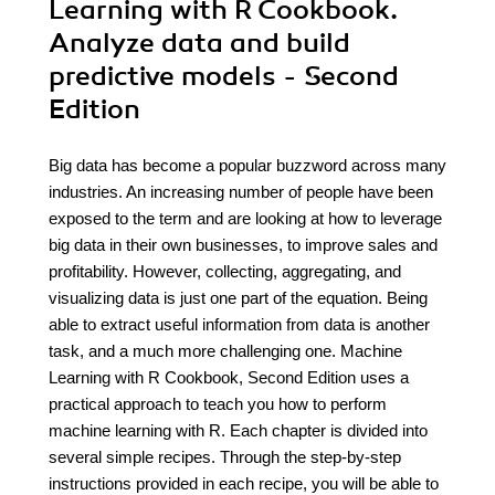
Learning with R Cookbook.
Analyze data and build
predictive models - Second
Edition
Big data has become a popular buzzword across many
industries. An increasing number of people have been
exposed to the term and are looking at how to leverage
big data in their own businesses, to improve sales and
profitability. However, collecting, aggregating, and
visualizing data is just one part of the equation. Being
able to extract useful information from data is another
task, and a much more challenging one. Machine
Learning with R Cookbook, Second Edition uses a
practical approach to teach you how to perform
machine learning with R. Each chapter is divided into
several simple recipes. Through the step-by-step
instructions provided in each recipe, you will be able to