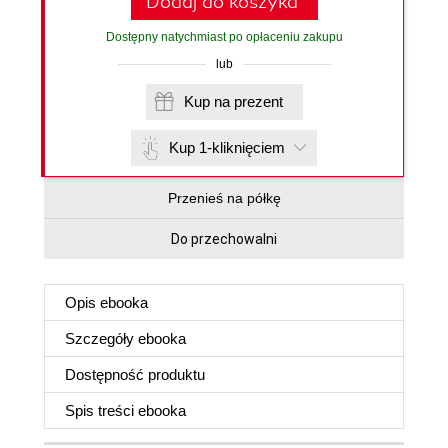
Dodaj do koszyka
Dostępny natychmiast po opłaceniu zakupu
lub
Kup na prezent
Kup 1-kliknięciem
Przenieś na półkę
Do przechowalni
Opis
ebooka
Szczegóły
ebooka
Dostępność produktu
Spis treści
ebooka