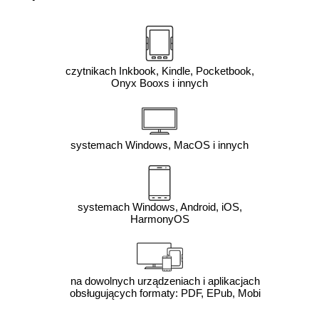
czytnikach Inkbook, Kindle, Pocketbook,
Onyx Booxs i innych
systemach Windows, MacOS i innych
systemach Windows, Android, iOS,
HarmonyOS
na dowolnych urządzeniach i aplikacjach
obsługujących formaty: PDF, EPub, Mobi