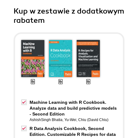
Kup w zestawie z dodatkowym
rabatem
Machine Learning with R Cookbook.
Analyze data and build predictive models
- Second Edition
AshishSingh Bhatia
,
Yu-Wei
,
Chiu (David Chiu)
R Data Analysis Cookbook, Second
Edition. Customizable R Recipes for data