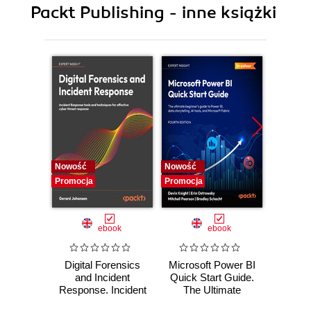
Packt Publishing - inne książki
11. Clustering
12. Association Analysis and Sequence Mining
13. Dimension Reduction
14. Big Data Analysis (R and Hadoop)
Nowość
Nowość
Nowość
Promocja
Promocja
Promocj
ebook
ebook
Digital Forensics
Microsoft Power BI
Pract
and Incident
Quick Start Guide.
Intel
Response. Incident
The Ultimate
Data-D
Response tools
Beginner's Guide
Hunti