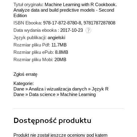
Tytuł oryginału:
Machine Learning with R Cookbook.
Analyze data and build predictive models - Second
Edition
ISBN Ebooka:
978-17-872-8780-8, 9781787287808
Data wydania ebooka :
2017-10-23
Język publikacji:
angielski
Rozmiar pliku Pdf:
11.7MB
Rozmiar pliku ePub:
8.8MB
Rozmiar pliku Mobi:
20MB
Zgłoś erratę
Kategorie:
Dane
»
Analiza i wizualizacja danych
»
Język R
Dane
»
Data science
»
Machine Learning
Dostępność produktu
Produkt nie został jeszcze oceniony pod kątem