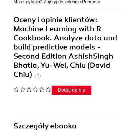
Masz pytania? Zajrzyj do zakładki
Pomoc
»
Oceny i opinie klientów:
Machine Learning with R
Cookbook. Analyze data and
build predictive models -
Second Edition AshishSingh
Bhatia, Yu-Wei, Chiu (David
Chiu)
Dodaj opinię
Szczegóły
ebooka