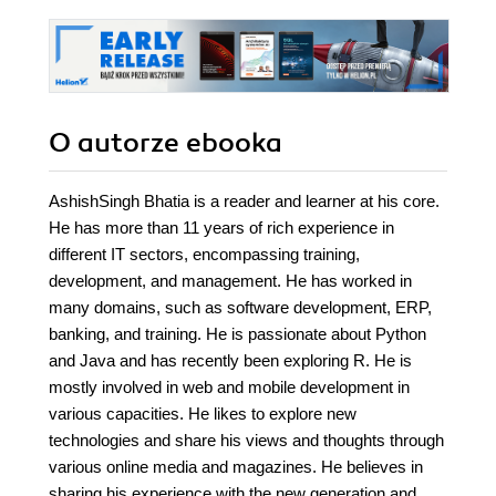
O autorze
ebooka
AshishSingh Bhatia is a reader and learner at his core.
He has more than 11 years of rich experience in
different IT sectors, encompassing training,
development, and management. He has worked in
many domains, such as software development, ERP,
banking, and training. He is passionate about Python
and Java and has recently been exploring R. He is
mostly involved in web and mobile development in
various capacities. He likes to explore new
technologies and share his views and thoughts through
various online media and magazines. He believes in
sharing his experience with the new generation and