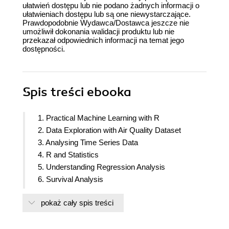
ułatwień dostępu lub nie podano żadnych informacji o
ułatwieniach dostępu lub są one niewystarczające.
Prawdopodobnie Wydawca/Dostawca jeszcze nie
umożliwił dokonania walidacji produktu lub nie
przekazał odpowiednich informacji na temat jego
dostępności.
Spis treści
ebooka
1. Practical Machine Learning with R
2. Data Exploration with Air Quality Dataset
3. Analysing Time Series Data
4. R and Statistics
5. Understanding Regression Analysis
6. Survival Analysis
7. Classification (I)
pokaż cały spis treści
8. Classification (II)
9. Model Evaluation
10. Ensemble Learning