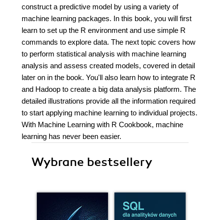
construct a predictive model by using a variety of
machine learning packages. In this book, you will first
learn to set up the R environment and use simple R
commands to explore data. The next topic covers how
to perform statistical analysis with machine learning
analysis and assess created models, covered in detail
later on in the book. You'll also learn how to integrate R
and Hadoop to create a big data analysis platform. The
detailed illustrations provide all the information required
to start applying machine learning to individual projects.
With Machine Learning with R Cookbook, machine
learning has never been easier.
Wybrane bestsellery