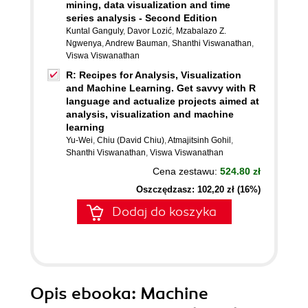
mining, data visualization and time
series analysis - Second Edition
Kuntal Ganguly
,
Davor Lozić
,
Mzabalazo Z.
Ngwenya
,
Andrew Bauman
,
Shanthi Viswanathan
,
Viswa Viswanathan
R: Recipes for Analysis, Visualization
and Machine Learning. Get savvy with R
language and actualize projects aimed at
analysis, visualization and machine
learning
Yu-Wei
,
Chiu (David Chiu)
,
Atmajitsinh Gohil
,
Shanthi Viswanathan
,
Viswa Viswanathan
Cena zestawu:
524.80 zł
Oszczędzasz: 102,20 zł (16%)
Dodaj do koszyka
Opis
ebooka
: Machine