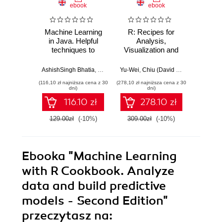
ebook
ebook
Machine Learning
R: Recipes for
R for 
in Java. Helpful
Analysis,
Cookb
techniques to
Visualization and
100 
design, build, and
Machine Learning.
re
deploy powerful
Get savvy with R
effect
AshishSingh Bhatia
,
Bostjan Kaluza
Yu-Wei
,
Chiu (David Chiu)
,
Atmajitsin
machine learning
language and
real-
(116,10 zł najniższa cena z 30
(278,10 zł najniższa cena z 30
(125,10 zł 
applications in
actualize projects
proble
dni)
dni)
Java - Second
aimed at analysis,
most
116.10 zł
278.10 zł
Edition
visualization and
pack
machine learning
te
129.00zł
(-10%)
309.00zł
(-10%)
139.0
Ebooka
"Machine Learning
with R Cookbook. Analyze
data and build predictive
models - Second Edition"
przeczytasz na: