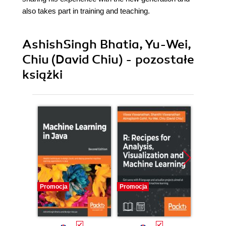
also takes part in training and teaching.
AshishSingh Bhatia, Yu-Wei,
Chiu (David Chiu) - pozostałe
książki
Promocja
Promocja
Promocj