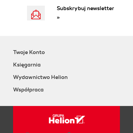
Subskrybuj newsletter
»
Twoje Konto
Księgarnia
Wydawnictwo Helion
Współpraca