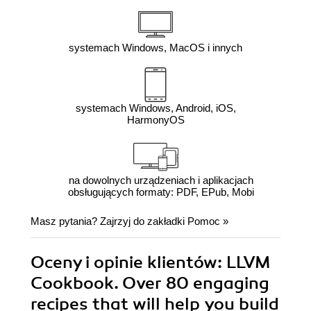
systemach Windows, MacOS i innych
systemach Windows, Android, iOS,
HarmonyOS
na dowolnych urządzeniach i aplikacjach
obsługujących formaty: PDF, EPub, Mobi
Masz pytania? Zajrzyj do zakładki
Pomoc
»
Oceny i opinie klientów: LLVM
Cookbook. Over 80 engaging
recipes that will help you build