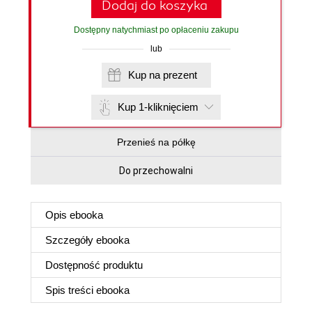
Dodaj do koszyka
Dostępny natychmiast po opłaceniu zakupu
lub
Kup na prezent
Kup 1-kliknięciem
Przenieś na półkę
Do przechowalni
Opis
ebooka
Szczegóły
ebooka
Dostępność produktu
Spis treści
ebooka