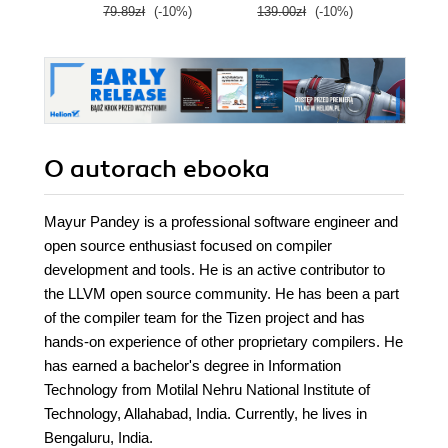
79.89zł
(-10%)
139.00zł
(-10%)
129.0
cloud career
O autorach
ebooka
Mayur Pandey is a professional software engineer and
open source enthusiast focused on compiler
development and tools. He is an active contributor to
the LLVM open source community. He has been a part
of the compiler team for the Tizen project and has
hands-on experience of other proprietary compilers. He
has earned a bachelor's degree in Information
Technology from Motilal Nehru National Institute of
Technology, Allahabad, India. Currently, he lives in
Bengaluru, India.