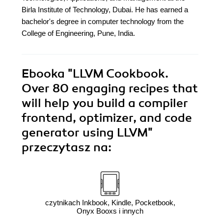
Birla Institute of Technology, Dubai. He has earned a
bachelor's degree in computer technology from the
College of Engineering, Pune, India.
Ebooka
"LLVM Cookbook.
Over 80 engaging recipes that
will help you build a compiler
frontend, optimizer, and code
generator using LLVM"
przeczytasz na:
czytnikach Inkbook, Kindle, Pocketbook,
Onyx Booxs i innych