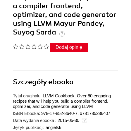
a compiler frontend,
optimizer, and code generator
using LLVM Mayur Pandey,
Suyog Sarda
Dodaj opinię
Szczegóły
ebooka
Tytuł oryginału:
LLVM Cookbook. Over 80 engaging
recipes that will help you build a compiler frontend,
optimizer, and code generator using LLVM
ISBN Ebooka:
978-17-852-8640-7, 9781785286407
Data wydania ebooka :
2015-05-30
Język publikacji:
angielski