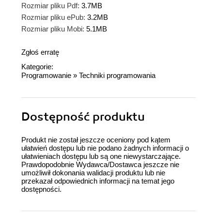
Rozmiar pliku Pdf:
3.7MB
Rozmiar pliku ePub:
3.2MB
Rozmiar pliku Mobi:
5.1MB
Zgłoś erratę
Kategorie:
Programowanie
»
Techniki programowania
Dostępność produktu
Produkt nie został jeszcze oceniony pod kątem
ułatwień dostępu lub nie podano żadnych informacji o
ułatwieniach dostępu lub są one niewystarczające.
Prawdopodobnie Wydawca/Dostawca jeszcze nie
umożliwił dokonania walidacji produktu lub nie
przekazał odpowiednich informacji na temat jego
dostępności.