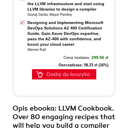
the LLVM infrastructure and start using
LLVM libraries to design a compiler
Suyog Sarda
,
Mayur Pandey
Designing and Implementing Microsoft
DevOps Solutions AZ 400 Certification
Guide. Gain Azure DevOps expertise,
pass the AZ-400 with confidence, and
boost your cloud career
Werner Rall
Cena zestawu:
299.56 zł
Oszczędzasz: 58,33 zł (16%)
Dodaj do koszyka
Opis
ebooka
: LLVM Cookbook.
Over 80 engaging recipes that
will help you build a compiler