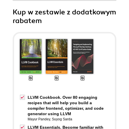
Kup w zestawie z dodatkowym
rabatem
LLVM Cookbook. Over 80 engaging
recipes that will help you build a
compiler frontend, optimizer, and code
generator using LLVM
Mayur Pandey
,
Suyog Sarda
LLVM Essentials. Become familiar with