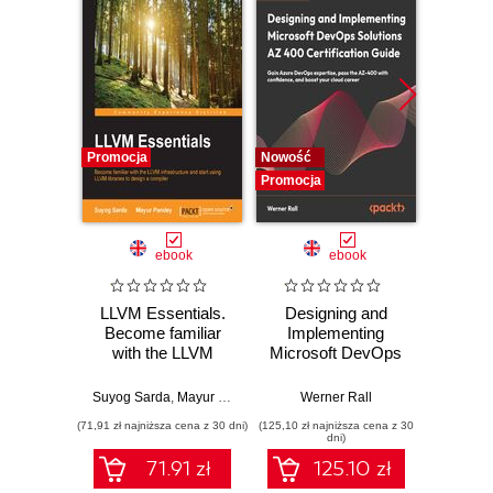
Promocja
Nowość
Nowość
Promocja
Promocj
ebook
ebook
LLVM Essentials.
Designing and
The
Become familiar
Implementing
Enginee
with the LLVM
Microsoft DevOps
A ru
infrastructure and
Solutions AZ 400
build
start using LLVM
Certification Guide.
syst
Suyog Sarda
,
Mayur Pandey
Werner Rall
Miche
libraries to design a
Gain Azure
resil
(71,91 zł najniższa cena z 30 dni)
(125,10 zł najniższa cena z 30
(116,10 zł 
compiler
DevOps expertise,
dni)
pass the AZ-400
71.91 zł
125.10 zł
with confidence,
and boost your