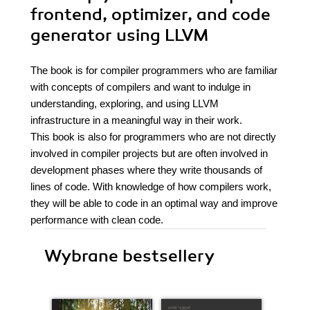
frontend, optimizer, and code
generator using LLVM
The book is for compiler programmers who are familiar
with concepts of compilers and want to indulge in
understanding, exploring, and using LLVM
infrastructure in a meaningful way in their work.
This book is also for programmers who are not directly
involved in compiler projects but are often involved in
development phases where they write thousands of
lines of code. With knowledge of how compilers work,
they will be able to code in an optimal way and improve
performance with clean code.
Wybrane bestsellery