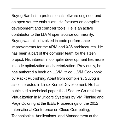
Suyog Sarda is a professional software engineer and
an open source enthusiast. He focuses on compiler
development and compiler tools. He is an active
contributor to the LLVM open source community.
Suyog was also involved in code performance
improvements for the ARM and X86 architectures. He
has been a part of the compiler team for the Tizen
project. His interest in compiler development lies more
in code optimization and vectorization. Previously, he
has authored a book on LLVM, titled LLVM Cookbook
by Packt Publishing. Apart from compilers, Suyog is
also interested in Linux Kernel Development. He has
published a technical paper titled Secure Co-resident
Virtualization in Multicore Systems by VM Pinning and
Page Coloring at the IEEE Proceedings of the 2012
International Conference on Cloud Computing,
Technologies, Applications, and Management at the