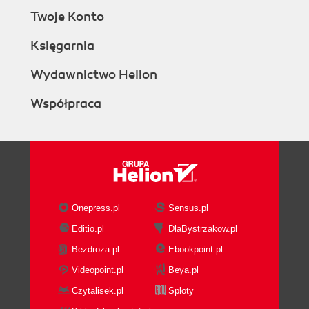
Twoje Konto
Księgarnia
Wydawnictwo Helion
Współpraca
Onepress.pl
Sensus.pl
Editio.pl
DlaBystrzakow.pl
Bezdroza.pl
Ebookpoint.pl
Videopoint.pl
Beya.pl
Czytalisek.pl
Sploty