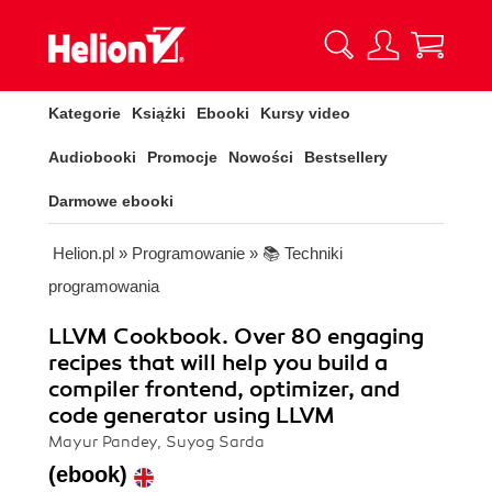
Kategorie
Książki
Ebooki
Kursy video
Audiobooki
Promocje
Nowości
Bestsellery
Darmowe ebooki
Helion.pl
»
Programowanie
»
📚 Techniki
programowania
LLVM Cookbook. Over 80 engaging
recipes that will help you build a
compiler frontend, optimizer, and
code generator using LLVM
Mayur Pandey, Suyog Sarda
(ebook)