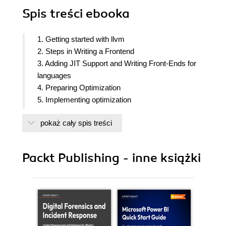
Spis treści
ebooka
1. Getting started with llvm
2. Steps in Writing a Frontend
3. Adding JIT Support and Writing Front-Ends for
languages
4. Preparing Optimization
5. Implementing optimization
6. Target Independent Code Generator
pokaż cały spis treści
7. Optimizing generated code and Register
Allocation
8. Writing an LLVM Backend
Packt Publishing - inne książki
9. Using LLVM for various useful projects