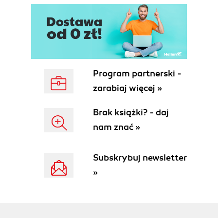
Program partnerski -
zarabiaj więcej »
Brak książki? - daj
nam znać »
Subskrybuj newsletter
»