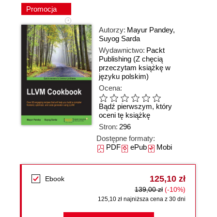
Promocja
Autorzy:
Mayur Pandey
,
Suyog Sarda
Wydawnictwo:
Packt
Publishing
(Z chęcią
przeczytam książkę w
języku polskim)
Ocena:
Bądź pierwszym, który
oceni tę książkę
Stron:
296
Dostępne formaty:
PDF
ePub
Mobi
125,10 zł
Ebook
139,00 zł
(-10%)
125,10 zł najniższa cena z 30 dni