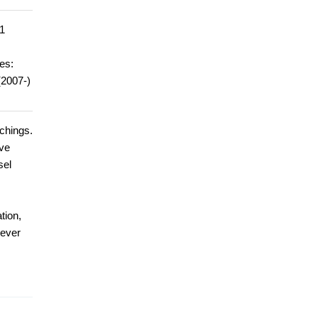
1
es:
(2007-)
achings.
ave
sel
tion,
 ever