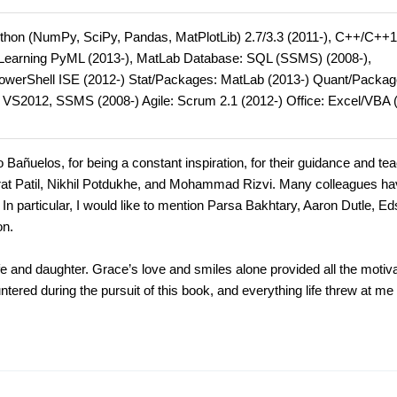
hon (NumPy, SciPy, Pandas, MatPlotLib) 2.7/3.3 (2011-), C++/C++1
e Learning PyML (2013-), MatLab Database: SQL (SSMS) (2008-),
PowerShell ISE (2012-) Stat/Packages: MatLab (2013-) Quant/Packag
: VS2012, SSMS (2008-) Agile: Scrum 2.1 (2012-) Office: Excel/VBA 
o Bañuelos, for being a constant inspiration, for their guidance and te
rat Patil, Nikhil Potdukhe, and Mohammad Rizvi. Many colleagues h
In particular, I would like to mention Parsa Bakhtary, Aaron Dutle, Ed
on.
e and daughter. Grace’s love and smiles alone provided all the motiva
tered during the pursuit of this book, and everything life threw at me