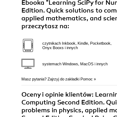
Ebooka
"Learning SciPy for Nu
Edition. Quick solutions to com
applied mathematics, and scien
przeczytasz na:
czytnikach Inkbook, Kindle, Pocketbook,
Onyx Booxs i innych
systemach Windows, MacOS i innych
Masz pytania? Zajrzyj do zakładki
Pomoc
»
Oceny i opinie klientów: Learni
Computing Second Edition. Qui
problems in physics, applied m