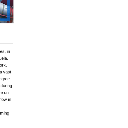
es, in
uela,
ork,
 a vast
degree
cturing
se on
low in
mming