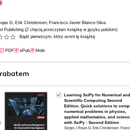
Rojas G
,
Erik Christensen
,
Francisco Javier Blanco-Silva
t Publishing
(Z chęcią przeczytam książkę w języku polskim)
Bądź pierwszym, który oceni tę książkę
PDF
ePub
Mobi
 rabatem
Learning SciPy for Numerical an
Scientific Computing Second
Edition. Quick solutions to comp
numerical problems in physics,
applied mathematics, and scienc
with SciPy - Second Edition
Sergio J Rojas G
,
Erik Christensen
,
Franc