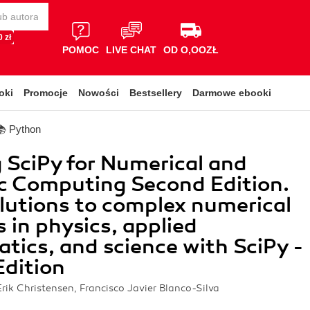
 zł
POMOC
LIVE CHAT
OD O,OOZŁ
oki
Promocje
Nowości
Bestsellery
Darmowe ebooki
📚 Python
 SciPy for Numerical and
ic Computing Second Edition.
lutions to complex numerical
 in physics, applied
ics, and science with SciPy -
dition
Erik Christensen, Francisco Javier Blanco-Silva