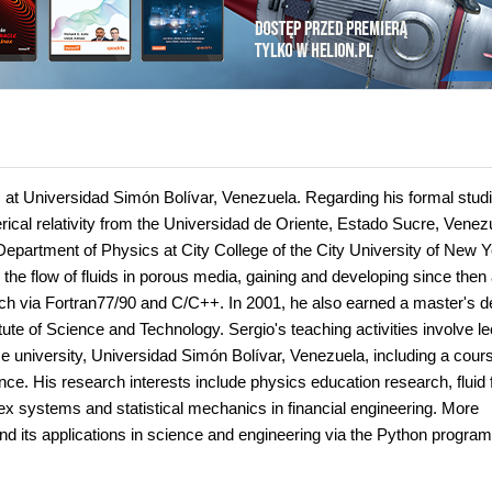
cs at Universidad Simón Bolívar, Venezuela. Regarding his formal studi
ical relativity from the Universidad de Oriente, Estado Sucre, Venez
Department of Physics at City College of the City University of New Y
the flow of fluids in porous media, gaining and developing since then
rch via Fortran77/90 and C/C++. In 2001, he also earned a master's 
ute of Science and Technology. Sergio's teaching activities involve le
 university, Universidad Simón Bolívar, Venezuela, including a cour
e. His research interests include physics education research, fluid f
ex systems and statistical mechanics in financial engineering. More
and its applications in science and engineering via the Python progra