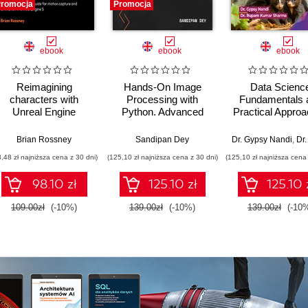
romocja
Promocja
ebook
ebook
ebook
Reimagining
Hands-On Image
Data Scienc
characters with
Processing with
Fundamentals 
Unreal Engine
Python. Advanced
Practical Appro
MetaHuman Creator.
methods for
- 2nd Editio
A complete workflow
analyzing,
Brian Rossney
Sandipan Dey
Dr. Gypsy Nandi
,
Dr. Rupam K
guide for motion
transforming, and
8,48 zł najniższa cena z 30 dni)
(125,10 zł najniższa cena z 30 dni)
(125,10 zł najniższa cena 
capture and
interpreting digital
animation in Unreal
images - Second
98.10 zł
125.10 zł
125.10 
Engine 5 - Second
Edition
Edition
109.00zł
(-10%)
139.00zł
(-10%)
139.00zł
(-10