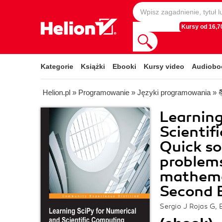
Kursy od 16,70
Kategorie
Książki
Ebooki
Kursy video
Audiobo
Helion.pl
»
Programowanie
»
Języki programowania
»
Learning
Scientif
Quick so
problems
mathemat
Second E
Sergio J Rojas G, 