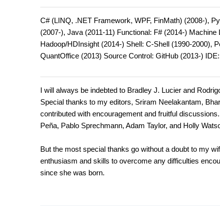
C# (LINQ, .NET Framework, WPF, FinMath) (2008-), Pyt
(2007-), Java (2011-11) Functional: F# (2014-) Machin
Hadoop/HDInsight (2014-) Shell: C-Shell (1990-2000), 
QuantOffice (2013) Source Control: GitHub (2013-) IDE
I will always be indebted to Bradley J. Lucier and Rodrig
Special thanks to my editors, Sriram Neelakantam, Bha
contributed with encouragement and fruitful discussions. 
Peña, Pablo Sprechmann, Adam Taylor, and Holly Wats
But the most special thanks go without a doubt to my wif
enthusiasm and skills to overcome any difficulties encoun
since she was born.