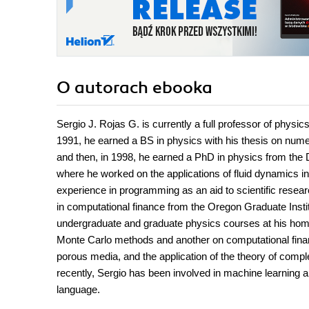
O autorach
ebooka
Sergio J. Rojas G. is currently a full professor of physi
1991, he earned a BS in physics with his thesis on numer
and then, in 1998, he earned a PhD in physics from the 
where he worked on the applications of fluid dynamics in 
experience in programming as an aid to scientific resea
in computational finance from the Oregon Graduate Instit
undergraduate and graduate physics courses at his home
Monte Carlo methods and another on computational financ
porous media, and the application of the theory of compl
recently, Sergio has been involved in machine learning 
language.