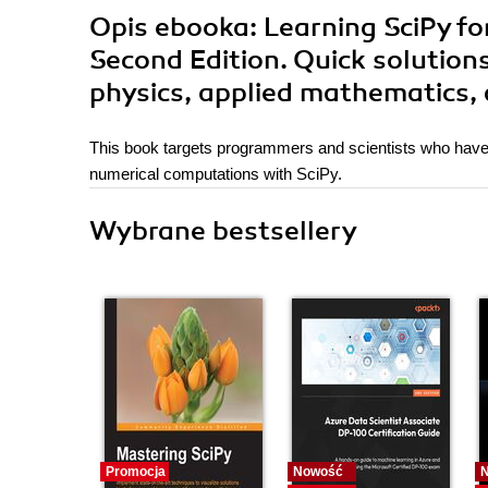
Opis
ebooka
: Learning SciPy f
Second Edition. Quick solution
physics, applied mathematics, 
This book targets programmers and scientists who have
numerical computations with SciPy.
Wybrane bestsellery
Promocja
Nowość