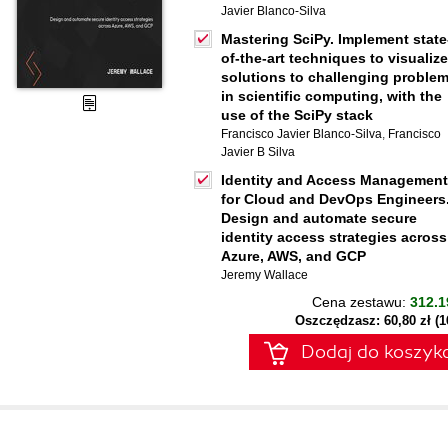
Javier Blanco-Silva
Mastering SciPy. Implement state
of-the-art techniques to visualize
solutions to challenging proble
in scientific computing, with the
use of the SciPy stack
Francisco Javier Blanco-Silva
,
Francisco
Javier B Silva
Identity and Access Management
for Cloud and DevOps Engineers
Design and automate secure
identity access strategies across
Azure, AWS, and GCP
Jeremy Wallace
Cena zestawu:
312.1
Oszczędzasz: 60,80 zł (
Dodaj do koszyk