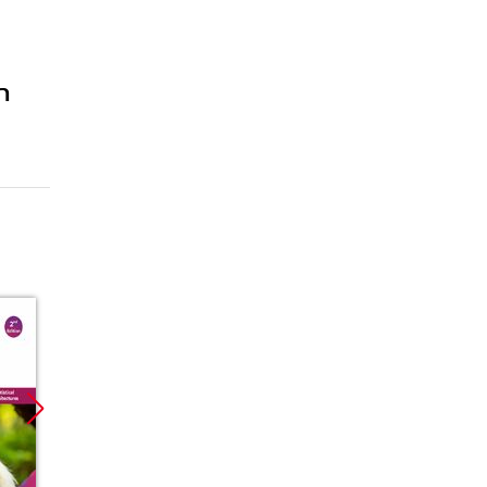
n
Promocja
Promocja
Promoc