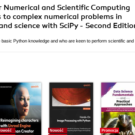
or Numerical and Scientific Computing
s to complex numerical problems in
and science with SciPy - Second Editio
 basic Python knowledge and who are keen to perform scientific and
Nowość
Nowość
Promocja