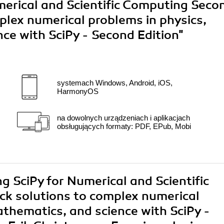
merical and Scientific Computing Seco
plex numerical problems in physics,
ce with SciPy - Second Edition"
systemach Windows, Android, iOS,
HarmonyOS
na dowolnych urządzeniach i aplikacjach
obsługujących formaty: PDF, EPub, Mobi
ng SciPy for Numerical and Scientific
ck solutions to complex numerical
athematics, and science with SciPy -