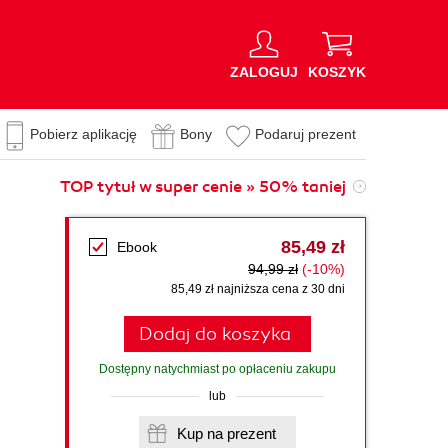
ZALOGUJ
KOSZYK
Pobierz aplikację
Bony
Podaruj prezent
TOP tytuł w super cenie » 50% taniej
85,49 zł
Ebook
94,99 zł
(-10%)
85,49 zł najniższa cena z 30 dni
Dodaj do koszyka
Dostępny natychmiast po opłaceniu zakupu
lub
Kup na prezent