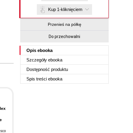
Kup 1-kliknięciem
Przenieś na półkę
Do przechowalni
Opis
ebooka
Szczegóły
ebooka
Dostępność produktu
Spis treści
ebooka
d
lex
e
isco