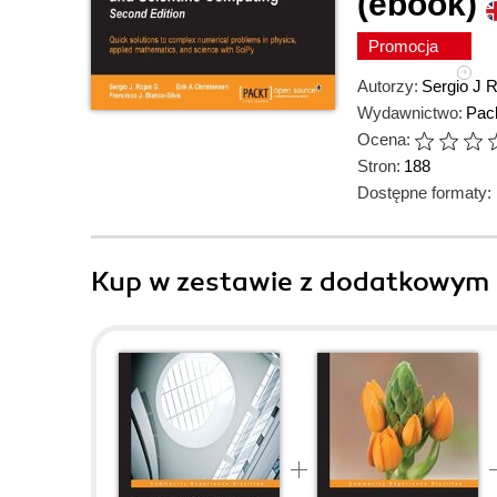
(ebook)
Promocja
Autorzy:
Sergio J 
Wydawnictwo:
Pack
Ocena:
Stron:
188
Dostępne formaty:
Kup w zestawie z dodatkowym