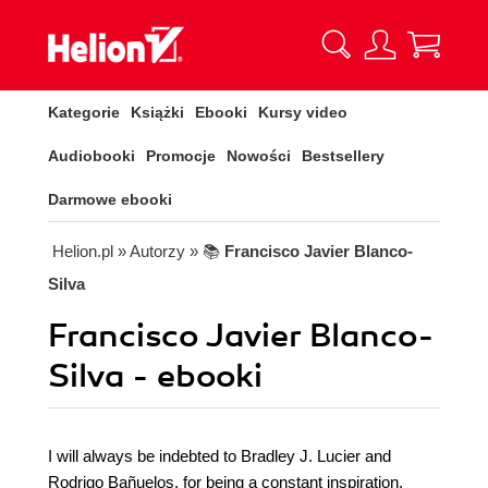
Kategorie
Książki
Ebooki
Kursy video
Audiobooki
Promocje
Nowości
Bestsellery
Darmowe ebooki
Helion.pl
» Autorzy
» 📚
Francisco Javier Blanco-
Silva
Francisco Javier Blanco-
Silva - ebooki
I will always be indebted to Bradley J. Lucier and
Rodrigo Bañuelos, for being a constant inspiration,