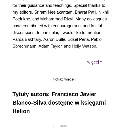
for their guidance and teachings. Special thanks to
my editors, Sriram Neelakantam, Bharat Patil, Nikhil
Potdukhe, and Mohammad Rizvi. Many colleagues
have contributed with encouragement and fruitful
discussions. In particular, I would like to mention
Parsa Bakhtary, Aaron Dutle, Edsel Peña, Pablo
Sprechmann, Adam Taylor, and Holly Watson.
But the most special thanks go without a doubt to
więcej »
my wife and daughter. Grace’s love and smiles
alone provided all the motivation, enthusiasm and
[Pokaż więcej]
skills to overcome any difficulties encountered
during the pursuit of this book, and everything life
Tytuły autora: Francisco Javier
threw at me ever since she was born.
Blanco-Silva dostępne w księgarni
Helion