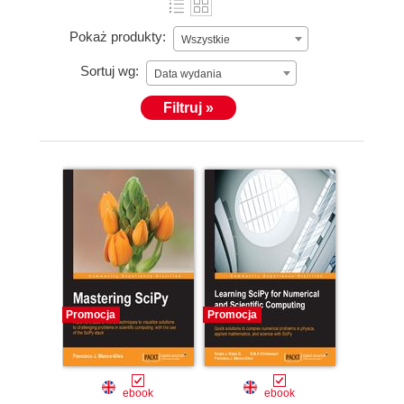
Pokaż produkty:
Wszystkie
Sortuj wg:
Data wydania
Filtruj »
Promocja
Promocja
ebook
ebook