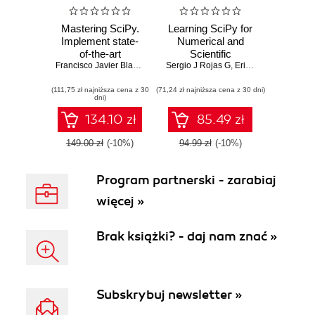
Mastering SciPy.
Learning SciPy for
Implement state-
Numerical and
of-the-art
Scientific
techniques to
Francisco Javier Blanco-Silva
Sergio J Rojas G
Computing Second
,
Francisco Javier B Silva
,
Erik Christensen
,
Fra
visualize solutions
Edition. Quick
(111,75 zł najniższa cena z 30
to challenging
(71,24 zł najniższa cena z 30 dni)
solutions to
dni)
problems in
complex numerical
scientific
problems in
134.10 zł
85.49 zł
computing, with the
physics, applied
use of the SciPy
mathematics, and
149.00 zł
(-10%)
94.99 zł
(-10%)
stack
science with SciPy
- Second Edition
Program partnerski - zarabiaj
więcej »
Brak książki? - daj nam znać »
Subskrybuj newsletter »