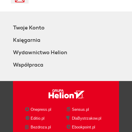
Twoje Konto
Księgarnia
Wydawnictwo Helion
Współpraca
Onepress.pl
Sensus.pl
Editio.pl
DlaBystrzakow.pl
Bezdroza.pl
Ebookpoint.pl