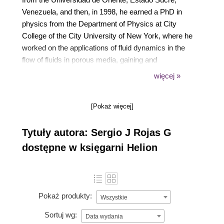
Venezuela, and then, in 1998, he earned a PhD in
physics from the Department of Physics at City
College of the City University of New York, where he
worked on the applications of fluid dynamics in the
flow of fluids in porous media, gaining and
developing since then a vast experience in
więcej »
programming as an aid to scientific research via
Fortran77/90 and C/C++. In 2001, he also earned a
[Pokaż więcej]
master's degree in computational finance from the
Oregon Graduate Institute of Science and
Tytuły autora: Sergio J Rojas G
Technology. Sergio's teaching activities involve
lecturing undergraduate and graduate physics
dostępne w księgarni Helion
courses at his home university, Universidad Simón
Bolívar, Venezuela, including a course on Monte
Carlo methods and another on computational
finance. His research interests include physics
Pokaż produkty:
Wszystkie
education research, fluid flow in porous media, and
Sortuj wg:
the application of the theory of complex systems
Data wydania