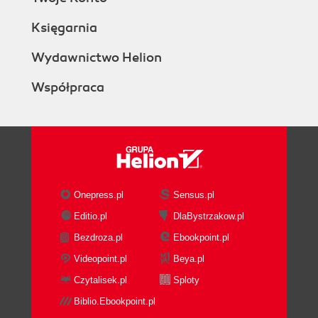
Księgarnia
Wydawnictwo Helion
Współpraca
Onepress.pl
Sensus.pl
Editio.pl
DlaBystrzakow.pl
Bezdroza.pl
Ebookpoint.pl
Videopoint.pl
Beya.pl
Czytalisek.pl
Sploty
Biblio.Ebookpoint.pl