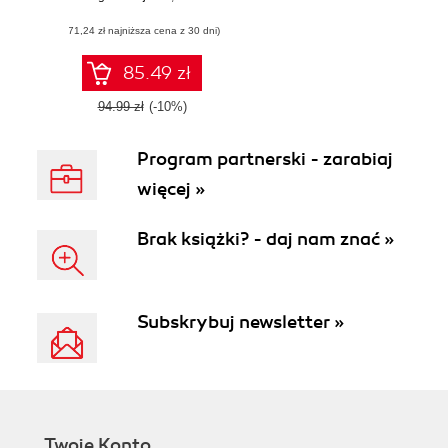
Edition. Quick
(71,24 zł najniższa cena z 30 dni)
solutions to
complex numerical
problems in
85.49 zł
physics, applied
mathematics, and
94.99 zł
(-10%)
science with SciPy
- Second Edition
Program partnerski - zarabiaj
więcej »
Brak książki? - daj nam znać »
Subskrybuj newsletter »
Twoje Konto