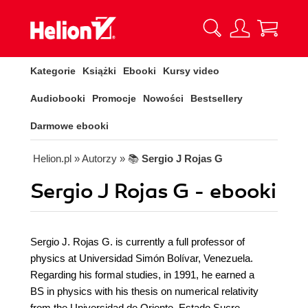
Kategorie
Książki
Ebooki
Kursy video
Audiobooki
Promocje
Nowości
Bestsellery
Darmowe ebooki
Helion.pl
» Autorzy
» 📚
Sergio J Rojas G
Sergio J Rojas G - ebooki
Sergio J. Rojas G. is currently a full professor of
physics at Universidad Simón Bolívar, Venezuela.
Regarding his formal studies, in 1991, he earned a
BS in physics with his thesis on numerical relativity
from the Universidad de Oriente, Estado Sucre,