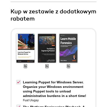
Kup w zestawie z dodatkowym
rabatem
Learning Puppet for Windows Server.
Organize your Windows environment
using Puppet tools to unload
administrative burdens in a short time!
Fuat Ulugay