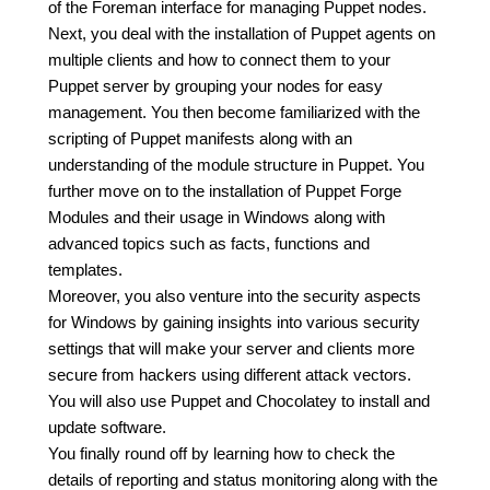
of the Foreman interface for managing Puppet nodes.
Next, you deal with the installation of Puppet agents on
multiple clients and how to connect them to your
Puppet server by grouping your nodes for easy
management. You then become familiarized with the
scripting of Puppet manifests along with an
understanding of the module structure in Puppet. You
further move on to the installation of Puppet Forge
Modules and their usage in Windows along with
advanced topics such as facts, functions and
templates.
Moreover, you also venture into the security aspects
for Windows by gaining insights into various security
settings that will make your server and clients more
secure from hackers using different attack vectors.
You will also use Puppet and Chocolatey to install and
update software.
You finally round off by learning how to check the
details of reporting and status monitoring along with the