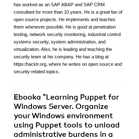
has worked as an SAP ABAP and SAP CRM
consultant for more than 10 years. He is a great fan of
open source projects. He implements and teaches
them whenever possible. He is good at penetration
testing, network security monitoring, industrial control
systems security, system administration, and
virtualization. Also, he is leading and teaching the
security team at his company. He has a blog at
https:/hacktr.org, where he writes on open source and
security-related topics.
Ebooka
"Learning Puppet for
Windows Server. Organize
your Windows environment
using Puppet tools to unload
administrative burdens in a