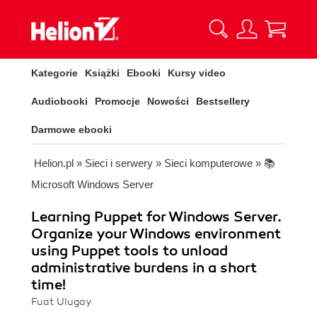
Kategorie
Książki
Ebooki
Kursy video
Audiobooki
Promocje
Nowości
Bestsellery
Darmowe ebooki
Helion.pl
»
Sieci i serwery
»
Sieci komputerowe
»
📚
Microsoft Windows Server
Learning Puppet for Windows Server.
Organize your Windows environment
using Puppet tools to unload
administrative burdens in a short
time!
Fuat Ulugay