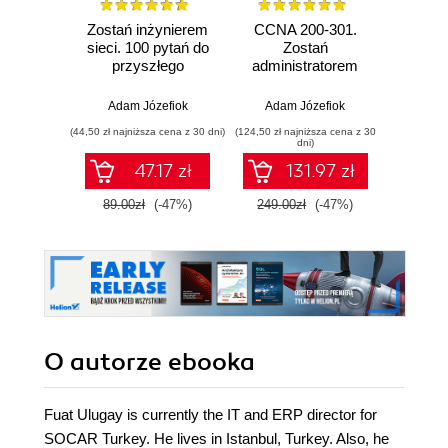
Zostań inżynierem
CCNA 200-301.
GNS3. 
sieci. 100 pytań do
Zostań
Adm
przyszłego
administratorem
wirtu
sieciowca
sieci
kom
komputerowych
Adam Józefiok
Adam Józefiok
Adam
Cisco. Wydanie II
(44,50 zł najniższa cena z 30 dni)
(124,50 zł najniższa cena z 30
(367,50 zł 
dni)
47.17 zł
131.97 zł
4
89.00zł
(-47%)
249.00zł
(-47%)
490.
O autorze
ebooka
Fuat Ulugay is currently the IT and ERP director for
SOCAR Turkey. He lives in Istanbul, Turkey. Also, he