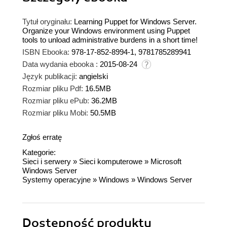
Tytuł oryginału:
Learning Puppet for Windows Server.
Organize your Windows environment using Puppet
tools to unload administrative burdens in a short time!
ISBN Ebooka:
978-17-852-8994-1, 9781785289941
Data wydania ebooka :
2015-08-24
Język publikacji:
angielski
Rozmiar pliku Pdf:
16.5MB
Rozmiar pliku ePub:
36.2MB
Rozmiar pliku Mobi:
50.5MB
Zgłoś erratę
Kategorie:
Sieci i serwery
»
Sieci komputerowe
»
Microsoft
Windows Server
Systemy operacyjne
»
Windows
»
Windows Server
Dostępność produktu