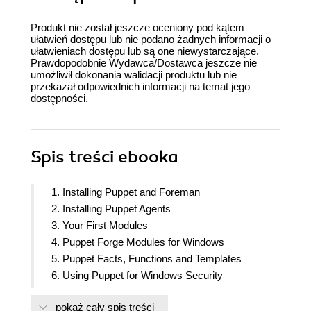
Produkt nie został jeszcze oceniony pod kątem
ułatwień dostępu lub nie podano żadnych informacji o
ułatwieniach dostępu lub są one niewystarczające.
Prawdopodobnie Wydawca/Dostawca jeszcze nie
umożliwił dokonania walidacji produktu lub nie
przekazał odpowiednich informacji na temat jego
dostępności.
Spis treści
ebooka
1. Installing Puppet and Foreman
2. Installing Puppet Agents
3. Your First Modules
4. Puppet Forge Modules for Windows
5. Puppet Facts, Functions and Templates
6. Using Puppet for Windows Security
7. Reporting and Monitoring
pokaż cały spis treści
8. Installing Software and Updates using