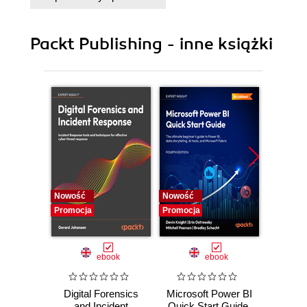
Chocolatey
Packt Publishing - inne książki
Nowość
Nowość
Nowość
Promocja
Promocja
Promocj
ebook
ebook
Digital Forensics
Microsoft Power BI
Pract
and Incident
Quick Start Guide.
Intel