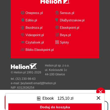
Onepress.pl
Sensus.pl
Editio.pl
DlaBystrzakow.pl
Bezdroza.pl
Ebookpoint.pl
Videopoint.pl
Beya.pl
Czytalisek.pl
Sploty
Biblio.Ebookpoint.pl
Helion.pl sp. z o.o.
ul. Kościuszki 1c
© Helion.pl 1991-2026
44-100 Gliwice
tel. (32) 230-98-63
e-mail:
[wyświetl email]@helion.pl
NIP: 6312636254
Regon: 241989027
Ebook
125,10 zł
Designed with ♥ by
Tonik.pl
Dodaj do koszyka