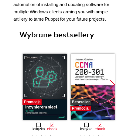
automation of installing and updating software for
multiple Windows clients arming you with ample
artillery to tame Puppet for your future projects.
Wybrane bestsellery
Promocja
Bestseller
Promocj
Promocja
książka
ebook
książka
ebook