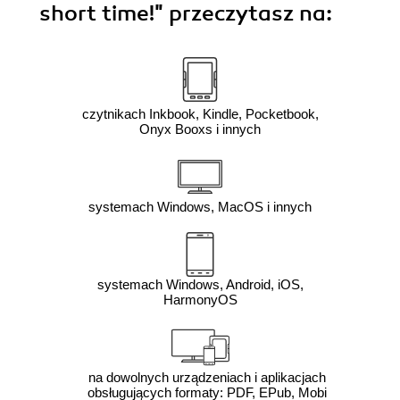
short time!"
przeczytasz na:
czytnikach Inkbook, Kindle, Pocketbook,
Onyx Booxs i innych
systemach Windows, MacOS i innych
systemach Windows, Android, iOS,
HarmonyOS
na dowolnych urządzeniach i aplikacjach
obsługujących formaty: PDF, EPub, Mobi