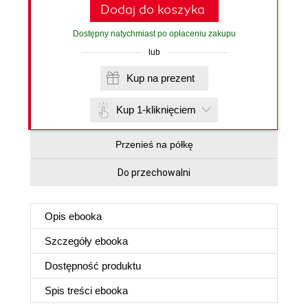
Dodaj do koszyka
Dostępny natychmiast po opłaceniu zakupu
lub
Kup na prezent
Kup 1-kliknięciem
Przenieś na półkę
Do przechowalni
Opis
ebooka
Szczegóły
ebooka
Dostępność produktu
Spis treści
ebooka