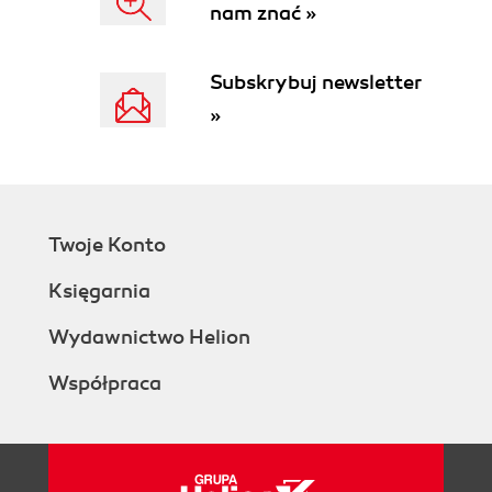
nam znać »
Subskrybuj newsletter
»
Twoje Konto
Księgarnia
Wydawnictwo Helion
Współpraca