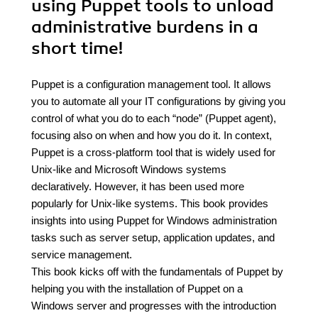
using Puppet tools to unload
administrative burdens in a
short time!
Puppet is a configuration management tool. It allows
you to automate all your IT configurations by giving you
control of what you do to each “node” (Puppet agent),
focusing also on when and how you do it. In context,
Puppet is a cross-platform tool that is widely used for
Unix-like and Microsoft Windows systems
declaratively. However, it has been used more
popularly for Unix-like systems. This book provides
insights into using Puppet for Windows administration
tasks such as server setup, application updates, and
service management.
This book kicks off with the fundamentals of Puppet by
helping you with the installation of Puppet on a
Windows server and progresses with the introduction