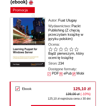
(ebook)
Promocja
Autor:
Fuat Ulugay
Wydawnictwo:
Packt
Publishing
(Z chęcią
przeczytam książkę w
języku polskim)
Ocena:
Bądź pierwszym, który
oceni tę książkę
Stron:
234
Dostępne formaty:
PDF
ePub
Mobi
125,10 zł
Ebook
139,00 zł
(-10%)
125,10 zł najniższa cena z 30 dni