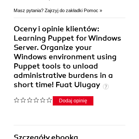
Masz pytania? Zajrzyj do zakładki
Pomoc
»
Oceny i opinie klientów:
Learning Puppet for Windows
Server. Organize your
Windows environment using
Puppet tools to unload
administrative burdens in a
short time! Fuat Ulugay
Dodaj opinię
Szczegóły
ebooka