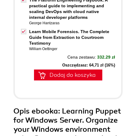
The Platform Engineering Playbook. A
practical guide to implementing and
scaling DevOps with cloud native
internal developer platforms
George Hantzaras
Learn Mobile Forensics. The Complete
Guide from Extraction to Courtroom
Testimony
William Oettinger
Cena zestawu:
332.29 zł
Oszczędzasz: 64,71 zł (16%)
Dodaj do koszyka
Opis
ebooka
: Learning Puppet
for Windows Server. Organize
your Windows environment