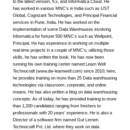
to the latest version, 9.x, and Informatica Cloud. He
has worked in various MNC's in India such as UST
Global, Cognizant Technologies, and Principal Financial
services in Pune, India. He has worked on the
implementation of some Data Warehouses involving
Informatica for fortune 500 MNC's such as Wellpoint,
Principal. He has experience in working on multiple
real-time projects in a couple of MNC's; utilizing those
skills, he has written the book. He has now been
running his own training center named Learn Well
Technocraft (www.dw-learnwell.com) since 2010; here,
he provides training on more than 25 Data warehousing
technologies via classroom, corporate, and online
means. He has also written a blog on data warehousing
concepts. As of today, he has provided training to more
than 1,200 candidates ranging from freshers to
professionals with 20 years' experience. He is also a
Director of a software firm named Gut Lernen
Technocraft Pvt. Ltd. where they work on data