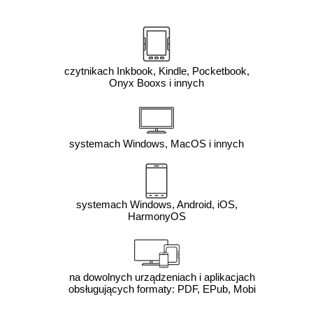
czytnikach Inkbook, Kindle, Pocketbook,
Onyx Booxs i innych
systemach Windows, MacOS i innych
systemach Windows, Android, iOS,
HarmonyOS
na dowolnych urządzeniach i aplikacjach
obsługujących formaty: PDF, EPub, Mobi