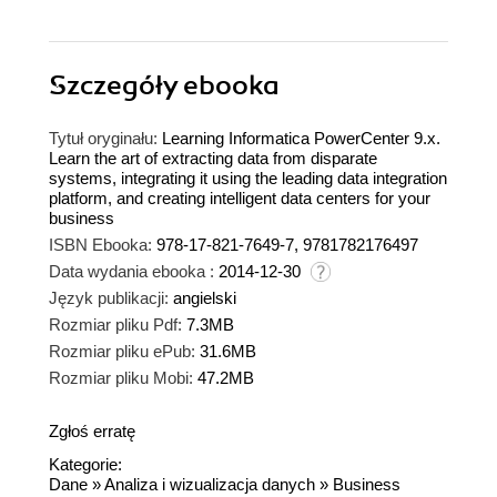
Szczegóły
ebooka
Tytuł oryginału:
Learning Informatica PowerCenter 9.x.
Learn the art of extracting data from disparate
systems, integrating it using the leading data integration
platform, and creating intelligent data centers for your
business
ISBN Ebooka:
978-17-821-7649-7, 9781782176497
Data wydania ebooka :
2014-12-30
Język publikacji:
angielski
Rozmiar pliku Pdf:
7.3MB
Rozmiar pliku ePub:
31.6MB
Rozmiar pliku Mobi:
47.2MB
Zgłoś erratę
Kategorie:
Dane
»
Analiza i wizualizacja danych
»
Business