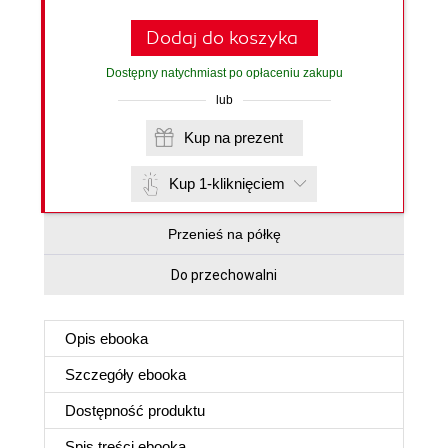
Dodaj do koszyka
Dostępny natychmiast po opłaceniu zakupu
lub
Kup na prezent
Kup 1-kliknięciem
Przenieś na półkę
Do przechowalni
Opis
ebooka
Szczegóły
ebooka
Dostępność produktu
Spis treści
ebooka