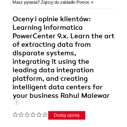
Masz pytania? Zajrzyj do zakładki
Pomoc
»
Oceny i opinie klientów:
Learning Informatica
PowerCenter 9.x. Learn the art
of extracting data from
disparate systems,
integrating it using the
leading data integration
platform, and creating
intelligent data centers for
your business Rahul Malewar
Dodaj opinię