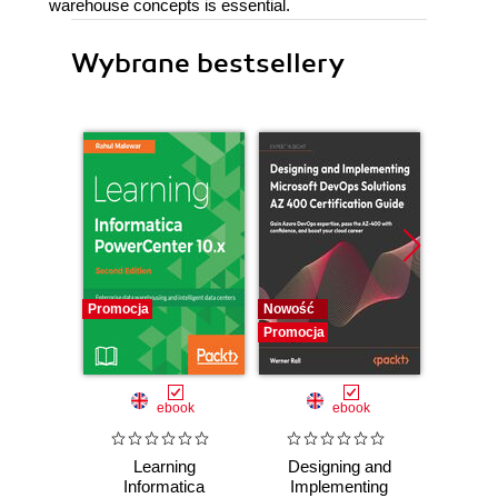
warehouse concepts is essential.
Wybrane bestsellery
Promocja
Nowość
Nowość
Promocja
Promocj
ebook
ebook
Learning
Designing and
The
Informatica
Implementing
Enginee