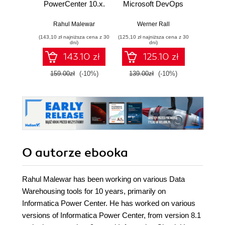
PowerCenter 10.x.
Microsoft DevOps
A ru
Enterprise data
Solutions AZ 400
build
warehousing and
Certification Guide.
syst
Rahul Malewar
Werner Rall
Miche
intelligent data
Gain Azure
resil
(143,10 zł najniższa cena z 30
(125,10 zł najniższa cena z 30
(116,10 zł 
centers for efficient
DevOps expertise,
dni)
dni)
data management
pass the AZ-400
143.10 zł
125.10 zł
solutions - Second
with confidence,
Edition
and boost your
159.00zł
(-10%)
139.00zł
(-10%)
129.0
cloud career
O autorze
ebooka
Rahul Malewar has been working on various Data
Warehousing tools for 10 years, primarily on
Informatica Power Center. He has worked on various
versions of Informatica Power Center, from version 8.1