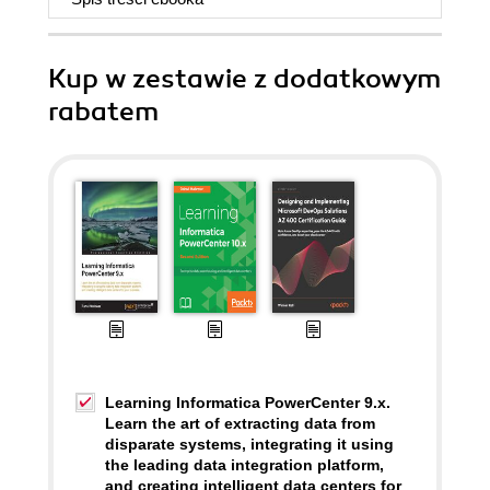
Kup w zestawie z dodatkowym
rabatem
Learning Informatica PowerCenter 9.x.
Learn the art of extracting data from
disparate systems, integrating it using
the leading data integration platform,
and creating intelligent data centers for