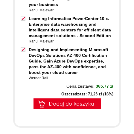
your business
Rahul Malewar
Learning Informatica PowerCenter 10.x.
Enterprise data warehousing and
intelligent data centers for efficient data
management solutions - Second Edition
Rahul Malewar
Designing and Implementing Microsoft
DevOps Solutions AZ 400 Certification
Guide. Gain Azure DevOps expertise,
pass the AZ-400 with confidence, and
boost your cloud career
Werner Rall
Cena zestawu:
365.77 zł
Oszczędzasz: 71,23 zł (16%)
Dodaj do koszyka