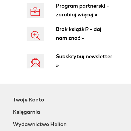
Program partnerski -
zarabiaj więcej »
Brak książki? - daj
nam znać »
Subskrybuj newsletter
»
Twoje Konto
Księgarnia
Wydawnictwo Helion