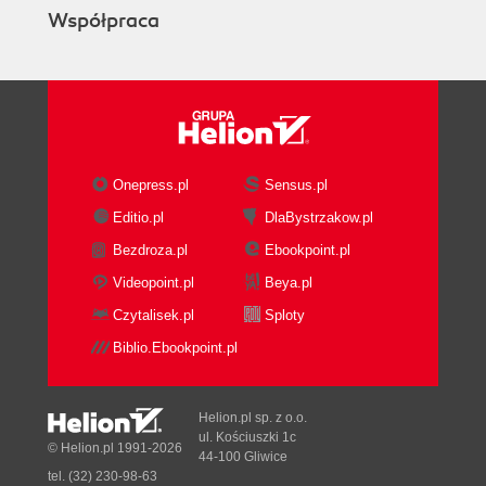
Współpraca
Onepress.pl
Sensus.pl
Editio.pl
DlaBystrzakow.pl
Bezdroza.pl
Ebookpoint.pl
Videopoint.pl
Beya.pl
Czytalisek.pl
Sploty
Biblio.Ebookpoint.pl
Helion.pl sp. z o.o.
ul. Kościuszki 1c
© Helion.pl 1991-2026
44-100 Gliwice
tel. (32) 230-98-63