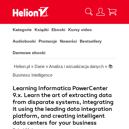
Kategorie
Książki
Ebooki
Kursy video
Audiobooki
Promocje
Nowości
Bestsellery
Darmowe ebooki
Helion.pl
»
Dane
»
Analiza i wizualizacja danych
»
📚
Business Intelligence
Learning Informatica PowerCenter
9.x. Learn the art of extracting data
from disparate systems, integrating
it using the leading data integration
platform, and creating intelligent
data centers for your business