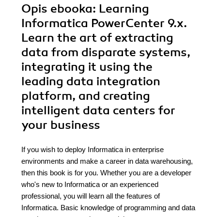
Opis
ebooka
: Learning
Informatica PowerCenter 9.x.
Learn the art of extracting
data from disparate systems,
integrating it using the
leading data integration
platform, and creating
intelligent data centers for
your business
If you wish to deploy Informatica in enterprise
environments and make a career in data warehousing,
then this book is for you. Whether you are a developer
who's new to Informatica or an experienced
professional, you will learn all the features of
Informatica. Basic knowledge of programming and data