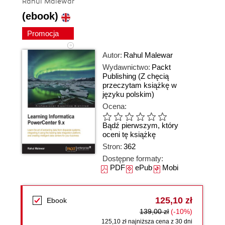
Rahul Malewar
(ebook)
Promocja
Autor:
Rahul Malewar
Wydawnictwo:
Packt
Publishing
(Z chęcią
przeczytam książkę w
języku polskim)
Ocena:
Bądź pierwszym, który
oceni tę książkę
Stron:
362
Dostępne formaty:
PDF
ePub
Mobi
125,10 zł
Ebook
139,00 zł
(-10%)
125,10 zł najniższa cena z 30 dni