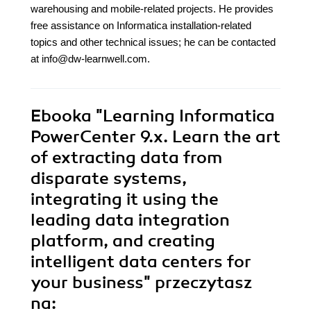
warehousing and mobile-related projects. He provides
free assistance on Informatica installation-related
topics and other technical issues; he can be contacted
at info@dw-learnwell.com.
Ebooka
"Learning Informatica
PowerCenter 9.x. Learn the art
of extracting data from
disparate systems,
integrating it using the
leading data integration
platform, and creating
intelligent data centers for
your business"
przeczytasz
na: