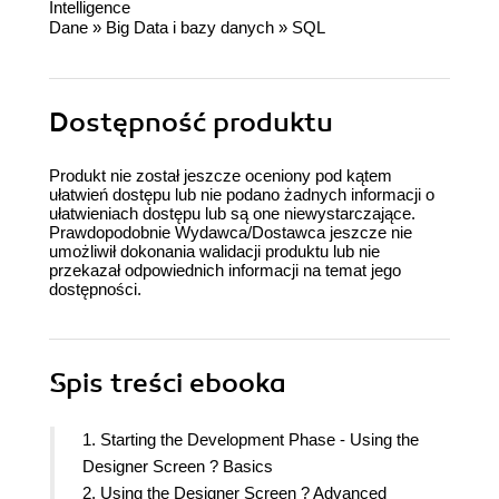
Intelligence
Dane
»
Big Data i bazy danych
»
SQL
Dostępność produktu
Produkt nie został jeszcze oceniony pod kątem
ułatwień dostępu lub nie podano żadnych informacji o
ułatwieniach dostępu lub są one niewystarczające.
Prawdopodobnie Wydawca/Dostawca jeszcze nie
umożliwił dokonania walidacji produktu lub nie
przekazał odpowiednich informacji na temat jego
dostępności.
Spis treści
ebooka
1. Starting the Development Phase - Using the
Designer Screen ? Basics
2. Using the Designer Screen ? Advanced